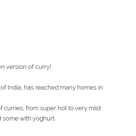
n version of curry!
nd of India, has reached many homes in
 curries; from super hot to very mild
d some with yoghurt.