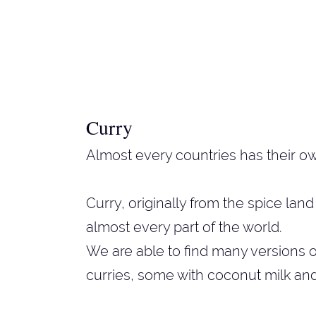
Curry
Almost every countries has their ow
Curry, originally from the spice la
almost every part of the world.
We are able to find many versions of
curries, some with coconut milk an