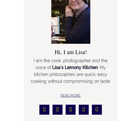
Hi, I am Lisa!
I am the cook, photographer and the
voice of
Lisa’s Lemony Kitchen
. My
kitchen philosophies are quick, easy
cooking without compromising on taste.
READ MORE