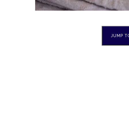
JUMP T