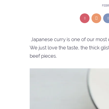
FEBR
Japanese curry is one of our most 
We just love the taste, the thick gl
beef pieces.