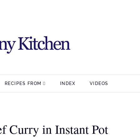
RECIPES FROM
INDEX
VIDEOS
 Curry in Instant Pot