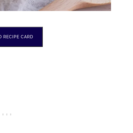
O RECIPE CARD