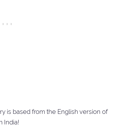
ry is based from the English version of
 India!