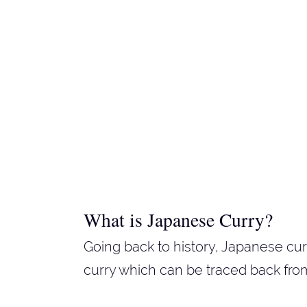
What is Japanese Curry?
Going back to history, Japanese cur
curry which can be traced back from