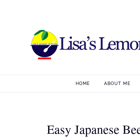
HOME
ABOUT ME
Easy Japanese Beef