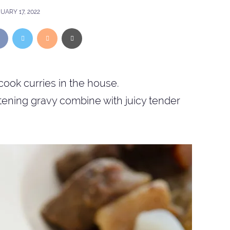
UARY 17, 2022
cook curries in the house.
istening gravy combine with juicy tender