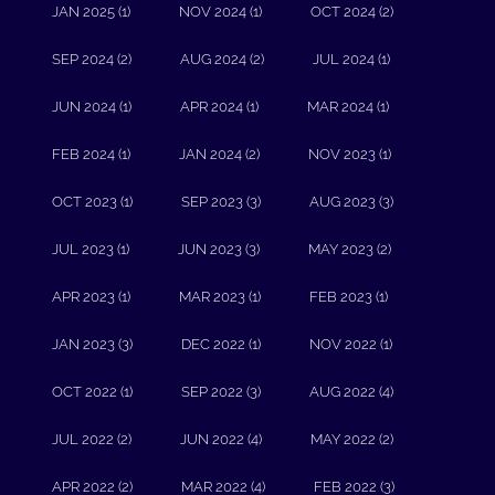
JAN 2025 (1)
NOV 2024 (1)
OCT 2024 (2)
SEP 2024 (2)
AUG 2024 (2)
JUL 2024 (1)
JUN 2024 (1)
APR 2024 (1)
MAR 2024 (1)
FEB 2024 (1)
JAN 2024 (2)
NOV 2023 (1)
OCT 2023 (1)
SEP 2023 (3)
AUG 2023 (3)
JUL 2023 (1)
JUN 2023 (3)
MAY 2023 (2)
APR 2023 (1)
MAR 2023 (1)
FEB 2023 (1)
JAN 2023 (3)
DEC 2022 (1)
NOV 2022 (1)
OCT 2022 (1)
SEP 2022 (3)
AUG 2022 (4)
JUL 2022 (2)
JUN 2022 (4)
MAY 2022 (2)
APR 2022 (2)
MAR 2022 (4)
FEB 2022 (3)