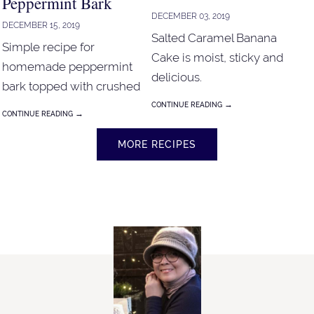
Peppermint Bark
DECEMBER 03, 2019
DECEMBER 15, 2019
Salted Caramel Banana
Simple recipe for
Cake is moist, sticky and
homemade peppermint
delicious.
bark topped with crushed
candy canes, chopped
→
CONTINUE READING
→
CONTINUE READING
pistachios and chopped
walnut. Simple recipe for
MORE RECIPES
homemade peppermint
bark topped with crushed
candy canes, chopped
pistachios and chopped
walnut.