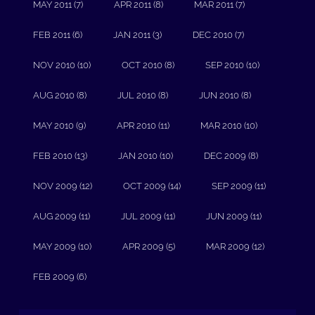
MAY 2011 (7)
APR 2011 (8)
MAR 2011 (7)
FEB 2011 (6)
JAN 2011 (3)
DEC 2010 (7)
NOV 2010 (10)
OCT 2010 (8)
SEP 2010 (10)
AUG 2010 (8)
JUL 2010 (8)
JUN 2010 (8)
MAY 2010 (9)
APR 2010 (11)
MAR 2010 (10)
FEB 2010 (13)
JAN 2010 (10)
DEC 2009 (8)
NOV 2009 (12)
OCT 2009 (14)
SEP 2009 (11)
AUG 2009 (11)
JUL 2009 (11)
JUN 2009 (11)
MAY 2009 (10)
APR 2009 (5)
MAR 2009 (12)
FEB 2009 (6)