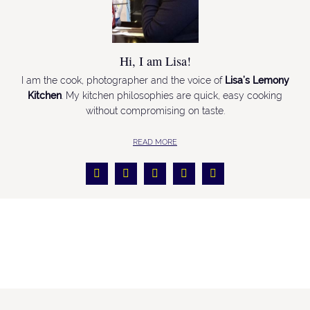
Hi, I am Lisa!
I am the cook, photographer and the voice of
Lisa’s Lemony
Kitchen
. My kitchen philosophies are quick, easy cooking
without compromising on taste.
READ MORE