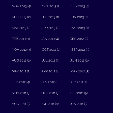
NOV 2013 (4)
OCT 2013 (2)
SEP 2013 (4)
AUG 2013 (2)
JUL 2013 (1)
JUN 2013 (2)
MAY 2013 (2)
APR 2013 (2)
MAR 2013 (1)
FEB 2013 (3)
JAN 2013 (4)
DEC 2012 (2)
NOV 2012 (3)
OCT 2012 (2)
SEP 2012 (3)
AUG 2012 (2)
JUL 2012 (3)
JUN 2012 (2)
MAY 2012 (3)
APR 2012 (4)
MAR 2012 (3)
FEB 2012 (4)
JAN 2012 (1)
DEC 2011 (2)
NOV 2011 (3)
OCT 2011 (3)
SEP 2011 (5)
AUG 2011 (5)
JUL 2011 (6)
JUN 2011 (5)