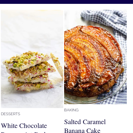
BAKING
DESSERTS
Salted Caramel
White Chocolate
Banana Cake