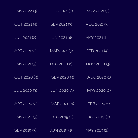
JAN 2022 (3)
DEC 2021 (3)
NOV 2021 (3)
OCT 2021 (4)
SEP 2021 (3)
AUG 2021 (3)
JUL 2021 (2)
JUN 2021 (4)
MAY 2021 (1)
APR 2021 (2)
MAR 2021 (3)
FEB 2021 (4)
JAN 2021 (3)
DEC 2020 (1)
NOV 2020 (3)
OCT 2020 (3)
SEP 2020 (3)
AUG 2020 (1)
JUL 2020 (3)
JUN 2020 (3)
MAY 2020 (2)
APR 2020 (2)
MAR 2020 (1)
FEB 2020 (1)
JAN 2020 (3)
DEC 2019 (2)
OCT 2019 (3)
SEP 2019 (3)
JUN 2019 (1)
MAY 2019 (2)