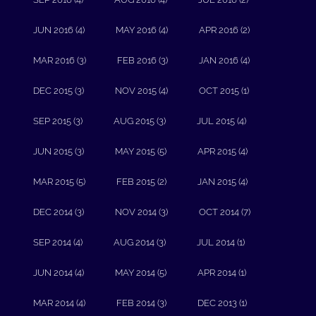
JUN 2016 (4)
MAY 2016 (4)
APR 2016 (2)
MAR 2016 (3)
FEB 2016 (3)
JAN 2016 (4)
DEC 2015 (3)
NOV 2015 (4)
OCT 2015 (1)
SEP 2015 (3)
AUG 2015 (3)
JUL 2015 (4)
JUN 2015 (3)
MAY 2015 (5)
APR 2015 (4)
MAR 2015 (5)
FEB 2015 (2)
JAN 2015 (4)
DEC 2014 (3)
NOV 2014 (3)
OCT 2014 (7)
SEP 2014 (4)
AUG 2014 (3)
JUL 2014 (1)
JUN 2014 (4)
MAY 2014 (5)
APR 2014 (1)
MAR 2014 (4)
FEB 2014 (3)
DEC 2013 (1)