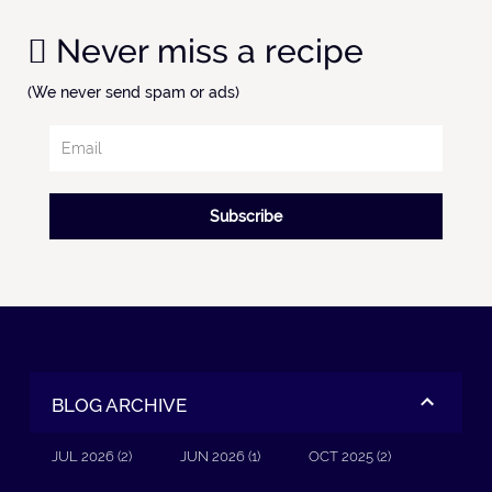
Never miss a recipe
(We never send spam or ads)
Subscribe
BLOG ARCHIVE
JUL 2026 (2)
JUN 2026 (1)
OCT 2025 (2)