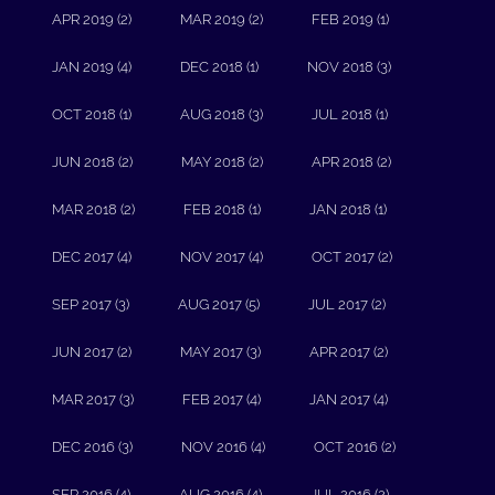
APR 2019 (2)
MAR 2019 (2)
FEB 2019 (1)
JAN 2019 (4)
DEC 2018 (1)
NOV 2018 (3)
OCT 2018 (1)
AUG 2018 (3)
JUL 2018 (1)
JUN 2018 (2)
MAY 2018 (2)
APR 2018 (2)
MAR 2018 (2)
FEB 2018 (1)
JAN 2018 (1)
DEC 2017 (4)
NOV 2017 (4)
OCT 2017 (2)
SEP 2017 (3)
AUG 2017 (5)
JUL 2017 (2)
JUN 2017 (2)
MAY 2017 (3)
APR 2017 (2)
MAR 2017 (3)
FEB 2017 (4)
JAN 2017 (4)
DEC 2016 (3)
NOV 2016 (4)
OCT 2016 (2)
SEP 2016 (4)
AUG 2016 (4)
JUL 2016 (2)