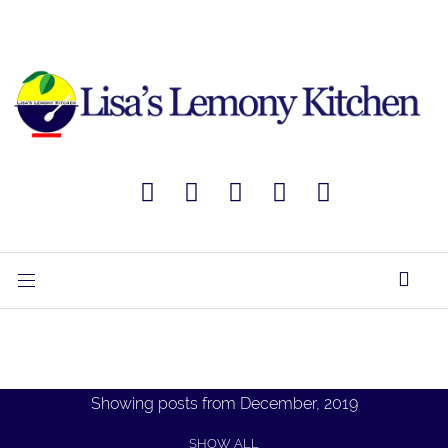
Showing posts from December, 2019
SHOW ALL