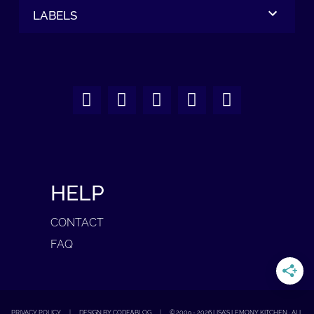
LABELS
HELP
CONTACT
FAQ
PRIVACY POLICY
|
DESIGN BY CODE&BLOG
|
© 2009 -
2026
LISA'S LEMONY KITCHEN · ALL