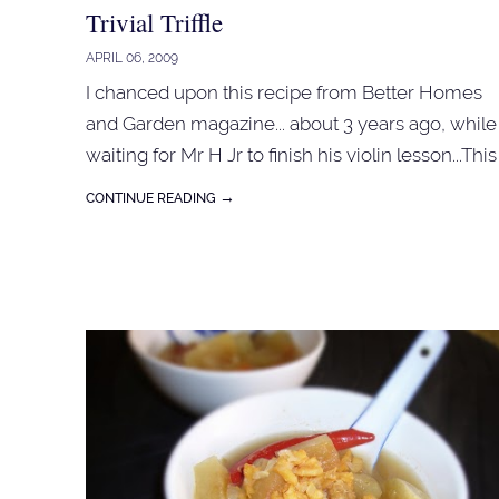
Trivial Triffle
APRIL 06, 2009
I chanced upon this recipe from Better Homes
and Garden magazine... about 3 years ago, while
waiting for Mr H Jr to finish his violin lesson...This
triffle is a bit different from the triffle that I used t
→
CONTINUE READING
make, all back to basic...using fresh ingredients
for the custards... For the jelly base : 1 packet of
red jelly crystal (use aeroplane jelly or Nona jelly
crystal), follow instruction on the packet. 1
sponge cake (sponge fingers or 'bahulu') 6 tbspn
orange juice option: 6 tbspn red jam or fresh
strawberry or berries Arrange the sponge cake
or fingers in a clear bowl. Pour orange juice onto
the cake. Spoon over the jam or spread the
berries. Pour in the jelly mixture. Let it cool and