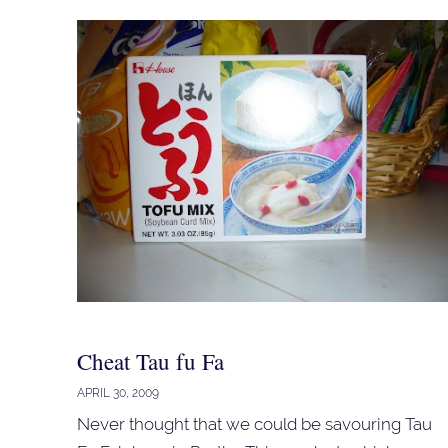
Cheat Tau fu Fa
APRIL 30, 2009
Never thought that we could be savouring Tau