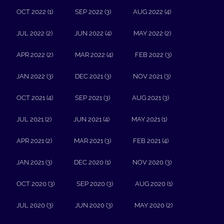
OCT 2022 (1)
SEP 2022 (3)
AUG 2022 (4)
JUL 2022 (2)
JUN 2022 (4)
MAY 2022 (2)
APR 2022 (2)
MAR 2022 (4)
FEB 2022 (3)
JAN 2022 (3)
DEC 2021 (3)
NOV 2021 (3)
OCT 2021 (4)
SEP 2021 (3)
AUG 2021 (3)
JUL 2021 (2)
JUN 2021 (4)
MAY 2021 (1)
APR 2021 (2)
MAR 2021 (3)
FEB 2021 (4)
JAN 2021 (3)
DEC 2020 (1)
NOV 2020 (3)
OCT 2020 (3)
SEP 2020 (3)
AUG 2020 (1)
JUL 2020 (3)
JUN 2020 (3)
MAY 2020 (2)