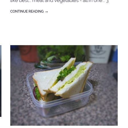
like best... meat and vegetables - all in one... 3
chicken breasts - dice into bite size (or beef) 2
→
CONTINUE READING
stalks lemongrass - blend into paste 2 dried chilli
-
fish sauce salt and sugar to taste carrots, onion,
sweet peas coriander sprigs Add 1 tbspn of
cooking oil into a wok or saucepan. Cook the
chicken meat in batches for about 3 minutes - to
:
seal the juice. Put it a side. Saute onion until
translucent. Add lemongrass, and dried chilli. Add
the chicken, fish sauce and sugar (to have that
'tinge of sweetness'). Lastly add vegetables (pre-
cooked the carrots in the microwave).