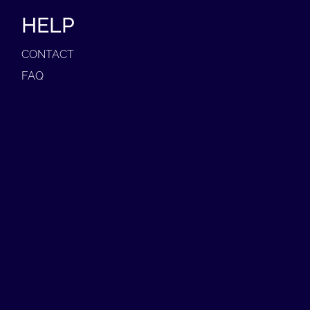
HELP
CONTACT
FAQ