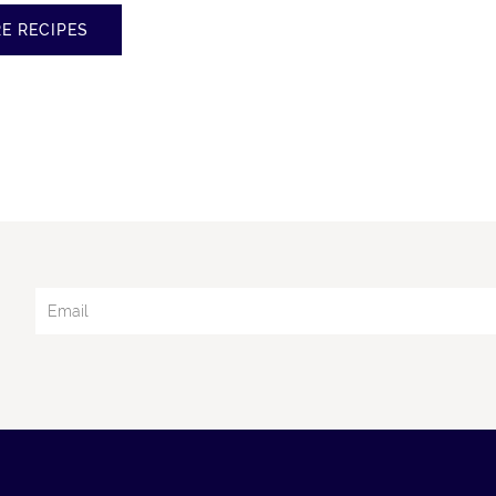
d
E RECIPES
y