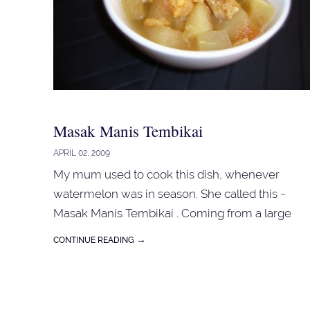
place it in the fridge. For the custards : 5 egg
yolks 5 tbspn sugar 1 teaspn vanilla essence 3
tbspn plain flour 600 ml milk Whisk the egg yolk
and sugar in a mixing bowl. Add vanilla essence,
flour and mix well. Heat milk in a saucepan until
almost boiling. Pour the hot mil...
Masak Manis Tembikai
APRIL 02, 2009
My mum used to cook this dish, whenever
watermelon was in season. She called this ~
Masak Manis Tembikai . Coming from a large
family, with so many mouths to feed and with
→
CONTINUE READING
my dad's meagre income, we'll most likely
ended up with this meal everytime my dad
brought home watermelon. As a young child....