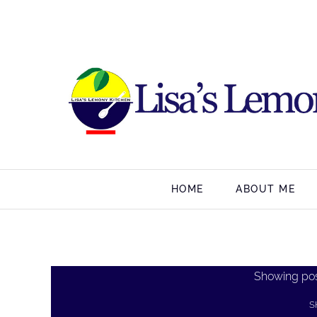
HOME
ABOUT ME
Showing pos
S