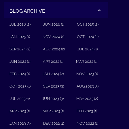
BLOG ARCHIVE
JUL 2026 (2)
JUN 2026 (1)
OCT 2025 (2)
JAN 2025 (1)
NOV 2024 (1)
OCT 2024 (2)
SEP 2024 (2)
AUG 2024 (2)
JUL 2024 (1)
JUN 2024 (1)
APR 2024 (1)
MAR 2024 (1)
FEB 2024 (1)
JAN 2024 (2)
NOV 2023 (1)
OCT 2023 (1)
SEP 2023 (3)
AUG 2023 (3)
JUL 2023 (1)
JUN 2023 (3)
MAY 2023 (2)
APR 2023 (1)
MAR 2023 (1)
FEB 2023 (1)
JAN 2023 (3)
DEC 2022 (1)
NOV 2022 (1)