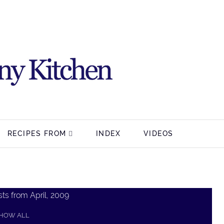
RECIPES FROM
INDEX
VIDEOS
ts from April, 2009
HOW ALL