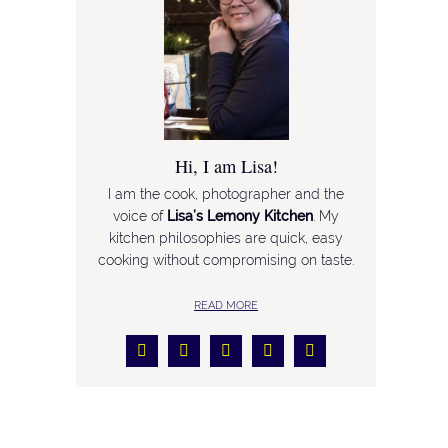
Hi, I am Lisa!
I am the cook, photographer and the
voice of
Lisa’s Lemony Kitchen
. My
kitchen philosophies are quick, easy
cooking without compromising on taste.
READ MORE