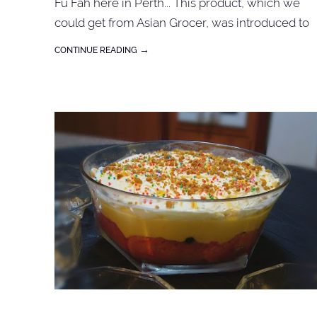
Fu Fah here in Perth... This product, which we
could get from Asian Grocer, was introduced to
us by a friend of a friend during one of those Pot
→
CONTINUE READING
Luck Dinners. She even taught us how to do it
right... Buy the packet as shown above, doubled
the amount of water required.... follow the
instruction ...voila ~ you have Tau fu Fa. For syrup 
just boil brown sugar with daun pandan until
thickened. Save Save