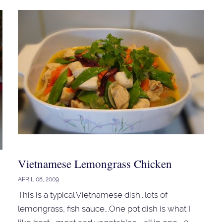
Vietnamese Lemongrass Chicken
APRIL 08, 2009
This is a typical Vietnamese dish...lots of
lemongrass, fish sauce...One pot dish is what I