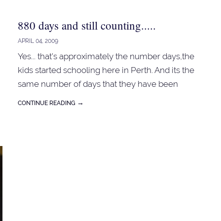
880 days and still counting.....
APRIL 04, 2009
Yes... that's approximately the number days,the
kids started schooling here in Perth. And its the
o
same number of days that they have been
bringing my ' packed ' lunches to school...
→
CONTINUE READING
Sometimes sandwiches, leftover or rolls. So far
so good... no major drama. ...came across this
sandwich about two years ago... can't recall
which website... its nutritious and yummy too!! 1
chicken breast - cooked and shred 1 avocado -
mashed a little bit of lemon juice - 1 tbspn
approximately 3 inches of the celery stalk - finely
chopped salt and pepper Mix all the ingredients...