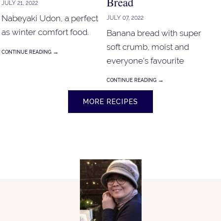
Bread
JULY 21, 2022
Nabeyaki Udon, a perfect
JULY 07, 2022
as winter comfort food.
Banana bread with super
soft crumb, moist and
→
CONTINUE READING
everyone's favourite
banana bread!
→
CONTINUE READING
MORE RECIPES