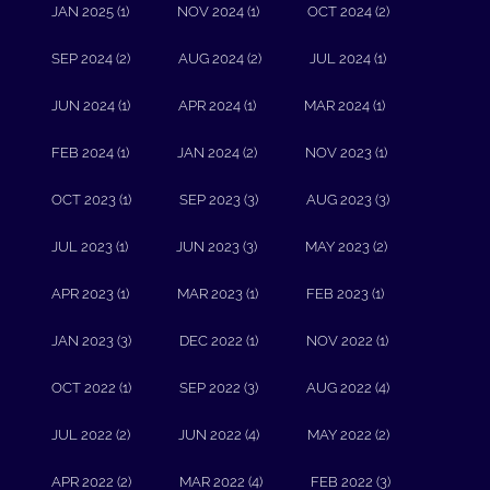
JAN 2025 (1)
NOV 2024 (1)
OCT 2024 (2)
SEP 2024 (2)
AUG 2024 (2)
JUL 2024 (1)
JUN 2024 (1)
APR 2024 (1)
MAR 2024 (1)
FEB 2024 (1)
JAN 2024 (2)
NOV 2023 (1)
OCT 2023 (1)
SEP 2023 (3)
AUG 2023 (3)
JUL 2023 (1)
JUN 2023 (3)
MAY 2023 (2)
APR 2023 (1)
MAR 2023 (1)
FEB 2023 (1)
JAN 2023 (3)
DEC 2022 (1)
NOV 2022 (1)
OCT 2022 (1)
SEP 2022 (3)
AUG 2022 (4)
JUL 2022 (2)
JUN 2022 (4)
MAY 2022 (2)
APR 2022 (2)
MAR 2022 (4)
FEB 2022 (3)