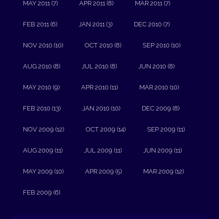
MAY 2011 (7)
APR 2011 (8)
MAR 2011 (7)
FEB 2011 (6)
JAN 2011 (3)
DEC 2010 (7)
NOV 2010 (10)
OCT 2010 (8)
SEP 2010 (10)
AUG 2010 (8)
JUL 2010 (8)
JUN 2010 (8)
MAY 2010 (9)
APR 2010 (11)
MAR 2010 (10)
FEB 2010 (13)
JAN 2010 (10)
DEC 2009 (8)
NOV 2009 (12)
OCT 2009 (14)
SEP 2009 (11)
AUG 2009 (11)
JUL 2009 (11)
JUN 2009 (11)
MAY 2009 (10)
APR 2009 (5)
MAR 2009 (12)
FEB 2009 (6)