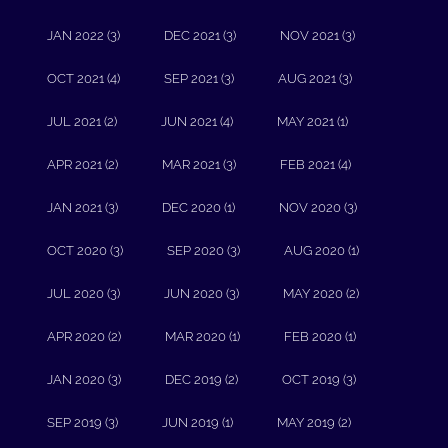
JAN 2022 (3)
DEC 2021 (3)
NOV 2021 (3)
OCT 2021 (4)
SEP 2021 (3)
AUG 2021 (3)
JUL 2021 (2)
JUN 2021 (4)
MAY 2021 (1)
APR 2021 (2)
MAR 2021 (3)
FEB 2021 (4)
JAN 2021 (3)
DEC 2020 (1)
NOV 2020 (3)
OCT 2020 (3)
SEP 2020 (3)
AUG 2020 (1)
JUL 2020 (3)
JUN 2020 (3)
MAY 2020 (2)
APR 2020 (2)
MAR 2020 (1)
FEB 2020 (1)
JAN 2020 (3)
DEC 2019 (2)
OCT 2019 (3)
SEP 2019 (3)
JUN 2019 (1)
MAY 2019 (2)