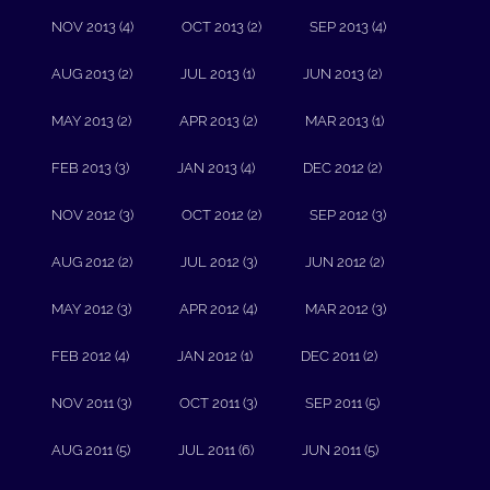
NOV 2013 (4)
OCT 2013 (2)
SEP 2013 (4)
AUG 2013 (2)
JUL 2013 (1)
JUN 2013 (2)
MAY 2013 (2)
APR 2013 (2)
MAR 2013 (1)
FEB 2013 (3)
JAN 2013 (4)
DEC 2012 (2)
NOV 2012 (3)
OCT 2012 (2)
SEP 2012 (3)
AUG 2012 (2)
JUL 2012 (3)
JUN 2012 (2)
MAY 2012 (3)
APR 2012 (4)
MAR 2012 (3)
FEB 2012 (4)
JAN 2012 (1)
DEC 2011 (2)
NOV 2011 (3)
OCT 2011 (3)
SEP 2011 (5)
AUG 2011 (5)
JUL 2011 (6)
JUN 2011 (5)