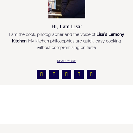
Hi, I am Lisa!
I am the cook, photographer and the voice of
Lisa’s Lemony
Kitchen
. My kitchen philosophies are quick, easy cooking
without compromising on taste.
READ MORE