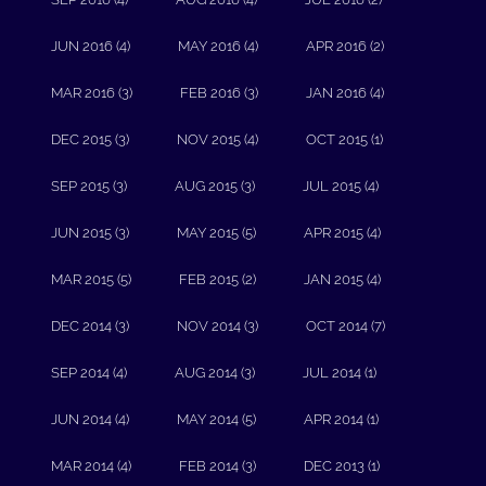
JUN 2016 (4)
MAY 2016 (4)
APR 2016 (2)
MAR 2016 (3)
FEB 2016 (3)
JAN 2016 (4)
DEC 2015 (3)
NOV 2015 (4)
OCT 2015 (1)
SEP 2015 (3)
AUG 2015 (3)
JUL 2015 (4)
JUN 2015 (3)
MAY 2015 (5)
APR 2015 (4)
MAR 2015 (5)
FEB 2015 (2)
JAN 2015 (4)
DEC 2014 (3)
NOV 2014 (3)
OCT 2014 (7)
SEP 2014 (4)
AUG 2014 (3)
JUL 2014 (1)
JUN 2014 (4)
MAY 2014 (5)
APR 2014 (1)
MAR 2014 (4)
FEB 2014 (3)
DEC 2013 (1)