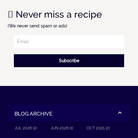
Never miss a recipe
(We never send spam or ads)
Subscribe
BLOG ARCHIVE
JUL 2026 (2)
JUN 2026 (1)
OCT 2025 (2)