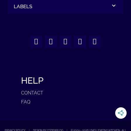
LABELS
HELP
CONTACT
FAQ
PRIVACY POLICY
|
DESIGN BY CODE&BLOG
|
© 2009 -
2026
LISA'S LEMONY KITCHEN · ALL