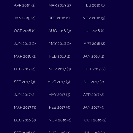
APR 2019 (2)
MAR 2019 (2)
FEB 2019 (1)
JAN 2019 (4)
DEC 2018 (1)
NOV 2018 (3)
OCT 2018 (1)
AUG 2018 (3)
JUL 2018 (1)
JUN 2018 (2)
MAY 2018 (2)
APR 2018 (2)
MAR 2018 (2)
FEB 2018 (1)
JAN 2018 (1)
DEC 2017 (4)
NOV 2017 (4)
OCT 2017 (2)
SEP 2017 (3)
AUG 2017 (5)
JUL 2017 (2)
JUN 2017 (2)
MAY 2017 (3)
APR 2017 (2)
MAR 2017 (3)
FEB 2017 (4)
JAN 2017 (4)
DEC 2016 (3)
NOV 2016 (4)
OCT 2016 (2)
SEP 2016 (4)
AUG 2016 (4)
JUL 2016 (2)