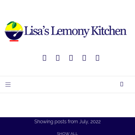
Showing posts from July, 2022
SHOW ALL