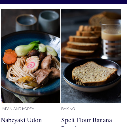
JAPAN AND KOREA
BAKING
Nabeyaki Udon
Spelt Flour Banana