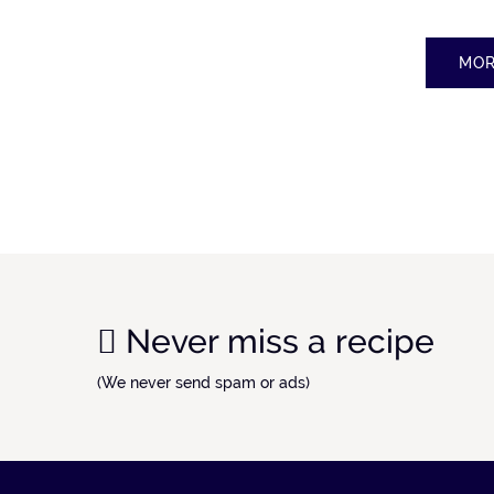
MOR
Never miss a recipe
(We never send spam or ads)