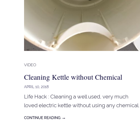
VIDEO
Cleaning Kettle without Chemical
APRIL 10, 2018
Life Hack : Cleaning a well used, very much
loved electric kettle without using any chemical.
→
CONTINUE READING