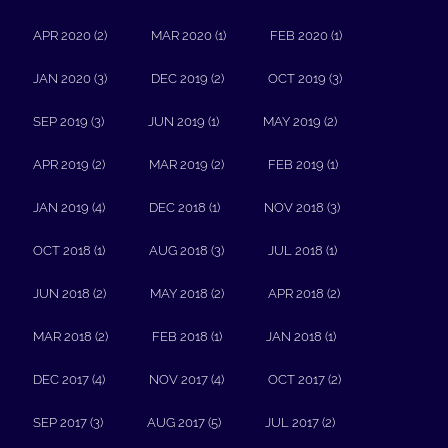
APR 2020 (2)
MAR 2020 (1)
FEB 2020 (1)
JAN 2020 (3)
DEC 2019 (2)
OCT 2019 (3)
SEP 2019 (3)
JUN 2019 (1)
MAY 2019 (2)
APR 2019 (2)
MAR 2019 (2)
FEB 2019 (1)
JAN 2019 (4)
DEC 2018 (1)
NOV 2018 (3)
OCT 2018 (1)
AUG 2018 (3)
JUL 2018 (1)
JUN 2018 (2)
MAY 2018 (2)
APR 2018 (2)
MAR 2018 (2)
FEB 2018 (1)
JAN 2018 (1)
DEC 2017 (4)
NOV 2017 (4)
OCT 2017 (2)
SEP 2017 (3)
AUG 2017 (5)
JUL 2017 (2)