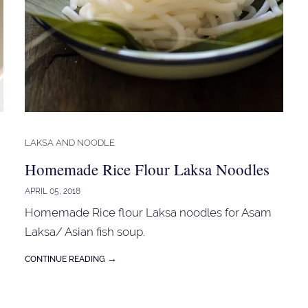
LAKSA AND NOODLE
Homemade Rice Flour Laksa Noodles
APRIL 05, 2018
Homemade Rice flour Laksa noodles for Asam
Laksa/ Asian fish soup.
→
CONTINUE READING