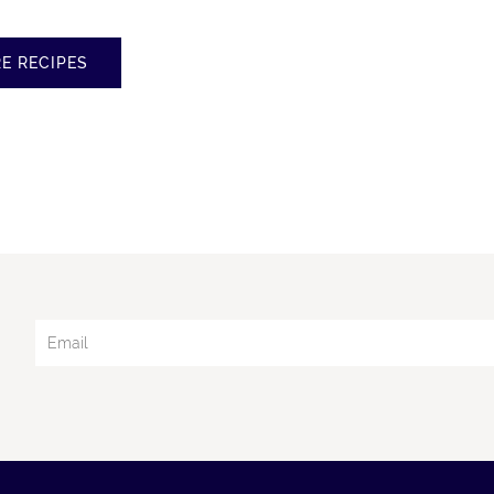
E RECIPES