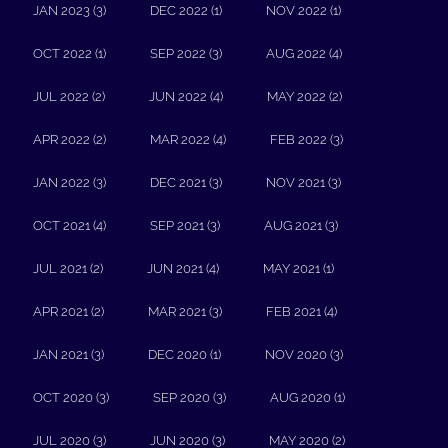
JAN 2023 (3)
DEC 2022 (1)
NOV 2022 (1)
OCT 2022 (1)
SEP 2022 (3)
AUG 2022 (4)
JUL 2022 (2)
JUN 2022 (4)
MAY 2022 (2)
APR 2022 (2)
MAR 2022 (4)
FEB 2022 (3)
JAN 2022 (3)
DEC 2021 (3)
NOV 2021 (3)
OCT 2021 (4)
SEP 2021 (3)
AUG 2021 (3)
JUL 2021 (2)
JUN 2021 (4)
MAY 2021 (1)
APR 2021 (2)
MAR 2021 (3)
FEB 2021 (4)
JAN 2021 (3)
DEC 2020 (1)
NOV 2020 (3)
OCT 2020 (3)
SEP 2020 (3)
AUG 2020 (1)
JUL 2020 (3)
JUN 2020 (3)
MAY 2020 (2)