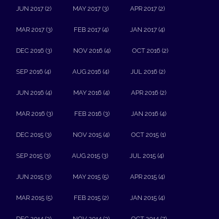
JUN 2017 (2)
MAY 2017 (3)
APR 2017 (2)
MAR 2017 (3)
FEB 2017 (4)
JAN 2017 (4)
DEC 2016 (3)
NOV 2016 (4)
OCT 2016 (2)
SEP 2016 (4)
AUG 2016 (4)
JUL 2016 (2)
JUN 2016 (4)
MAY 2016 (4)
APR 2016 (2)
MAR 2016 (3)
FEB 2016 (3)
JAN 2016 (4)
DEC 2015 (3)
NOV 2015 (4)
OCT 2015 (1)
SEP 2015 (3)
AUG 2015 (3)
JUL 2015 (4)
JUN 2015 (3)
MAY 2015 (5)
APR 2015 (4)
MAR 2015 (5)
FEB 2015 (2)
JAN 2015 (4)
DEC 2014 (3)
NOV 2014 (3)
OCT 2014 (7)