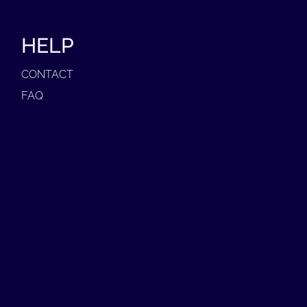
HELP
CONTACT
FAQ