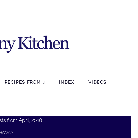
RECIPES FROM
INDEX
VIDEOS
ts from April, 2018
HOW ALL