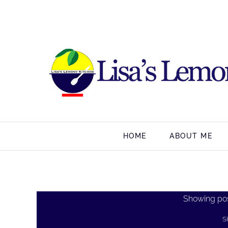
HOME
ABOUT ME
Showing pos
S