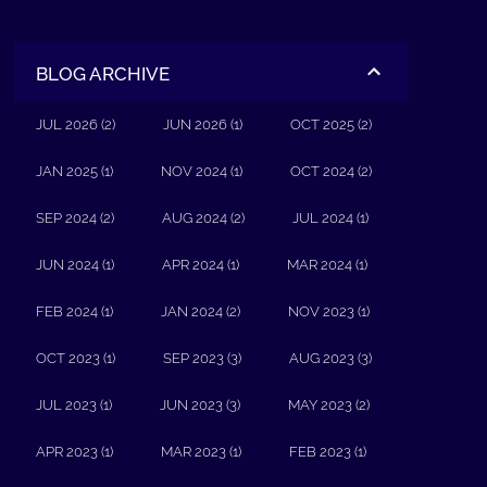
BLOG ARCHIVE
JUL 2026 (2)
JUN 2026 (1)
OCT 2025 (2)
JAN 2025 (1)
NOV 2024 (1)
OCT 2024 (2)
SEP 2024 (2)
AUG 2024 (2)
JUL 2024 (1)
JUN 2024 (1)
APR 2024 (1)
MAR 2024 (1)
FEB 2024 (1)
JAN 2024 (2)
NOV 2023 (1)
OCT 2023 (1)
SEP 2023 (3)
AUG 2023 (3)
JUL 2023 (1)
JUN 2023 (3)
MAY 2023 (2)
APR 2023 (1)
MAR 2023 (1)
FEB 2023 (1)