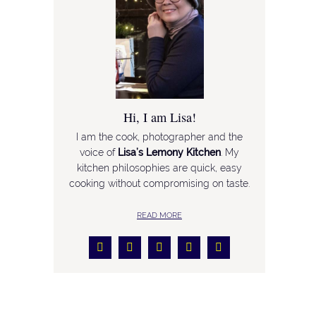
Hi, I am Lisa!
I am the cook, photographer and the
voice of
Lisa’s Lemony Kitchen
. My
kitchen philosophies are quick, easy
cooking without compromising on taste.
READ MORE