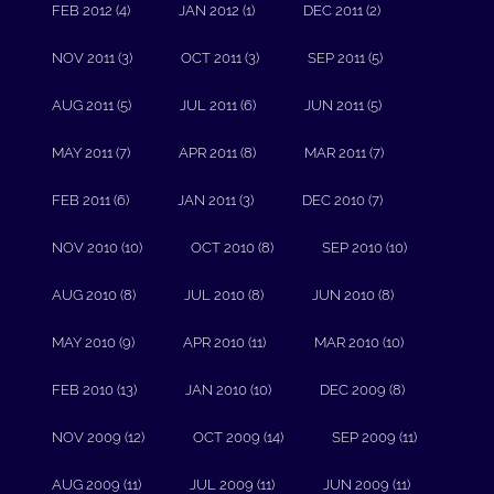
FEB 2012 (4)
JAN 2012 (1)
DEC 2011 (2)
NOV 2011 (3)
OCT 2011 (3)
SEP 2011 (5)
AUG 2011 (5)
JUL 2011 (6)
JUN 2011 (5)
MAY 2011 (7)
APR 2011 (8)
MAR 2011 (7)
FEB 2011 (6)
JAN 2011 (3)
DEC 2010 (7)
NOV 2010 (10)
OCT 2010 (8)
SEP 2010 (10)
AUG 2010 (8)
JUL 2010 (8)
JUN 2010 (8)
MAY 2010 (9)
APR 2010 (11)
MAR 2010 (10)
FEB 2010 (13)
JAN 2010 (10)
DEC 2009 (8)
NOV 2009 (12)
OCT 2009 (14)
SEP 2009 (11)
AUG 2009 (11)
JUL 2009 (11)
JUN 2009 (11)