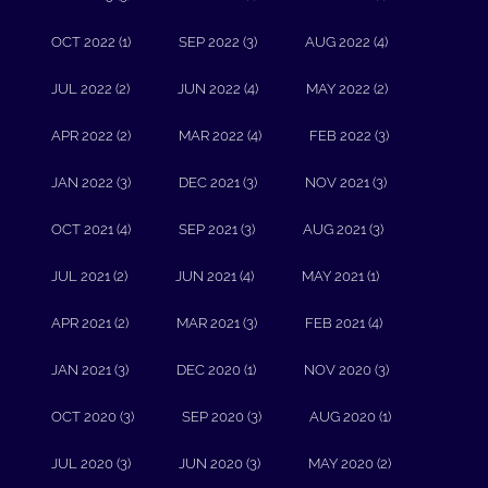
OCT 2022 (1)
SEP 2022 (3)
AUG 2022 (4)
JUL 2022 (2)
JUN 2022 (4)
MAY 2022 (2)
APR 2022 (2)
MAR 2022 (4)
FEB 2022 (3)
JAN 2022 (3)
DEC 2021 (3)
NOV 2021 (3)
OCT 2021 (4)
SEP 2021 (3)
AUG 2021 (3)
JUL 2021 (2)
JUN 2021 (4)
MAY 2021 (1)
APR 2021 (2)
MAR 2021 (3)
FEB 2021 (4)
JAN 2021 (3)
DEC 2020 (1)
NOV 2020 (3)
OCT 2020 (3)
SEP 2020 (3)
AUG 2020 (1)
JUL 2020 (3)
JUN 2020 (3)
MAY 2020 (2)