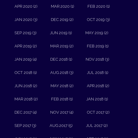
APR 2020 (2)
MAR 2020 (1)
FEB 2020 (1)
JAN 2020 (3)
DEC 2019 (2)
OCT 2019 (3)
SEP 2019 (3)
JUN 2019 (1)
MAY 2019 (2)
APR 2019 (2)
MAR 2019 (2)
FEB 2019 (1)
JAN 2019 (4)
DEC 2018 (1)
NOV 2018 (3)
OCT 2018 (1)
AUG 2018 (3)
JUL 2018 (1)
JUN 2018 (2)
MAY 2018 (2)
APR 2018 (2)
MAR 2018 (2)
FEB 2018 (1)
JAN 2018 (1)
DEC 2017 (4)
NOV 2017 (4)
OCT 2017 (2)
SEP 2017 (3)
AUG 2017 (5)
JUL 2017 (2)