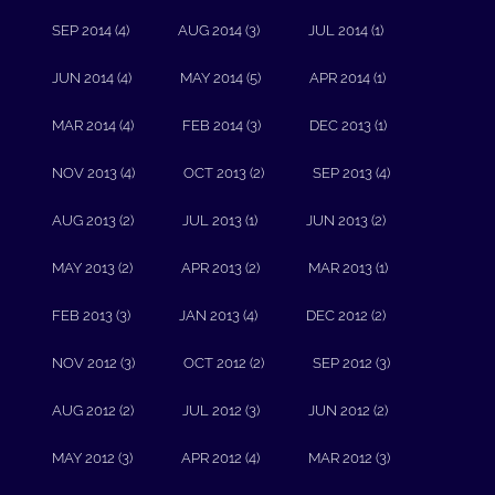
SEP 2014 (4)
AUG 2014 (3)
JUL 2014 (1)
JUN 2014 (4)
MAY 2014 (5)
APR 2014 (1)
MAR 2014 (4)
FEB 2014 (3)
DEC 2013 (1)
NOV 2013 (4)
OCT 2013 (2)
SEP 2013 (4)
AUG 2013 (2)
JUL 2013 (1)
JUN 2013 (2)
MAY 2013 (2)
APR 2013 (2)
MAR 2013 (1)
FEB 2013 (3)
JAN 2013 (4)
DEC 2012 (2)
NOV 2012 (3)
OCT 2012 (2)
SEP 2012 (3)
AUG 2012 (2)
JUL 2012 (3)
JUN 2012 (2)
MAY 2012 (3)
APR 2012 (4)
MAR 2012 (3)