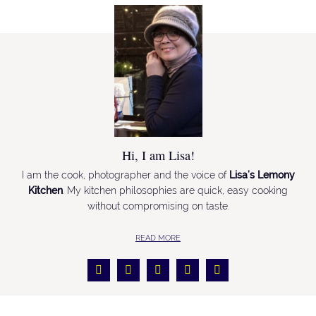
Hi, I am Lisa!
I am the cook, photographer and the voice of
Lisa’s Lemony
Kitchen
. My kitchen philosophies are quick, easy cooking
without compromising on taste.
READ MORE