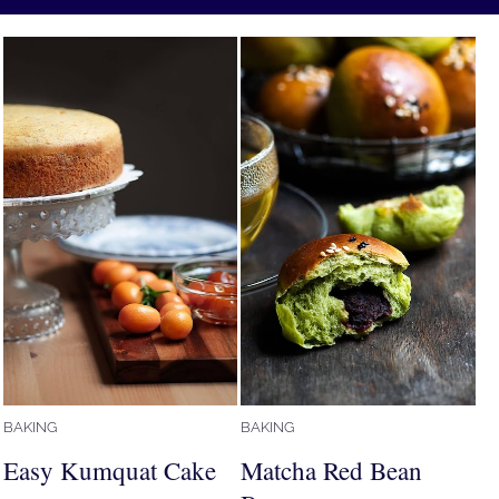
BAKING
BAKING
Easy Kumquat Cake
Matcha Red Bean