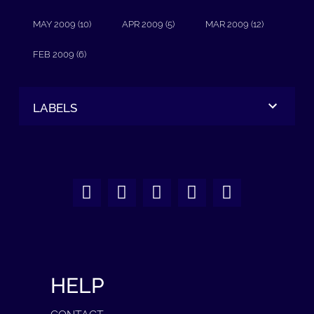
MAY 2009 (10)
APR 2009 (5)
MAR 2009 (12)
FEB 2009 (6)
LABELS
HELP