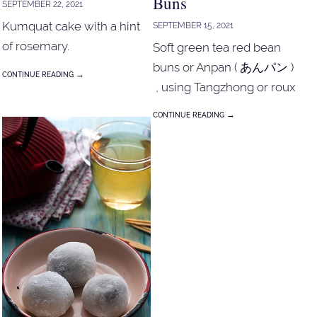
Buns
SEPTEMBER 22, 2021
Kumquat cake with a hint
SEPTEMBER 15, 2021
of rosemary.
Soft green tea red bean
buns or Anpan ( あんパン )
→
CONTINUE READING
, using Tangzhong or roux
mix method.
→
CONTINUE READING