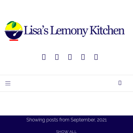
Showing posts from September, 2021
SHOW ALL