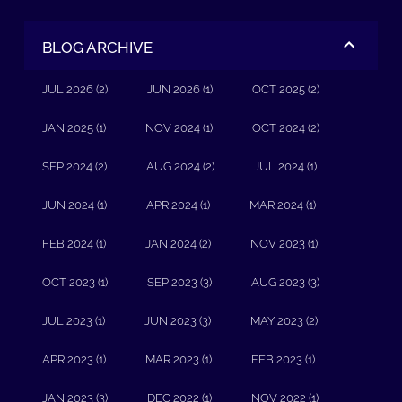
BLOG ARCHIVE
JUL 2026 (2)
JUN 2026 (1)
OCT 2025 (2)
JAN 2025 (1)
NOV 2024 (1)
OCT 2024 (2)
SEP 2024 (2)
AUG 2024 (2)
JUL 2024 (1)
JUN 2024 (1)
APR 2024 (1)
MAR 2024 (1)
FEB 2024 (1)
JAN 2024 (2)
NOV 2023 (1)
OCT 2023 (1)
SEP 2023 (3)
AUG 2023 (3)
JUL 2023 (1)
JUN 2023 (3)
MAY 2023 (2)
APR 2023 (1)
MAR 2023 (1)
FEB 2023 (1)
JAN 2023 (3)
DEC 2022 (1)
NOV 2022 (1)