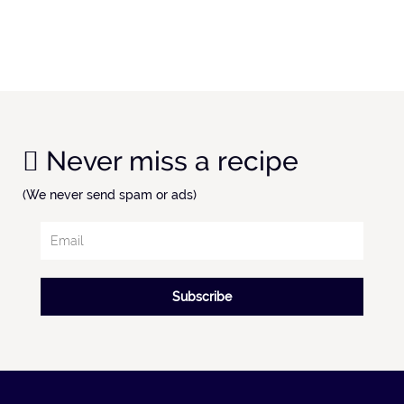
Never miss a recipe
(We never send spam or ads)
Subscribe