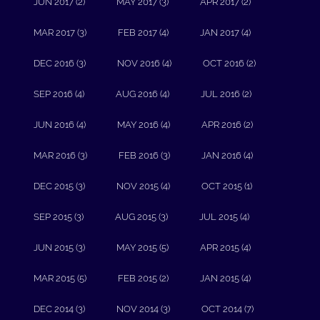
JUN 2017 (2)
MAY 2017 (3)
APR 2017 (2)
MAR 2017 (3)
FEB 2017 (4)
JAN 2017 (4)
DEC 2016 (3)
NOV 2016 (4)
OCT 2016 (2)
SEP 2016 (4)
AUG 2016 (4)
JUL 2016 (2)
JUN 2016 (4)
MAY 2016 (4)
APR 2016 (2)
MAR 2016 (3)
FEB 2016 (3)
JAN 2016 (4)
DEC 2015 (3)
NOV 2015 (4)
OCT 2015 (1)
SEP 2015 (3)
AUG 2015 (3)
JUL 2015 (4)
JUN 2015 (3)
MAY 2015 (5)
APR 2015 (4)
MAR 2015 (5)
FEB 2015 (2)
JAN 2015 (4)
DEC 2014 (3)
NOV 2014 (3)
OCT 2014 (7)