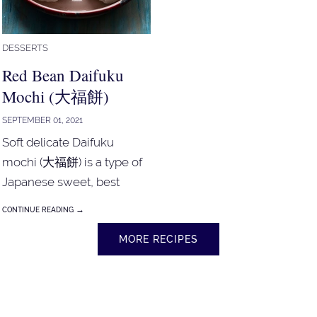
DESSERTS
Red Bean Daifuku
Mochi (大福餅)
SEPTEMBER 01, 2021
Soft delicate Daifuku
mochi (大福餅) is a type of
Japanese sweet, best
served with green tea.
→
CONTINUE READING
Mochi!
MORE RECIPES