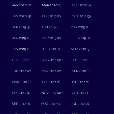
APR 2020 (2)
MAR 2020 (1)
FEB 2020 (1)
JAN 2020 (3)
DEC 2019 (2)
OCT 2019 (3)
SEP 2019 (3)
JUN 2019 (1)
MAY 2019 (2)
APR 2019 (2)
MAR 2019 (2)
FEB 2019 (1)
JAN 2019 (4)
DEC 2018 (1)
NOV 2018 (3)
OCT 2018 (1)
AUG 2018 (3)
JUL 2018 (1)
JUN 2018 (2)
MAY 2018 (2)
APR 2018 (2)
MAR 2018 (2)
FEB 2018 (1)
JAN 2018 (1)
DEC 2017 (4)
NOV 2017 (4)
OCT 2017 (2)
SEP 2017 (3)
AUG 2017 (5)
JUL 2017 (2)