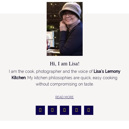
Mr Postman too ... They
the s**t out of me,
were "Penpals" for years
nevertheless, I was drawn
until one left to UK to
to their stories, just like a
pursue her dreams... she
magnet. One of the stories
lost contact with her
would be about 'Orang
Canadian penpal ... Then
Minyak' (direct translation
one day,...
would be th...
Hi, I am Lisa!
I am the cook, photographer and the voice of
Lisa’s Lemony
Kitchen
. My kitchen philosophies are quick, easy cooking
without compromising on taste.
READ MORE