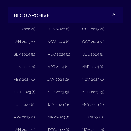
BLOG ARCHIVE
JUL 2026 (2)
JUN 2026 (1)
OCT 2025 (2)
JAN 2025 (1)
NOV 2024 (1)
OCT 2024 (2)
SEP 2024 (2)
AUG 2024 (2)
JUL 2024 (1)
JUN 2024 (1)
APR 2024 (1)
MAR 2024 (1)
FEB 2024 (1)
JAN 2024 (2)
NOV 2023 (1)
OCT 2023 (1)
SEP 2023 (3)
AUG 2023 (3)
JUL 2023 (1)
JUN 2023 (3)
MAY 2023 (2)
APR 2023 (1)
MAR 2023 (1)
FEB 2023 (1)
JAN 2023 (3)
DEC 2022 (1)
NOV 2022 (1)