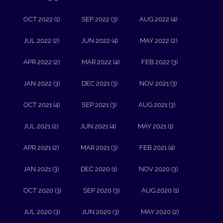
OCT 2022 (1)
SEP 2022 (3)
AUG 2022 (4)
JUL 2022 (2)
JUN 2022 (4)
MAY 2022 (2)
APR 2022 (2)
MAR 2022 (4)
FEB 2022 (3)
JAN 2022 (3)
DEC 2021 (3)
NOV 2021 (3)
OCT 2021 (4)
SEP 2021 (3)
AUG 2021 (3)
JUL 2021 (2)
JUN 2021 (4)
MAY 2021 (1)
APR 2021 (2)
MAR 2021 (3)
FEB 2021 (4)
JAN 2021 (3)
DEC 2020 (1)
NOV 2020 (3)
OCT 2020 (3)
SEP 2020 (3)
AUG 2020 (1)
JUL 2020 (3)
JUN 2020 (3)
MAY 2020 (2)