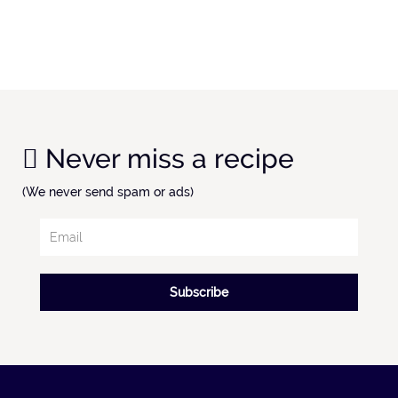
Never miss a recipe
(We never send spam or ads)
Subscribe