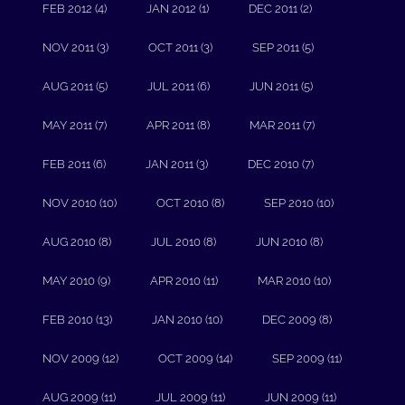
FEB 2012 (4)
JAN 2012 (1)
DEC 2011 (2)
NOV 2011 (3)
OCT 2011 (3)
SEP 2011 (5)
AUG 2011 (5)
JUL 2011 (6)
JUN 2011 (5)
MAY 2011 (7)
APR 2011 (8)
MAR 2011 (7)
FEB 2011 (6)
JAN 2011 (3)
DEC 2010 (7)
NOV 2010 (10)
OCT 2010 (8)
SEP 2010 (10)
AUG 2010 (8)
JUL 2010 (8)
JUN 2010 (8)
MAY 2010 (9)
APR 2010 (11)
MAR 2010 (10)
FEB 2010 (13)
JAN 2010 (10)
DEC 2009 (8)
NOV 2009 (12)
OCT 2009 (14)
SEP 2009 (11)
AUG 2009 (11)
JUL 2009 (11)
JUN 2009 (11)