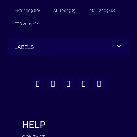
MAY 2009 (10)
APR 2009 (5)
MAR 2009 (12)
FEB 2009 (6)
LABELS
HELP