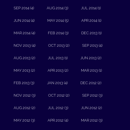
SEP 2014 (4)
AUG 2014 (3)
JUL 2014 (1)
JUN 2014 (4)
MAY 2014 (5)
APR 2014 (1)
MAR 2014 (4)
FEB 2014 (3)
DEC 2013 (1)
NOV 2013 (4)
OCT 2013 (2)
SEP 2013 (4)
AUG 2013 (2)
JUL 2013 (1)
JUN 2013 (2)
MAY 2013 (2)
APR 2013 (2)
MAR 2013 (1)
FEB 2013 (3)
JAN 2013 (4)
DEC 2012 (2)
NOV 2012 (3)
OCT 2012 (2)
SEP 2012 (3)
AUG 2012 (2)
JUL 2012 (3)
JUN 2012 (2)
MAY 2012 (3)
APR 2012 (4)
MAR 2012 (3)