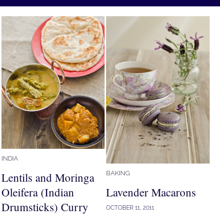
INDIA
BAKING
Lentils and Moringa
Oleifera (Indian
Lavender Macarons
Drumsticks) Curry
OCTOBER 11, 2011