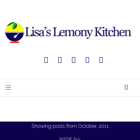
Showing posts from October, 2011
SHOW ALL