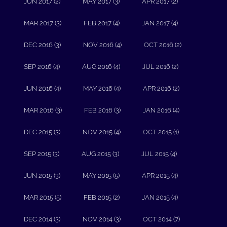
JUN 2017 (2)
MAY 2017 (3)
APR 2017 (2)
MAR 2017 (3)
FEB 2017 (4)
JAN 2017 (4)
DEC 2016 (3)
NOV 2016 (4)
OCT 2016 (2)
SEP 2016 (4)
AUG 2016 (4)
JUL 2016 (2)
JUN 2016 (4)
MAY 2016 (4)
APR 2016 (2)
MAR 2016 (3)
FEB 2016 (3)
JAN 2016 (4)
DEC 2015 (3)
NOV 2015 (4)
OCT 2015 (1)
SEP 2015 (3)
AUG 2015 (3)
JUL 2015 (4)
JUN 2015 (3)
MAY 2015 (5)
APR 2015 (4)
MAR 2015 (5)
FEB 2015 (2)
JAN 2015 (4)
DEC 2014 (3)
NOV 2014 (3)
OCT 2014 (7)