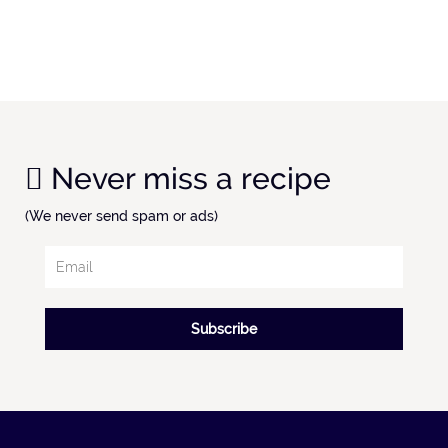
Never miss a recipe
(We never send spam or ads)
Subscribe