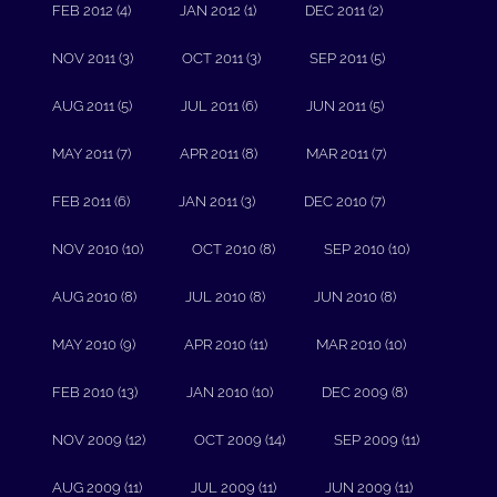
FEB 2012 (4)
JAN 2012 (1)
DEC 2011 (2)
NOV 2011 (3)
OCT 2011 (3)
SEP 2011 (5)
AUG 2011 (5)
JUL 2011 (6)
JUN 2011 (5)
MAY 2011 (7)
APR 2011 (8)
MAR 2011 (7)
FEB 2011 (6)
JAN 2011 (3)
DEC 2010 (7)
NOV 2010 (10)
OCT 2010 (8)
SEP 2010 (10)
AUG 2010 (8)
JUL 2010 (8)
JUN 2010 (8)
MAY 2010 (9)
APR 2010 (11)
MAR 2010 (10)
FEB 2010 (13)
JAN 2010 (10)
DEC 2009 (8)
NOV 2009 (12)
OCT 2009 (14)
SEP 2009 (11)
AUG 2009 (11)
JUL 2009 (11)
JUN 2009 (11)