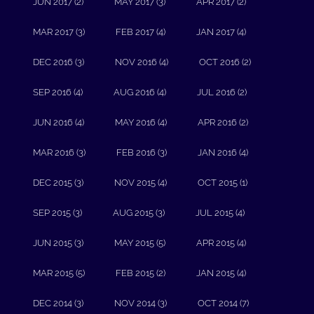
JUN 2017 (2)
MAY 2017 (3)
APR 2017 (2)
MAR 2017 (3)
FEB 2017 (4)
JAN 2017 (4)
DEC 2016 (3)
NOV 2016 (4)
OCT 2016 (2)
SEP 2016 (4)
AUG 2016 (4)
JUL 2016 (2)
JUN 2016 (4)
MAY 2016 (4)
APR 2016 (2)
MAR 2016 (3)
FEB 2016 (3)
JAN 2016 (4)
DEC 2015 (3)
NOV 2015 (4)
OCT 2015 (1)
SEP 2015 (3)
AUG 2015 (3)
JUL 2015 (4)
JUN 2015 (3)
MAY 2015 (5)
APR 2015 (4)
MAR 2015 (5)
FEB 2015 (2)
JAN 2015 (4)
DEC 2014 (3)
NOV 2014 (3)
OCT 2014 (7)