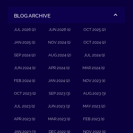
BLOG ARCHIVE
JUL 2026 (2)
JUN 2026 (1)
OCT 2025 (2)
JAN 2025 (1)
NOV 2024 (1)
OCT 2024 (2)
SEP 2024 (2)
AUG 2024 (2)
JUL 2024 (1)
JUN 2024 (1)
APR 2024 (1)
MAR 2024 (1)
FEB 2024 (1)
JAN 2024 (2)
NOV 2023 (1)
OCT 2023 (1)
SEP 2023 (3)
AUG 2023 (3)
JUL 2023 (1)
JUN 2023 (3)
MAY 2023 (2)
APR 2023 (1)
MAR 2023 (1)
FEB 2023 (1)
JAN 2023 (3)
DEC 2022 (1)
NOV 2022 (1)