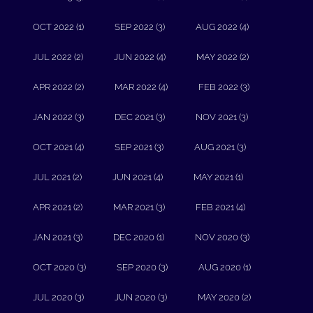
OCT 2022 (1)
SEP 2022 (3)
AUG 2022 (4)
JUL 2022 (2)
JUN 2022 (4)
MAY 2022 (2)
APR 2022 (2)
MAR 2022 (4)
FEB 2022 (3)
JAN 2022 (3)
DEC 2021 (3)
NOV 2021 (3)
OCT 2021 (4)
SEP 2021 (3)
AUG 2021 (3)
JUL 2021 (2)
JUN 2021 (4)
MAY 2021 (1)
APR 2021 (2)
MAR 2021 (3)
FEB 2021 (4)
JAN 2021 (3)
DEC 2020 (1)
NOV 2020 (3)
OCT 2020 (3)
SEP 2020 (3)
AUG 2020 (1)
JUL 2020 (3)
JUN 2020 (3)
MAY 2020 (2)