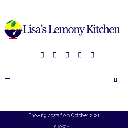
Showing posts from October, 2021
SHOW ALL