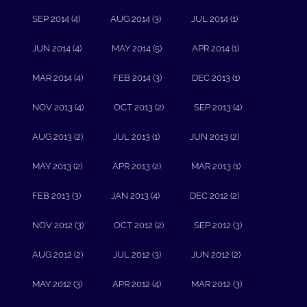
SEP 2014 (4)
AUG 2014 (3)
JUL 2014 (1)
JUN 2014 (4)
MAY 2014 (5)
APR 2014 (1)
MAR 2014 (4)
FEB 2014 (3)
DEC 2013 (1)
NOV 2013 (4)
OCT 2013 (2)
SEP 2013 (4)
AUG 2013 (2)
JUL 2013 (1)
JUN 2013 (2)
MAY 2013 (2)
APR 2013 (2)
MAR 2013 (1)
FEB 2013 (3)
JAN 2013 (4)
DEC 2012 (2)
NOV 2012 (3)
OCT 2012 (2)
SEP 2012 (3)
AUG 2012 (2)
JUL 2012 (3)
JUN 2012 (2)
MAY 2012 (3)
APR 2012 (4)
MAR 2012 (3)