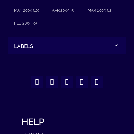
MAY 2009 (10)
APR 2009 (5)
MAR 2009 (12)
FEB 2009 (6)
LABELS
HELP