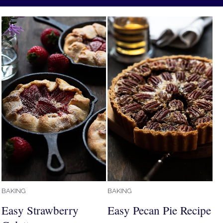
BAKING
BAKING
Easy Strawberry
Easy Pecan Pie Recipe