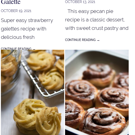
Galette
OCTOBER 13, 2021
This easy pecan pie
OCTOBER 19, 2021
recipe is a classic dessert,
Super easy strawberry
with sweet crust pastry and
galettes recipe with
sugary sweet, a hint of
delicious fresh
→
CONTINUE READING
caramelised custard filling.
strawberries, nutty toasty
→
CONTINUE READING
taste from almond meal
wrap with buttery pastry.