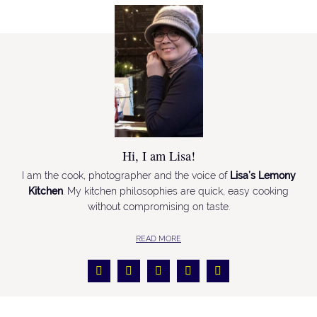
Hi, I am Lisa!
I am the cook, photographer and the voice of
Lisa’s Lemony
Kitchen
. My kitchen philosophies are quick, easy cooking
without compromising on taste.
READ MORE