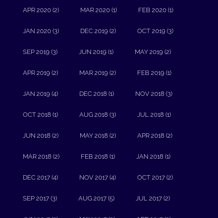
APR 2020 (2)
MAR 2020 (1)
FEB 2020 (1)
JAN 2020 (3)
DEC 2019 (2)
OCT 2019 (3)
SEP 2019 (3)
JUN 2019 (1)
MAY 2019 (2)
APR 2019 (2)
MAR 2019 (2)
FEB 2019 (1)
JAN 2019 (4)
DEC 2018 (1)
NOV 2018 (3)
OCT 2018 (1)
AUG 2018 (3)
JUL 2018 (1)
JUN 2018 (2)
MAY 2018 (2)
APR 2018 (2)
MAR 2018 (2)
FEB 2018 (1)
JAN 2018 (1)
DEC 2017 (4)
NOV 2017 (4)
OCT 2017 (2)
SEP 2017 (3)
AUG 2017 (5)
JUL 2017 (2)