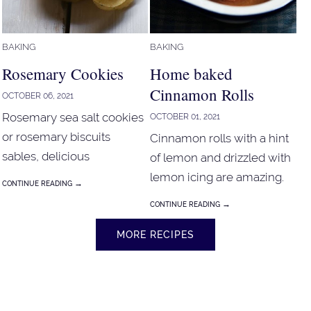
BAKING
BAKING
Rosemary Cookies
Home baked
Cinnamon Rolls
OCTOBER 06, 2021
Rosemary sea salt cookies
OCTOBER 01, 2021
or rosemary biscuits
Cinnamon rolls with a hint
sables, delicious
of lemon and drizzled with
combination of rosemary,
lemon icing are amazing.
→
CONTINUE READING
olive oil and sea salt. These
→
CONTINUE READING
rosemary cookies just melt
in the mouth.
MORE RECIPES