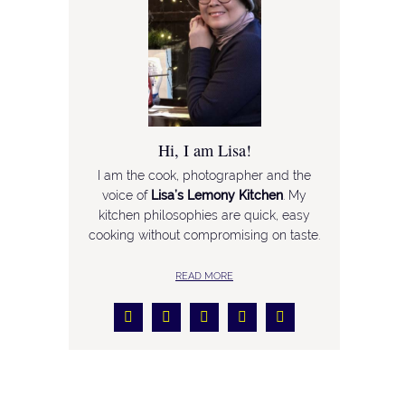
Hi, I am Lisa!
I am the cook, photographer and the
voice of
Lisa’s Lemony Kitchen
. My
kitchen philosophies are quick, easy
cooking without compromising on taste.
READ MORE