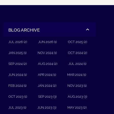
BLOG ARCHIVE
JUL 2026 (2)
JUN 2026 (1)
OCT 2025 (2)
JAN 2025 (1)
NOV 2024 (1)
OCT 2024 (2)
SEP 2024 (2)
AUG 2024 (2)
JUL 2024 (1)
JUN 2024 (1)
APR 2024 (1)
MAR 2024 (1)
FEB 2024 (1)
JAN 2024 (2)
NOV 2023 (1)
OCT 2023 (1)
SEP 2023 (3)
AUG 2023 (3)
JUL 2023 (1)
JUN 2023 (3)
MAY 2023 (2)