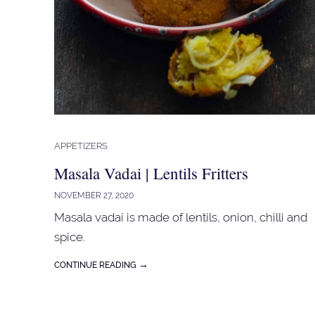
APPETIZERS
Masala Vadai | Lentils Fritters
NOVEMBER 27, 2020
Masala vadai is made of lentils, onion, chilli and
spice.
→
CONTINUE READING