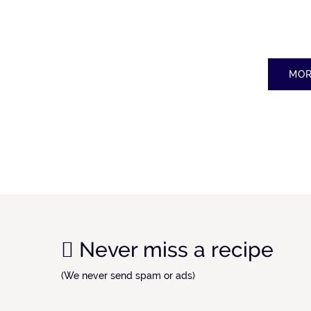
MOR
Never miss a recipe
(We never send spam or ads)