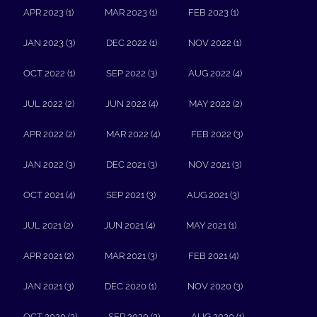
APR 2023 (1)
MAR 2023 (1)
FEB 2023 (1)
JAN 2023 (3)
DEC 2022 (1)
NOV 2022 (1)
OCT 2022 (1)
SEP 2022 (3)
AUG 2022 (4)
JUL 2022 (2)
JUN 2022 (4)
MAY 2022 (2)
APR 2022 (2)
MAR 2022 (4)
FEB 2022 (3)
JAN 2022 (3)
DEC 2021 (3)
NOV 2021 (3)
OCT 2021 (4)
SEP 2021 (3)
AUG 2021 (3)
JUL 2021 (2)
JUN 2021 (4)
MAY 2021 (1)
APR 2021 (2)
MAR 2021 (3)
FEB 2021 (4)
JAN 2021 (3)
DEC 2020 (1)
NOV 2020 (3)
OCT 2020 (3)
SEP 2020 (3)
AUG 2020 (1)