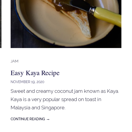
JAM
Easy Kaya Recipe
NOVEMBER 19, 2020
Sweet and creamy coconut jam known as Kaya.
Kaya is a very popular spread on toast in
Malaysia and Singapore.
→
CONTINUE READING