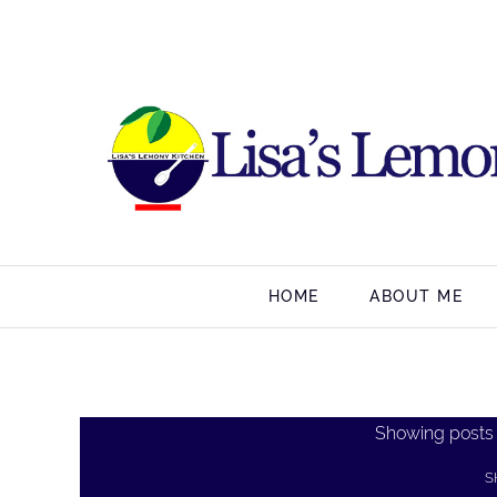
HOME
ABOUT ME
Showing posts
S