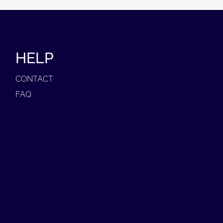
HELP
CONTACT
FAQ