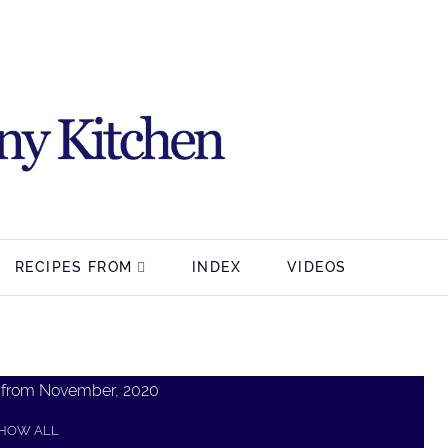
RECIPES FROM
INDEX
VIDEOS
 from November, 2020
HOW ALL