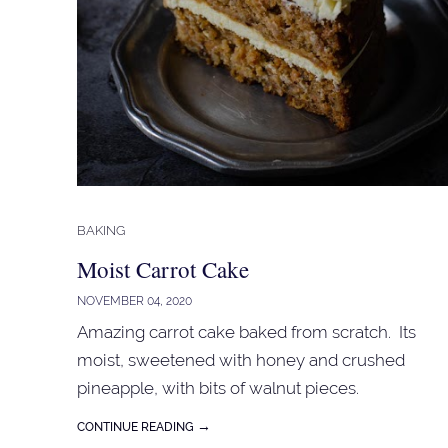
BAKING
Moist Carrot Cake
NOVEMBER 04, 2020
Amazing carrot cake baked from scratch. Its
moist, sweetened with honey and crushed
pineapple, with bits of walnut pieces.
→
CONTINUE READING