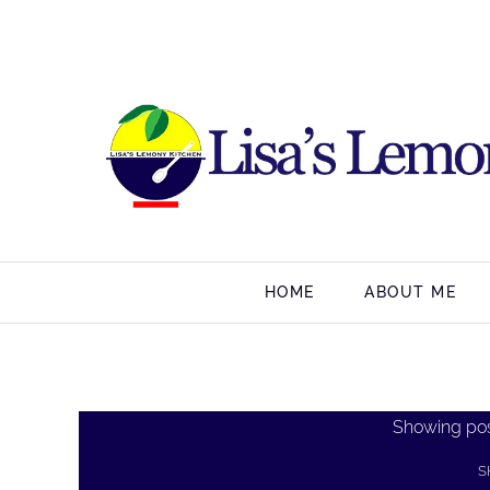
HOME
ABOUT ME
Showing pos
S