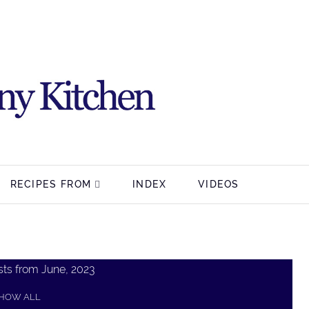
RECIPES FROM
INDEX
VIDEOS
ts from June, 2023
HOW ALL