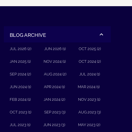
BLOG ARCHIVE
JUL 2026 (2)
JUN 2026 (1)
OCT 2025 (2)
JAN 2025 (1)
NOV 2024 (1)
OCT 2024 (2)
SEP 2024 (2)
AUG 2024 (2)
JUL 2024 (1)
JUN 2024 (1)
APR 2024 (1)
MAR 2024 (1)
FEB 2024 (1)
JAN 2024 (2)
NOV 2023 (1)
OCT 2023 (1)
SEP 2023 (3)
AUG 2023 (3)
JUL 2023 (1)
JUN 2023 (3)
MAY 2023 (2)