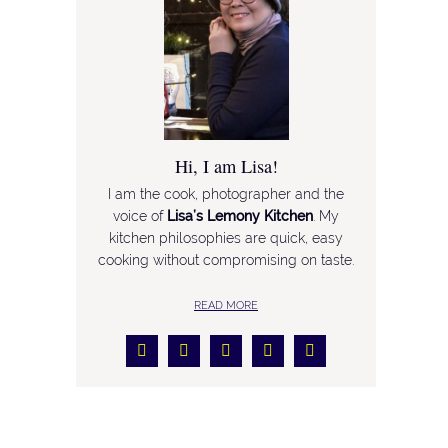
Hi, I am Lisa!
I am the cook, photographer and the
voice of
Lisa’s Lemony Kitchen
. My
kitchen philosophies are quick, easy
cooking without compromising on taste.
READ MORE