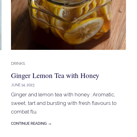
DRINKS
Ginger Lemon Tea with Honey
JUNE 14, 2023
Ginger and lemon tea with honey : Aromatic,
sweet, tart and bursting with fresh flavours to
combat flu.
→
CONTINUE READING