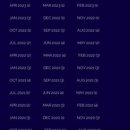
APR 2023 (1)
MAR 2023 (1)
FEB 2023 (1)
JAN 2023 (3)
DEC 2022 (1)
NOV 2022 (1)
OCT 2022 (1)
SEP 2022 (3)
AUG 2022 (4)
JUL 2022 (2)
JUN 2022 (4)
MAY 2022 (2)
APR 2022 (2)
MAR 2022 (4)
FEB 2022 (3)
JAN 2022 (3)
DEC 2021 (3)
NOV 2021 (3)
OCT 2021 (4)
SEP 2021 (3)
AUG 2021 (3)
JUL 2021 (2)
JUN 2021 (4)
MAY 2021 (1)
APR 2021 (2)
MAR 2021 (3)
FEB 2021 (4)
JAN 2021 (3)
DEC 2020 (1)
NOV 2020 (3)