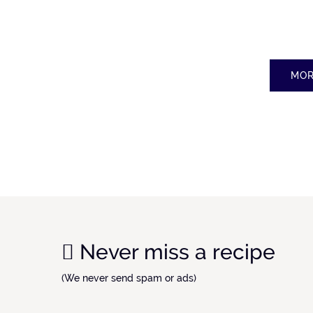
MOR
Never miss a recipe
(We never send spam or ads)