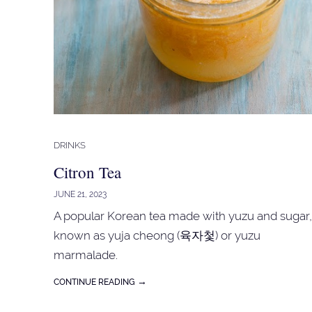
DRINKS
Citron Tea
JUNE 21, 2023
A popular Korean tea made with yuzu and sugar,
known as yuja cheong (육자첯) or yuzu
marmalade.
→
CONTINUE READING