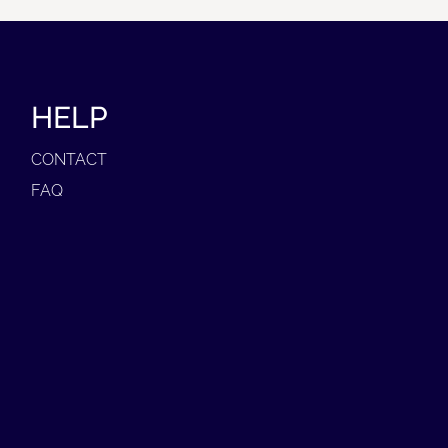
HELP
CONTACT
FAQ