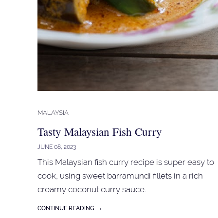
MALAYSIA
Tasty Malaysian Fish Curry
JUNE 08, 2023
This Malaysian fish curry recipe is super easy to
cook, using sweet barramundi fillets in a rich
creamy coconut curry sauce.
→
CONTINUE READING