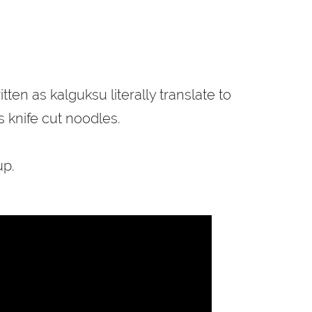
n as kalguksu literally translate to
is knife cut noodles.
up.