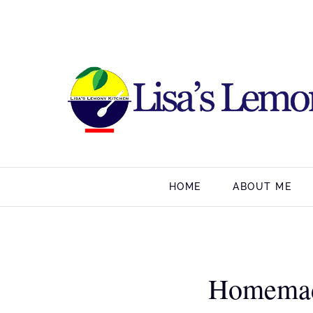
HOME
ABOUT ME
Homemad