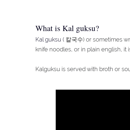
What is Kal guksu?
Kal guksu (
칼국수) or sometimes writte
knife noodles, or in plain english, it 
Kalguksu is served with broth or so