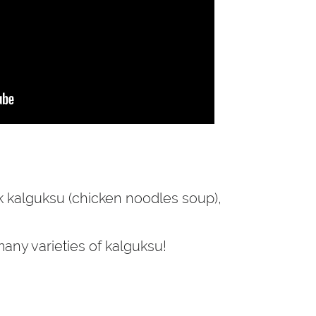
ak kalguksu (chicken noodles soup),
any varieties of kalguksu!