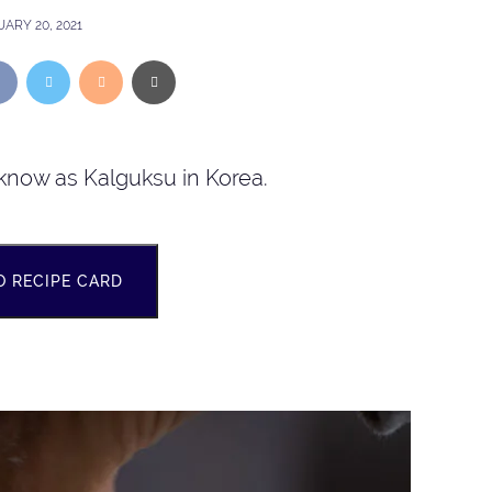
ARY 20, 2021
know as Kalguksu in Korea.
O RECIPE CARD