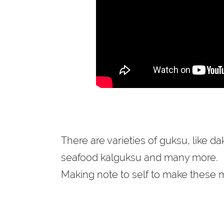
There are varieties of guksu, like d
seafood kalguksu and many more.
Making note to self to make these m