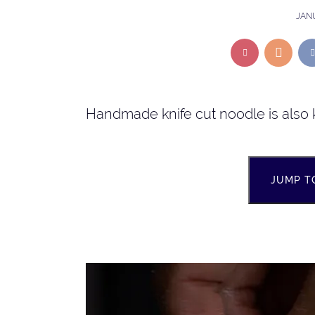
JANU
Handmade knife cut noodle is also 
JUMP T