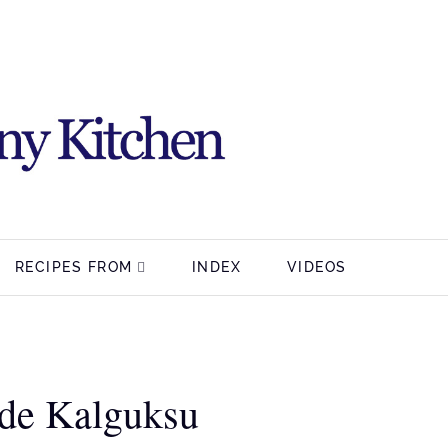
RECIPES FROM
INDEX
VIDEOS
e Kalguksu