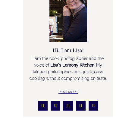
Hi, I am Lisa!
I am the cook, photographer and the
voice of
Lisa’s Lemony Kitchen
. My
kitchen philosophies are quick, easy
cooking without compromising on taste.
READ MORE