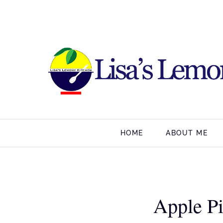
HOME
ABOUT ME
Apple P