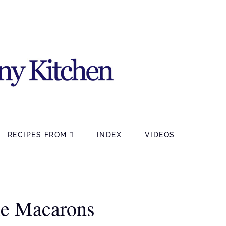
RECIPES FROM
INDEX
VIDEOS
ie Macarons