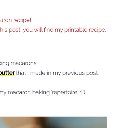
acaron recipe!
his post, you will find my printable recipe.
aking macarons.
butter
that I made in my previous post.
my macaron baking 'repertoire; :D.