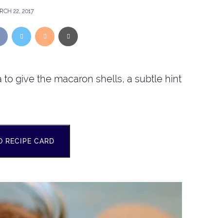
CH 22, 2017
to give the macaron shells, a subtle hint
O RECIPE CARD