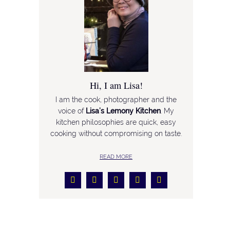
Hi, I am Lisa!
I am the cook, photographer and the
voice of
Lisa’s Lemony Kitchen
. My
kitchen philosophies are quick, easy
cooking without compromising on taste.
READ MORE