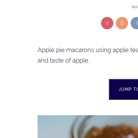
MAR
Apple pie macarons using apple tea 
and taste of apple.
JUMP T