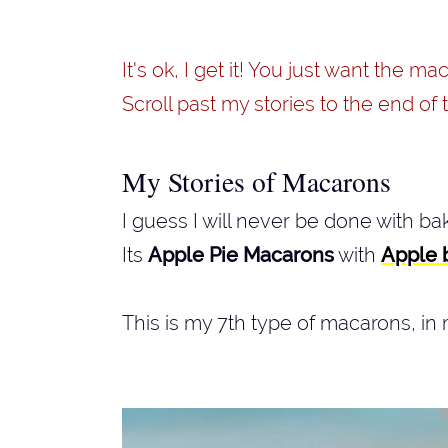
It's ok, I get it! You just want the m
Scroll past my stories to the end of t
My Stories of Macarons
I guess I will never be done with b
Its
Apple Pie Macarons
with
Apple 
This is my 7th type of macarons, in 