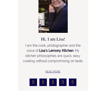
Hi, I am Lisa!
I am the cook, photographer and the
voice of
Lisa’s Lemony Kitchen
. My
kitchen philosophies are quick, easy
cooking without compromising on taste.
READ MORE