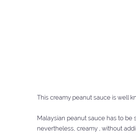
This creamy peanut sauce is well k
Malaysian peanut sauce has to be swe
nevertheless, creamy , without add