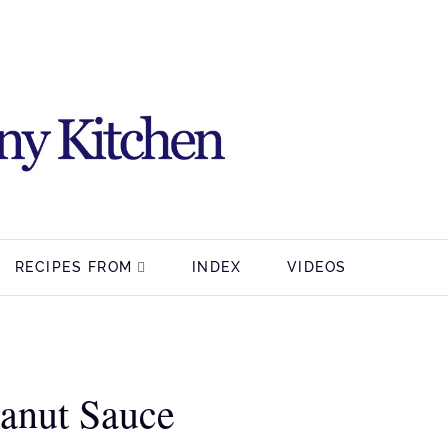
RECIPES FROM
INDEX
VIDEOS
anut Sauce