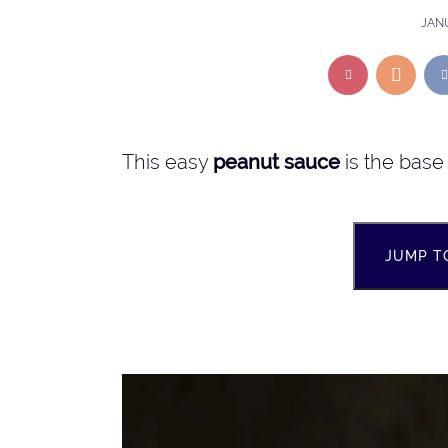
JANU
This easy
peanut sauce
is the base 
JUMP T