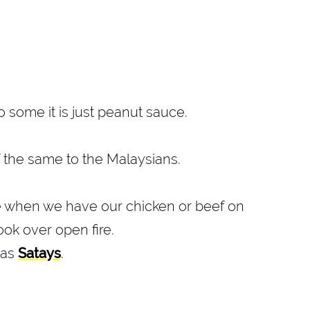
o some it is just peanut sauce.
f the same to the Malaysians.
e when we have our chicken or beef on
ok over open fire.
 as
Satays
.