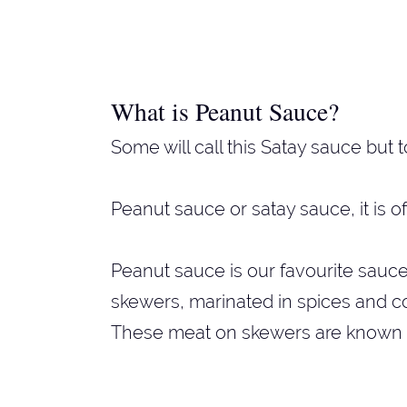
What is Peanut Sauce?
Some will call this Satay sauce but t
Peanut sauce or satay sauce, it is o
Peanut sauce is our favourite sauc
skewers, marinated in spices and co
These meat on skewers are known