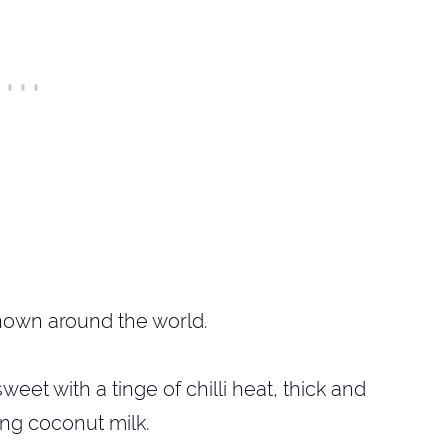
nown around the world.
et with a tinge of chilli heat, thick and
ing coconut milk.