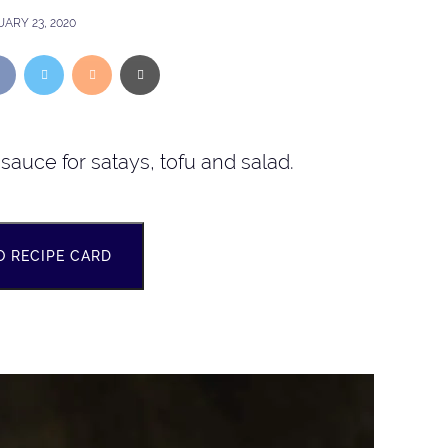
ARY 23, 2020
sauce for satays, tofu and salad.
O RECIPE CARD