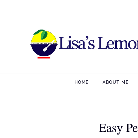
HOME
ABOUT ME
Easy Pe