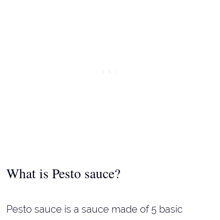
What is Pesto sauce?
Pesto sauce is a sauce made of 5 basic