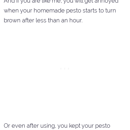
And if you are like me, you will get annoyed
when your homemade pesto starts to turn
brown after less than an hour.
Or even after using, you kept your pesto