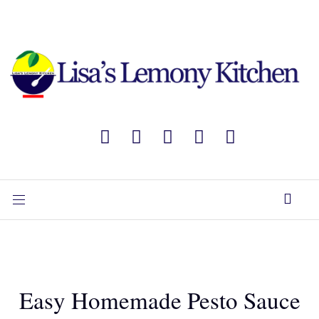
Easy Homemade Pesto Sauce