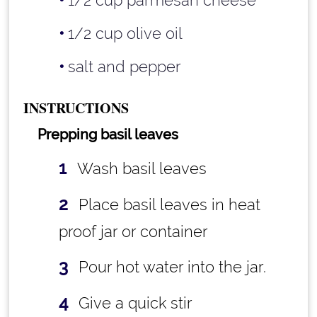
1/2 cup parmesan cheese
1/2 cup olive oil
salt and pepper
INSTRUCTIONS
Prepping basil leaves
Wash basil leaves
Place basil leaves in heat
proof jar or container
Pour hot water into the jar.
Give a quick stir