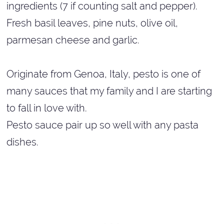
ingredients (7 if counting salt and pepper).
Fresh basil leaves, pine nuts, olive oil,
parmesan cheese and garlic.
Originate from Genoa, Italy, pesto is one of
many sauces that my family and I are starting
to fall in love with.
Pesto sauce pair up so well with any pasta
dishes.