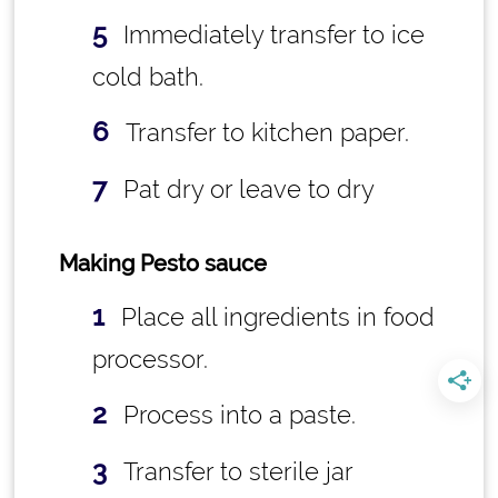
Immediately transfer to ice
cold bath.
Transfer to kitchen paper.
Pat dry or leave to dry
Making Pesto sauce
Place all ingredients in food
processor.
Process into a paste.
Transfer to sterile jar