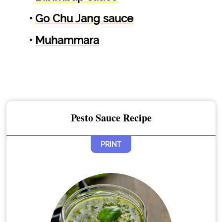
Go Chu Jang sauce
Muhammara
Pesto Sauce Recipe
PRINT