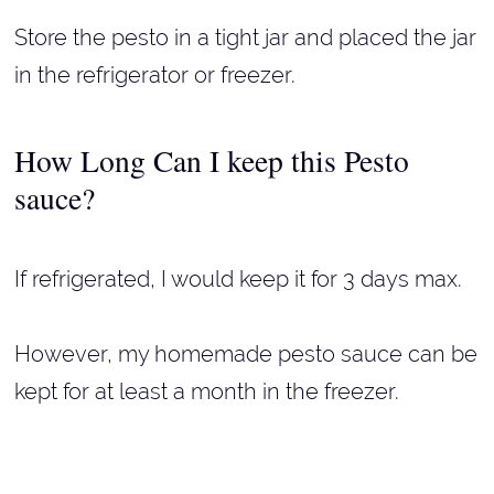
Store the pesto in a tight jar and placed the jar
in the refrigerator or freezer.
How Long Can I keep this Pesto
sauce?
If refrigerated, I would keep it for 3 days max.
However, my homemade pesto sauce can be
kept for at least a month in the freezer.