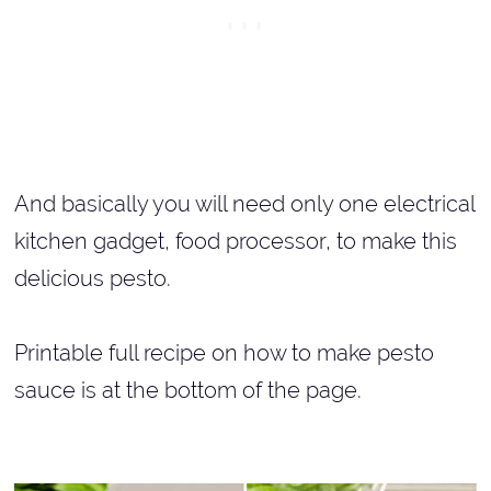
And basically you will need only one electrical
kitchen gadget, food processor, to make this
delicious pesto.
Printable full recipe on how to make pesto
sauce is at the bottom of the page.