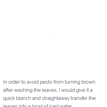
In order to avoid pesto from turning brown,
after washing the leaves, I would give it a
quick blanch and straightaway transfer the
leaves into a bowl of iced water.