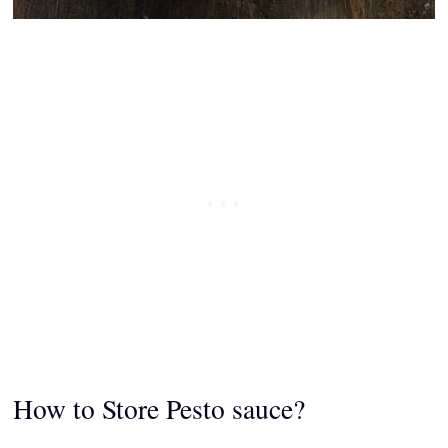
How to Store Pesto sauce?