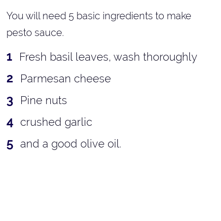
You will need 5 basic ingredients to make
pesto sauce.
Fresh basil leaves, wash thoroughly
Parmesan cheese
Pine nuts
crushed garlic
and a good olive oil.