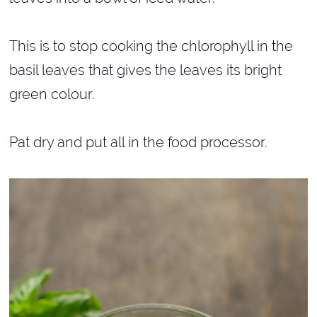
This is to stop cooking the chlorophyll in the
basil leaves that gives the leaves its bright
green colour.
Pat dry and put all in the food processor.