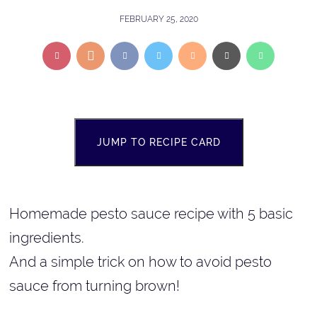
FEBRUARY 25, 2020
JUMP TO RECIPE CARD
Homemade pesto sauce recipe with 5 basic
ingredients.
And a simple trick on how to avoid pesto
sauce from turning brown!