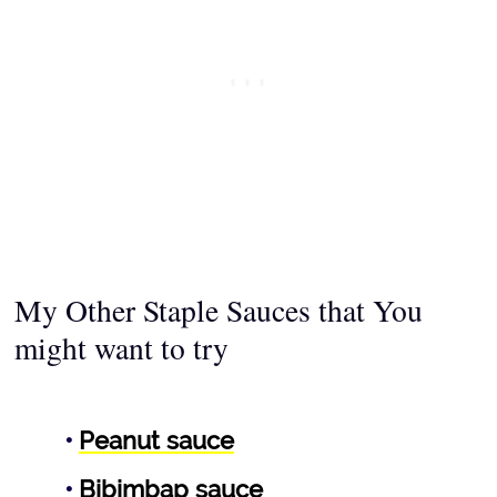
My Other Staple Sauces that You
might want to try
Peanut sauce
Bibimbap sauce