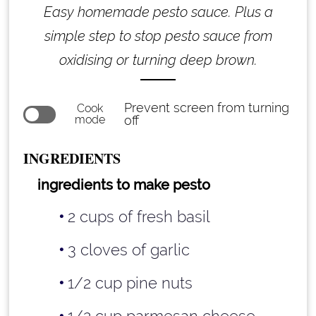
Easy homemade pesto sauce. Plus a
simple step to stop pesto sauce from
oxidising or turning deep brown.
Prevent screen from turning
Cook
mode
off
INGREDIENTS
ingredients to make pesto
2 cups of fresh basil
3 cloves of garlic
1/2 cup pine nuts