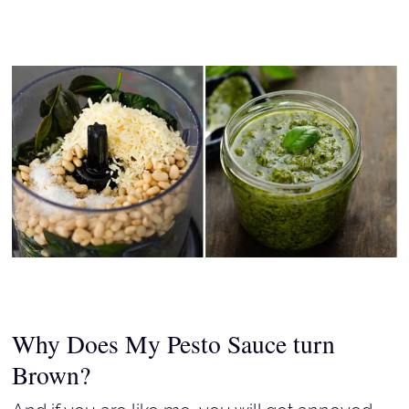
Why Does My Pesto Sauce turn
Brown?