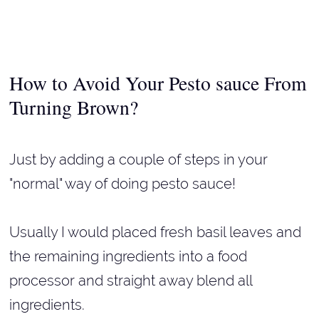
How to Avoid Your Pesto sauce From
Turning Brown?
Just by adding a couple of steps in your
"normal" way of doing pesto sauce!
Usually I would placed fresh basil leaves and
the remaining ingredients into a food
processor and straight away blend all
ingredients.