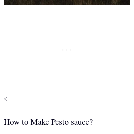
<
How to Make Pesto sauce?