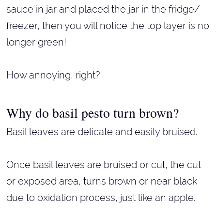
sauce in jar and placed the jar in the fridge/
freezer, then you will notice the top layer is no
longer green!
How annoying, right?
Why do basil pesto turn brown?
Basil leaves are delicate and easily bruised.
Once basil leaves are bruised or cut, the cut
or exposed area, turns brown or near black
due to oxidation process, just like an apple.