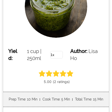
Yiel
1 cup |
Author:
Lisa
d:
250ml
Ho
Prep Time
: 10 Min
Cook Time
: 5 Min
Total Time
: 15 Min