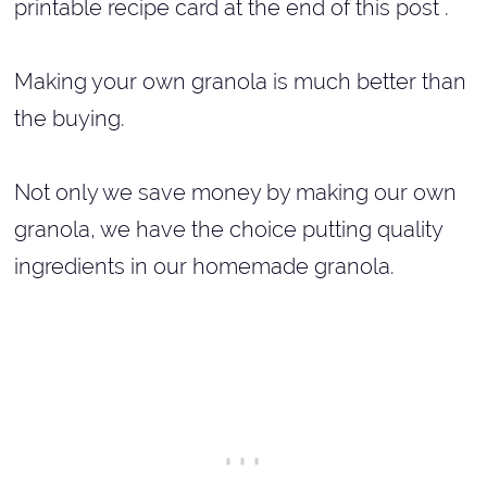
printable recipe card at the end of this post .
Making your own granola is much better than
the buying.
Not only we save money by making our own
granola, we have the choice putting quality
ingredients in our homemade granola.