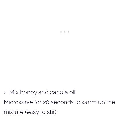
2. Mix honey and canola oil.
Microwave for 20 seconds to warm up the
mixture (easy to stir)