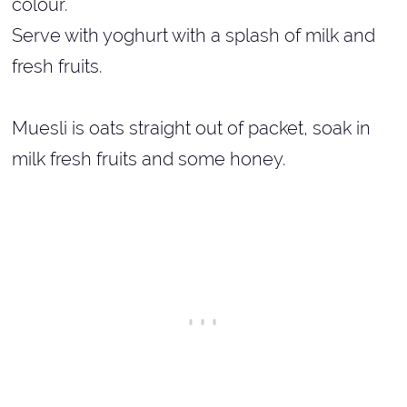
colour.
Serve with yoghurt with a splash of milk and
fresh fruits.
Muesli is oats straight out of packet, soak in
milk fresh fruits and some honey.