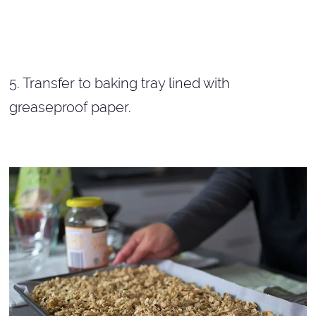
5. Transfer to baking tray lined with
greaseproof paper.