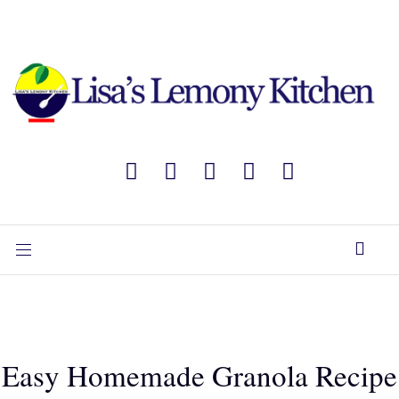
Easy Homemade Granola Recipe