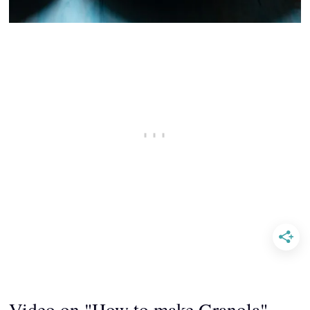
Video on "How to make Granola"