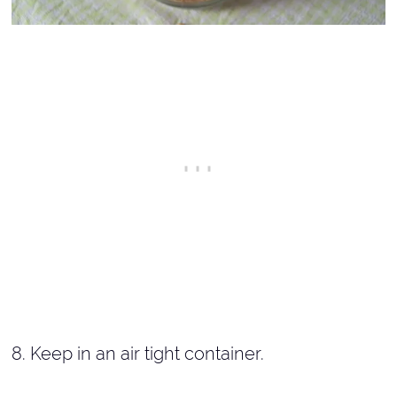
8. Keep in an air tight container.