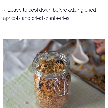
7. Leave to cool down before adding dried
apricots and dried cranberries.