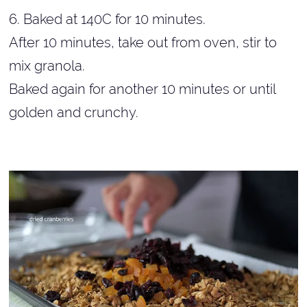
6. Baked at 140C for 10 minutes.
After 10 minutes, take out from oven, stir to
mix granola.
Baked again for another 10 minutes or until
golden and crunchy.