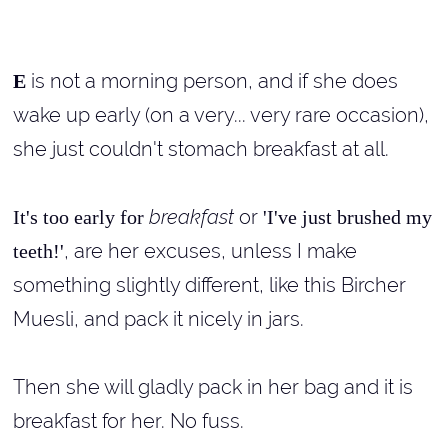
is not a morning person, and if she does
E
wake up early (on a very... very rare occasion),
she just couldn't stomach breakfast at all.
breakfast
or
It's too early for
'I've just brushed my
, are her excuses, unless I make
teeth!'
something slightly different, like this Bircher
Muesli, and pack it nicely in jars.
Then she will gladly pack in her bag and it is
breakfast for her. No fuss.