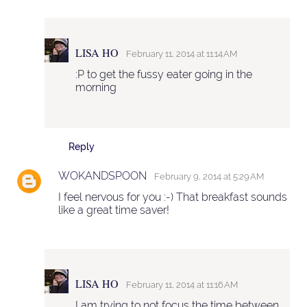
LISA HO
February 11, 2014 at 11:14 AM
:P to get the fussy eater going in the
morning
Reply
WOKANDSPOON
February 9, 2014 at 5:29 AM
I feel nervous for you :-) That breakfast sounds
like a great time saver!
LISA HO
February 11, 2014 at 11:16 AM
I am trying to not focus the time between