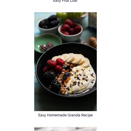
Easy Fruit Loaf
Easy Homemade Granola Recipe