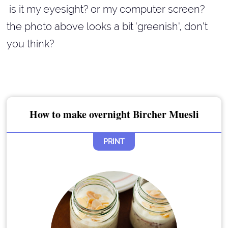
is it my eyesight? or my computer screen?
the photo above looks a bit 'greenish', don't
you think?
How to make overnight Bircher Muesli
PRINT