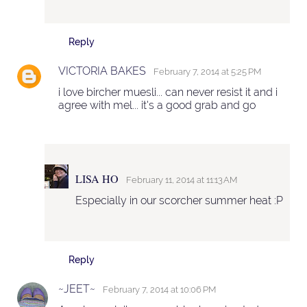
Reply
VICTORIA BAKES
February 7, 2014 at 5:25 PM
i love bircher muesli... can never resist it and i
agree with mel... it's a good grab and go
LISA HO
February 11, 2014 at 11:13 AM
Especially in our scorcher summer heat :P
Reply
~JEET~
February 7, 2014 at 10:06 PM