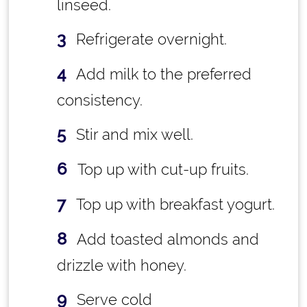
linseed.
Refrigerate overnight.
Add milk to the preferred
consistency.
Stir and mix well.
Top up with cut-up fruits.
Top up with breakfast yogurt.
Add toasted almonds and
drizzle with honey.
Serve cold