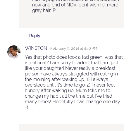
now and end of NOV, dont wish for more
grey hair ;P
Reply
WINSTON
February 9, 2014 at 4:46 PM
Yes that photo does look a tad green, was that
intentional? I am sorry to admit that I am just
like your daughter! Never really a breakfast
person have always struggled with eating in
the morning after waking up. 1) I always
oversleep until it's time to go. 2) I never feel
hungry after waking up. Mum tells me to
change my habit all the time but I've tried
many times! Hopefully I can change one day
=)