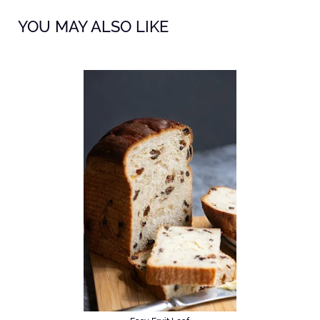
YOU MAY ALSO LIKE