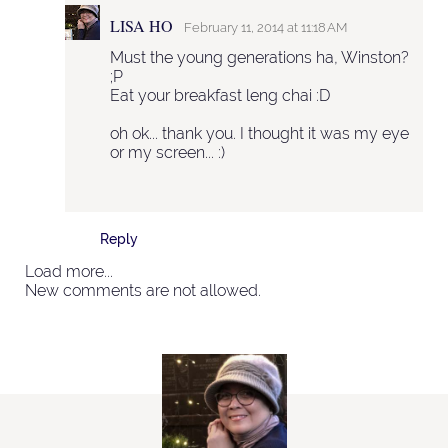
LISA HO
February 11, 2014 at 11:18 AM
Must the young generations ha, Winston?
;P
Eat your breakfast leng chai :D
oh ok... thank you. I thought it was my eye
or my screen... :)
Reply
Load more...
New comments are not allowed.