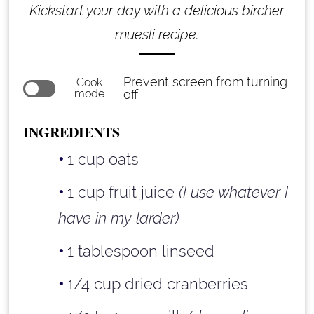
Kickstart your day with a delicious bircher
muesli recipe.
Prevent screen from turning
Cook
mode
off
INGREDIENTS
1 cup oats
1 cup fruit juice
(I use whatever I
have in my larder)
1 tablespoon linseed
1/4 cup dried cranberries