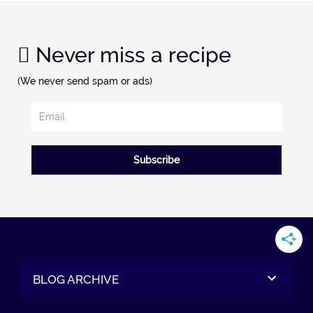
Never miss a recipe
(We never send spam or ads)
Subscribe
BLOG ARCHIVE