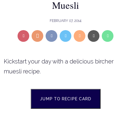
Muesli
FEBRUARY 07, 2014
Kickstart your day with a delicious bircher
muesli recipe.
JUMP TO RECIPE CARD