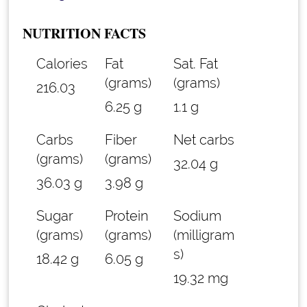
NUTRITION FACTS
Calories
Fat
Sat. Fat
(grams)
(grams)
216.03
6.25 g
1.1 g
Carbs
Fiber
Net carbs
(grams)
(grams)
32.04 g
36.03 g
3.98 g
Sugar
Protein
Sodium
(grams)
(grams)
(milligram
s)
18.42 g
6.05 g
19.32 mg