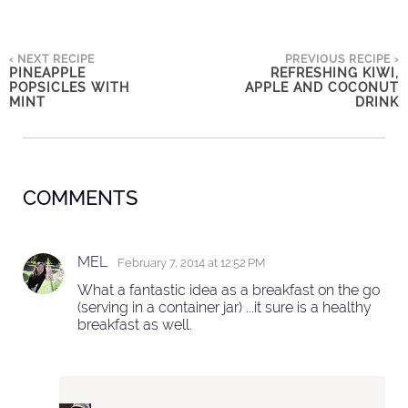
‹ NEXT RECIPE
PREVIOUS RECIPE ›
PINEAPPLE
REFRESHING KIWI,
POPSICLES WITH
APPLE AND COCONUT
MINT
DRINK
COMMENTS
MEL
February 7, 2014 at 12:52 PM
What a fantastic idea as a breakfast on the go
(serving in a container jar) ...it sure is a healthy
breakfast as well.