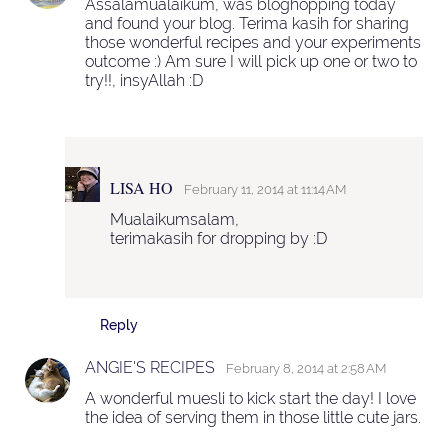
Assalamualaikum, was bloghopping today
and found your blog. Terima kasih for sharing
those wonderful recipes and your experiments
outcome :) Am sure I will pick up one or two to
try!!, insyAllah :D
LISA HO
February 11, 2014 at 11:14 AM
Mualaikumsalam,
terimakasih for dropping by :D
Reply
ANGIE'S RECIPES
February 8, 2014 at 2:58 AM
A wonderful muesli to kick start the day! I love
the idea of serving them in those little cute jars.