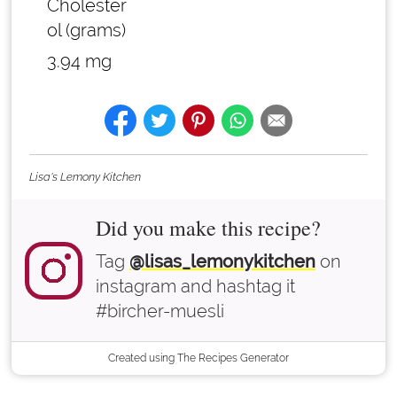
Cholester
ol (grams)
3.94 mg
Lisa's Lemony Kitchen
Did you make this recipe?
Tag
@lisas_lemonykitchen
on
instagram and hashtag it
#bircher-muesli
Created using The Recipes Generator