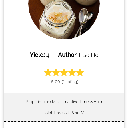
Yield:
4
Author:
Lisa Ho
Prep Time
: 10 Min
Inactive Time
: 8 Hour
Total Time
: 8 H & 10 M