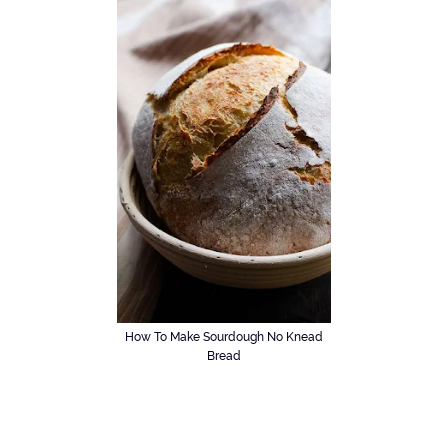
How To Make Sourdough No Knead
Bread