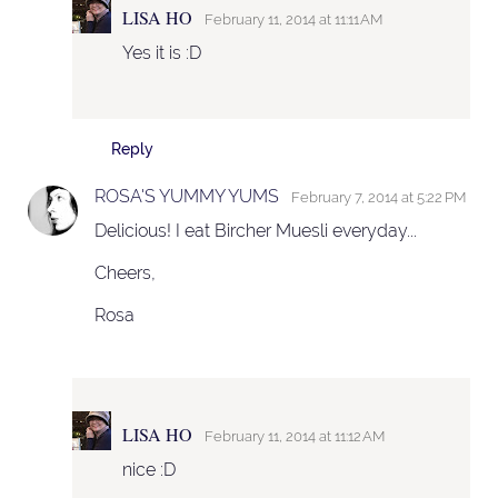
LISA HO
February 11, 2014 at 11:11 AM
Yes it is :D
Reply
ROSA'S YUMMY YUMS
February 7, 2014 at 5:22 PM
Delicious! I eat Bircher Muesli everyday...
Cheers,
Rosa
LISA HO
February 11, 2014 at 11:12 AM
nice :D