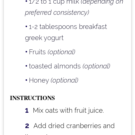
1/2 to 1 cup milk
(depending on
preferred consistency)
1-2 tablespoons breakfast
greek yogurt
Fruits
(optional)
toasted almonds
(optional)
Honey
(optional)
INSTRUCTIONS
Mix oats with fruit juice.
Add dried cranberries and