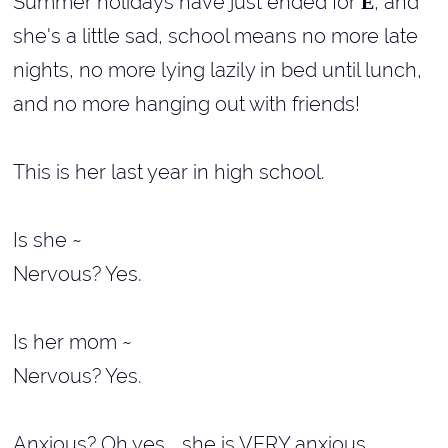
Summer holidays have just ended for
, and
E
she's a little sad, school means no more late
nights, no more lying lazily in bed until lunch,
and no more hanging out with friends!
This is her last year in high school.
Is she ~
Nervous? Yes.
Is her mom ~
Nervous? Yes.
Anxious? Oh yes... she is VERY anxious.