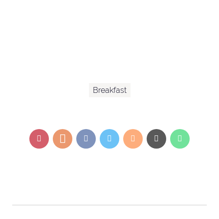
Breakfast