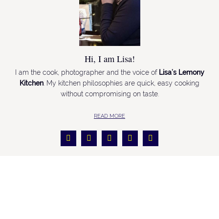
Hi, I am Lisa!
I am the cook, photographer and the voice of
Lisa’s Lemony
Kitchen
. My kitchen philosophies are quick, easy cooking
without compromising on taste.
READ MORE