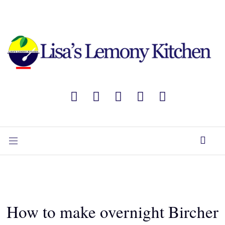
How to make overnight Bircher