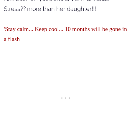
Stress?? more than her daughter!!!
'Stay calm... Keep cool... 10 months will be gone in
a flash