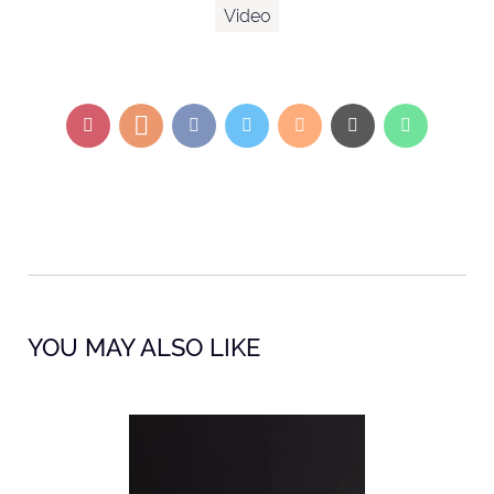
Video
YOU MAY ALSO LIKE