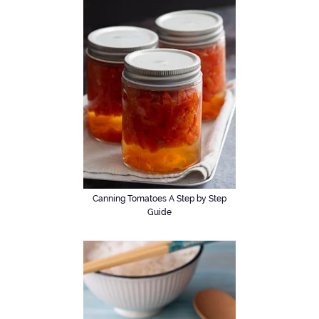
Canning Tomatoes A Step by Step
Guide