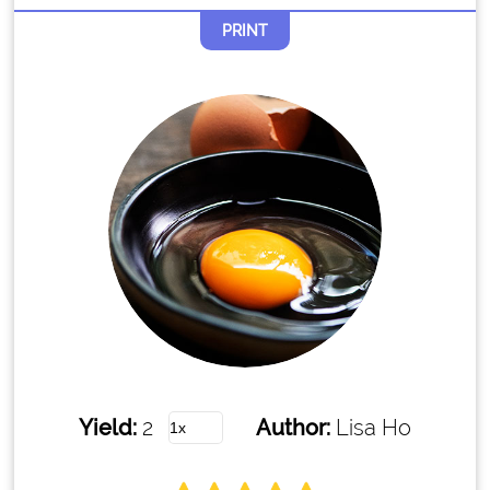
PRINT
Yield:
2
Author:
Lisa Ho