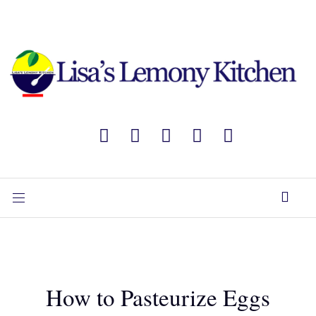
How to Pasteurize Eggs