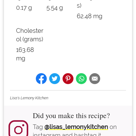
s)
0.17 g
5.54 g
62.48 mg
Cholester
ol (grams)
163.68
mg
Lisa's Lemony Kitchen
Did you make this recipe?
Tag
@lisas_lemonykitchen
on
instagram and hashtag it