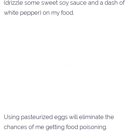
(drizzle some sweet soy sauce and a dash of
white pepper) on my food.
Using pasteurized eggs will eliminate the
chances of me getting food poisoning.