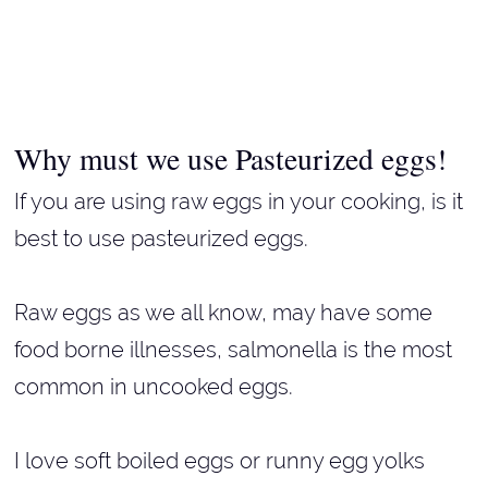
Why must we use Pasteurized eggs!
If you are using raw eggs in your cooking, is it
best to use pasteurized eggs.
Raw eggs as we all know, may have some
food borne illnesses, salmonella is the most
common in uncooked eggs.
I love soft boiled eggs or runny egg yolks