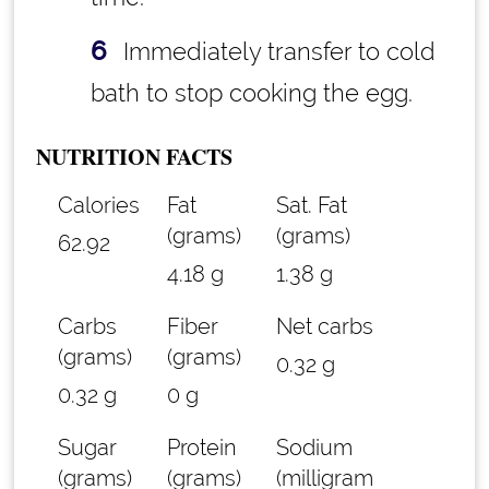
Immediately transfer to cold
bath to stop cooking the egg.
NUTRITION FACTS
Calories
Fat
Sat. Fat
(grams)
(grams)
62.92
4.18 g
1.38 g
Carbs
Fiber
Net carbs
(grams)
(grams)
0.32 g
0.32 g
0 g
Sugar
Protein
Sodium
(grams)
(grams)
(milligram