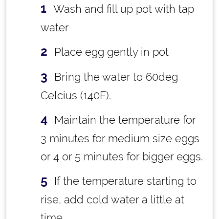
Wash and fill up pot with tap
water
Place egg gently in pot
Bring the water to 60deg
Celcius (140F).
Maintain the temperature for
3 minutes for medium size eggs
or 4 or 5 minutes for bigger eggs.
If the temperature starting to
rise, add cold water a little at
time.