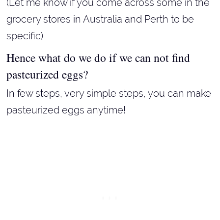
(Let me know if you come across some in the
grocery stores in Australia and Perth to be
specific)
Hence what do we do if we can not find
pasteurized eggs?
In few steps, very simple steps, you can make
pasteurized eggs anytime!