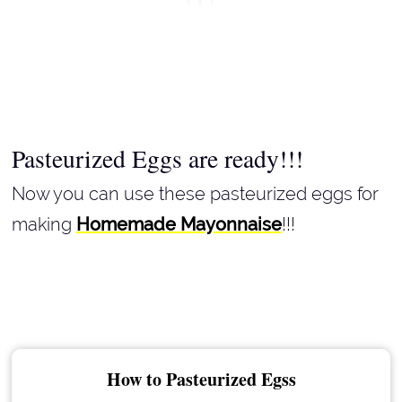
Pasteurized Eggs are ready!!!
Now you can use these pasteurized eggs for
making
Homemade Mayonnaise
!!!
How to Pasteurized Egss