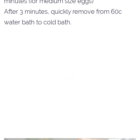
minutes (for medium size eggs)
After 3 minutes, quickly remove from 60c
water bath to cold bath.