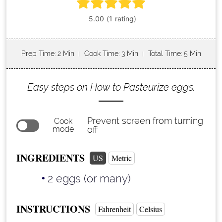
Prep Time
: 2 Min
Cook Time
: 3 Min
Total Time
: 5 Min
Easy steps on How to Pasteurize eggs.
Prevent screen from turning
Cook
mode
off
INGREDIENTS
US
Metric
2 eggs (or many)
INSTRUCTIONS
Fahrenheit
Celsius