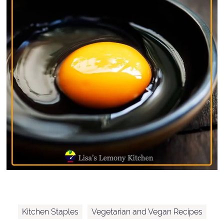
Kitchen Staples
Vegetarian and Vegan Recipes