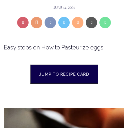
JUNE 14, 2021
Easy steps on How to Pasteurize eggs.
JUMP TO RECIPE CARD