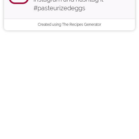
#pasteurizedeggs
Created using The Recipes Generator