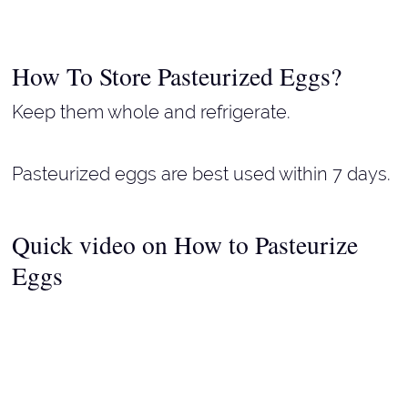
How To Store Pasteurized Eggs?
Keep them whole and refrigerate.
Pasteurized eggs are best used within 7 days.
Quick video on How to Pasteurize
Eggs