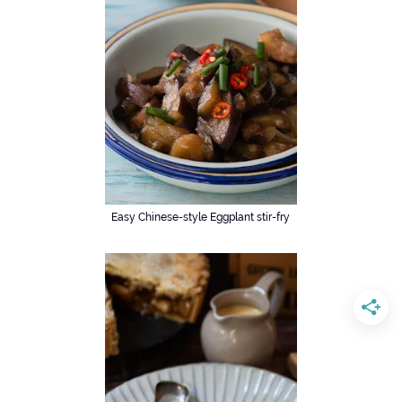
Easy Chinese-style Eggplant stir-fry