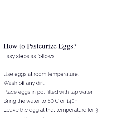
How to Pasteurize Eggs?
Easy steps as follows:
Use eggs at room temperature.
Wash off any dirt.
Place eggs in pot filled with tap water.
Bring the water to 60 C or 140F
Leave the egg at that temperature for 3