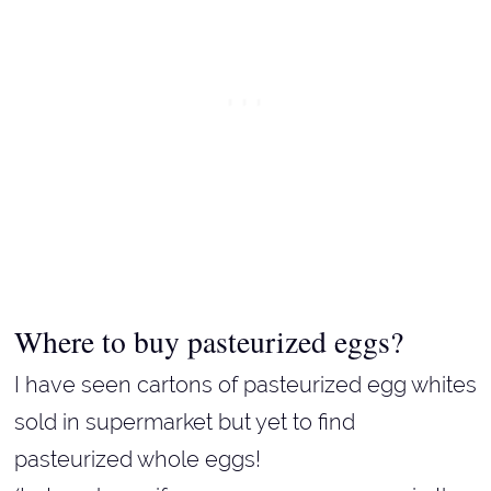
Where to buy pasteurized eggs?
I have seen cartons of pasteurized egg whites
sold in supermarket but yet to find
pasteurized whole eggs!