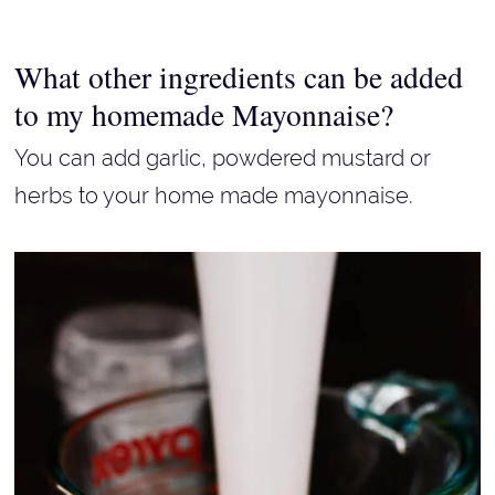
What other ingredients can be added
to my homemade Mayonnaise?
You can add garlic, powdered mustard or
herbs to your home made mayonnaise.