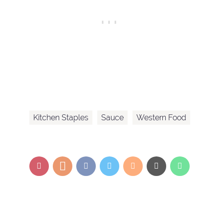
Kitchen Staples
Sauce
Western Food