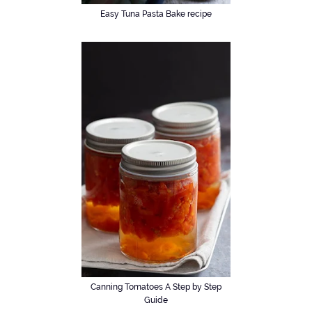
Easy Tuna Pasta Bake recipe
Canning Tomatoes A Step by Step
Guide