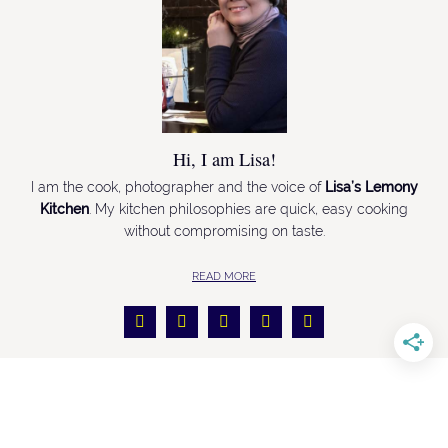
Hi, I am Lisa!
I am the cook, photographer and the voice of
Lisa’s Lemony
Kitchen
. My kitchen philosophies are quick, easy cooking
without compromising on taste.
READ MORE