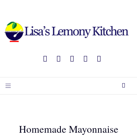
Homemade Mayonnaise