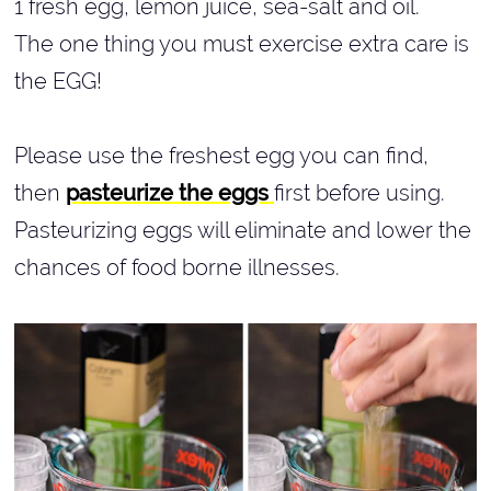
1 fresh egg, lemon juice, sea-salt and oil.
The one thing you must exercise extra care is
the EGG!
Please use the freshest egg you can find,
then
pasteurize the eggs
first before using.
Pasteurizing eggs will eliminate and lower the
chances of food borne illnesses.