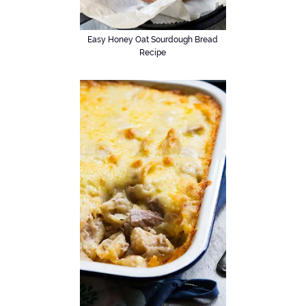
Easy Honey Oat Sourdough Bread
Recipe