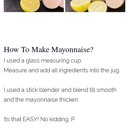
How To Make Mayonnaise?
I used a glass measuring cup.
Measure and add all ingredients into the jug.
I used a stick blender and blend till smooth
and the mayonnaise thicken.
Its that EASY! No kidding :P