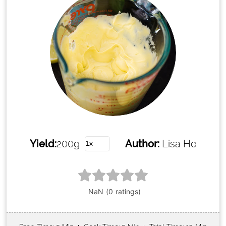
Yield:
200g
Author:
Lisa Ho