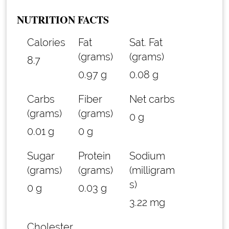
NUTRITION FACTS
Calories
Fat
Sat. Fat
(grams)
(grams)
8.7
0.97 g
0.08 g
Carbs
Fiber
Net carbs
(grams)
(grams)
0 g
0.01 g
0 g
Sugar
Protein
Sodium
(grams)
(grams)
(milligram
s)
0 g
0.03 g
3.22 mg
Cholester