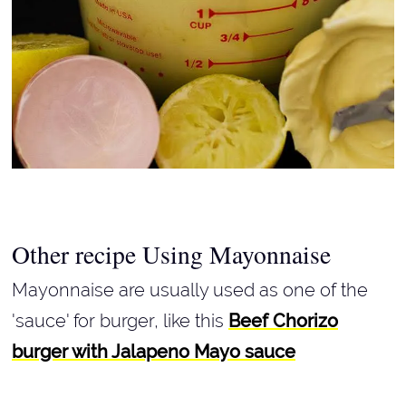
Other recipe Using Mayonnaise
Mayonnaise are usually used as one of the
'sauce' for burger, like this
Beef Chorizo
burger with Jalapeno Mayo sauce