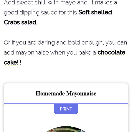
Add sweet chilli with mayo and it makes a
good dipping sauce for this
Soft shelled
Crabs salad.
Or if you are daring and bold enough, you can
add mayonnaise when you bake a
chocolate
cake
!!!
Homemade Mayonnaise
PRINT