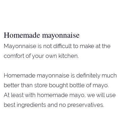
Homemade mayonnaise
Mayonnaise is not difficult to make at the
comfort of your own kitchen.
Homemade mayonnaise is definitely much
better than store bought bottle of mayo.
At least with homemade mayo, we will use
best ingredients and no preservatives.