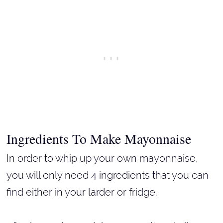
Ingredients To Make Mayonnaise
In order to whip up your own mayonnaise,
you will only need 4 ingredients that you can
find either in your larder or fridge.