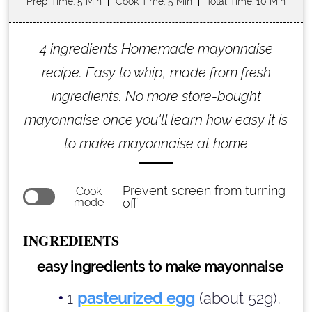
Prep Time
: 5 Min
Cook Time
: 5 Min
Total Time
: 10 Min
4 ingredients Homemade mayonnaise
recipe. Easy to whip, made from fresh
ingredients. No more store-bought
mayonnaise once you'll learn how easy it is
to make mayonnaise at home
Prevent screen from turning
Cook
mode
off
INGREDIENTS
easy ingredients to make mayonnaise
1
pasteurized egg
(about 52g),