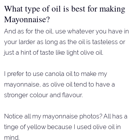
What type of oil is best for making
Mayonnaise?
And as for the oil, use whatever you have in
your larder as long as the oil is tasteless or
just a hint of taste like light olive oil.
I prefer to use canola oil to make my
mayonnaise, as olive oil tend to have a
stronger colour and flavour.
Notice all my mayonnaise photos? All has a
tinge of yellow because I used olive oil in
mind.