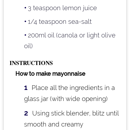
3 teaspoon lemon juice
1/4 teaspoon sea-salt
200ml oil (canola or light olive
oil)
INSTRUCTIONS
How to make mayonnaise
Place all the ingredients in a
glass jar (with wide opening)
Using stick blender, blitz until
smooth and creamy