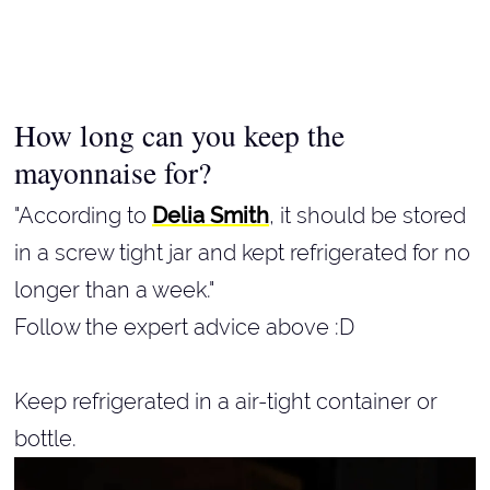
How long can you keep the
mayonnaise for?
"According to
Delia Smith
, it should be stored
in a screw tight jar and kept refrigerated for no
longer than a week."
Follow the expert advice above :D
Keep refrigerated in a air-tight container or
bottle.