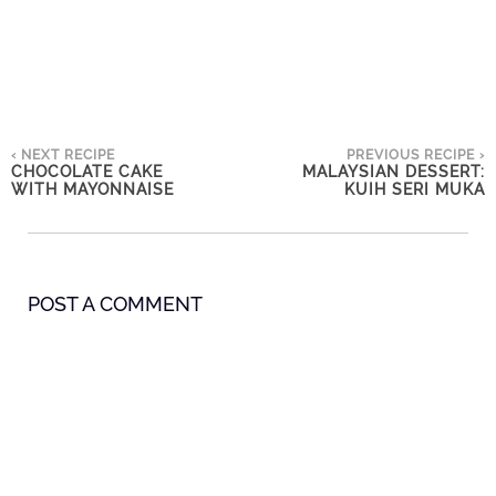
‹ NEXT RECIPE
PREVIOUS RECIPE ›
CHOCOLATE CAKE
MALAYSIAN DESSERT:
WITH MAYONNAISE
KUIH SERI MUKA
POST A COMMENT