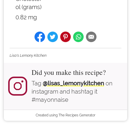
ol (grams)
0.82 mg
Lisa's Lemony Kitchen
Did you make this recipe?
Tag
@lisas_lemonykitchen
on
instagram and hashtag it
#mayonnaise
Created using The Recipes Generator