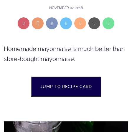
NOVEMBER 02, 2016
Homemade mayonnaise is much better than
store-bought mayonnaise.
JUMP TO RECIPE CARD