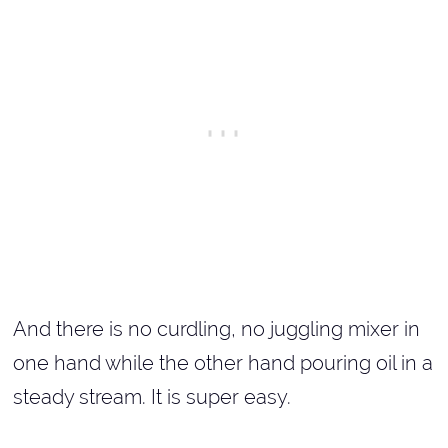
And there is no curdling, no juggling mixer in
one hand while the other hand pouring oil in a
steady stream. It is super easy.