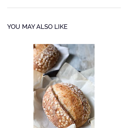
YOU MAY ALSO LIKE