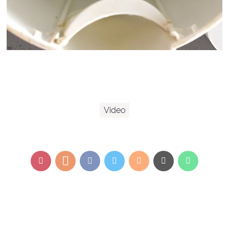
Video