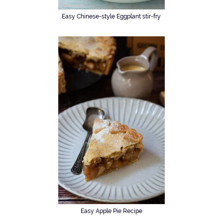
Easy Chinese-style Eggplant stir-fry
Easy Apple Pie Recipe