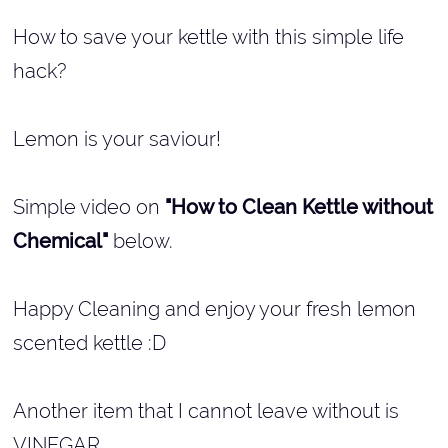
How to save your kettle with this simple life
hack?
Lemon is your saviour!
Simple video on
"How to Clean Kettle without
Chemical"
below.
Happy Cleaning and enjoy your fresh lemon
scented kettle :D
Another item that I cannot leave without is
VINEGAR...