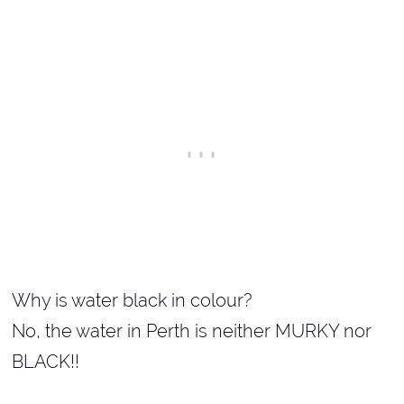
Why is water black in colour?
No, the water in Perth is neither MURKY nor
BLACK!!