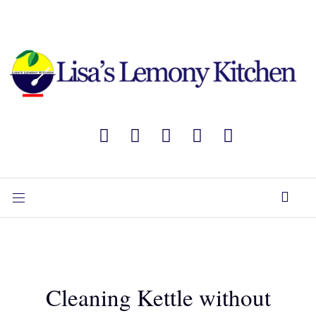
Cleaning Kettle without