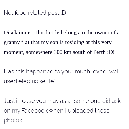
Not food related post :D
Disclaimer : This kettle belongs to the owner of a
granny flat that my son is residing at this very
moment, somewhere 300 km south of Perth :D!
Has this happened to your much loved, well
used electric kettle?
Just in case you may ask... some one did ask
on my Facebook when I uploaded these
photos.