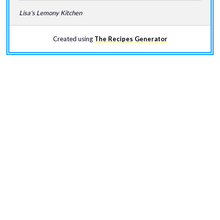
Lisa's Lemony Kitchen
Created using
The Recipes Generator