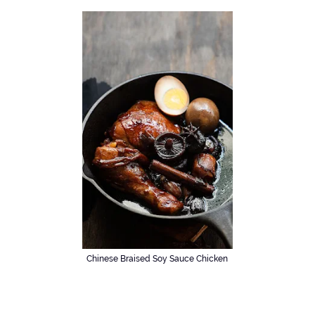
Chinese Braised Soy Sauce Chicken