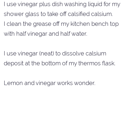
I use vinegar plus dish washing liquid for my
shower glass to take off calsified calsium.
I clean the grease off my kitchen bench top
with half vinegar and half water.
I use vinegar (neat) to dissolve calsium
deposit at the bottom of my thermos flask.
Lemon and vinegar works wonder.