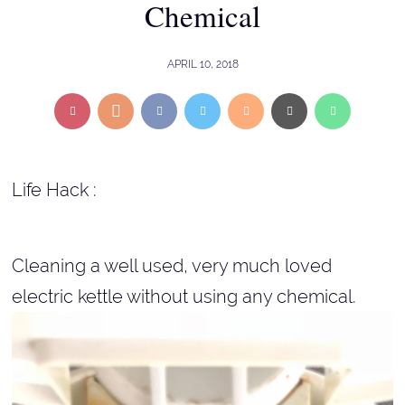
Chemical
APRIL 10, 2018
Life Hack :
Cleaning a well used, very much loved
electric kettle without using any chemical.