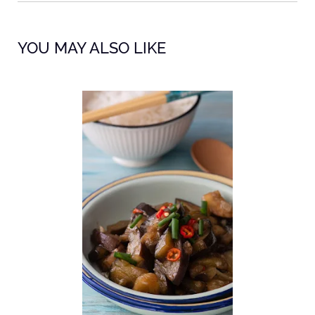
YOU MAY ALSO LIKE