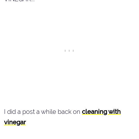
I did a post a while back on
cleaning with
vinegar