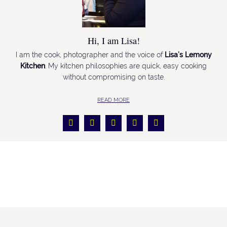
Hi, I am Lisa!
I am the cook, photographer and the voice of
Lisa’s Lemony
Kitchen
. My kitchen philosophies are quick, easy cooking
without compromising on taste.
READ MORE