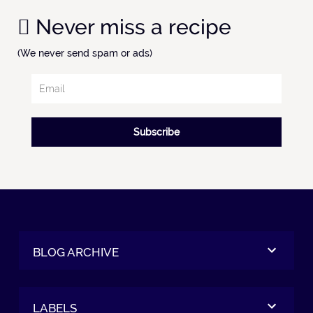
Never miss a recipe
(We never send spam or ads)
Subscribe
BLOG ARCHIVE
LABELS