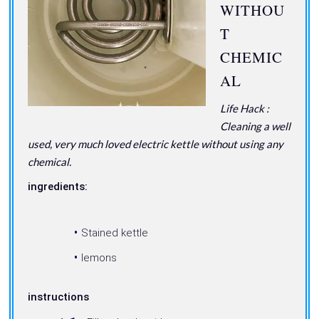
WITHOU
T
CHEMIC
AL
Life Hack :
Cleaning a well
used, very much loved electric kettle without using any
chemical.
ingredients:
Stained kettle
lemons
instructions