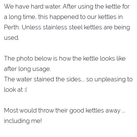
We have hard water. After using the kettle for
a long time, this happened to our kettles in
Perth. Unless stainless steel kettles are being
used.
The photo below is how the kettle looks like
after long usage.
The water stained the sides... so unpleasing to
look at :(
Most would throw their good kettles away ...
including me!