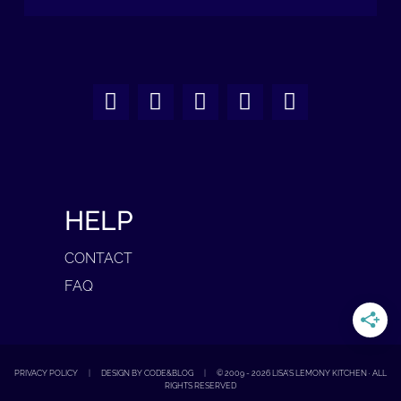
HELP
CONTACT
FAQ
PRIVACY POLICY
|
DESIGN BY CODE&BLOG
|
© 2009 -
2026
LISA'S LEMONY KITCHEN · ALL
RIGHTS RESERVED