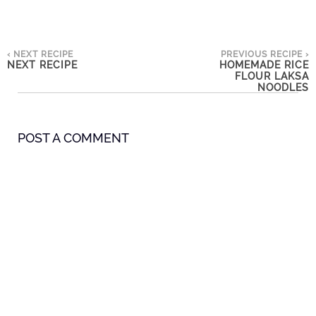
‹ NEXT RECIPE
PREVIOUS RECIPE ›
NEXT RECIPE
HOMEMADE RICE
FLOUR LAKSA
NOODLES
POST A COMMENT