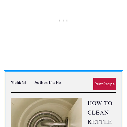
Yield:
Nil
Author:
Lisa Ho
Print Recipe
HOW TO
CLEAN
KETTLE