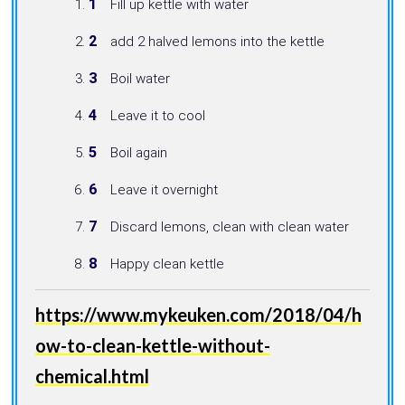
Fill up kettle with water
add 2 halved lemons into the kettle
Boil water
Leave it to cool
Boil again
Leave it overnight
Discard lemons, clean with clean water
Happy clean kettle
https://www.mykeuken.com/2018/04/h
ow-to-clean-kettle-without-
chemical.html