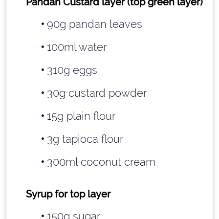
Pandan Custard layer (top green layer)
90g pandan leaves
100ml water
310g eggs
30g custard powder
15g plain flour
3g tapioca flour
300ml coconut cream
Syrup for top layer
150g sugar