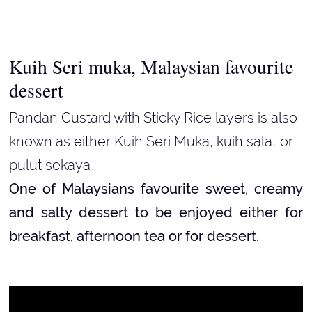
Kuih Seri muka, Malaysian favourite
dessert
Pandan Custard with Sticky Rice layers is also
known as either Kuih Seri Muka, kuih salat or
pulut sekaya
One of Malaysians favourite sweet, creamy
and salty dessert to be enjoyed either for
breakfast, afternoon tea or for dessert.