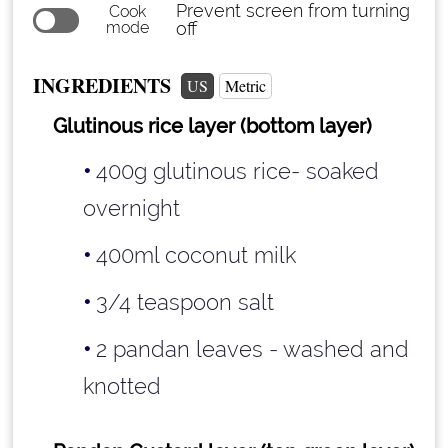
Prevent screen from turning
Cook
mode
off
INGREDIENTS
US
Metric
Glutinous rice layer (bottom layer)
400g glutinous rice- soaked
overnight
400ml coconut milk
3/4 teaspoon
salt
2 pandan leaves - washed and
knotted