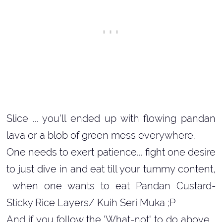
Slice ... you'll ended up with flowing pandan
lava or a blob of green mess everywhere.
One needs to exert patience... fight one desire
to just dive in and eat till your tummy content,
when one wants to eat Pandan Custard-
Sticky Rice Layers/ Kuih Seri Muka ;P
And if you follow the 'What-not' to do above...