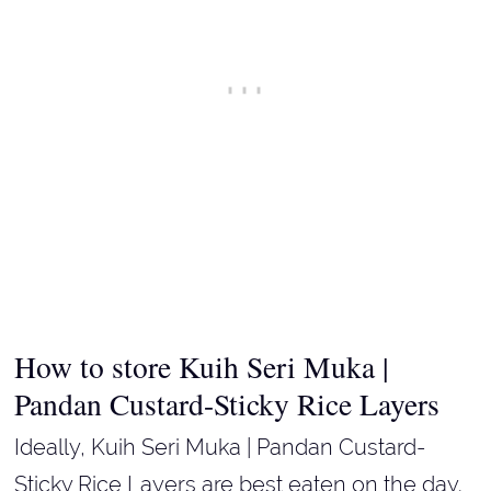
How to store Kuih Seri Muka |
Pandan Custard-Sticky Rice Layers
Ideally, Kuih Seri Muka | Pandan Custard-
Sticky Rice Layers are best eaten on the day.