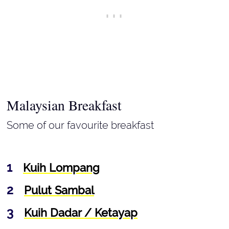
Malaysian Breakfast
Some of our favourite breakfast
Kuih Lompang
Pulut Sambal
Kuih Dadar / Ketayap