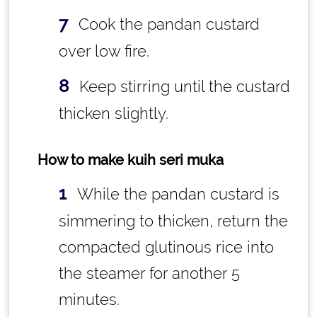
Cook the pandan custard
over low fire.
Keep stirring until the custard
thicken slightly.
How to make kuih seri muka
While the pandan custard is
simmering to thicken, return the
compacted glutinous rice into
the steamer for another 5
minutes.