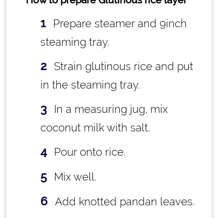
How to prepare Glutinous rice layer
Prepare steamer and 9inch
steaming tray.
Strain glutinous rice and put
in the steaming tray.
In a measuring jug, mix
coconut milk with salt.
Pour onto rice.
Mix well.
Add knotted pandan leaves.