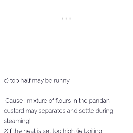
c) top half may be runny
Cause : mixture of flours in the pandan-
custard may separates and settle during
steaming!
2)If the heat is set too high (ie boiling