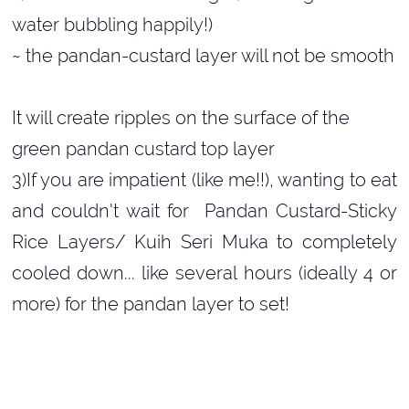
water bubbling happily!)
~ the pandan-custard layer will not be smooth
It will create ripples on the surface of the
green pandan custard top layer
3)If you are impatient (like me!!), wanting to eat
and couldn't wait for Pandan Custard-Sticky
Rice Layers/ Kuih Seri Muka to completely
cooled down... like several hours (ideally 4 or
more) for the pandan layer to set!