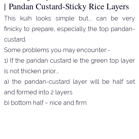
|
Pandan Custard-Sticky Rice Layers
This kuih looks simple but... can be very
finicky to prepare, especially the top pandan-
custard.
Some problems you may encounter:-
1) If the pandan custard ie the green top layer
is not thicken prior...
a) the pandan-custard layer will be half set
and formed into 2 layers
b) bottom half ~ nice and firm