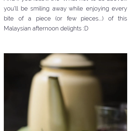
you'll be smiling away while enjoying every
bite of a piece (or few pieces...) of this
Malaysian afternoon delights :D