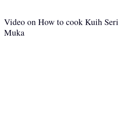
Video on How to cook Kuih Seri
Muka