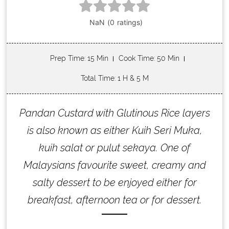
Prep Time
: 15 Min
Cook Time
: 50 Min
Total Time
: 1 H & 5 M
Pandan Custard with Glutinous Rice layers
is also known as either Kuih Seri Muka,
kuih salat or pulut sekaya. One of
Malaysians favourite sweet, creamy and
salty dessert to be enjoyed either for
breakfast, afternoon tea or for dessert.