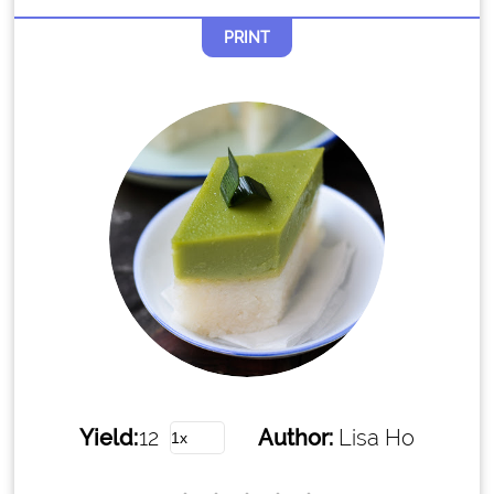
PRINT
Yield:
12
Author:
Lisa Ho