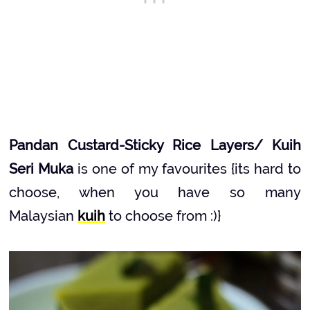
Pandan Custard-Sticky Rice Layers/ Kuih
Seri Muka
is one of my favourites {its hard to
choose, when you have so many
Malaysian
kuih
to choose from :)}