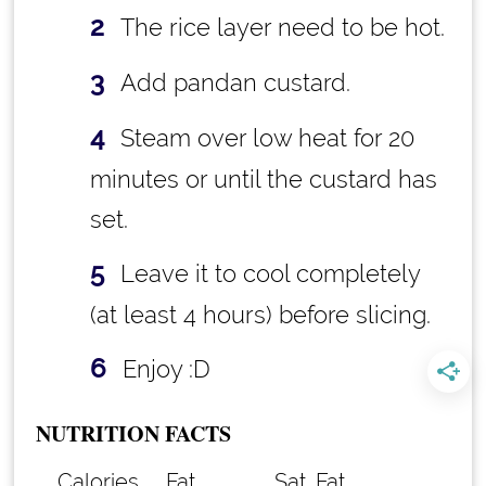
The rice layer need to be hot.
Add pandan custard.
Steam over low heat for 20
minutes or until the custard has
set.
Leave it to cool completely
(at least 4 hours) before slicing.
Enjoy :D
NUTRITION FACTS
Calories
Fat
Sat. Fat