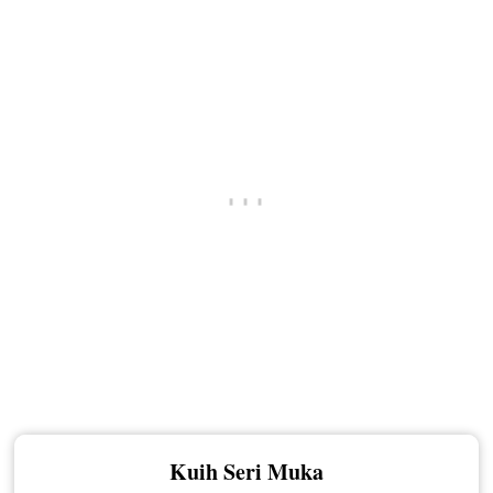
Kuih Seri Muka