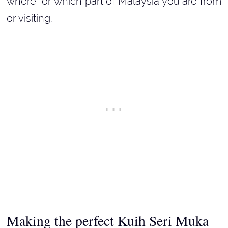
where or which part of Malaysia you are from
or visiting.
Making the perfect Kuih Seri Muka