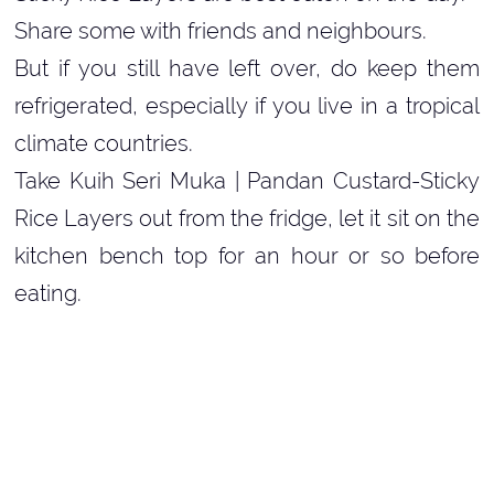
Share some with friends and neighbours.
But if you still have left over, do keep them
refrigerated, especially if you live in a tropical
climate countries.
Take Kuih Seri Muka | Pandan Custard-Sticky
Rice Layers out from the fridge, let it sit on the
kitchen bench top for an hour or so before
eating.