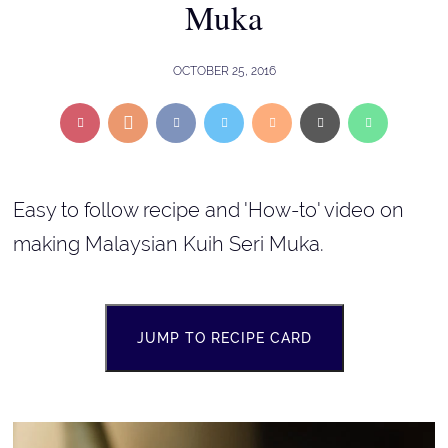
Muka
OCTOBER 25, 2016
Easy to follow recipe and 'How-to' video on
making Malaysian Kuih Seri Muka.
JUMP TO RECIPE CARD