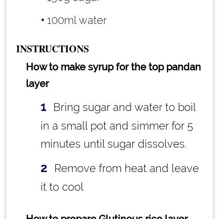
100ml water
INSTRUCTIONS
How to make syrup for the top pandan
layer
Bring sugar and water to boil
in a small pot and simmer for 5
minutes until sugar dissolves.
Remove from heat and leave
it to cool