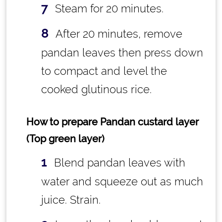
Steam for 20 minutes.
After 20 minutes, remove
pandan leaves then press down
to compact and level the
cooked glutinous rice.
How to prepare Pandan custard layer
(Top green layer)
Blend pandan leaves with
water and squeeze out as much
juice. Strain.