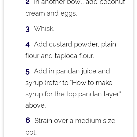
In another bowl, add coconut
cream and eggs.
Whisk.
Add custard powder, plain
flour and tapioca flour.
Add in pandan juice and
syrup (refer to "How to make
syrup for the top pandan layer"
above.
Strain over a medium size
pot.