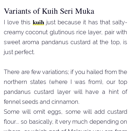
Variants of Kuih Seri Muka
I love this
just because it has that salty-
kuih
creamy coconut glutinous rice layer, pair with
sweet aroma pandanus custard at the top, is
just perfect.
There are few variations; if you hailed from the
northern states (where I was from), our top
pandanus custard layer will have a hint of
fennel seeds and cinnamon.
Some will omit eggs, some will add custard
flour... so basically, it very much depending on