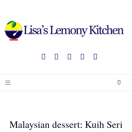
Malaysian dessert: Kuih Seri