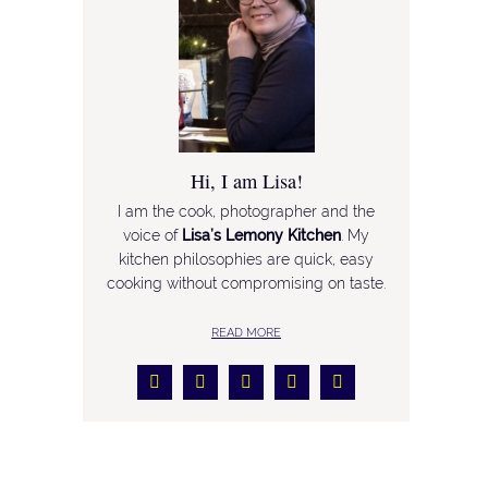
Hi, I am Lisa!
I am the cook, photographer and the
voice of
Lisa’s Lemony Kitchen
. My
kitchen philosophies are quick, easy
cooking without compromising on taste.
READ MORE