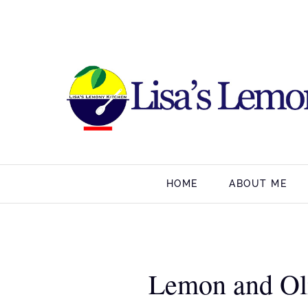
HOME
ABOUT ME
Lemon and Oli