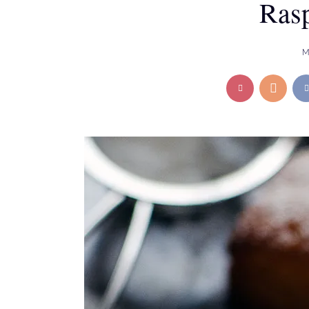
Rasp
M