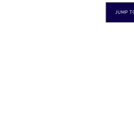
JUMP T