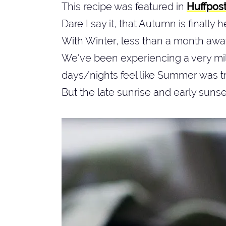
This recipe was featured in
Huffpos
Dare I say it, that Autumn is finally 
With Winter, less than a month awa
We've been experiencing a very mil
days/nights feel like Summer was 
But the late sunrise and early sunset