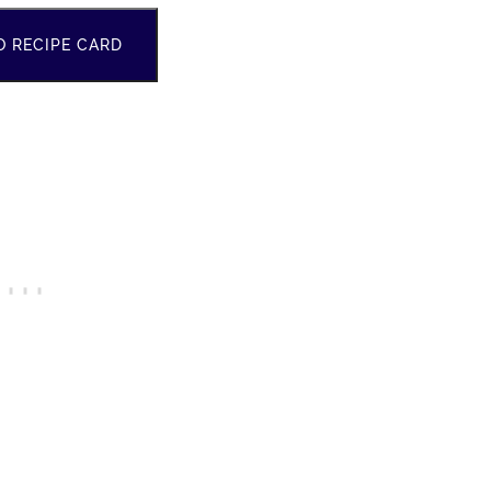
O RECIPE CARD