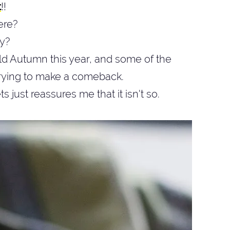
t
!!
here?
y?
d Autumn this year, and some of the
trying to make a comeback.
s just reassures me that it isn't so.