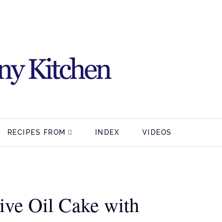
RECIPES FROM
INDEX
VIDEOS
ve Oil Cake with