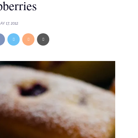
berries
AY 17, 2012