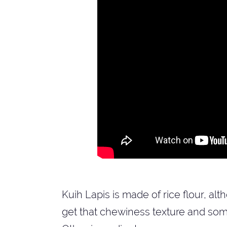
Kuih Lapis is made of rice flour, al
get that chewiness texture and some 