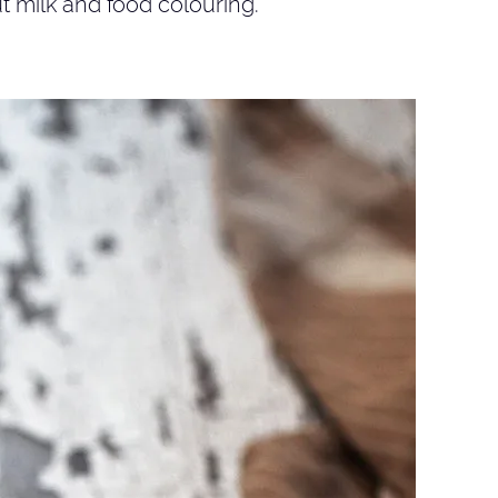
t milk and food colouring.