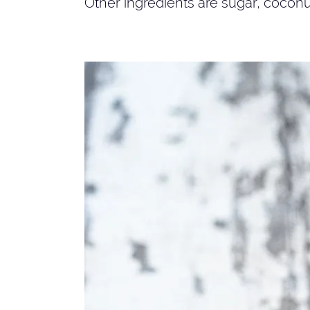
Other ingredients are sugar, coconu