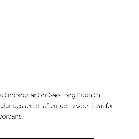
is (Indonesian) or Gao Teng Kueh (in
ar dessert or afternoon sweet treat for
poreans.