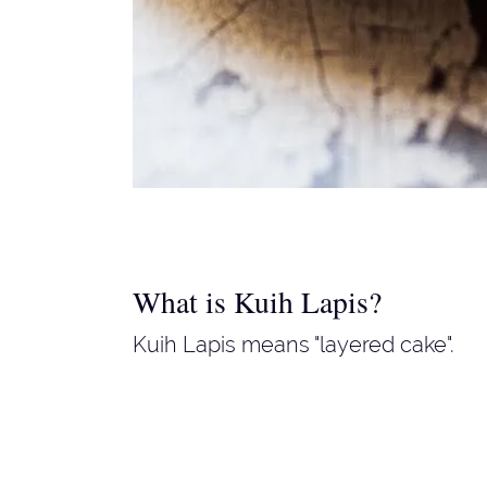
What is Kuih Lapis?
Kuih Lapis means "layered cake".