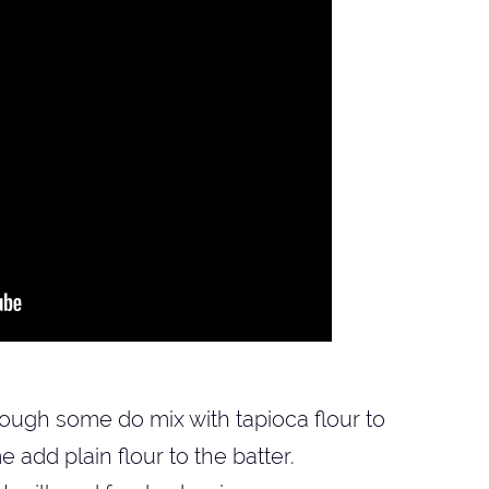
though some do mix with tapioca flour to
add plain flour to the batter.