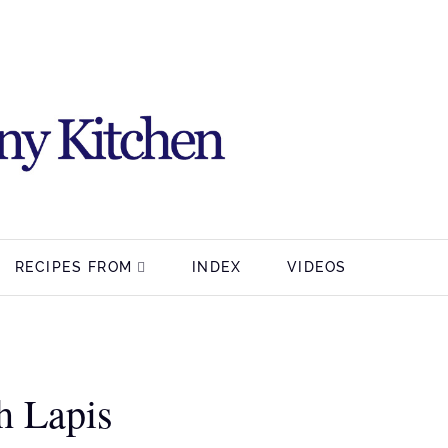
RECIPES FROM
INDEX
VIDEOS
h Lapis