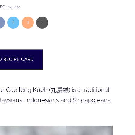
CH 14, 2011
O RECIPE CARD
or Gao teng Kueh (九层糕) is a traditional
laysians, Indonesians and Singaporeans.