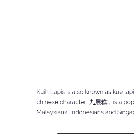
Kuih Lapis is also known as kue lap
chinese character 九层糕), is a popul
Malaysians, Indonesians and Singa