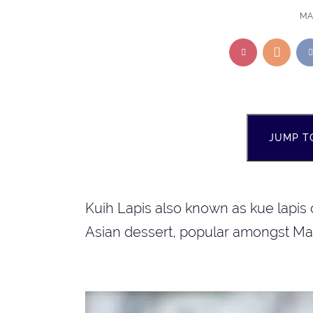
MAR
JUMP T
Kuih Lapis also known as kue lapis 
Asian dessert, popular amongst Ma