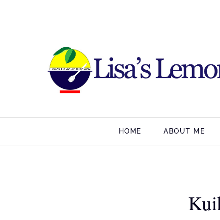
HOME
ABOUT ME
Kui