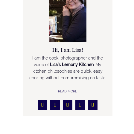
Hi, I am Lisa!
I am the cook, photographer and the
voice of
Lisa’s Lemony Kitchen
. My
kitchen philosophies are quick, easy
cooking without compromising on taste.
READ MORE