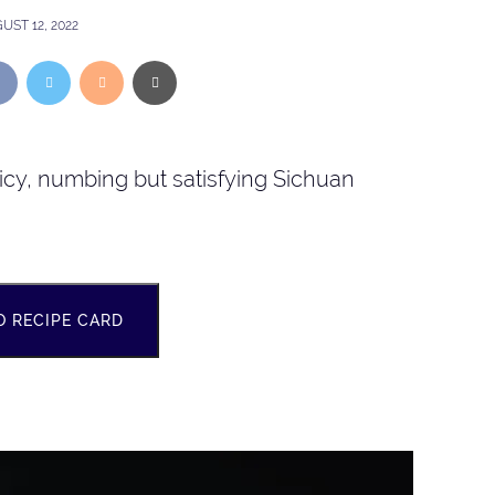
UST 12, 2022
picy, numbing but satisfying Sichuan
O RECIPE CARD