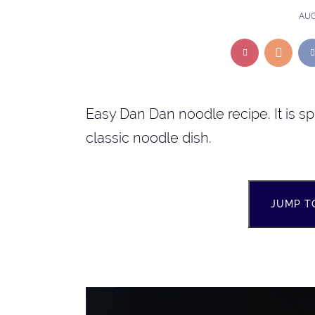
AUG
Easy Dan Dan noodle recipe. It is s
classic noodle dish.
JUMP T