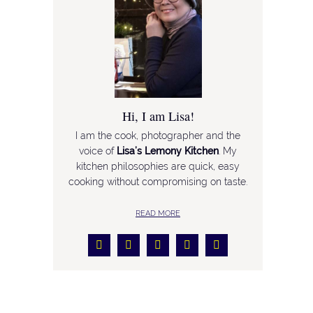
Hi, I am Lisa!
I am the cook, photographer and the
voice of
Lisa’s Lemony Kitchen
. My
kitchen philosophies are quick, easy
cooking without compromising on taste.
READ MORE