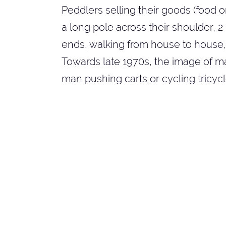
Peddlers selling their goods (food 
a long pole across their shoulder, 
ends, walking from house to house, o
Towards late 1970s, the image of m
man pushing carts or cycling tricycl