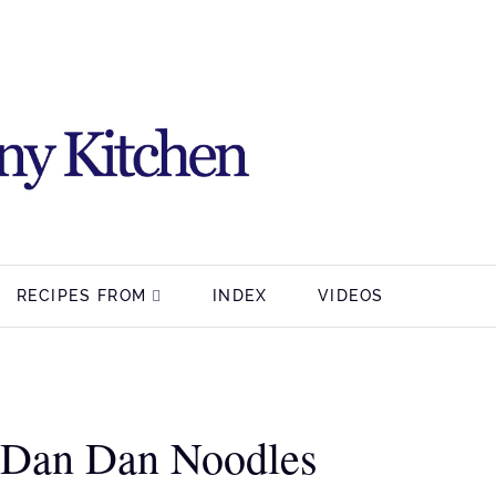
RECIPES FROM
INDEX
VIDEOS
 Dan Dan Noodles