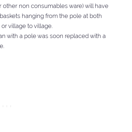
or other non consumables ware) will have
2 baskets hanging from the pole at both
r village to village.
an with a pole was soon replaced with a
e.