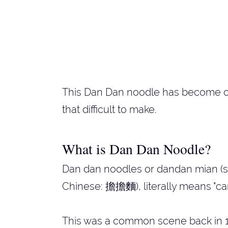
This Dan Dan noodle has become one
that difficult to make.
What is Dan Dan Noodle?
Dan dan noodles or dandan mian (si
Chinese: 擔擔麵), literally means "car
This was a common scene back in 1