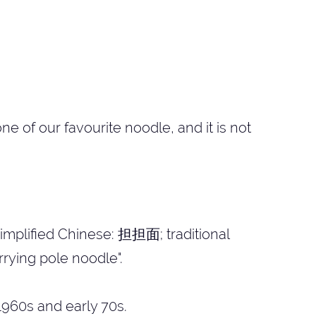
 of our favourite noodle, and it is not
mplified Chinese: 担担面; traditional
rying pole noodle".
960s and early 70s.