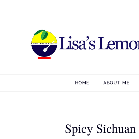
HOME
ABOUT ME
Spicy Sichuan