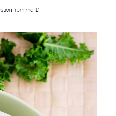
stion from me :D.