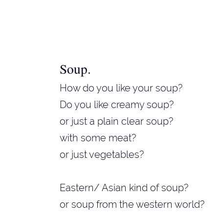
Soup
.
How do you like your soup?
Do you like creamy soup?
or just a plain clear soup?
with some meat?
or just vegetables?
Eastern/ Asian kind of soup?
or soup from the western world?