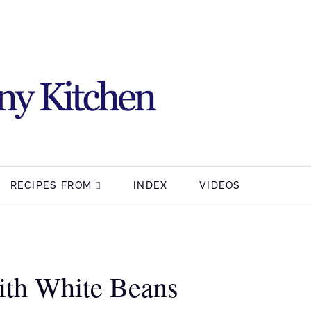
RECIPES FROM
INDEX
VIDEOS
ith White Beans