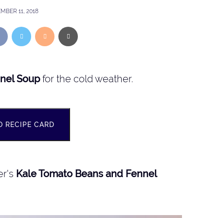
MBER 11, 2018
nel Soup
for the cold weather.
O RECIPE CARD
er's
Kale Tomato Beans and Fennel