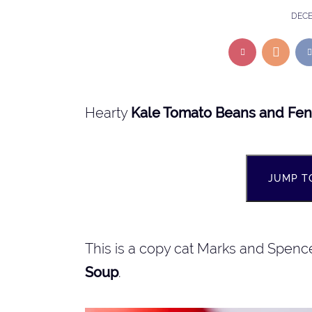
DECE
Hearty
Kale Tomato Beans and Fen
JUMP T
This is a copy cat Marks and Spenc
Soup
.