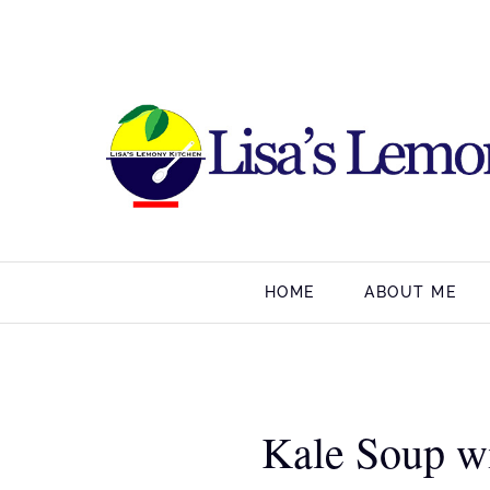
HOME
ABOUT ME
Kale Soup w