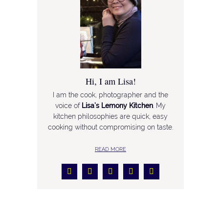
Hi, I am Lisa!
I am the cook, photographer and the
voice of
Lisa’s Lemony Kitchen
. My
kitchen philosophies are quick, easy
cooking without compromising on taste.
READ MORE