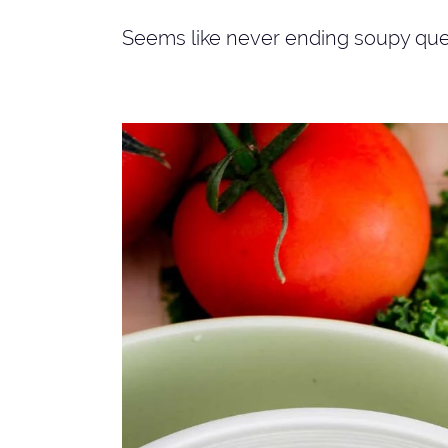
Seems like never ending soupy que