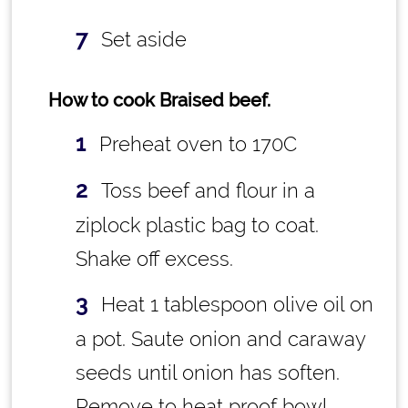
Set aside
How to cook Braised beef.
Preheat oven to 170C
Toss beef and flour in a
ziplock plastic bag to coat.
Shake off excess.
Heat 1 tablespoon olive oil on
a pot. Saute onion and caraway
seeds until onion has soften.
Remove to heat proof bowl.