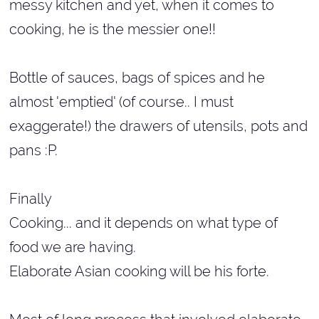
messy kitchen and yet, when it comes to
cooking, he is the messier one!!
Bottle of sauces, bags of spices and he
almost 'emptied' (of course.. I must
exaggerate!) the drawers of utensils, pots and
pans :P.
Finally
Cooking... and it depends on what type of
food we are having.
Elaborate Asian cooking will be his forte.