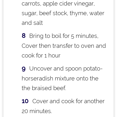
carrots, apple cider vinegar,
sugar, beef stock, thyme, water
and salt
Bring to boil for 5 minutes,
Cover then transfer to oven and
cook for 1 hour
Uncover and spoon potato-
horseradish mixture onto the
the braised beef.
Cover and cook for another
20 minutes.