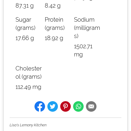
87.31 g
8.42 g
Sugar
Protein
Sodium
(grams)
(grams)
(milligram
s)
17.66 g
18.92 g
1502.71
mg
Cholester
ol (grams)
112.49 mg
Lisa's Lemony Kitchen