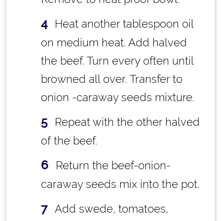
Heat another tablespoon oil
on medium heat. Add halved
the beef. Turn every often until
browned all over. Transfer to
onion -caraway seeds mixture.
Repeat with the other halved
of the beef.
Return the beef-onion-
caraway seeds mix into the pot.
Add swede, tomatoes,