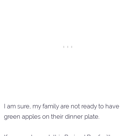
I am sure, my family are not ready to have
green apples on their dinner plate.