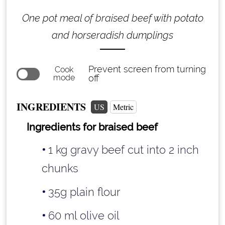
One pot meal of braised beef with potato
and horseradish dumplings
Prevent screen from turning
Cook
mode
off
INGREDIENTS
US
Metric
Ingredients for braised beef
1 kg gravy beef cut into 2 inch
chunks
35g plain flour
60 ml olive oil