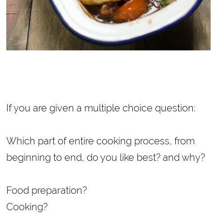
If you are given a multiple choice question:
Which part of entire cooking process, from
beginning to end, do you like best? and why?
Food preparation?
Cooking?