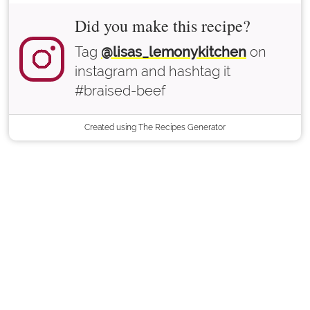
Did you make this recipe?
Tag
@lisas_lemonykitchen
on
instagram and hashtag it
#braised-beef
Created using The Recipes Generator