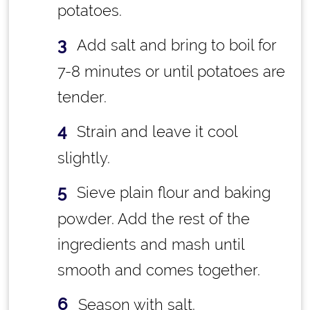
potatoes.
Add salt and bring to boil for
7-8 minutes or until potatoes are
tender.
Strain and leave it cool
slightly.
Sieve plain flour and baking
powder. Add the rest of the
ingredients and mash until
smooth and comes together.
Season with salt.