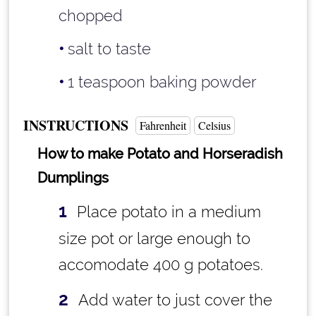
chopped
salt to taste
1 teaspoon
baking powder
INSTRUCTIONS
Fahrenheit
Celsius
How to make Potato and Horseradish
Dumplings
Place potato in a medium
size pot or large enough to
accomodate 400 g potatoes.
Add water to just cover the