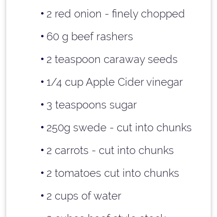
2 red onion - finely chopped
60 g beef rashers
2 teaspoon
caraway seeds
1/4 cup
Apple Cider vinegar
3 teaspoons
sugar
250g swede - cut into chunks
2 carrots - cut into chunks
2 tomatoes cut into chunks
2 cups
of water