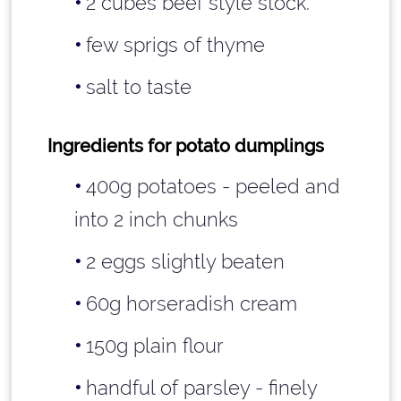
2 cubes beef style stock.
few sprigs of thyme
salt to taste
Ingredients for potato dumplings
400g potatoes - peeled and
into 2 inch chunks
2 eggs slightly beaten
60g horseradish cream
150g plain flour
handful of parsley - finely