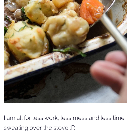
I am all for less work, less mess and less time
sweating over the stove :P.