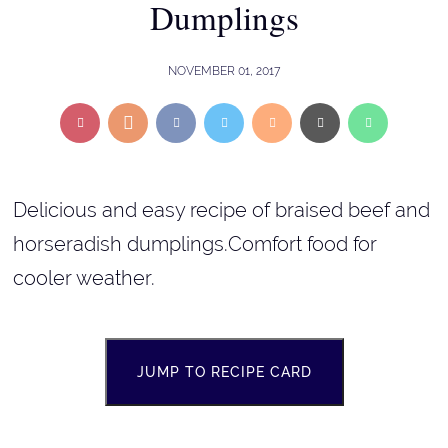
Dumplings
NOVEMBER 01, 2017
Delicious and easy recipe of braised beef and
horseradish dumplings.Comfort food for
cooler weather.
JUMP TO RECIPE CARD