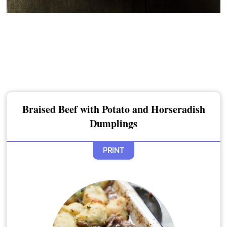
Braised Beef with Potato and Horseradish
Dumplings
PRINT