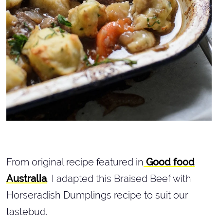
From original recipe featured in
Good food
Australia
, I adapted this Braised Beef with
Horseradish Dumplings recipe to suit our
tastebud.