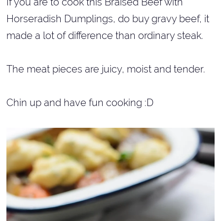
If you are to cook this Braised Beef with
Horseradish Dumplings, do buy gravy beef, it
made a lot of difference than ordinary steak.
The meat pieces are juicy, moist and tender.
Chin up and have fun cooking :D