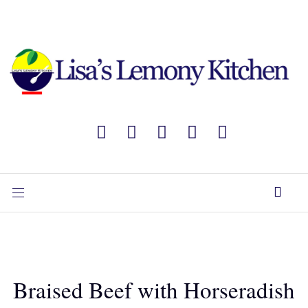
Braised Beef with Horseradish