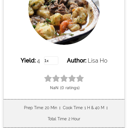
Yield:
4
Author:
Lisa Ho
Prep Time
: 20 Min
Cook Time
: 1 H & 40 M
Total Time
: 2 Hour