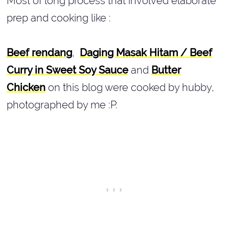
Most of long process that involved elaborate
prep and cooking like :
Beef rendang
,
Daging Masak Hitam /
Beef
Curry in Sweet Soy Sauce
and
Butter
Chicken
on this blog were cooked by hubby,
photographed by me :P.