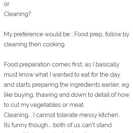
or
Cleaning?
My preference would be : Food prep, follow by
cleaning then cooking.
Food preparation comes first, as I basically
must know what I wanted to eat for the day
and starts preparing the ingredients earlier, eg
like buying, thawing and down to detail of how
to cut my vegetables or meat.
Cleaning... I cannot tolerate messy kitchen.
Its funny though... both of us can't stand