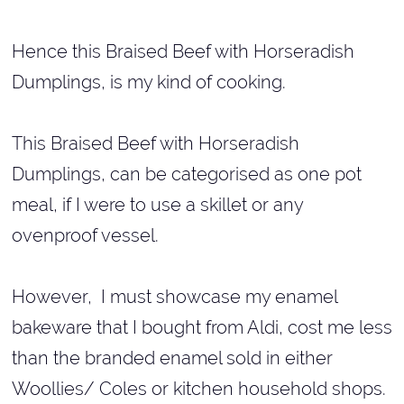
Hence this Braised Beef with Horseradish
Dumplings, is my kind of cooking.
This Braised Beef with Horseradish
Dumplings, can be categorised as one pot
meal, if I were to use a skillet or any
ovenproof vessel.
However, I must showcase my enamel
bakeware that I bought from Aldi, cost me less
than the branded enamel sold in either
Woollies/ Coles or kitchen household shops.