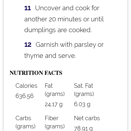
Uncover and cook for
another 20 minutes or until
dumplings are cooked.
Garnish with parsley or
thyme and serve.
NUTRITION FACTS
Calories
Fat
Sat. Fat
(grams)
(grams)
636.56
24.17 g
6.03 g
Carbs
Fiber
Net carbs
(grams)
(grams)
78.91 g