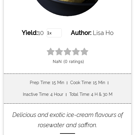
Yield:
10
Author:
Lisa Ho
Prep Time
: 15 Min
Cook Time
: 15 Min
Inactive Time
: 4 Hour
Total Time
: 4 H & 30 M
Delicious and exotic ice-cream flavours of
rosewater and saffron.