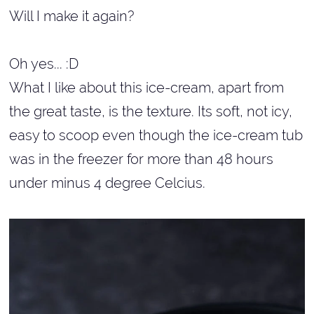
Will I make it again?
Oh yes... :D
What I like about this ice-cream, apart from
the great taste, is the texture. Its soft, not icy,
easy to scoop even though the ice-cream tub
was in the freezer for more than 48 hours
under minus 4 degree Celcius.