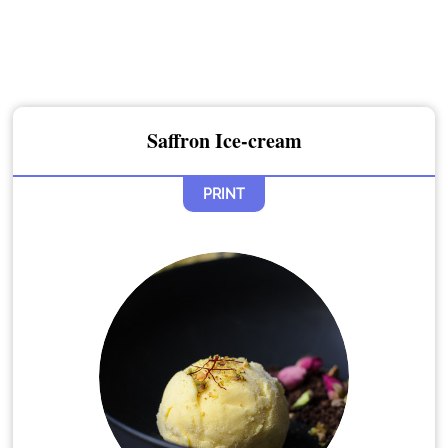
Saffron Ice-cream
PRINT