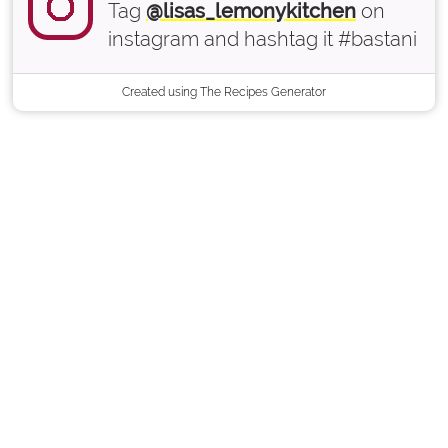
Tag
@lisas_lemonykitchen
on
instagram and hashtag it #bastani
Created using The Recipes Generator