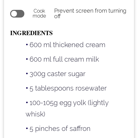
Prevent screen from turning
Cook
mode
off
INGREDIENTS
600 ml thickened cream
600 ml full cream milk
300g caster sugar
5 tablespoons rosewater
100-105g egg yolk (lightly
whisk)
5 pinches of saffron