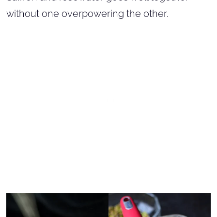
without one overpowering the other.