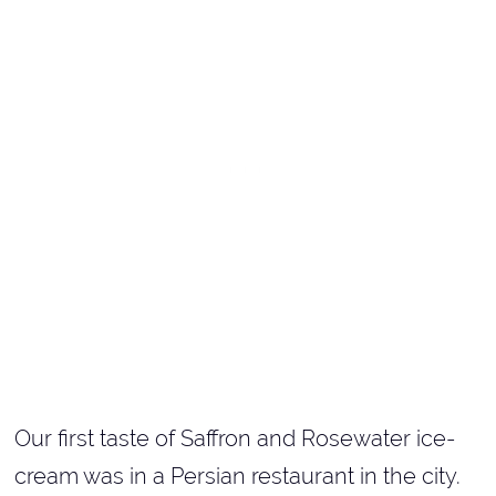
Our first taste of Saffron and Rosewater ice-
cream was in a Persian restaurant in the city.