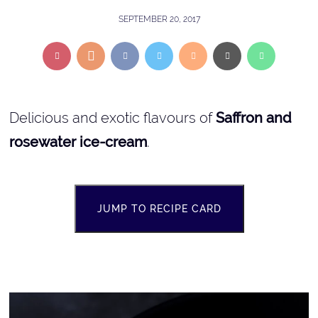
SEPTEMBER 20, 2017
Delicious and exotic flavours of
Saffron and
rosewater ice-cream
.
JUMP TO RECIPE CARD