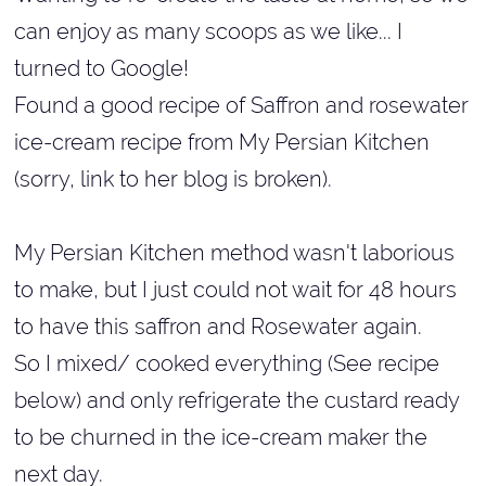
can enjoy as many scoops as we like... I
turned to Google!
Found a good recipe of Saffron and rosewater
ice-cream recipe from My Persian Kitchen
(sorry, link to her blog is broken).
My Persian Kitchen method wasn't laborious
to make, but I just could not wait for 48 hours
to have this saffron and Rosewater again.
So I mixed/ cooked everything (See recipe
below) and only refrigerate the custard ready
to be churned in the ice-cream maker the
next day.