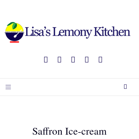
Saffron Ice-cream