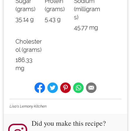
Sugar
Protein
Sodium
(grams)
(grams)
(milligram
s)
35.14 g
5.43 g
45.77 mg
Cholester
ol (grams)
186.33
mg
Lisa's Lemony Kitchen
Did you make this recipe?