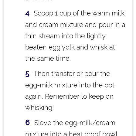
Scoop 1 cup of the warm milk
and cream mixture and pour in a
thin stream into the lightly
beaten egg yolk and whisk at
the same time.
Then transfer or pour the
egg-milk mixture into the pot
again. Remember to keep on
whisking!
Sieve the egg-milk/cream
mixture into a heat proof bowl.