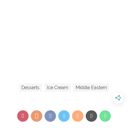
Desserts
Ice Cream
Middle Eastern