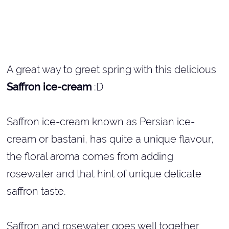
A great way to greet spring with this delicious
Saffron ice-cream
:D
Saffron ice-cream known as Persian ice-
cream or bastani, has quite a unique flavour,
the floral aroma comes from adding
rosewater and that hint of unique delicate
saffron taste.
Saffron and rosewater goes well together