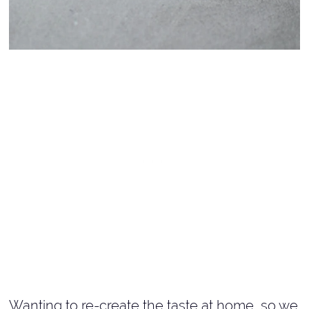
Wanting to re-create the taste at home, so we