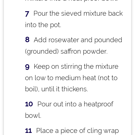
Pour the sieved mixture back
into the pot.
Add rosewater and pounded
(grounded) saffron powder.
Keep on stirring the mixture
on low to medium heat (not to
boil), until it thickens.
Pour out into a heatproof
bowl.
Place a piece of cling wrap