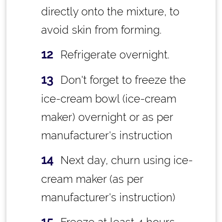
directly onto the mixture, to
avoid skin from forming.
Refrigerate overnight.
Don't forget to freeze the
ice-cream bowl (ice-cream
maker) overnight or as per
manufacturer's instruction
Next day, churn using ice-
cream maker (as per
manufacturer's instruction)