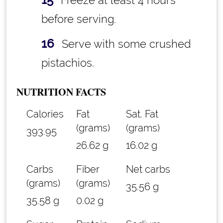
Freeze at least 4 hours
before serving.
Serve with some crushed
pistachios.
NUTRITION FACTS
Calories
Fat
Sat. Fat
(grams)
(grams)
393.95
26.62 g
16.02 g
Carbs
Fiber
Net carbs
(grams)
(grams)
35.56 g
35.58 g
0.02 g