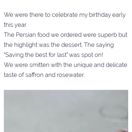
We were there to celebrate my birthday early
this year.
The Persian food we ordered were superb but
the highlight was the dessert. The saying
"Saving the best for last" was spot on!
We were smitten with the unique and delicate
taste of saffron and rosewater.