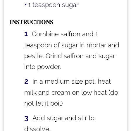
1 teaspoon sugar
INSTRUCTIONS
Combine saffron and 1
teaspoon of sugar in mortar and
pestle. Grind saffron and sugar
into powder.
In a medium size pot, heat
milk and cream on low heat (do
not let it boil)
Add sugar and stir to
dissolve.