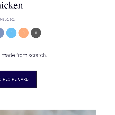
icken
NE 10, 2024
n made from scratch.
O RECIPE CARD