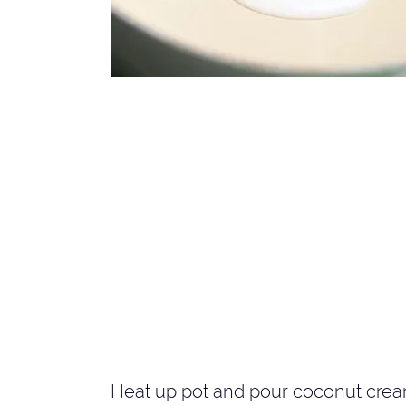
Heat up pot and pour coconut cream