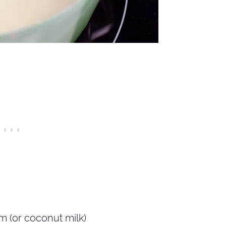
 (or coconut milk)