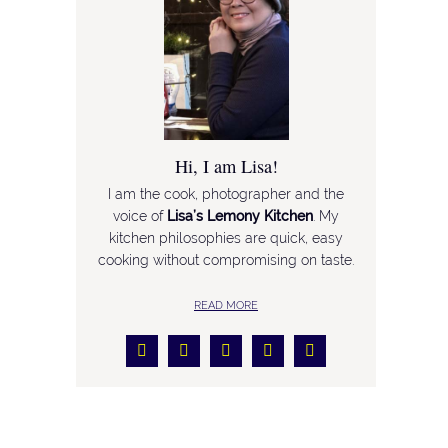
Hi, I am Lisa!
I am the cook, photographer and the
voice of
Lisa’s Lemony Kitchen
. My
kitchen philosophies are quick, easy
cooking without compromising on taste.
READ MORE