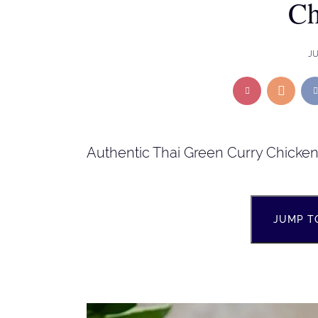
Ch
JU
Authentic Thai Green Curry Chicke
JUMP T