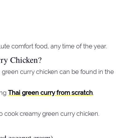
ute comfort food, any time of the year.
ry Chicken?
 green curry chicken can be found in the
ing
Thai green curry from scratch
.
o cook creamy green curry chicken.
ned coconut cream)