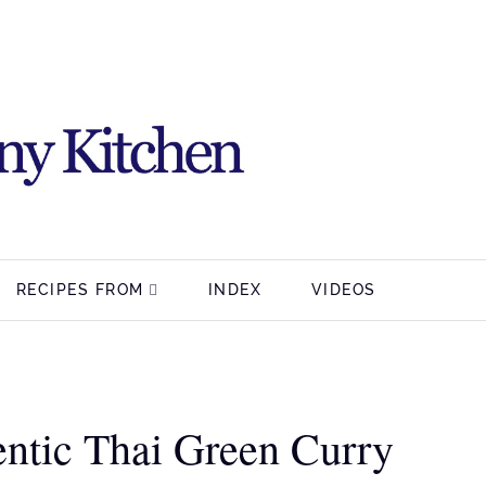
RECIPES FROM
INDEX
VIDEOS
ntic Thai Green Curry