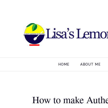
HOME
ABOUT ME
How to make Authe