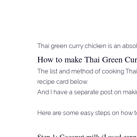
Thai green curry chicken is an absol
How to make Thai Green Cur
The list and method of cooking Thai
recipe card below.
And I have a separate post on mak
Here are some easy steps on how t
Step 1: Coconut milk (I used can