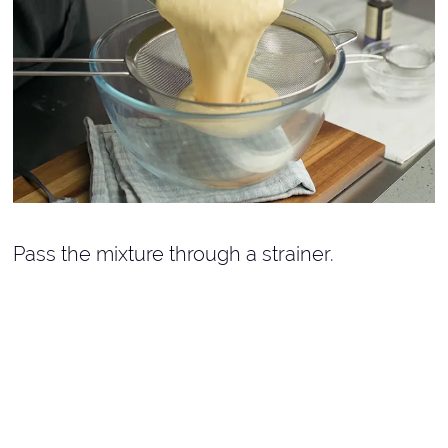
Pass the mixture through a strainer.