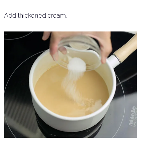
Add thickened cream.