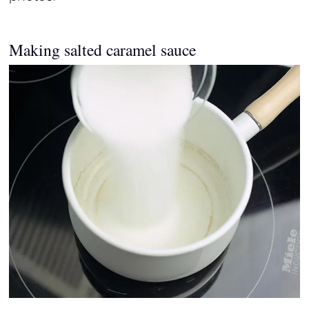
Making salted caramel sauce