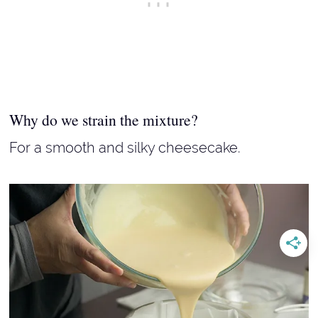
Why do we strain the mixture?
For a smooth and silky cheesecake.