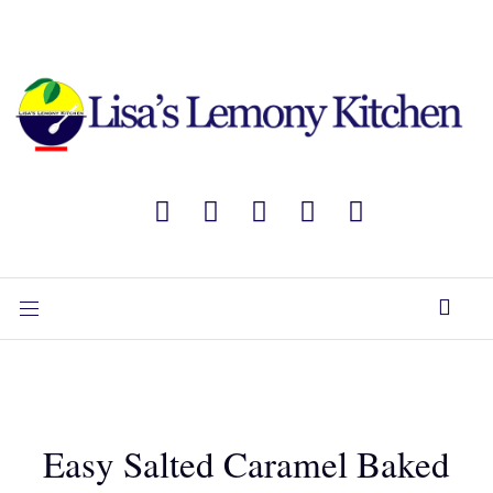
Easy Salted Caramel Baked