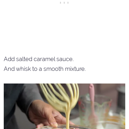
Add salted caramel sauce.
And whisk to a smooth mixture.