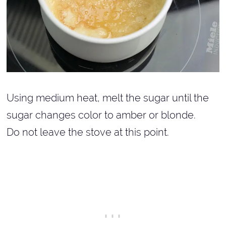
Using medium heat, melt the sugar until the
sugar changes color to amber or blonde.
Do not leave the stove at this point.