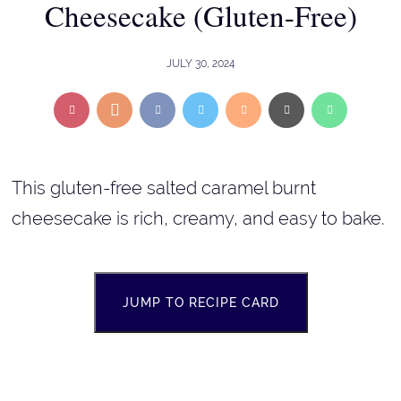
Cheesecake (Gluten-Free)
JULY 30, 2024
This gluten-free salted caramel burnt
cheesecake is rich, creamy, and easy to bake.
JUMP TO RECIPE CARD