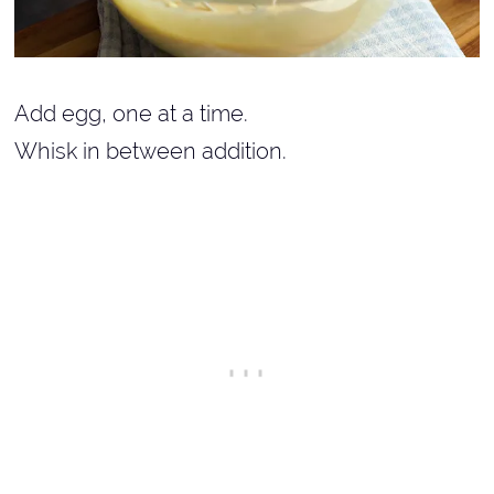
Add egg, one at a time.
Whisk in between addition.