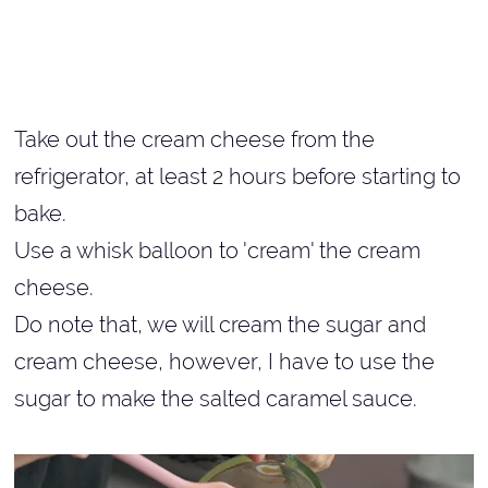
Take out the cream cheese from the
refrigerator, at least 2 hours before starting to
bake.
Use a whisk balloon to 'cream' the cream
cheese.
Do note that, we will cream the sugar and
cream cheese, however, I have to use the
sugar to make the salted caramel sauce.