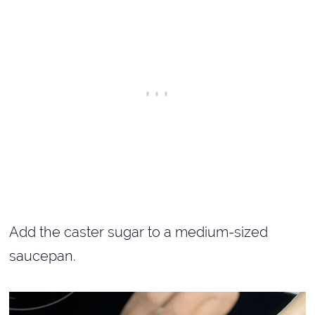
Add the caster sugar to a medium-sized
saucepan.