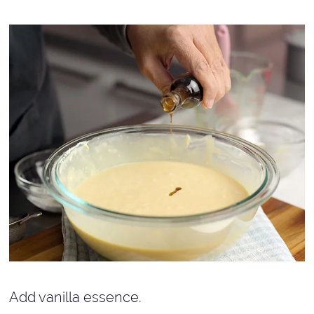
Add vanilla essence.