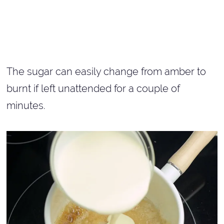
The sugar can easily change from amber to
burnt if left unattended for a couple of
minutes.