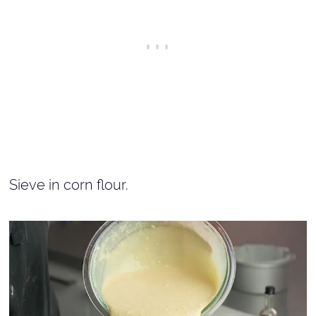
Sieve in corn flour.