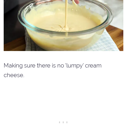
Making sure there is no 'lumpy' cream
cheese.