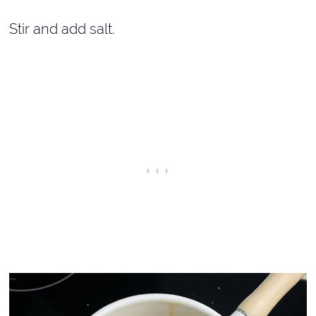
Stir and add salt.