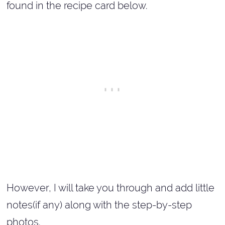
found in the recipe card below.
However, I will take you through and add little
notes(if any) along with the step-by-step
photos.