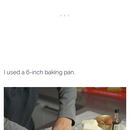
I used a 6-inch baking pan.