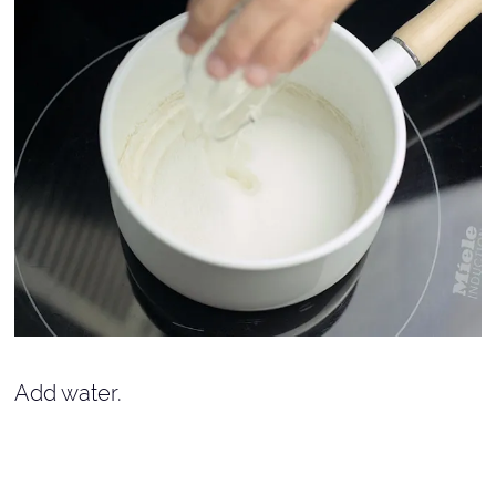
Add water.