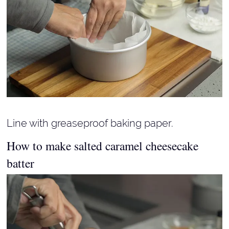
Line with greaseproof baking paper.
How to make salted caramel cheesecake
batter