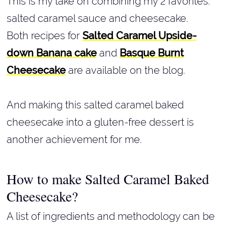
This is my take on combining my 2 favorites:
salted caramel sauce and cheesecake.
Both recipes for
Salted Caramel Upside-
down Banana cake
and
Basque Burnt
Cheesecake
are available on the blog.
And making this salted caramel baked
cheesecake into a gluten-free dessert is
another achievement for me.
How to make Salted Caramel Baked
Cheesecake?
A list of ingredients and methodology can be