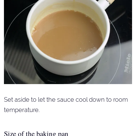
Set aside to let the sauce cool down to room
temperature.
Size of the baking pan