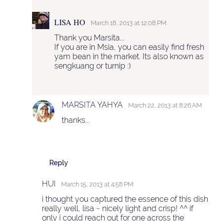
LISA HO
March 18, 2013 at 12:08 PM
Thank you Marsita...
If you are in Msia, you can easily find fresh
yam bean in the market. Its also known as
sengkuang or turnip :)
MARSITA YAHYA
March 22, 2013 at 8:26 AM
thanks...
Reply
HUI
March 15, 2013 at 4:58 PM
i thought you captured the essence of this dish
really well, lisa ~ nicely light and crisp! ^^ if
only i could reach out for one across the