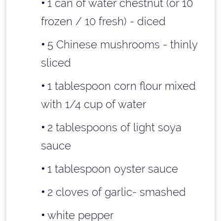
1 can of water chestnut (or 10
frozen / 10 fresh) - diced
5 Chinese mushrooms - thinly
sliced
1 tablespoon
corn flour mixed
with
1/4 cup
of water
2 tablespoons
of light soya
sauce
1 tablespoon
oyster sauce
2 cloves of garlic- smashed
white pepper