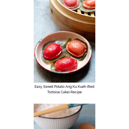
Easy Sweet Potato Ang Ku Kueh (Red
Tortoise Cake) Recipe