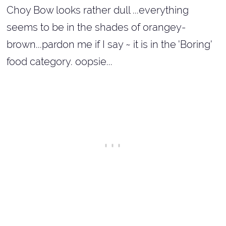
Choy Bow looks rather dull ...everything
seems to be in the shades of orangey-
brown...pardon me if I say ~ it is in the 'Boring'
food category.
oopsie...