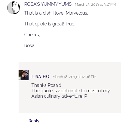
ROSA'S YUMMY YUMS
March 15, 2013 at 3:17 PM
That is a dish I love! Marvelous.
That quote is great! True.
Cheers,
Rosa
LISA HO
March 18, 2013 at 12:06 PM
Thanks Rosa :)
The quote is applicable to most of my
Asian culinary adventure ;P
Reply