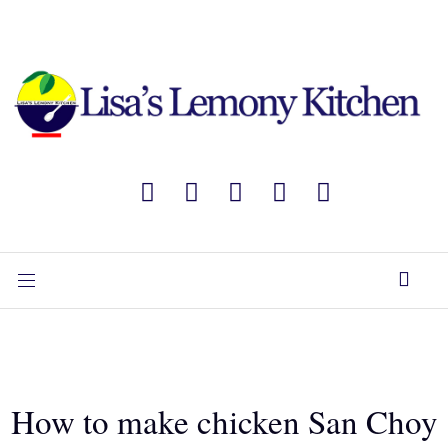
How to make chicken San Choy