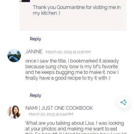
Thank you Gourmantine for visiting me in
my kitchen :)
Reply
JANINE
March 20, 2013 at 11:16 AM
once I saw the title, i bookmarked it already
because sung choy bow is my bf's favorite
and he keeps bugging me to make it. now i
finally have a good recipe to try it with :)
Reply
NAMI | JUST ONE COOKBOOK
March 20, 2013 at 2:44 PM
What are you talking about Lisa. I was looking
at your photos and making me want to eat