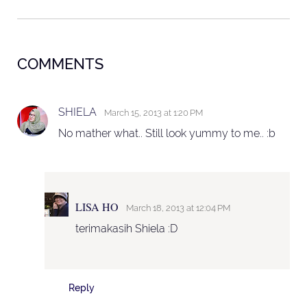
COMMENTS
SHIELA
March 15, 2013 at 1:20 PM
No mather what.. Still look yummy to me.. :b
LISA HO
March 18, 2013 at 12:04 PM
terimakasih Shiela :D
Reply