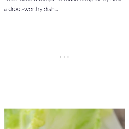
a drool-worthy dish...