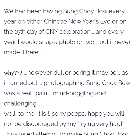
We had been having Sung Choy Bow every
year on either Chinese New Year's Eve or on
the 15th day of CNY celebration... and every
year I would snap a photo or two... but it never
made it here.....
...however dull or boring it may be... as
why???
it turned out.... photographing Sung Choy Bow
was a real 'pain'... mind-boggling and
challenging...
well, to me, it is!!
.
sorry peeps, hope you will
not be discouraged by my *trying very hard*
thus failed attempt, to make Sung Choy Bow