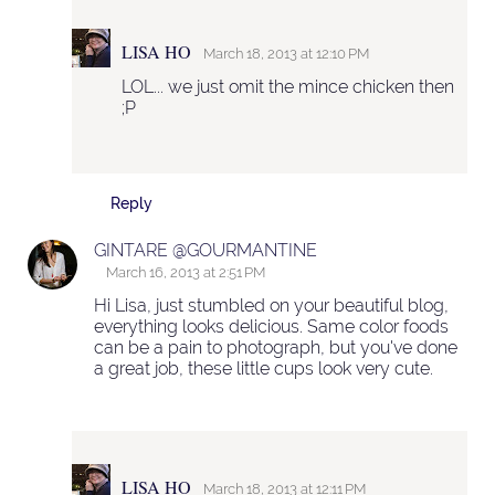
LISA HO
March 18, 2013 at 12:10 PM
LOL... we just omit the mince chicken then
;P
Reply
GINTARE @GOURMANTINE
March 16, 2013 at 2:51 PM
Hi Lisa, just stumbled on your beautiful blog,
everything looks delicious. Same color foods
can be a pain to photograph, but you've done
a great job, these little cups look very cute.
LISA HO
March 18, 2013 at 12:11 PM