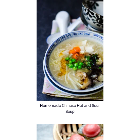
Homemade Chinese Hot and Sour
Soup