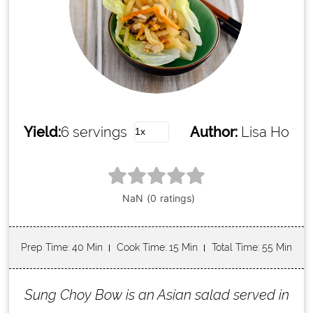
Yield:
6 servings
Author:
Lisa Ho
Prep Time
: 40 Min
Cook Time
: 15 Min
Total Time
: 55 Min
Sung Choy Bow is an Asian salad served in