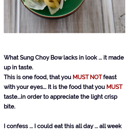
What Sung Choy Bow lacks in look ... it made
up in taste.
This is one food, that you
MUST NOT
feast
with your eyes... It is the food that you
MUST
taste...in order to appreciate the light crisp
bite.
I confess ... I could eat this all day ... all week