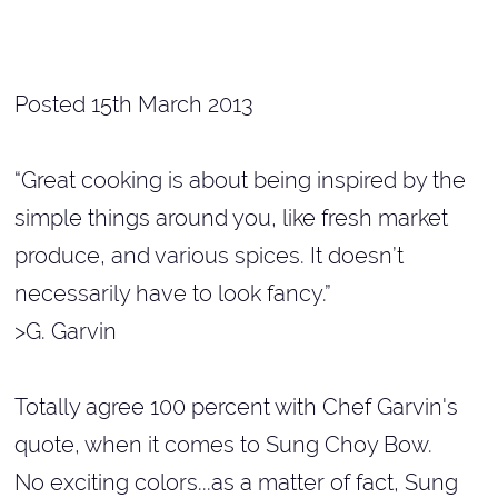
Posted 15th March 2013
“Great cooking is about being inspired by the
simple things around you, like fresh market
produce, and various spices. It doesn’t
necessarily have to look fancy.”
>G. Garvin
Totally agree 100 percent with Chef Garvin's
quote, when it comes to Sung Choy Bow.
No exciting colors...as a matter of fact, Sung