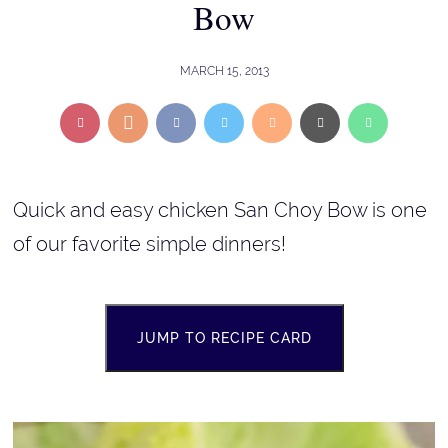
Bow
MARCH 15, 2013
Quick and easy chicken San Choy Bow is one
of our favorite simple dinners!
JUMP TO RECIPE CARD