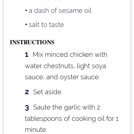
a dash of sesame oil
salt to taste
INSTRUCTIONS
Mix minced chicken with
water chestnuts, light soya
sauce, and oyster sauce.
Set aside.
Saute the garlic with 2
tablespoons of cooking oil for 1
minute.