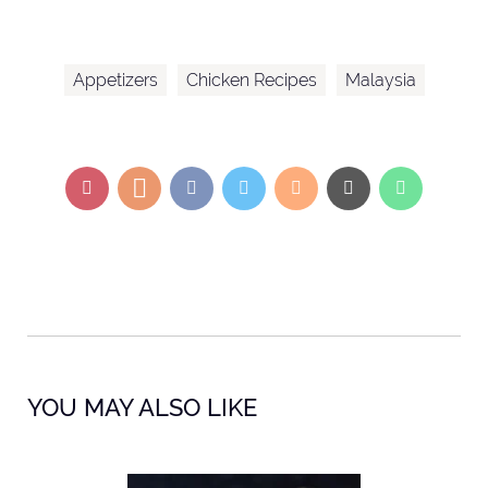
Appetizers
Chicken Recipes
Malaysia
YOU MAY ALSO LIKE