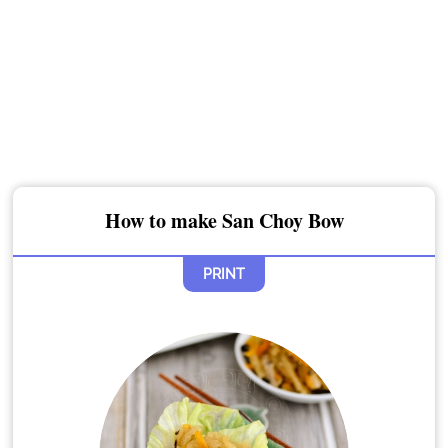
How to make San Choy Bow
PRINT