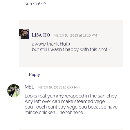
screen! ^^
LISA HO
March 18, 2013 at 12:10 PM
awww thank Hui :)
but still I wasn't happy with this shot :(
Reply
MEL
March 15, 2013 at 5:53 PM
Looks real yummy wrapped in the san choy.
Any left over can make steamed vege
pau....oooh cant say vege pau because have
mince chicken.....hehehhehe...