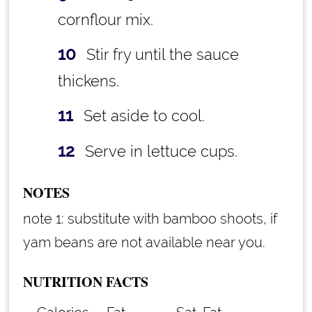
cornflour mix.
Stir fry until the sauce
thickens.
Set aside to cool.
Serve in lettuce cups.
NOTES
note 1: substitute with bamboo shoots, if
yam beans are not available near you.
NUTRITION FACTS