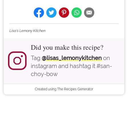
Lisa's Lemony Kitchen
Did you make this recipe?
Tag
@lisas_lemonykitchen
on
instagram and hashtag it #san-
choy-bow
Created using The Recipes Generator