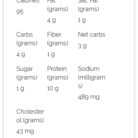
Calories
Fat
Sat. Fat
(grams)
(grams)
95
4 g
1 g
Carbs
Fiber
Net carbs
(grams)
(grams)
3 g
4 g
1 g
Sugar
Protein
Sodium
(grams)
(grams)
(milligram
s)
1 g
10 g
489 mg
Cholester
ol (grams)
43 mg