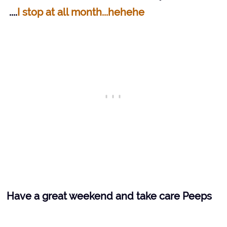
....
I stop at
all month...hehehe
Have a great weekend and take care Peeps