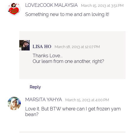
LOVE2COOK MALAYSIA
March 15, 2013 at 3:51 PM
Something new to me and am loving it!
LISA HO
March 18, 2013 at 12:07 PM
Thanks Love...
Our learn from one another, right?
Reply
MARSITA YAHYA
March 15, 2013 at 4:00 PM
Love it. But BTW where can I get frozen yam
bean?