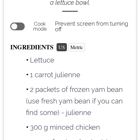
a lettuce bowl.
Prevent screen from turning
Cook
mode
off
INGREDIENTS
US
Metric
Lettuce
1 carrot julienne
2 packets of frozen yam bean
(use fresh yam bean if you can
find some) - julienne
300 g minced chicken