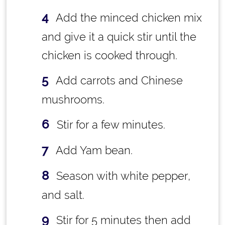
Add the minced chicken mix
and give it a quick stir until the
chicken is cooked through.
Add carrots and Chinese
mushrooms.
Stir for a few minutes.
Add Yam bean.
Season with white pepper,
and salt.
Stir for 5 minutes then add