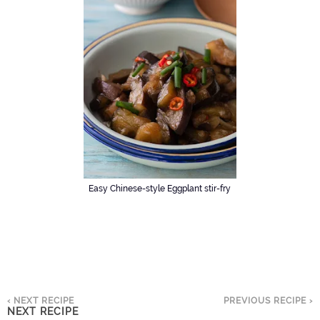
Easy Chinese-style Eggplant stir-fry
‹ NEXT RECIPE
PREVIOUS RECIPE ›
NEXT RECIPE