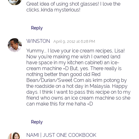
Great idea of using shot glasses! I love the
clicks..kinda mysterious!
Reply
WINSTON
April 9, 2012 at 6:28 PM
Yummy... I love your ice cream recipes, Lisa!
Now you're making me wish I owned (and
have space in my kitchen cabinet) an ice-
cream machine =D But, yes. There really is
nothing better than good old Red
Bean/Durian/Sweet Corn ais krim potong by
the roadside on a hot day in Malaysia. Happy
days. I think I want to pass this recipe on to my
friend who owns an ice cream machine so she
can make this for me haha =D
Reply
NAMI | JUST ONE COOKBOOK