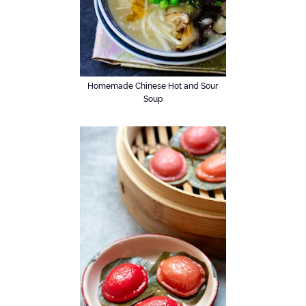
Homemade Chinese Hot and Sour
Soup