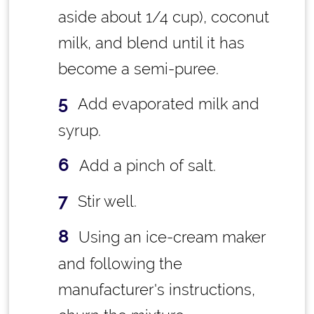
aside about 1/4 cup), coconut
milk, and blend until it has
become a semi-puree.
Add evaporated milk and
syrup.
Add a pinch of salt.
Stir well.
Using an ice-cream maker
and following the
manufacturer's instructions,