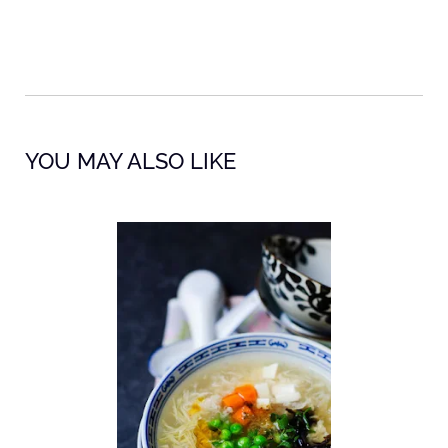
YOU MAY ALSO LIKE