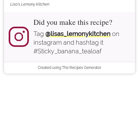
Lisa's Lemony Kitchen
Did you make this recipe?
Tag
@lisas_lemonykitchen
on
instagram and hashtag it
#Sticky_banana_tealoaf
Created using The Recipes Generator