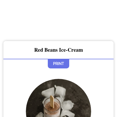
Red Beans Ice-Cream
PRINT