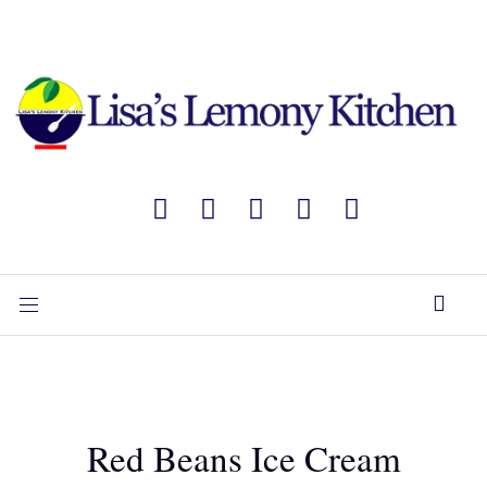
Red Beans Ice Cream