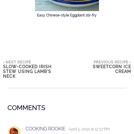
Easy Chinese-style Eggplant stir-fry
‹ NEXT RECIPE
PREVIOUS RECIPE ›
SLOW-COOKED IRISH
SWEETCORN ICE
STEW USING LAMB'S
CREAM
NECK
COMMENTS
COOKING ROOKIE
April 5, 2012 at 12:37 PM