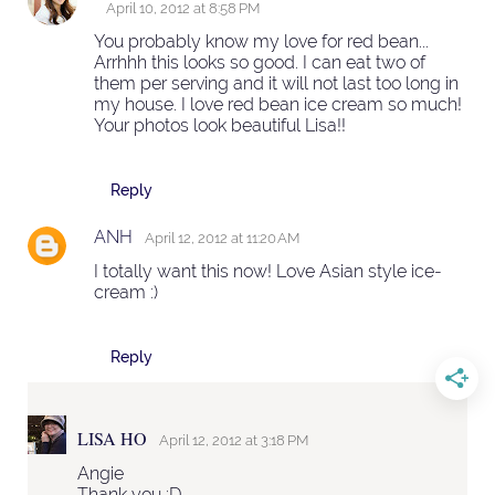
April 10, 2012 at 8:58 PM
You probably know my love for red bean...
Arrhhh this looks so good. I can eat two of
them per serving and it will not last too long in
my house. I love red bean ice cream so much!
Your photos look beautiful Lisa!!
Reply
ANH
April 12, 2012 at 11:20 AM
I totally want this now! Love Asian style ice-
cream :)
Reply
LISA HO
April 12, 2012 at 3:18 PM
Angie
Thank you :D