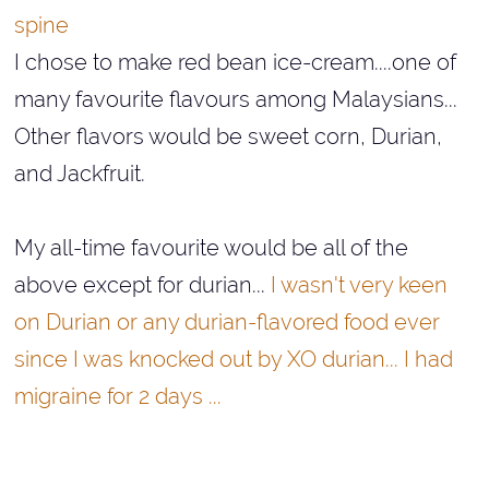
spine
I chose to make red bean ice-cream....one of
many favourite flavours among Malaysians...
Other flavors would be sweet corn, Durian,
and Jackfruit.
My all-time favourite would be all of the
above except for durian...
I wasn't very keen
on Durian or any durian-flavored food ever
since I was knocked out by XO durian... I had
migraine for 2 days ...