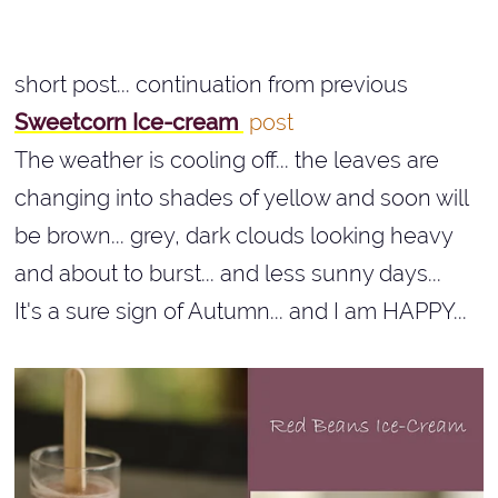
short post... continuation from previous
Sweetcorn Ice-cream
post
The weather is cooling off... the leaves are
changing into shades of yellow and soon will
be brown... grey, dark clouds looking heavy
and about to burst... and less sunny days...
It's a sure sign of Autumn... and I am HAPPY...