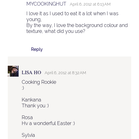
MYCOOKINGHUT
April 6, 2012 at 6:13 AM
I love it as I used to eat it a lot when I was
young,
By the way, I love the background colour and
texture, what did you use?
Reply
LISA HO
April 6, 2012 at 8:32 AM
Cooking Rookie
:)
Kankana
Thank you :)
Rosa
Hv a wonderful Easter :)
Sylvia