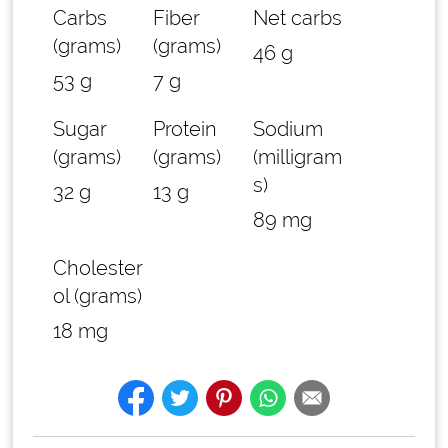
Carbs
Fiber
Net carbs
(grams)
(grams)
46 g
53 g
7 g
Sugar
Protein
Sodium
(grams)
(grams)
(milligram
s)
32 g
13 g
89 mg
Cholester
ol (grams)
18 mg