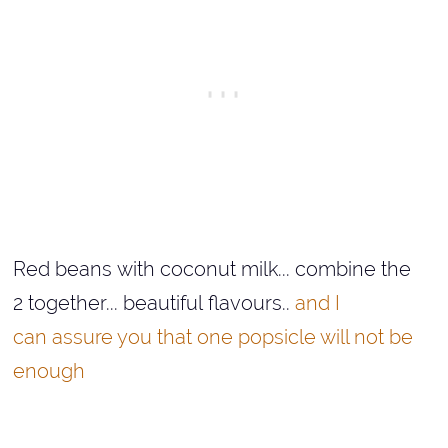
Red beans with coconut milk... combine the
2 together... beautiful flavours..
and I
can assure you that one popsicle will not be
enough