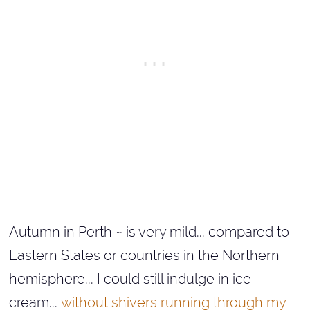
Autumn in Perth ~ is very mild... compared to
Eastern States or countries in the Northern
hemisphere... I could still indulge in ice-
cream...
without shivers running through my