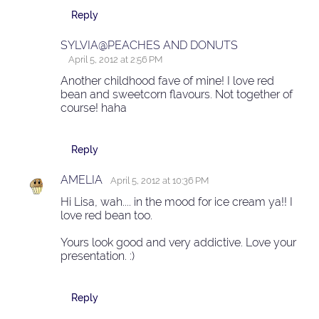
Reply
SYLVIA@PEACHES AND DONUTS
April 5, 2012 at 2:56 PM
Another childhood fave of mine! I love red
bean and sweetcorn flavours. Not together of
course! haha
Reply
AMELIA
April 5, 2012 at 10:36 PM
Hi Lisa, wah.... in the mood for ice cream ya!! I
love red bean too.
Yours look good and very addictive. Love your
presentation. :)
Reply