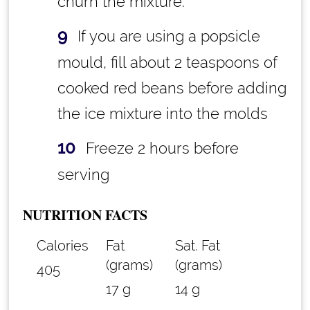
churn the mixture.
If you are using a popsicle
mould, fill about 2 teaspoons of
cooked red beans before adding
the ice mixture into the molds
Freeze 2 hours before
serving
NUTRITION FACTS
Calories
Fat
Sat. Fat
(grams)
(grams)
405
17 g
14 g