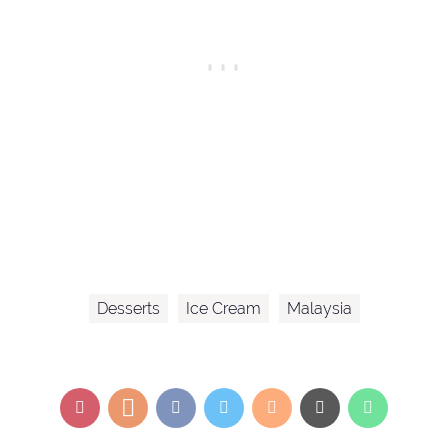
Desserts
Ice Cream
Malaysia