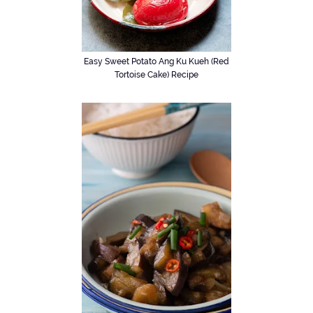
Easy Sweet Potato Ang Ku Kueh (Red
Tortoise Cake) Recipe