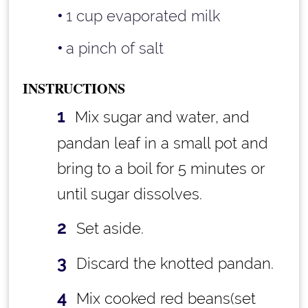
1 cup
evaporated milk
a pinch of salt
INSTRUCTIONS
Mix sugar and water, and
pandan leaf in a small pot and
bring to a boil for 5 minutes or
until sugar dissolves.
Set aside.
Discard the knotted pandan.
Mix cooked red beans(set