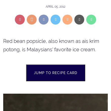
APRIL 05, 2012
Red bean popsicle, also known as ais krim
potong, is Malaysians' favorite ice cream.
JUMP TO RECIPE CARD