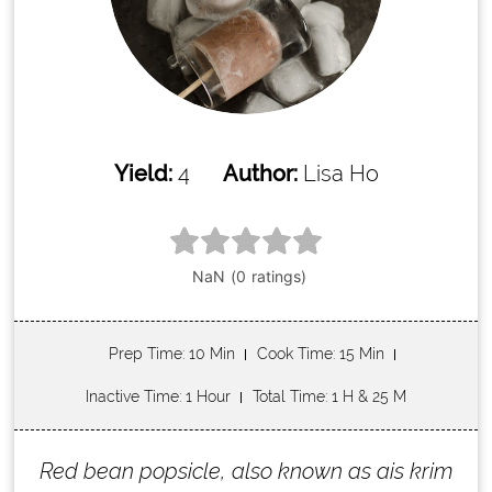
Yield:
4
Author:
Lisa Ho
Prep Time
: 10 Min
Cook Time
: 15 Min
Inactive Time
: 1 Hour
Total Time
: 1 H & 25 M
Red bean popsicle, also known as ais krim