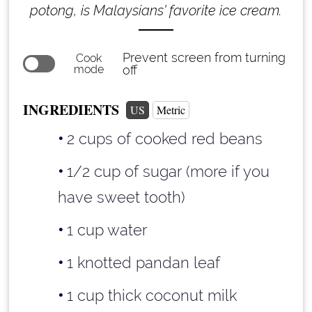
potong, is Malaysians' favorite ice cream.
Prevent screen from turning
Cook
mode
off
INGREDIENTS
US
Metric
2 cups
of cooked red beans
1/2 cup
of sugar (more if you
have sweet tooth)
1 cup
water
1 knotted pandan leaf
1 cup
thick coconut milk