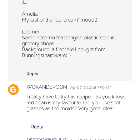
:)...
Amelia
My last of the 'ice-cream' mood ;)
Leemei
Same here :) in that longish plastic sold in
grocery shops
Background: a floor tile I bought from
Bunnings(hardware) :)
Reply
WOKANDSPOON
April 7, 2012 at 3:50 AM
I really have to try this recipe - as you know,
red bean is my favourite. Did you use shot
glasses as the molds? Very good idea!
Reply