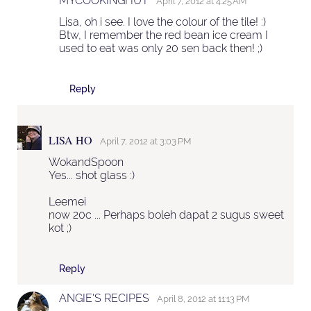
MYCOOKINGHUT
April 7, 2012 at 4:25 AM
Lisa, oh i see. I love the colour of the tile! :)
Btw, I remember the red bean ice cream I
used to eat was only 20 sen back then! ;)
Reply
LISA HO
April 7, 2012 at 3:03 PM
WokandSpoon
Yes... shot glass :)
Leemei
now 20c ... Perhaps boleh dapat 2 sugus sweet
kot ;)
Reply
ANGIE'S RECIPES
April 8, 2012 at 11:13 PM