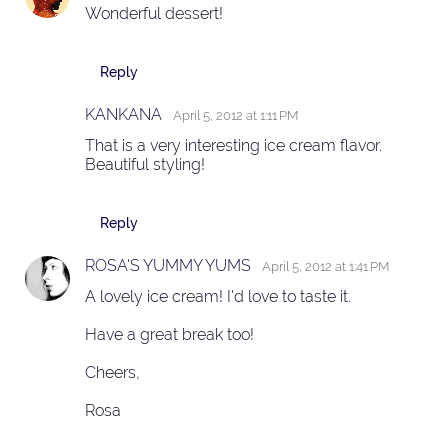
Wonderful dessert!
Reply
KANKANA
April 5, 2012 at 1:11 PM
That is a very interesting ice cream flavor.
Beautiful styling!
Reply
ROSA'S YUMMY YUMS
April 5, 2012 at 1:41 PM
A lovely ice cream! I'd love to taste it.
Have a great break too!
Cheers,
Rosa