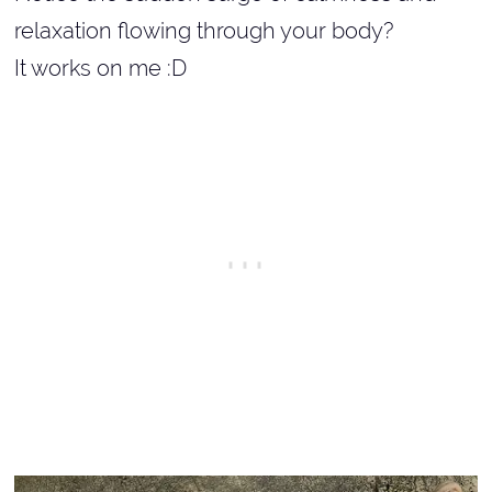
relaxation flowing through your body?
It works on me :D