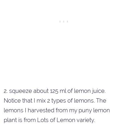
2. squeeze about 125 ml of lemon juice.
Notice that I mix 2 types of lemons. The
lemons I harvested from my puny lemon
plant is from Lots of Lemon variety.