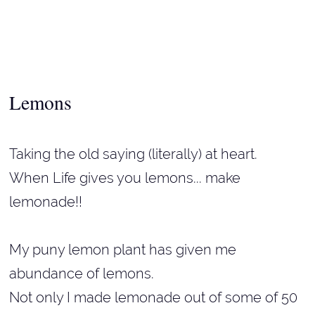
Lemons
Taking the old saying (literally) at heart.
When Life gives you lemons... make
lemonade!!
My puny lemon plant has given me
abundance of lemons.
Not only I made lemonade out of some of 50