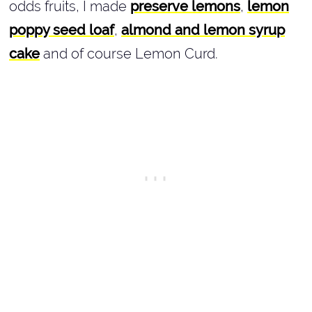
odds fruits, I made
preserve lemons
,
lemon
poppy seed loaf
,
almond and lemon syrup
cake
and of course Lemon Curd.