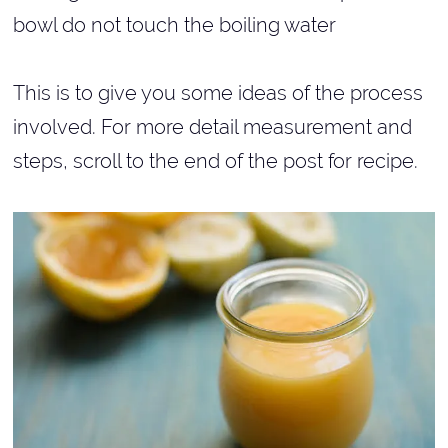
bowl do not touch the boiling water
This is to give you some ideas of the process
involved. For more detail measurement and
steps, scroll to the end of the post for recipe.