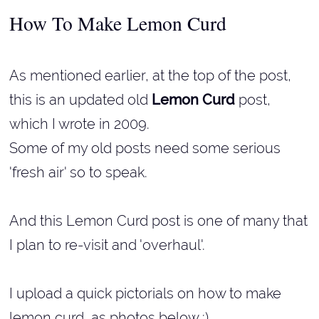
How To Make Lemon Curd
As mentioned earlier, at the top of the post,
this is an updated old
Lemon Curd
post,
which I wrote in 2009.
Some of my old posts need some serious
'fresh air' so to speak.
And this Lemon Curd post is one of many that
I plan to re-visit and 'overhaul'.
I upload a quick pictorials on how to make
lemon curd, as photos below :).