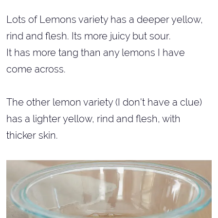
Lots of Lemons variety has a deeper yellow,
rind and flesh. Its more juicy but sour.
It has more tang than any lemons I have
come across.
The other lemon variety (I don't have a clue)
has a lighter yellow, rind and flesh, with
thicker skin.