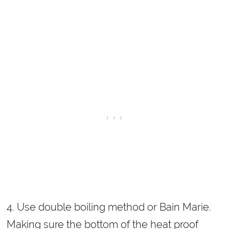
4. Use double boiling method or Bain Marie.
Making sure the bottom of the heat proof