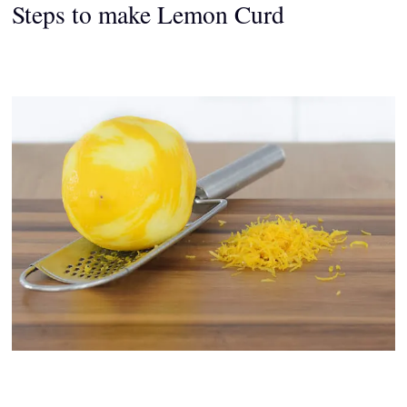
Steps to make Lemon Curd