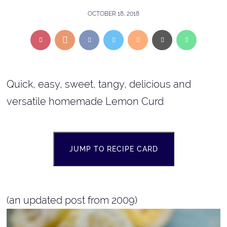
OCTOBER 18, 2018
Quick, easy, sweet, tangy, delicious and
versatile homemade Lemon Curd
JUMP TO RECIPE CARD
(an updated post from 2009)