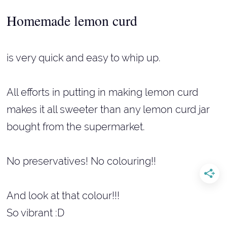
Homemade lemon curd
is very quick and easy to whip up.
All efforts in putting in making lemon curd
makes it all sweeter than any lemon curd jar
bought from the supermarket.
No preservatives! No colouring!!
And look at that colour!!!
So vibrant :D