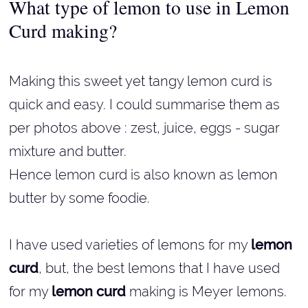
What type of lemon to use in Lemon
Curd making?
Making this sweet yet tangy lemon curd is
quick and easy. I could summarise them as
per photos above : zest, juice, eggs - sugar
mixture and butter.
Hence lemon curd is also known as lemon
butter by some foodie.
I have used varieties of lemons for my
lemon
curd
, but, the best lemons that I have used
for my
lemon curd
making is Meyer lemons.