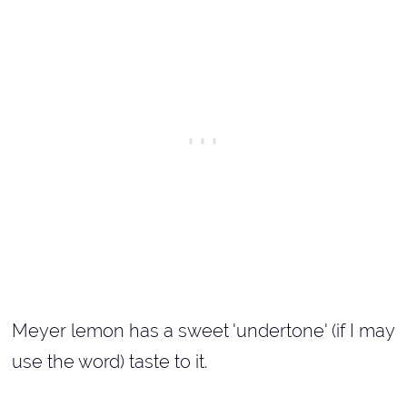
Meyer lemon has a sweet 'undertone' (if I may
use the word) taste to it.