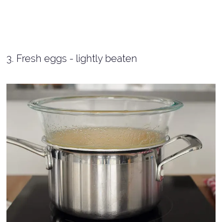
3. Fresh eggs - lightly beaten