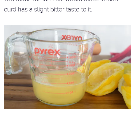
curd has a slight bitter taste to it.