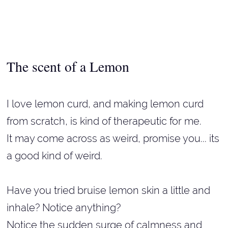
The scent of a Lemon
I love lemon curd, and making lemon curd
from scratch, is kind of therapeutic for me.
It may come across as weird, promise you... its
a good kind of weird.
Have you tried bruise lemon skin a little and
inhale? Notice anything?
Notice the sudden surge of calmness and