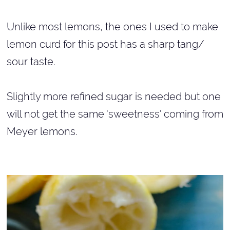
Unlike most lemons, the ones I used to make
lemon curd for this post has a sharp tang/
sour taste.
Slightly more refined sugar is needed but one
will not get the same 'sweetness' coming from
Meyer lemons.