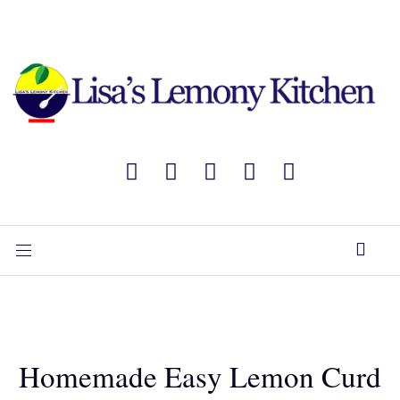
Homemade Easy Lemon Curd