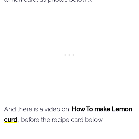
And there is a video on '
How To make Lemon
curd
', before the recipe card below.