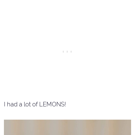
I had a lot of LEMONS!