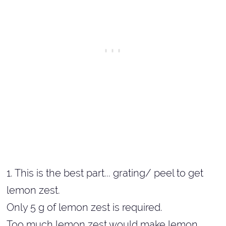
1. This is the best part... grating/ peel to get
lemon zest.
Only 5 g of lemon zest is required.
Too much lemon zest would make lemon