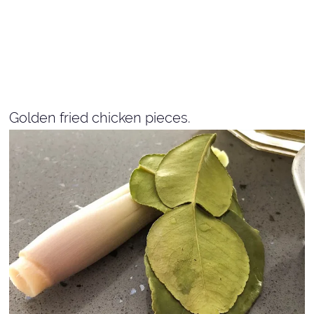
Golden fried chicken pieces.