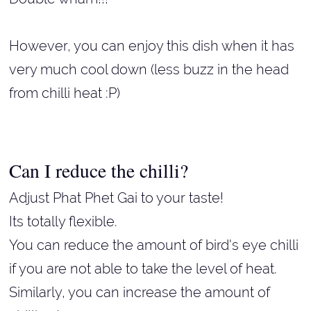
However, you can enjoy this dish when it has
very much cool down (less buzz in the head
from chilli heat :P)
Can I reduce the chilli?
Adjust Phat Phet Gai to your taste!
Its totally flexible.
You can reduce the amount of bird's eye chilli
if you are not able to take the level of heat.
Similarly, you can increase the amount of