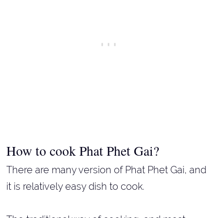
How to cook Phat Phet Gai?
There are many version of Phat Phet Gai, and
it is relatively easy dish to cook.