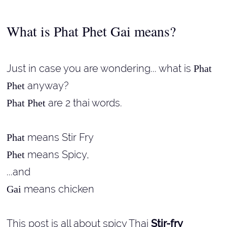
What is Phat Phet Gai means?
Just in case you are wondering... what is
Phat
anyway?
Phet
are 2 thai words.
Phat Phet
means Stir Fry
Phat
means Spicy,
Phet
...and
means chicken
Gai
This post is all about spicy Thai
Stir-fry