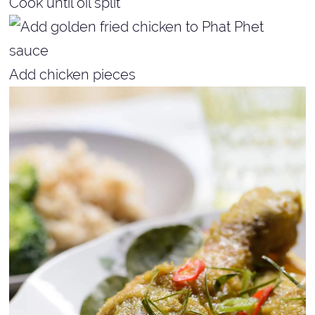
Cook until oil split
Add chicken pieces