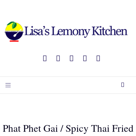
Phat Phet Gai / Spicy Thai Fried