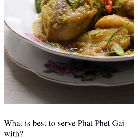
What is best to serve Phat Phet Gai
with?