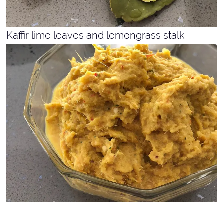
Kaffir lime leaves and lemongrass stalk