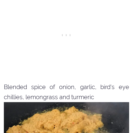
Blended spice of onion, garlic, bird's eye
chillies, lemongrass and turmeric