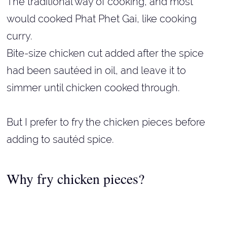
The traditional way of cooking, and most
would cooked Phat Phet Gai, like cooking
curry.
Bite-size chicken cut added after the spice
had been sautéed in oil, and leave it to
simmer until chicken cooked through.
But I prefer to fry the chicken pieces before
adding to sautéd spice.
Why fry chicken pieces?