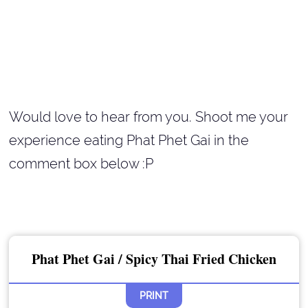
Would love to hear from you. Shoot me your
experience eating Phat Phet Gai in the
comment box below :P
Phat Phet Gai / Spicy Thai Fried Chicken
PRINT