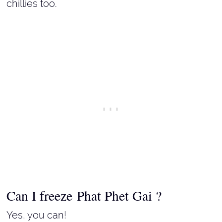
chillies too.
Can I freeze Phat Phet Gai ?
Yes, you can!