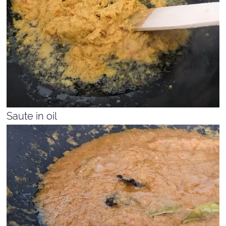
Saute in oil