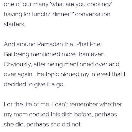
one of our many "what are you cooking/
having for lunch/ dinner?" conversation
starters.
And around Ramadan that Phat Phet
Gai being mentioned more than ever!
Obviously, after being mentioned over and
over again, the topic piqued my interest that I
decided to give it a go.
For the life of me, I can't remember whether
my mom cooked this dish before, perhaps
she did, perhaps she did not.