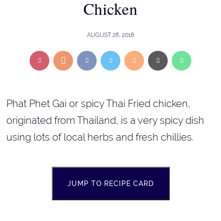
Chicken
AUGUST 28, 2018
Phat Phet Gai or spicy Thai Fried chicken,
originated from Thailand, is a very spicy dish
using lots of local herbs and fresh chillies.
JUMP TO RECIPE CARD