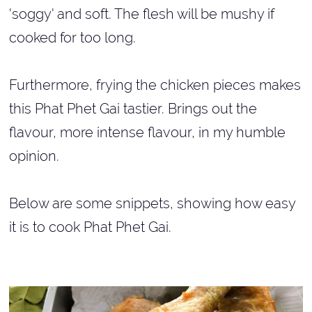
'soggy' and soft. The flesh will be mushy if
cooked for too long.
Furthermore, frying the chicken pieces makes
this Phat Phet Gai tastier. Brings out the
flavour, more intense flavour, in my humble
opinion.
Below are some snippets, showing how easy
it is to cook Phat Phet Gai.