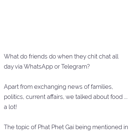
What do friends do when they chit chat all
day via WhatsApp or Telegram?
Apart from exchanging news of families,
politics, current affairs, we talked about food ...
a lot!
The topic of Phat Phet Gai being mentioned in