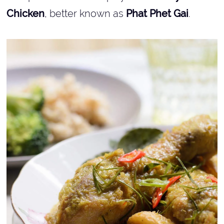
Chicken
, better known as
Phat Phet Gai
.