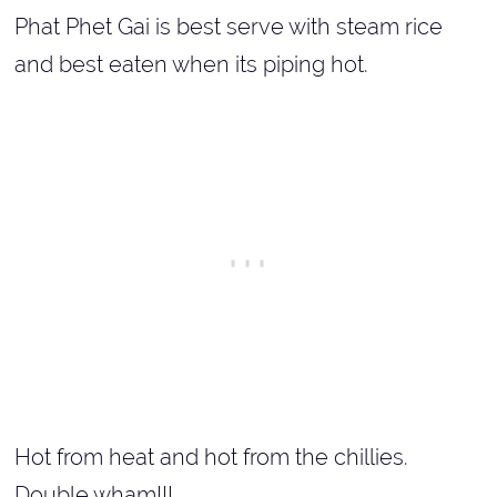
Phat Phet Gai is best serve with steam rice
and best eaten when its piping hot.
Hot from heat and hot from the chillies.
Double wham!!!