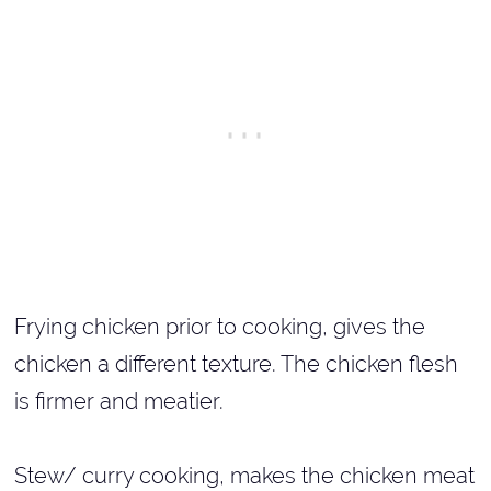
Frying chicken prior to cooking, gives the
chicken a different texture. The chicken flesh
is firmer and meatier.
Stew/ curry cooking, makes the chicken meat