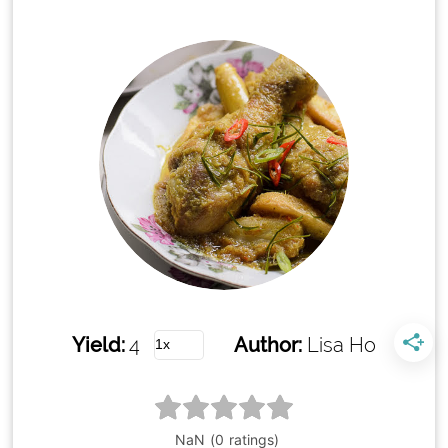
Yield:
4
Author:
Lisa Ho