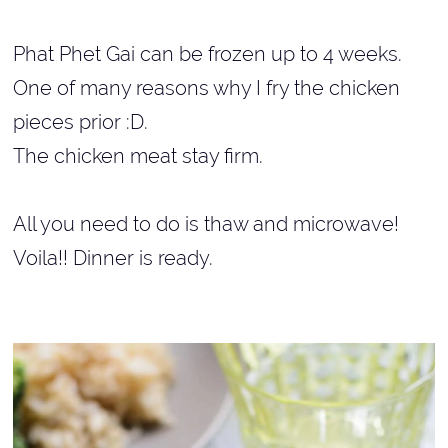
Phat Phet Gai can be frozen up to 4 weeks.
One of many reasons why I fry the chicken
pieces prior :D.
The chicken meat stay firm.
All you need to do is thaw and microwave!
Voila!! Dinner is ready.