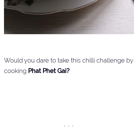
Would you dare to take this chilli challenge by
cooking
Phat Phet Gai?