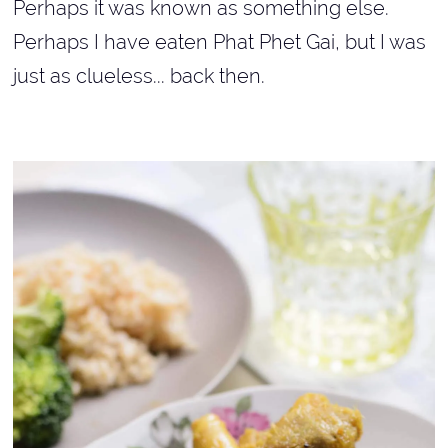
Perhaps it was known as something else.
Perhaps I have eaten Phat Phet Gai,
but I was
just as clueless... back then.