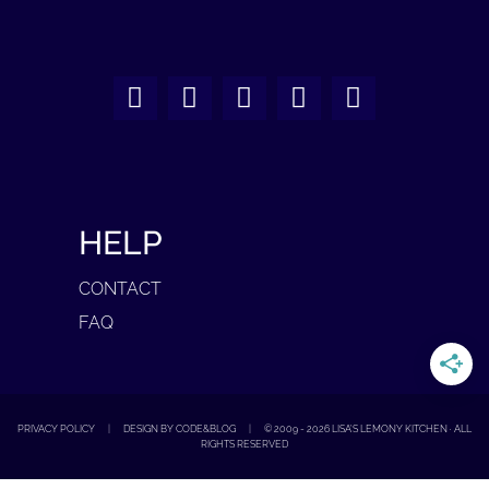
HELP
CONTACT
FAQ
PRIVACY POLICY
|
DESIGN BY CODE&BLOG
|
© 2009 -
2026
LISA'S LEMONY KITCHEN · ALL
RIGHTS RESERVED