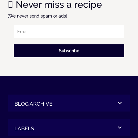
Never miss a recipe
(We never send spam or ads)
Subscribe
BLOG ARCHIVE
LABELS