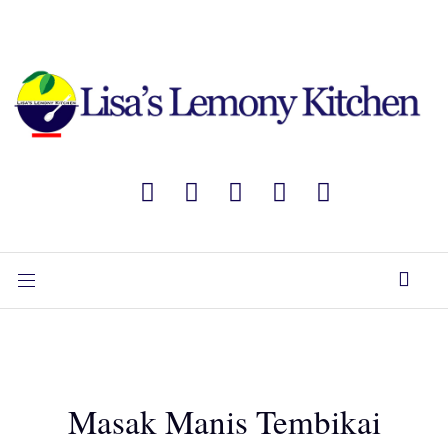
Masak Manis Tembikai