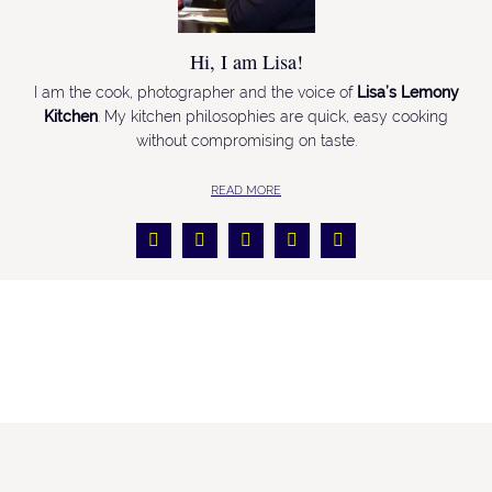
Hi, I am Lisa!
I am the cook, photographer and the voice of
Lisa’s Lemony
Kitchen
. My kitchen philosophies are quick, easy cooking
without compromising on taste.
READ MORE