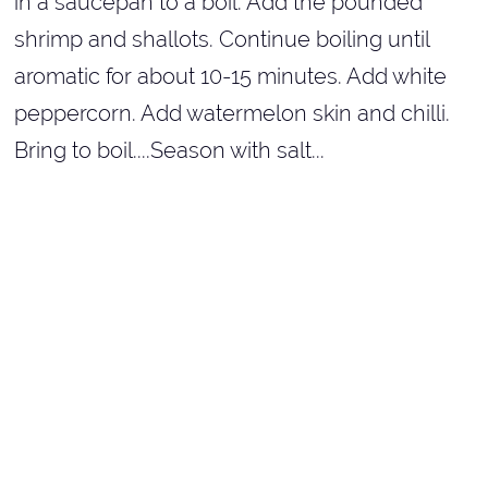
in a saucepan to a boil. Add the pounded
shrimp and shallots. Continue boiling until
aromatic for about 10-15 minutes. Add white
peppercorn. Add watermelon skin and chilli.
Bring to boil....Season with salt...