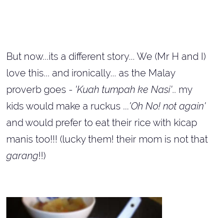
But now...its a different story... We (Mr H and I)
love this... and ironically... as the Malay
proverb goes -
'Kuah tumpah ke Nasi'
.. my
kids would make a ruckus ...
'Oh No! not again'
and would prefer to eat their rice with kicap
manis too!!! (lucky them! their mom is not that
garang
!!)