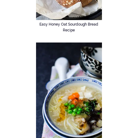
Easy Honey Oat Sourdough Bread
Recipe