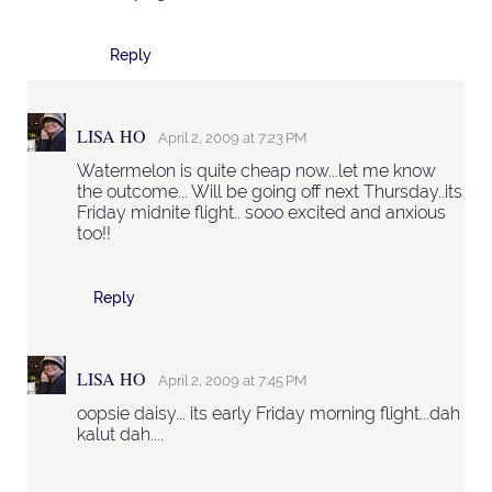
Reply
LISA HO
April 2, 2009 at 7:23 PM
Watermelon is quite cheap now...let me know
the outcome... Will be going off next Thursday..its
Friday midnite flight.. sooo excited and anxious
too!!
Reply
LISA HO
April 2, 2009 at 7:45 PM
oopsie daisy... its early Friday morning flight...dah
kalut dah....