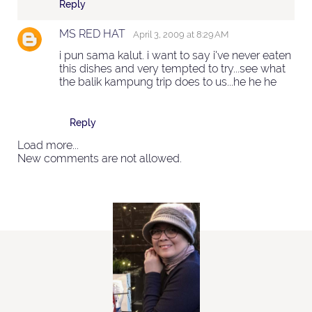
Reply
MS RED HAT
April 3, 2009 at 8:29 AM
i pun sama kalut. i want to say i've never eaten
this dishes and very tempted to try...see what
the balik kampung trip does to us...he he he
Reply
Load more...
New comments are not allowed.