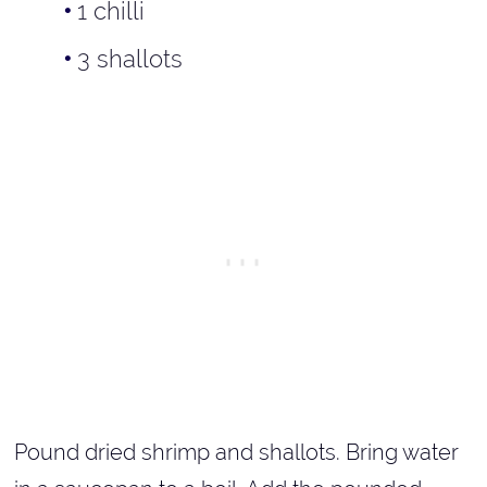
1 chilli
3 shallots
Pound dried shrimp and shallots. Bring water