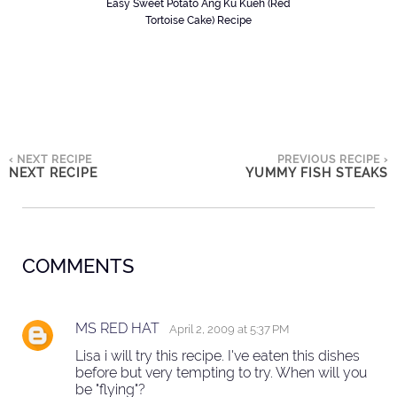
Easy Sweet Potato Ang Ku Kueh (Red
Tortoise Cake) Recipe
‹ NEXT RECIPE
PREVIOUS RECIPE ›
NEXT RECIPE
YUMMY FISH STEAKS
COMMENTS
MS RED HAT
April 2, 2009 at 5:37 PM
Lisa i will try this recipe. I've eaten this dishes
before but very tempting to try. When will you
be "flying"?