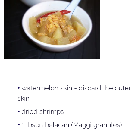
watermelon skin - discard the outer
skin
dried shrimps
1 tbspn belacan (Maggi granules)