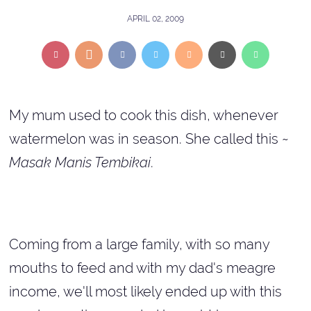
APRIL 02, 2009
My mum used to cook this dish, whenever
watermelon was in season. She called this ~
Masak Manis Tembikai
.
Coming from a large family, with so many
mouths to feed and with my dad's meagre
income, we'll most likely ended up with this