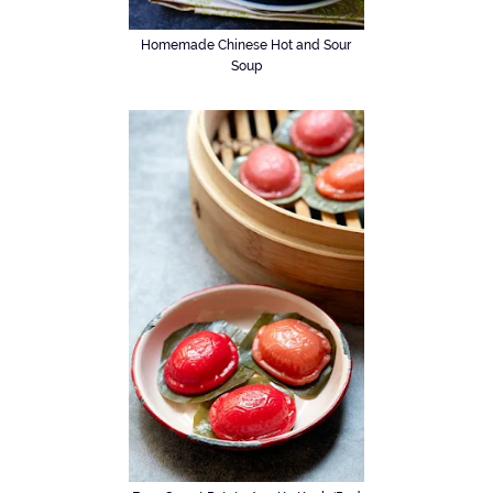
Homemade Chinese Hot and Sour
Soup