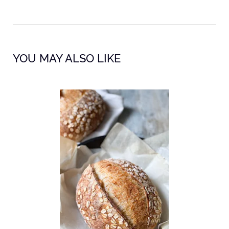
YOU MAY ALSO LIKE