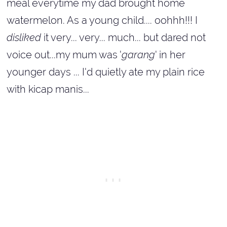
meal everytime my dad brought home
watermelon. As a young child.... oohhh!!! I
disliked
it very... very... much... but dared not
voice out...my mum was '
garang
' in her
younger days ... I'd quietly ate my plain rice
with kicap manis...