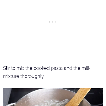
Stir to mix the cooked pasta and the milk
mixture thoroughly