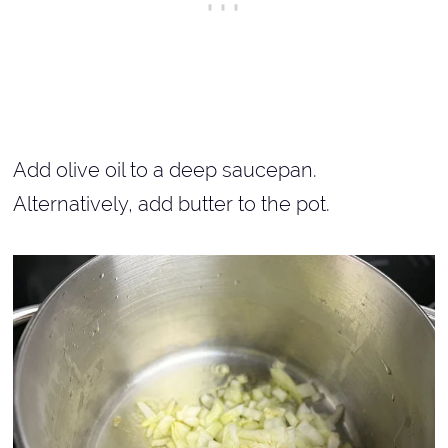
Add olive oil to a deep saucepan.
Alternatively, add butter to the pot.