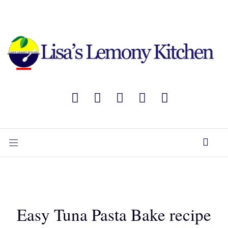
Easy Tuna Pasta Bake recipe