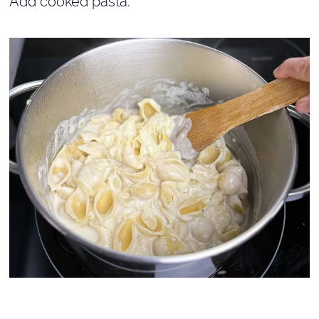
Add cooked pasta.