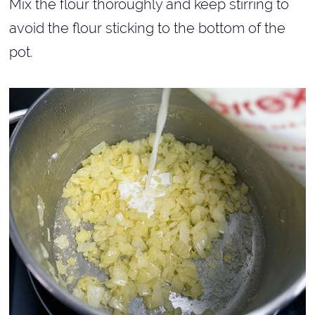
Mix the flour thoroughly and keep stirring to
avoid the flour sticking to the bottom of the
pot.