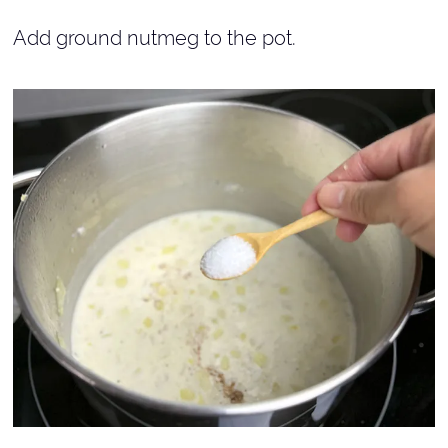
Add ground nutmeg to the pot.