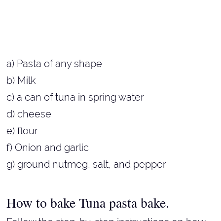
a) Pasta of any shape
b) Milk
c) a can of tuna in spring water
d) cheese
e) flour
f) Onion and garlic
g) ground nutmeg, salt, and pepper
How to bake Tuna pasta bake.