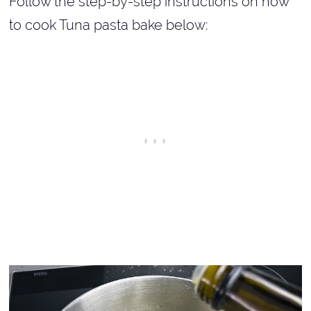
Follow the step-by-step instructions on how
to cook Tuna pasta bake below: