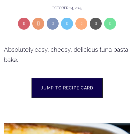
OCTOBER 24, 2025
Absolutely easy, cheesy, delicious tuna pasta
bake.
JUMP TO RECIPE CARD