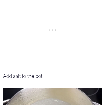
Add salt to the pot.