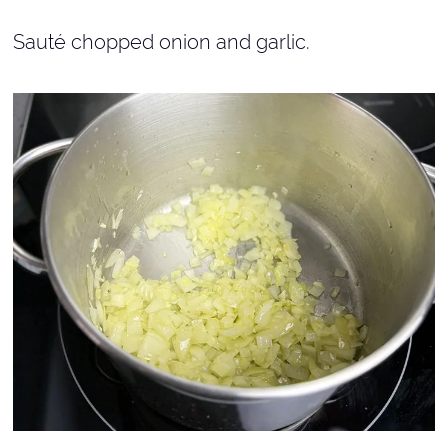
Sauté chopped onion and garlic.