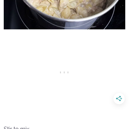
Stir to mix.