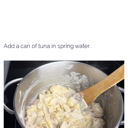
Add a can of tuna in spring water.