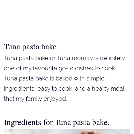
Tuna pasta bake
Tuna pasta bake or Tuna mornay is definitely
one of my favourite go-to dishes to cook.
Tuna pasta bake is baked with simple
ingredients, easy to cook, and a hearty meal
that my family enjoyed.
Ingredients for Tuna pasta bake.