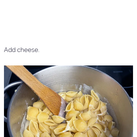
Add cheese.