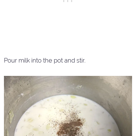
Pour milk into the pot and stir.