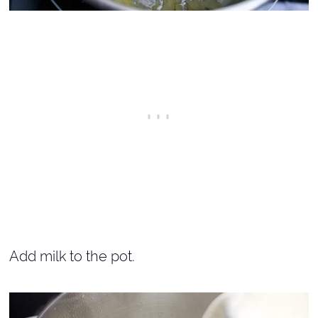
Add milk to the pot.