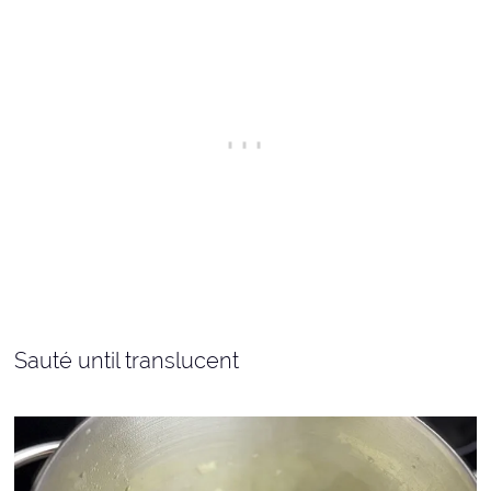
Sauté until translucent