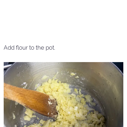
Add flour to the pot.