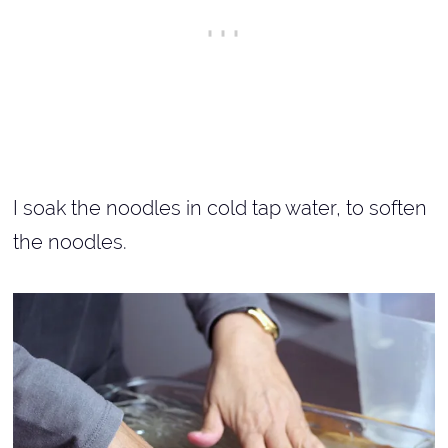
I soak the noodles in cold tap water, to soften
the noodles.