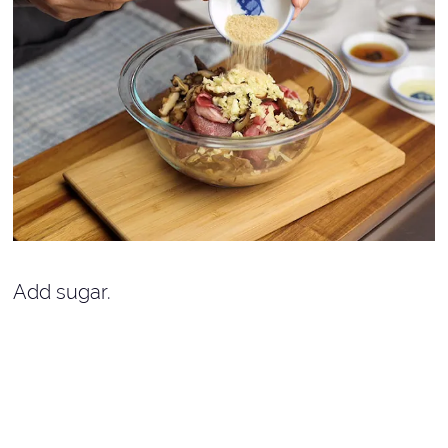
Add sugar.