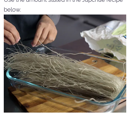
below.