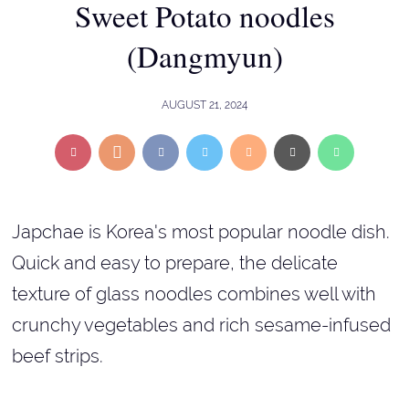
Sweet Potato noodles
(Dangmyun)
AUGUST 21, 2024
Japchae is Korea's most popular noodle dish.
Quick and easy to prepare, the delicate
texture of glass noodles combines well with
crunchy vegetables and rich sesame-infused
beef strips.