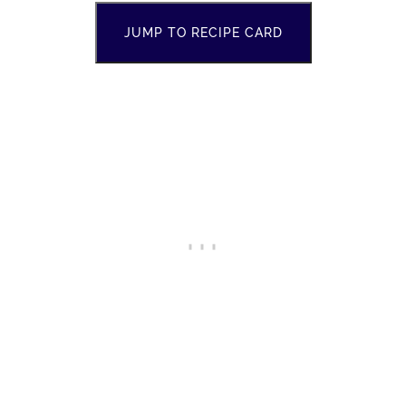
JUMP TO RECIPE CARD