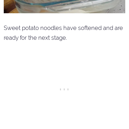
Sweet potato noodles have softened and are
ready for the next stage.