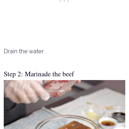
Drain the water.
Step 2: Marinade the beef