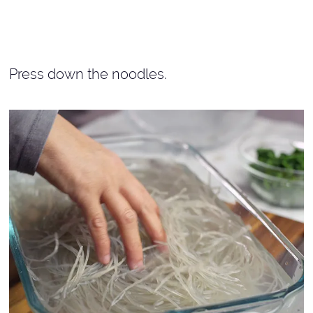
Press down the noodles.