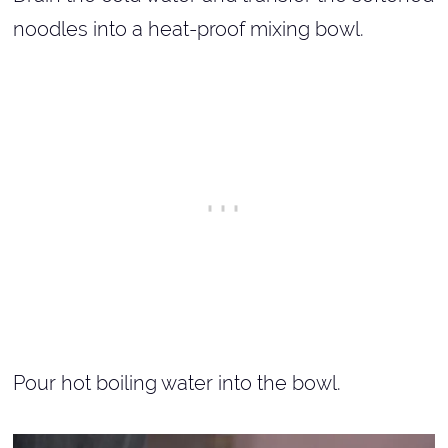
noodles into a heat-proof mixing bowl.
Pour hot boiling water into the bowl.