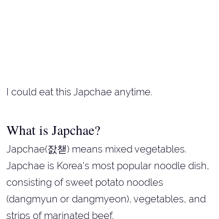
I could eat this Japchae anytime.
What is Japchae?
Japchae(잜챋) means mixed vegetables.
Japchae is Korea's most popular noodle dish,
consisting of sweet potato noodles
(dangmyun or dangmyeon), vegetables, and
strips of marinated beef.