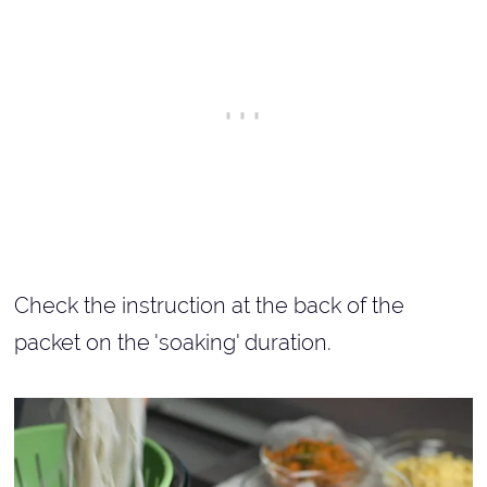
Check the instruction at the back of the
packet on the 'soaking' duration.