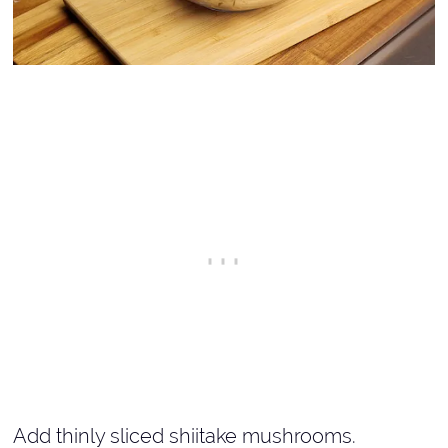
Add thinly sliced shiitake mushrooms.