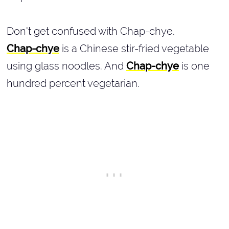
Don't get confused with Chap-chye.
Chap-chye
is a Chinese stir-fried vegetable
using glass noodles. And
Chap-chye
is one
hundred percent vegetarian.