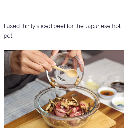
I used thinly sliced beef for the Japanese hot
pot.