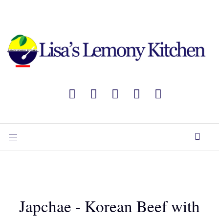
Japchae - Korean Beef with