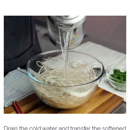
Drain the cold water and transfer the softened