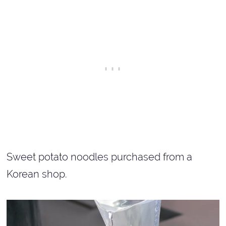
Sweet potato noodles purchased from a
Korean shop.