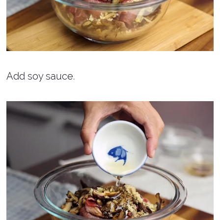
Add soy sauce.