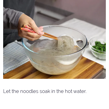
Let the noodles soak in the hot water.