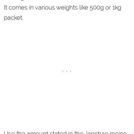
It comes in various weights like 500g or 1kg
packet.
Use the amount stated in the Japchae recipe