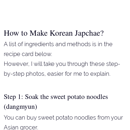
How to Make Korean Japchae?
A list of ingredients and methods is in the
recipe card below.
However, I will take you through these step-
by-step photos, easier for me to explain.
Step 1: Soak the sweet potato noodles
(dangmyun)
You can buy sweet potato noodles from your
Asian grocer.