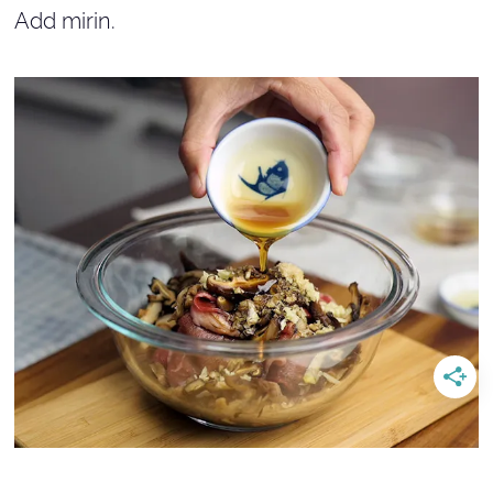
Add mirin.