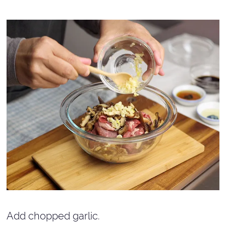
Add chopped garlic.