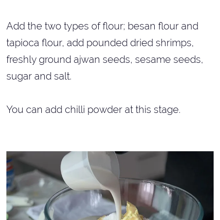
Add the two types of flour; besan flour and
tapioca flour, add pounded dried shrimps,
freshly ground ajwan seeds, sesame seeds,
sugar and salt.
You can add chilli powder at this stage.