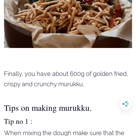
Finally, you have about 600g of golden fried,
crispy and crunchy murukku.
Tips on making murukku.
Tip no 1 :
When mixing the dough make sure that the