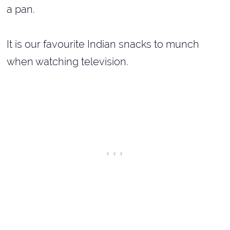
a pan.
It is our favourite Indian snacks to munch
when watching television.