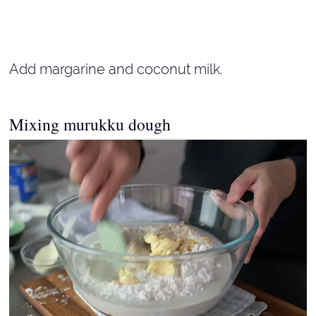
Add margarine and coconut milk.
Mixing murukku dough