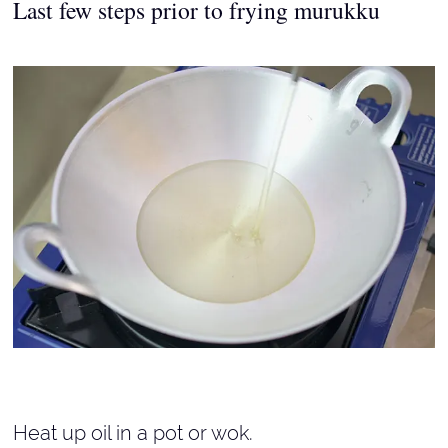
Last few steps prior to frying murukku
Heat up oil in a pot or wok.