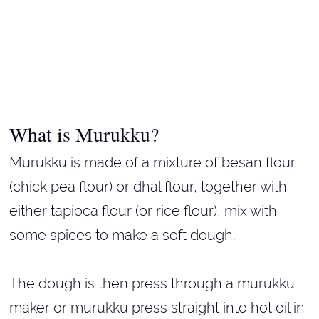
What is Murukku?
Murukku is made of a mixture of besan flour
(chick pea flour) or dhal flour, together with
either tapioca flour (or rice flour), mix with
some spices to make a soft dough.
The dough is then press through a murukku
maker or murukku press straight into hot oil in