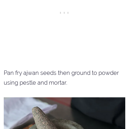
Pan fry ajwan seeds then ground to powder
using pestle and mortar.