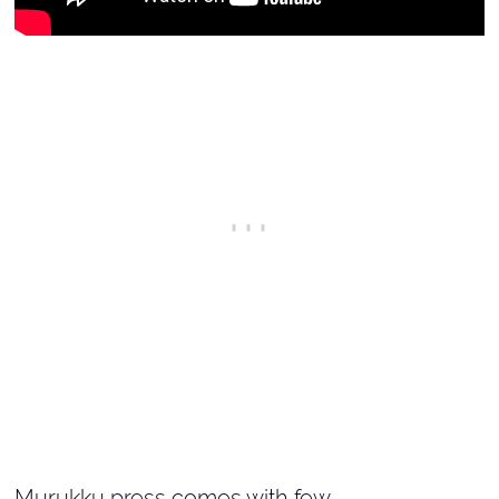
Murukku press comes with few