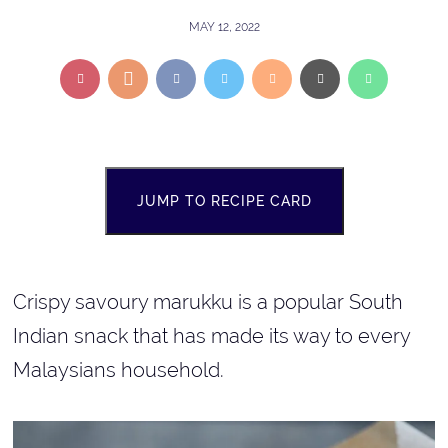
MAY 12, 2022
JUMP TO RECIPE CARD
Crispy savoury marukku is a popular South
Indian snack that has made its way to every
Malaysians household.