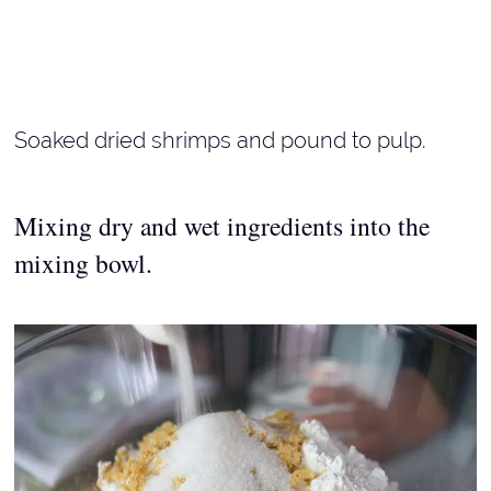
Soaked dried shrimps and pound to pulp.
Mixing dry and wet ingredients into the
mixing bowl.