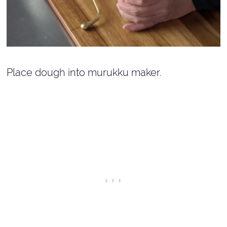
Place dough into murukku maker.