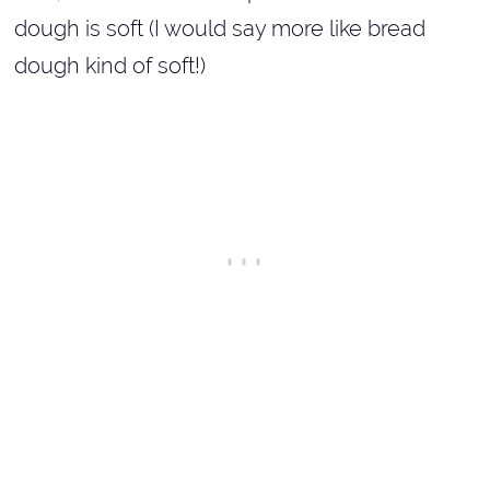
dough is soft (I would say more like bread
dough kind of soft!)