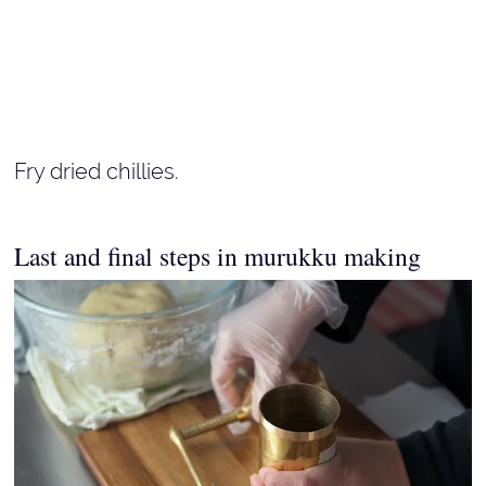
Fry dried chillies.
Last and final steps in murukku making