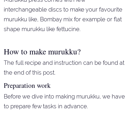
interchangeable discs to make your favourite
murukku like, Bombay mix for example or flat
shape murukku like fettucine.
How to make murukku?
The full recipe and instruction can be found at
the end of this post.
Preparation work
Before we dive into making murukku, we have
to prepare few tasks in advance.