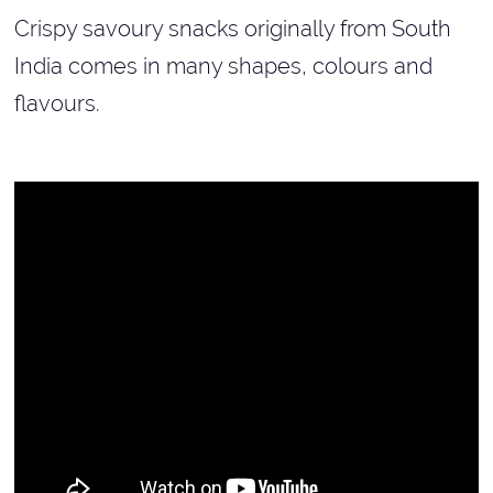
Crispy savoury snacks originally from South
India comes in many shapes, colours and
flavours.