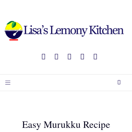
Easy Murukku Recipe