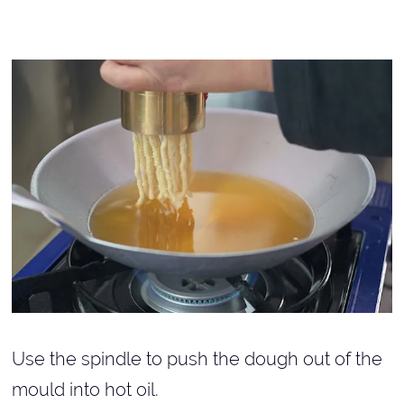
Use the spindle to push the dough out of the
mould into hot oil.