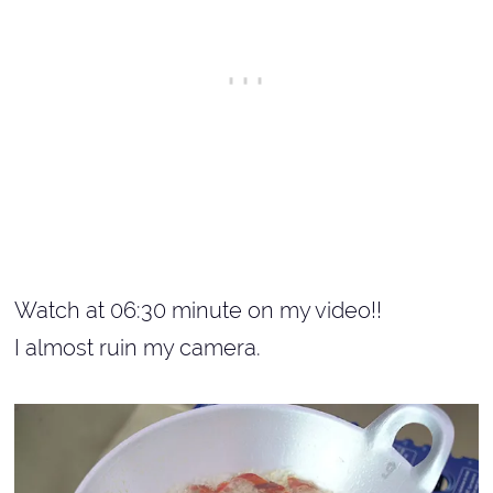
Watch at 06:30 minute on my video!!
I almost ruin my camera.