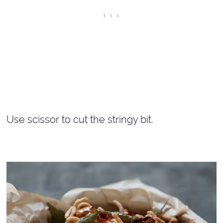
Use scissor to cut the stringy bit.