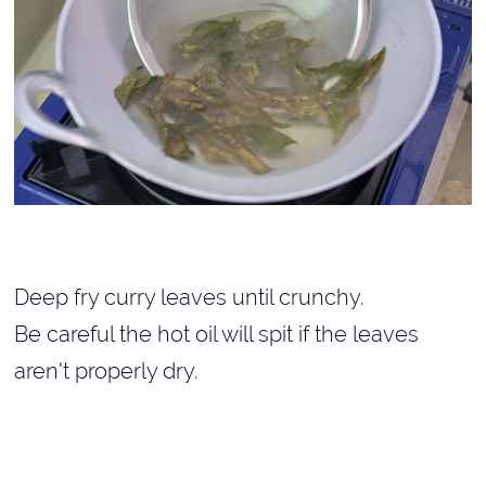
Deep fry curry leaves until crunchy.
Be careful the hot oil will spit if the leaves
aren't properly dry.