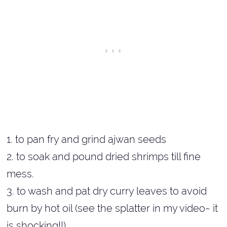
1. to pan fry and grind ajwan seeds
2. to soak and pound dried shrimps till fine
mess.
3. to wash and pat dry curry leaves to avoid
burn by hot oil (see the splatter in my video~ it
is shocking!!)