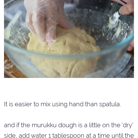
It is easier to mix using hand than spatula.
and if the murukku dough is a little on the 'dry'
side, add water 1 tablespoon at a time until the