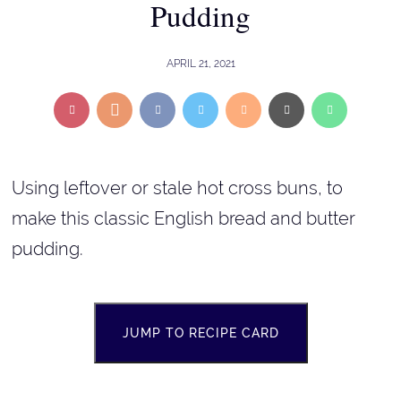
Pudding
APRIL 21, 2021
Using leftover or stale hot cross buns, to
make this classic English bread and butter
pudding.
JUMP TO RECIPE CARD