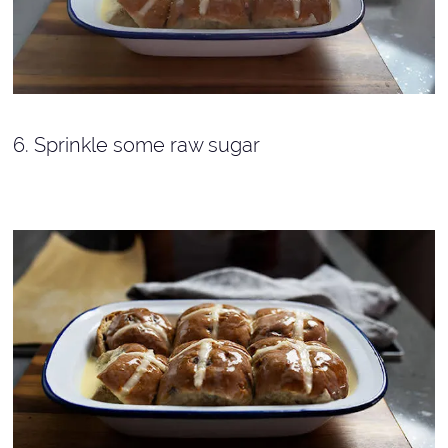
6. Sprinkle some raw sugar