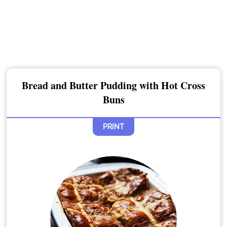
Bread and Butter Pudding with Hot Cross
Buns
PRINT