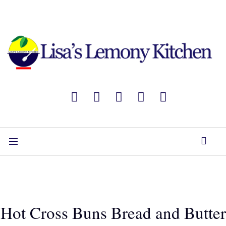
Hot Cross Buns Bread and Butter