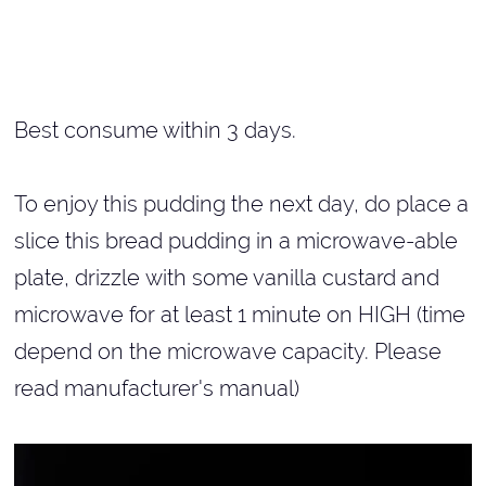
Best consume within 3 days.
To enjoy this pudding the next day, do place a
slice this bread pudding in a microwave-able
plate, drizzle with some vanilla custard and
microwave for at least 1 minute on HIGH (time
depend on the microwave capacity. Please
read manufacturer's manual)