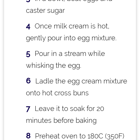
caster sugar
Once milk cream is hot,
gently pour into egg mixture.
Pour in a stream while
whisking the egg.
Ladle the egg cream mixture
onto hot cross buns
Leave it to soak for 20
minutes before baking
Preheat oven to 180C (350F)