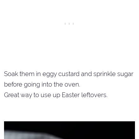
Soak them in eggy custard and sprinkle sugar
before going into the oven.
Great way to use up Easter leftovers.