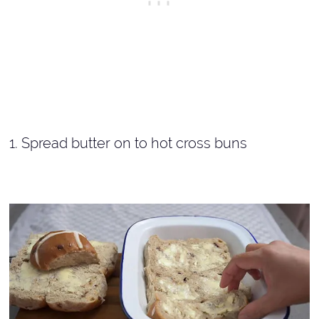
1. Spread butter on to hot cross buns