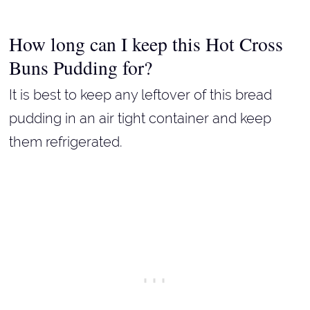
How long can I keep this Hot Cross
Buns Pudding for?
It is best to keep any leftover of this bread
pudding in an air tight container and keep
them refrigerated.