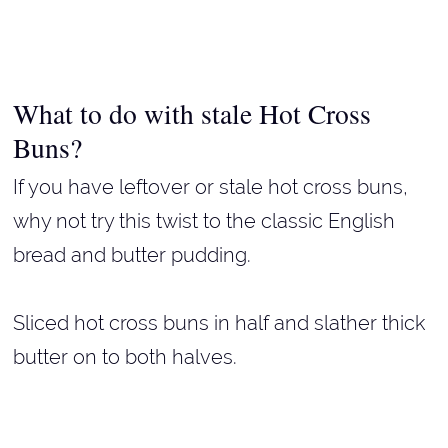
What to do with stale Hot Cross
Buns?
If you have leftover or stale hot cross buns,
why not try this twist to the classic English
bread and butter pudding.
Sliced hot cross buns in half and slather thick
butter on to both halves.