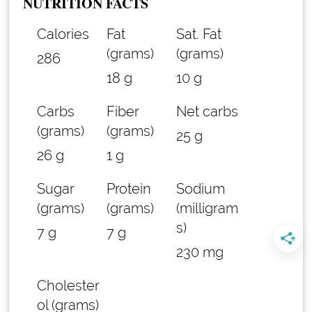
NUTRITION FACTS
Calories
Fat
Sat. Fat
(grams)
(grams)
286
18 g
10 g
Carbs
Fiber
Net carbs
(grams)
(grams)
25 g
26 g
1 g
Sugar
Protein
Sodium
(grams)
(grams)
(milligram
s)
7 g
7 g
230 mg
Cholester
ol (grams)