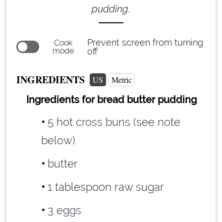
pudding.
Prevent screen from turning
Cook
mode
off
INGREDIENTS
US
Metric
Ingredients for bread butter pudding
5 hot cross buns (see note
below)
butter
1 tablespoon
raw sugar
3 eggs