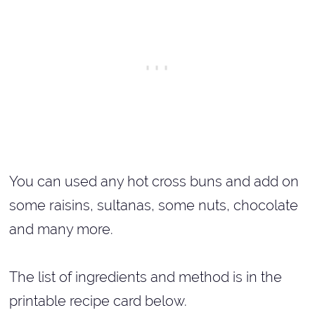
You can used any hot cross buns and add on
some raisins, sultanas, some nuts, chocolate
and many more.
The list of ingredients and method is in the
printable recipe card below.