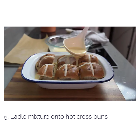
5. Ladle mixture onto hot cross buns