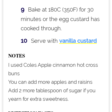
Bake at 180C (350F) for 30
minutes or the egg custard has
cooked through.
Serve with
vanilla custard
NOTES
I used Coles Apple cinnamon hot cross
buns
You can add more apples and raisins
Add 2 more tablespoon of sugar if you
yearn for extra sweetness.