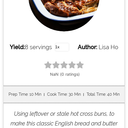
Yield:
8 servings
Author:
Lisa Ho
Prep Time
: 10 Min
Cook Time
: 30 Min
Total Time
: 40 Min
Using leftover or stale hot cross buns, to
make this classic English bread and butter