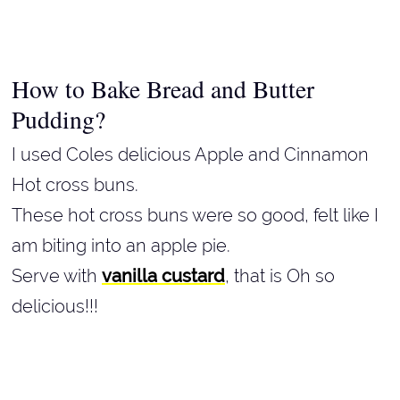
How to Bake Bread and Butter
Pudding?
I used Coles delicious Apple and Cinnamon
Hot cross buns.
These hot cross buns were so good, felt like I
am biting into an apple pie.
Serve with
vanilla custard
, that is Oh so
delicious!!!