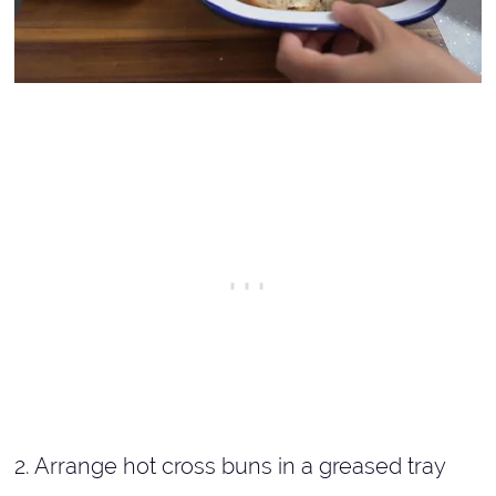
2. Arrange hot cross buns in a greased tray