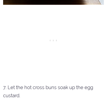
7. Let the hot cross buns soak up the egg
custard.