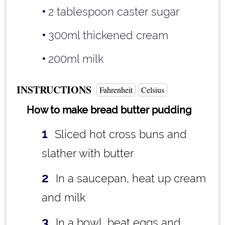
2 tablespoon
caster sugar
300ml thickened cream
200ml milk
INSTRUCTIONS
Fahrenheit
Celsius
How to make bread butter pudding
Sliced hot cross buns and
slather with butter
In a saucepan, heat up cream
and milk
In a bowl, beat eggs and