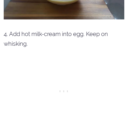
4. Add hot milk-cream into egg. Keep on
whisking.