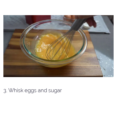
3. Whisk eggs and sugar