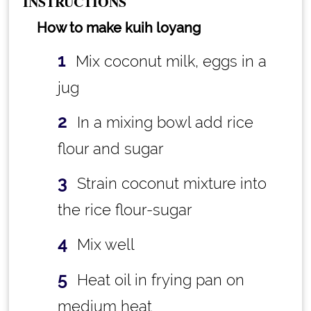
INSTRUCTIONS
How to make kuih loyang
Mix coconut milk, eggs in a
jug
In a mixing bowl add rice
flour and sugar
Strain coconut mixture into
the rice flour-sugar
Mix well
Heat oil in frying pan on
medium heat