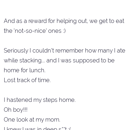
And as a reward for helping out, we get to eat
the 'not-so-nice' ones :)
Seriously I couldn't remember how many I ate
while stacking... and I was supposed to be
home for lunch.
Lost track of time.
I hastened my steps home.
Oh boy!!!
One look at my mom.
I knew I was in deep s**t :(