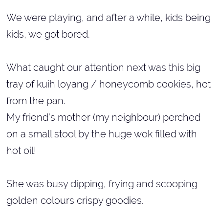
We were playing, and after a while, kids being
kids, we got bored.
What caught our attention next was this big
tray of kuih loyang / honeycomb cookies, hot
from the pan.
My friend's mother (my neighbour) perched
on a small stool by the huge wok filled with
hot oil!
She was busy dipping, frying and scooping
golden colours crispy goodies.