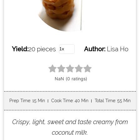
Yield:
20 pieces
Author:
Lisa Ho
Prep Time
: 15 Min
Cook Time
: 40 Min
Total Time
: 55 Min
Crispy, light, sweet and taste creamy from
coconut milk.