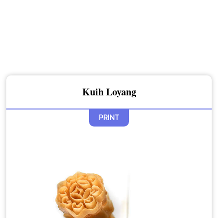
Kuih Loyang
PRINT