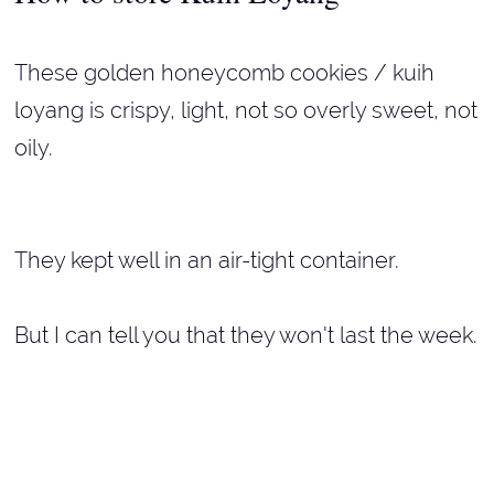
These golden honeycomb cookies / kuih
loyang is crispy, light, not so overly sweet, not
oily.
They kept well in an air-tight container.
But I can tell you that they won't last the week.