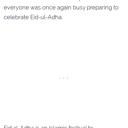
everyone was once again busy preparing to
celebrate Eid-ul-Adha.