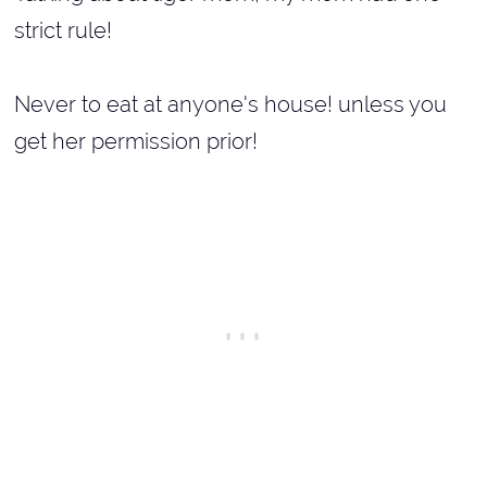
strict rule!
Never to eat at anyone's house! unless you
get her permission prior!