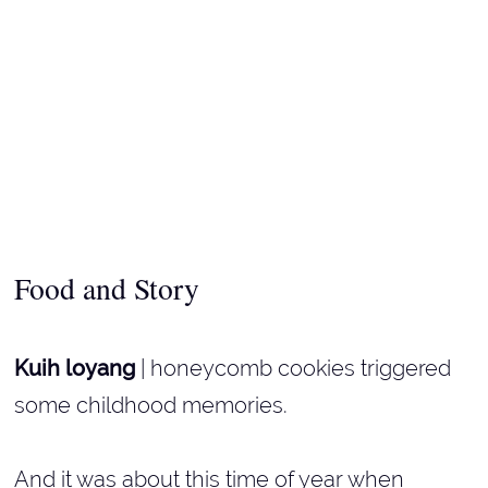
Food and Story
Kuih loyang
| honeycomb cookies triggered
some childhood memories.
And it was about this time of year when