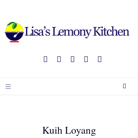
Kuih Loyang