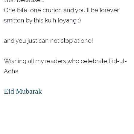
One bite, one crunch and you'll be forever
smitten by this kuih loyang :)
and you just can not stop at one!
Wishing all my readers who celebrate Eid-ul-
Adha
Eid Mubarak