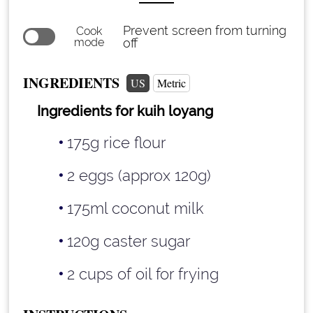
Prevent screen from turning
Cook
mode
off
INGREDIENTS
US
Metric
Ingredients for kuih loyang
175g rice flour
2 eggs (approx 120g)
175ml coconut milk
120g caster sugar
2 cups
of oil for frying