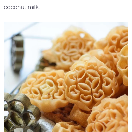
coconut milk.