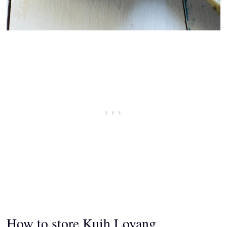
How to store
Kuih Loyang