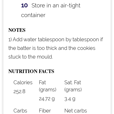
Store in an air-tight
container
NOTES
1) Add water tablespoon by tablespoon if
the batter is too thick and the cookies
stuck to the mould.
NUTRITION FACTS
Calories
Fat
Sat. Fat
(grams)
(grams)
252.8
24.72 g
3.4 g
Carbs
Fiber
Net carbs