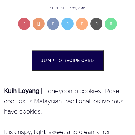
SEPTEMBER 06, 2016
JUMP TO RECIPE CARD
Kuih Loyang
| Honeycomb cookies | Rose
cookies, is Malaysian traditional festive must
have cookies.
It is crispy, light, sweet and creamy from