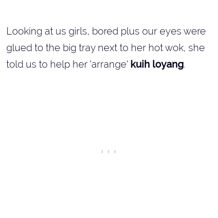
Looking at us girls, bored plus our eyes were
glued to the big tray next to her hot wok, she
told us to help her 'arrange'
kuih loyang
.