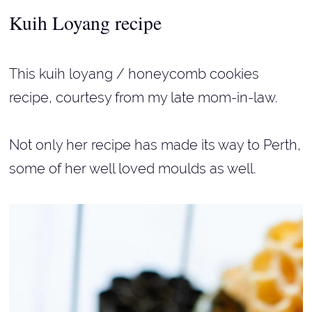
Kuih Loyang
recipe
This kuih loyang / honeycomb cookies
recipe, courtesy from my late mom-in-law.
Not only her recipe has made its way to Perth,
some of her well loved moulds as well.