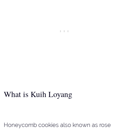
What is
Kuih Loyang
Honeycomb cookies also known as rose