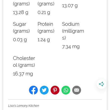
(grams)
(grams)
13.07 g
13.28 g
0.21 g
Sugar
Protein
Sodium
(grams)
(grams)
(milligram
s)
0.03 g
1.24 g
7.34 mg
Cholester
ol (grams)
16.37 mg
Lisa's Lemony Kitchen