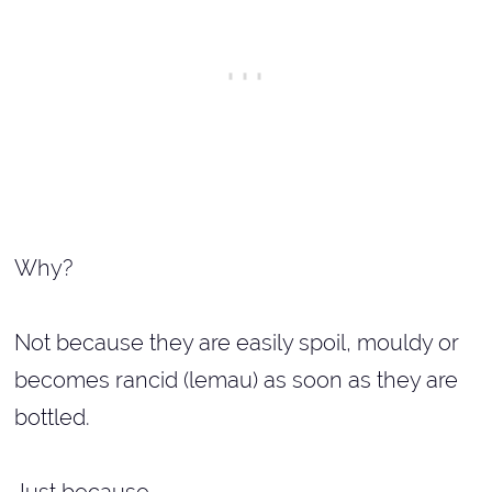
Why?
Not because they are easily spoil, mouldy or
becomes rancid (lemau) as soon as they are
bottled.
Just because...