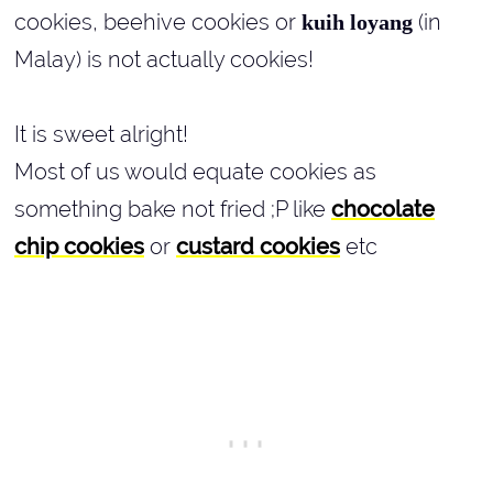
cookies, beehive cookies or
(in
kuih loyang
Malay) is not actually cookies!
It is sweet alright!
Most of us would equate cookies as
something bake not fried ;P like
chocolate
chip cookies
or
custard cookies
etc