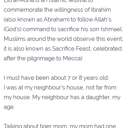
Eid al-Adha,is an Islamic festival to
commemorate the willingness of Ibrahim
(also known as Abraham) to follow Allah's
(God's) command to sacrifice his son Ishmael.
Muslims around the world observe this event,
it is also known as Sacrifice Feast, celebrated
after the pilgrimage to Mecca)
I must have been about 7 or 8 years old.
I was at my neighbour's house, not far from
my house. My neighbour has a daughter, my
age.
Talking about tiger mom, my mom had one