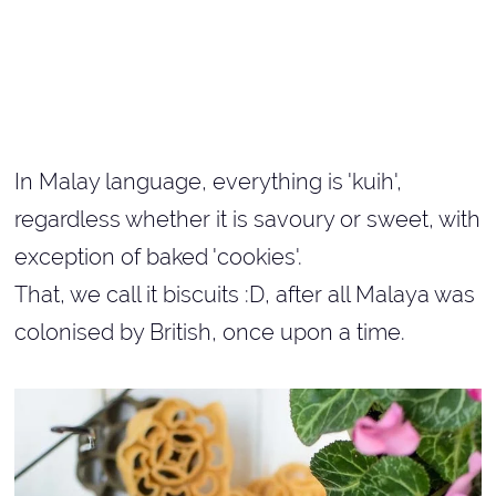
In Malay language, everything is 'kuih',
regardless whether it is savoury or sweet, with
exception of baked 'cookies'.
That, we call it biscuits :D, after all Malaya was
colonised by British, once upon a time.