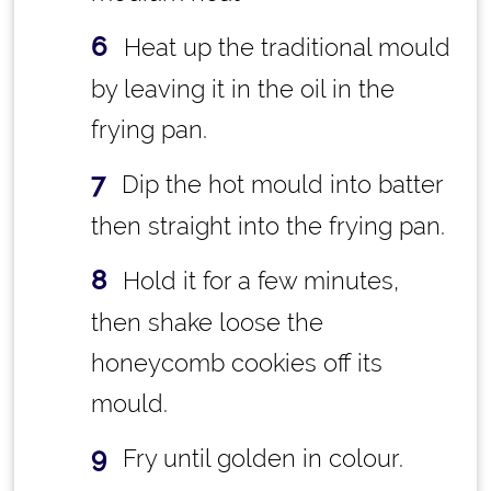
Heat up the traditional mould
by leaving it in the oil in the
frying pan.
Dip the hot mould into batter
then straight into the frying pan.
Hold it for a few minutes,
then shake loose the
honeycomb cookies off its
mould.
Fry until golden in colour.