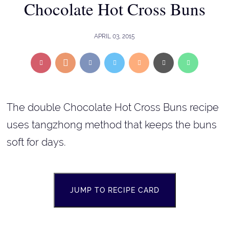
Chocolate Hot Cross Buns
APRIL 03, 2015
The double Chocolate Hot Cross Buns recipe
uses tangzhong method that keeps the buns
soft for days.
JUMP TO RECIPE CARD