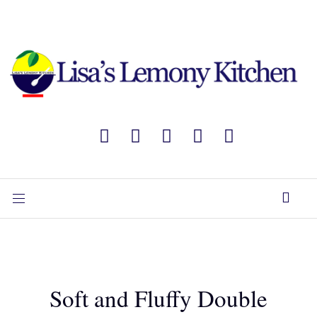
Soft and Fluffy Double