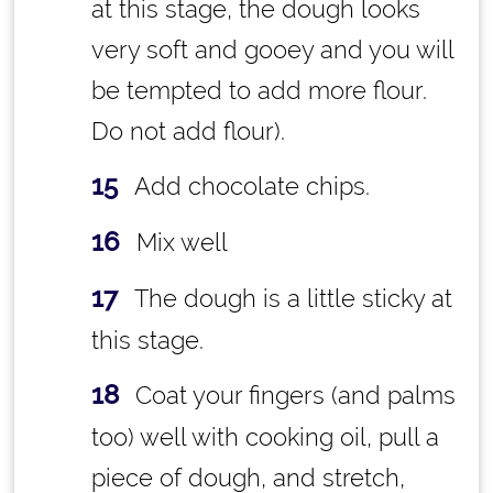
at this stage, the dough looks
very soft and gooey and you will
be tempted to add more flour.
Do not add flour).
Add chocolate chips.
Mix well
The dough is a little sticky at
this stage.
Coat your fingers (and palms
too) well with cooking oil, pull a
piece of dough, and stretch,