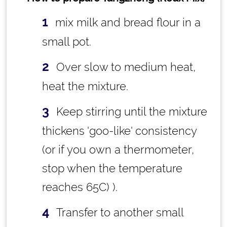
mix milk and bread flour in a
small pot.
Over slow to medium heat,
heat the mixture.
Keep stirring until the mixture
thickens 'goo-like' consistency
(or if you own a thermometer,
stop when the temperature
reaches 65C) ).
Transfer to another small