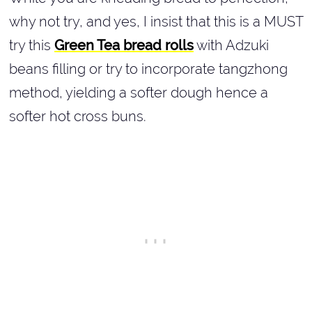
why not try, and yes, I insist that this is a MUST
try this
Green Tea bread rolls
with Adzuki
beans filling or try to incorporate tangzhong
method, yielding a softer dough hence a
softer hot cross buns.