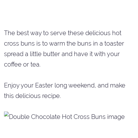
The best way to serve these delicious hot
cross buns is to warm the buns in a toaster
spread a little butter and have it with your
coffee or tea.
Enjoy your Easter long weekend, and make
this delicious recipe.