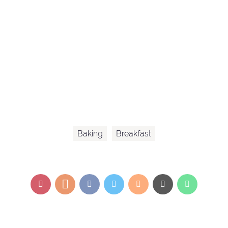
Baking
Breakfast