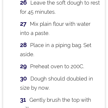
Leave the soft dough to rest
for 45 minutes.
Mix plain flour with water
into a paste.
Place in a piping bag. Set
aside.
Preheat oven to 200C.
Dough should doubled in
size by now.
Gently brush the top with