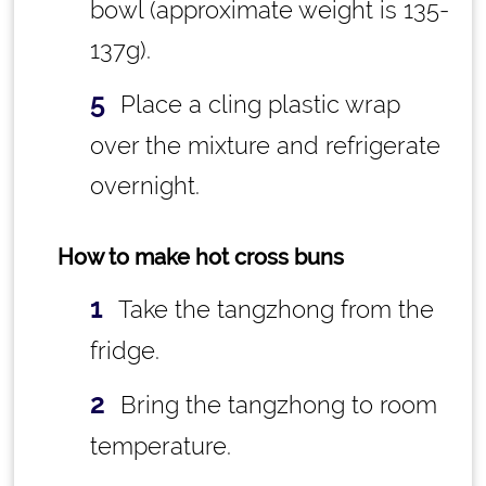
bowl (approximate weight is 135-
137g).
Place a cling plastic wrap
over the mixture and refrigerate
overnight.
How to make hot cross buns
Take the tangzhong from the
fridge.
Bring the tangzhong to room
temperature.