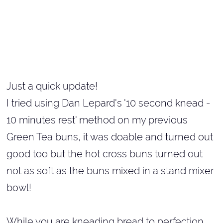
Just a quick update!
I tried using Dan Lepard's '10 second knead -
10 minutes rest' method on my previous
Green Tea buns, it was doable and turned out
good too but the hot cross buns turned out
not as soft as the buns mixed in a stand mixer
bowl!
While you are kneading bread to perfection,