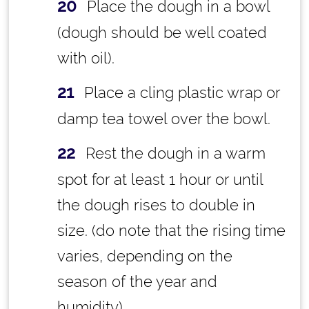
Place the dough in a bowl
(dough should be well coated
with oil).
Place a cling plastic wrap or
damp tea towel over the bowl.
Rest the dough in a warm
spot for at least 1 hour or until
the dough rises to double in
size. (do note that the rising time
varies, depending on the
season of the year and
humidity)