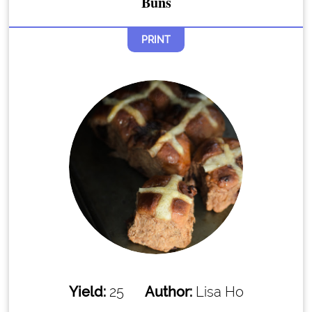
Buns
PRINT
Yield:
25
Author:
Lisa Ho