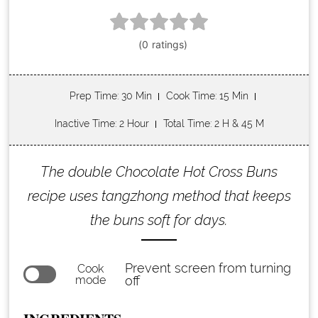
Prep Time
: 30 Min
Cook Time
: 15 Min
Inactive Time
: 2 Hour
Total Time
: 2 H & 45 M
The double Chocolate Hot Cross Buns
recipe uses tangzhong method that keeps
the buns soft for days.
Prevent screen from turning
Cook
mode
off