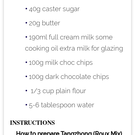
40g caster sugar
20g butter
190ml full cream milk some
cooking oil extra milk for glazing
100g milk choc chips
100g dark chocolate chips
1/3 cup plain flour
5-6 tablespoon water
INSTRUCTIONS
How to prepare Tangzhong (Roux Mix)