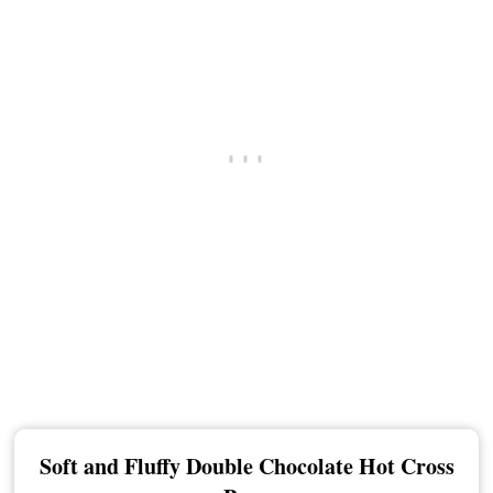
Soft and Fluffy Double Chocolate Hot Cross