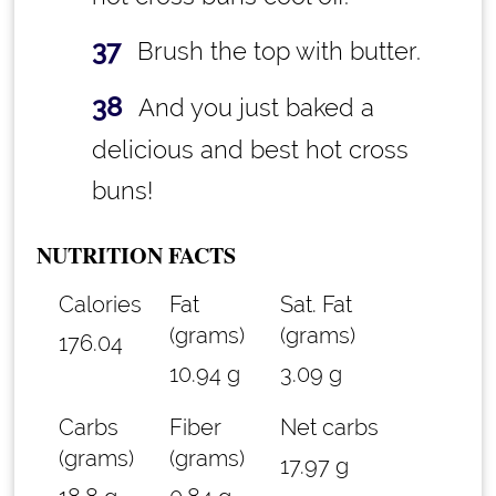
Brush the top with butter.
And you just baked a
delicious and best hot cross
buns!
NUTRITION FACTS
Calories
Fat
Sat. Fat
(grams)
(grams)
176.04
10.94 g
3.09 g
Carbs
Fiber
Net carbs
(grams)
(grams)
17.97 g