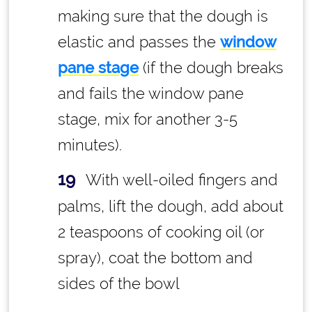
making sure that the dough is
elastic and passes the
window
pane stage
(if the dough breaks
and fails the window pane
stage, mix for another 3-5
minutes).
With well-oiled fingers and
palms, lift the dough, add about
2 teaspoons of cooking oil (or
spray), coat the bottom and
sides of the bowl