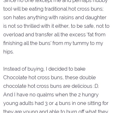
Since no one (except me and perhaps hubby
too) will be eating traditional hot cross buns;
son hates anything with raisins and daughter
is not so thrilled with it either, to be safe, not to
overload and transfer all the excess 'fat from
finishing all the buns' from my tummy to my
hips.
Instead of buying, I decided to bake
Chocolate hot cross buns, these double
chocolate hot cross buns are delicious :D.
And I have no qualms when the 2 hungry
young adults had 3 or 4 buns in one sitting for
they are young and able to burn off what they