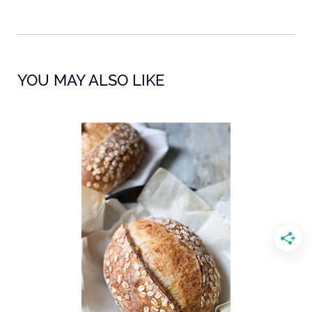
YOU MAY ALSO LIKE