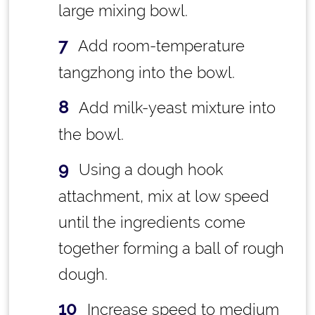
large mixing bowl.
Add room-temperature
tangzhong into the bowl.
Add milk-yeast mixture into
the bowl.
Using a dough hook
attachment, mix at low speed
until the ingredients come
together forming a ball of rough
dough.
Increase speed to medium