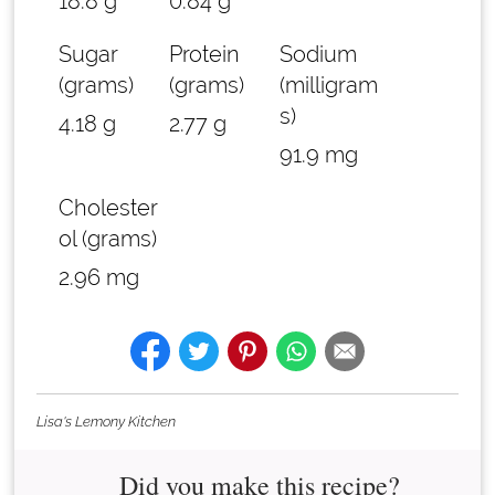
18.8 g
0.84 g
Sugar
Protein
Sodium
(grams)
(grams)
(milligram
s)
4.18 g
2.77 g
91.9 mg
Cholester
ol (grams)
2.96 mg
Lisa's Lemony Kitchen
Did you make this recipe?