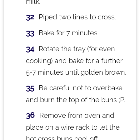
milk.
Piped two lines to cross.
Bake for 7 minutes.
Rotate the tray (for even
cooking) and bake for a further
5-7 minutes until golden brown.
Be careful not to overbake
and burn the top of the buns ;P.
Remove from oven and
place on a wire rack to let the
hot cross buns cool off.