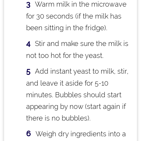
Warm milk in the microwave
for 30 seconds (if the milk has
been sitting in the fridge).
Stir and make sure the milk is
not too hot for the yeast.
Add instant yeast to milk, stir,
and leave it aside for 5-10
minutes. Bubbles should start
appearing by now (start again if
there is no bubbles).
Weigh dry ingredients into a