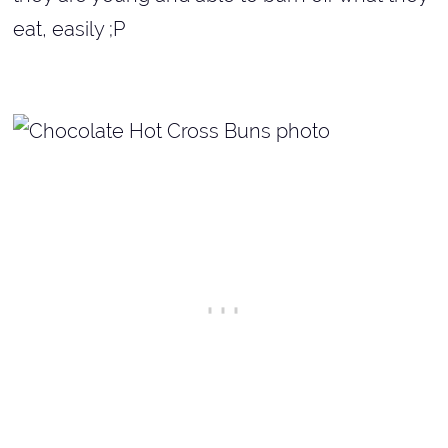
eat, easily ;P