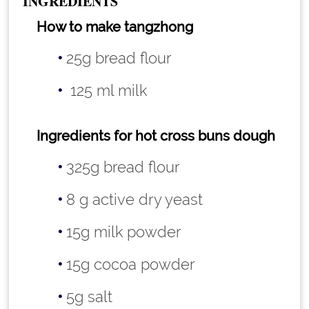
INGREDIENTS
How to make tangzhong
25g bread flour
125 ml milk
Ingredients for hot cross buns dough
325g bread flour
8 g active dry yeast
15g milk powder
15g cocoa powder
5g salt