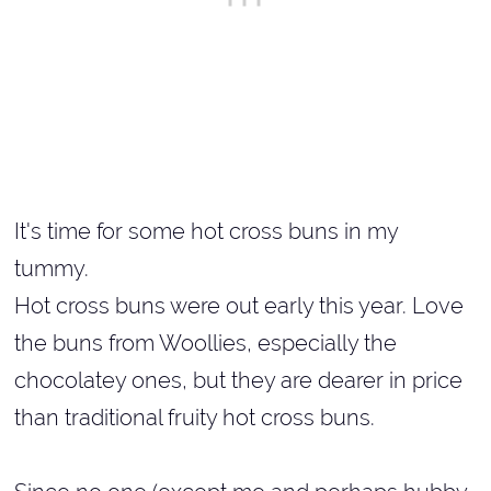
It's time for some hot cross buns in my
tummy.
Hot cross buns were out early this year. Love
the buns from Woollies, especially the
chocolatey ones, but they are dearer in price
than traditional fruity hot cross buns.