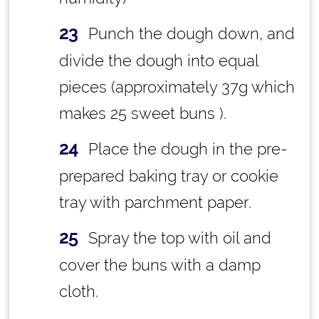
Punch the dough down, and
divide the dough into equal
pieces (approximately 37g which
makes 25 sweet buns ).
Place the dough in the pre-
prepared baking tray or cookie
tray with parchment paper.
Spray the top with oil and
cover the buns with a damp
cloth.