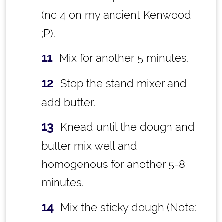
(no 4 on my ancient Kenwood
;P).
Mix for another 5 minutes.
Stop the stand mixer and
add butter.
Knead until the dough and
butter mix well and
homogenous for another 5-8
minutes.
Mix the sticky dough (Note: