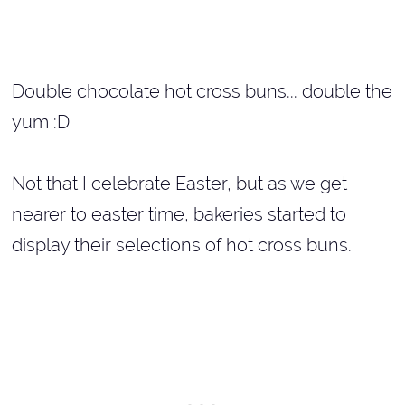
Double chocolate hot cross buns... double the
yum :D
Not that I celebrate Easter, but as we get
nearer to easter time, bakeries started to
display their selections of hot cross buns.