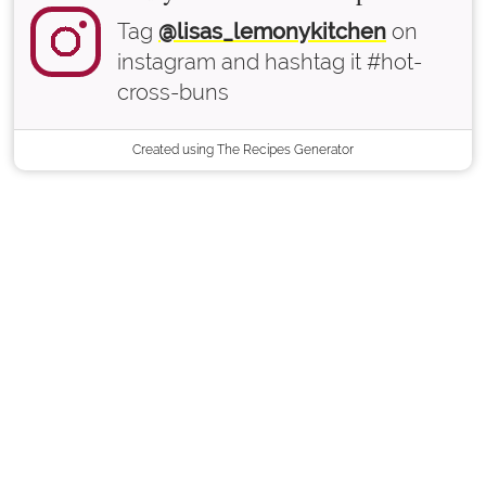
Tag
@lisas_lemonykitchen
on
instagram and hashtag it #hot-
cross-buns
Created using The Recipes Generator