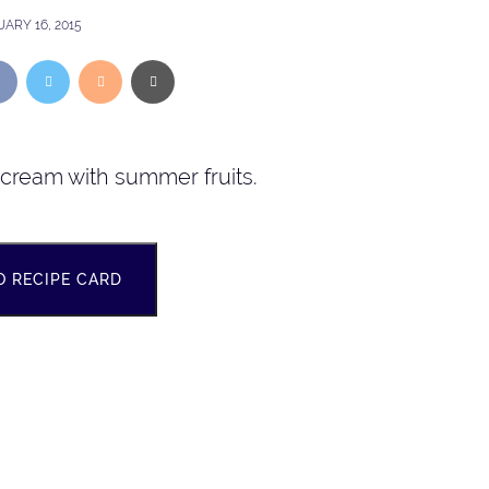
ARY 16, 2015
h cream with summer fruits.
O RECIPE CARD