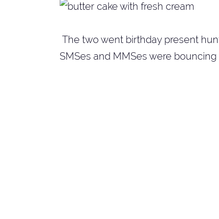
The two went birthday present hunti
SMSes and MMSes were bouncing t