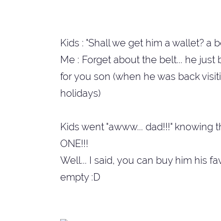
Kids : "Shall we get him a wallet? a be
Me : Forget about the belt... he jus
for you son (when he was back visit
holidays)
Kids went "awww... dad!!!" knowing t
ONE!!!
Well... I said, you can buy him his f
empty :D