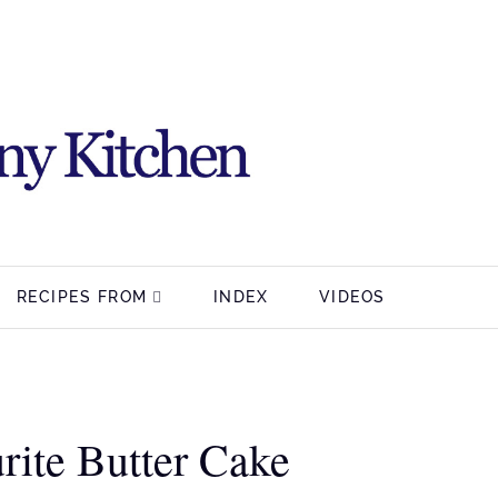
RECIPES FROM
INDEX
VIDEOS
rite Butter Cake