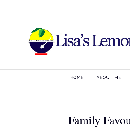
HOME
ABOUT ME
Family Favou