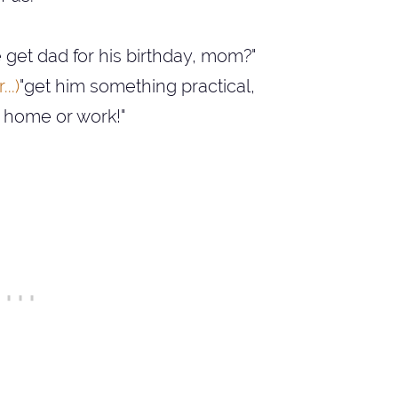
get dad for his birthday, mom?"
..)
"get him something practical,
t home or work!"