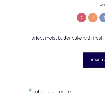
JANU
Perfect moist butter cake with fres
JUMP T