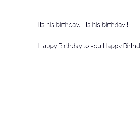
Its his birthday... its his birthday!!!
Happy Birthday to you Happy Birthd