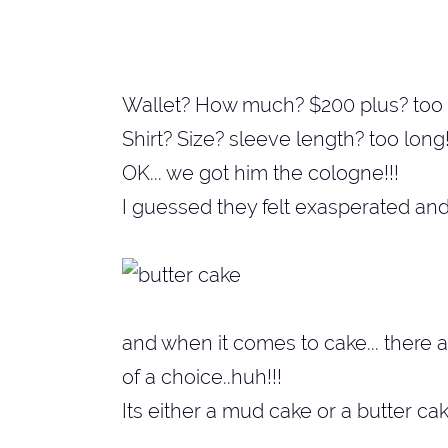
Wallet? How much? $200 plus? too 
Shirt? Size? sleeve length? too long!
OK... we got him the cologne!!!
I guessed they felt exasperated and 
and when it comes to cake... there 
of a choice..huh!!!
Its either a mud cake or a butter ca