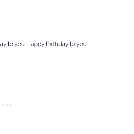
ay to you Happy Birthday to you