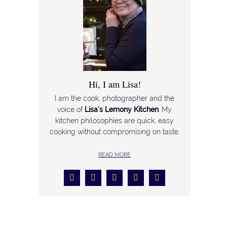
Hi, I am Lisa!
I am the cook, photographer and the
voice of
Lisa’s Lemony Kitchen
. My
kitchen philosophies are quick, easy
cooking without compromising on taste.
READ MORE