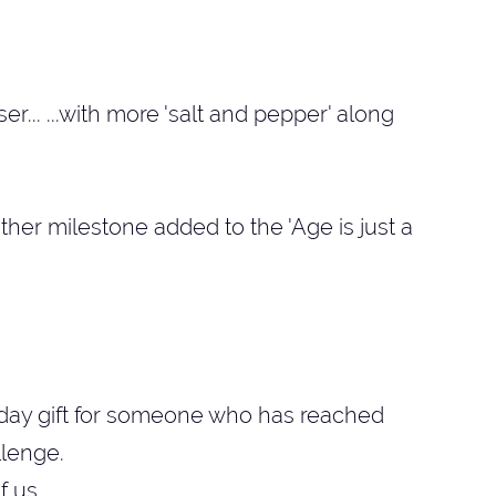
r... ...with more 'salt and pepper' along
her milestone added to the 'Age is just a
thday gift for someone who has reached
llenge.
f us.