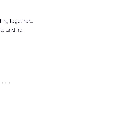
ng together...
o and fro,