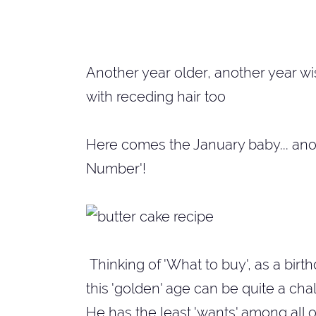
Another year older, another year wise
with receding hair too
Here comes the January baby... anot
Number'!
Thinking of 'What to buy', as a bir
this 'golden' age can be quite a cha
He has the least 'wants' among all o