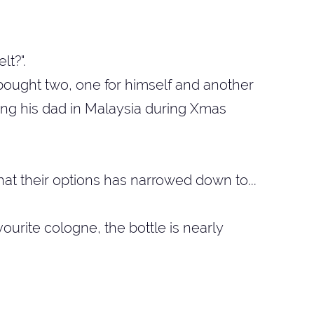
lt?".
t bought two, one for himself and another
ing his dad in Malaysia during Xmas
hat their options has narrowed down to...
avourite cologne, the bottle is nearly