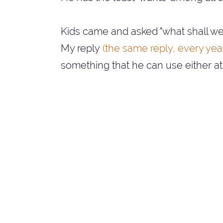
Kids came and asked "what shall we 
My reply
(the same reply, every year.
something that he can use either a