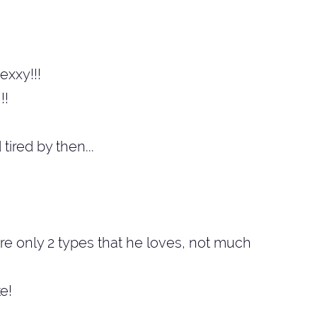
exxy!!!
!!
tired by then...
are only 2 types that he loves, not much
ke!