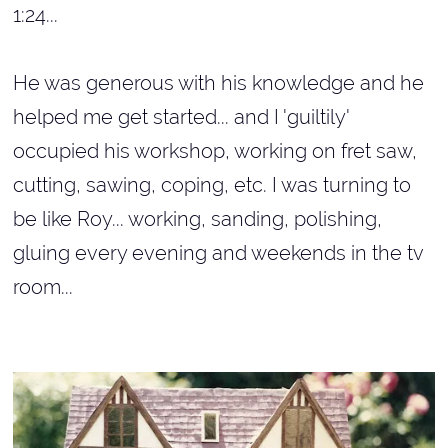
1:24...
He was generous with his knowledge and he
helped me get started... and I 'guiltily'
occupied his workshop, working on fret saw,
cutting, sawing, coping, etc. I was turning to
be like Roy... working, sanding, polishing,
gluing every evening and weekends in the tv
room...