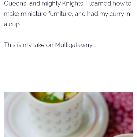
Queens, and mighty Knights, I learned how to
make miniature furniture, and had my curry in
a cup.
This is my take on Mulligatawny...