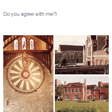
Do you agree with me?)