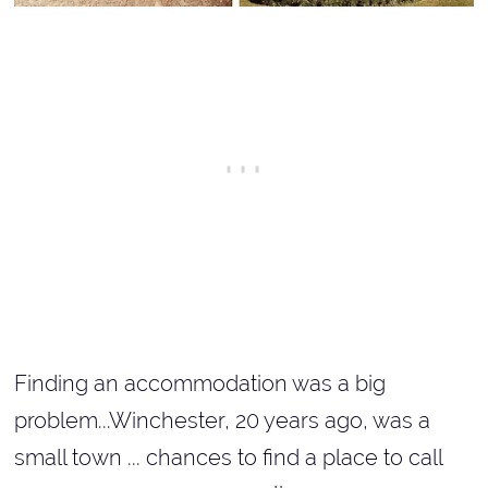
Finding an accommodation was a big
problem...Winchester, 20 years ago, was a
small town ... chances to find a place to call