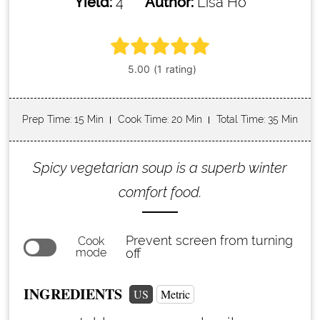
Yield:
4
Author:
Lisa Ho
Prep Time
: 15 Min
Cook Time
: 20 Min
Total Time
: 35 Min
Spicy vegetarian soup is a superb winter
comfort food.
Prevent screen from turning
Cook
mode
off
INGREDIENTS
US
Metric