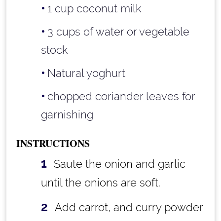
1 cup
coconut milk
3 cups
of water or vegetable
stock
Natural yoghurt
chopped coriander leaves for
garnishing
INSTRUCTIONS
Saute the onion and garlic
until the onions are soft.
Add carrot, and curry powder