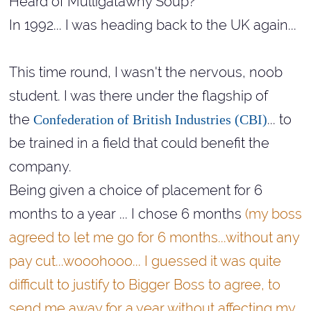
Heard of Mulligatawny Soup?
In 1992... I was heading back to the UK again...
This time round, I wasn't the nervous, noob
student. I was there under the flagship of
the
... to
Confederation of British Industries (CBI)
be trained in a field that could benefit the
company.
Being given a choice of placement for 6
months to a year ... I chose 6 months
(my boss
agreed to let me go for 6 months...without any
pay cut...
wooohooo... I guessed it was quite
difficult to justify to Bigger Boss to agree, to
send me away for a year without affecting my