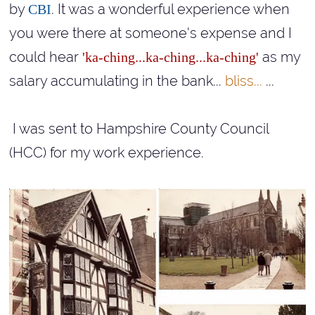
by
. It was a wonderful experience when
CBI
you were there at someone's expense and I
could hear
as my
'ka-ching...ka-ching...ka-ching'
salary accumulating in the bank...
bliss...
...
I was sent to Hampshire County Council
(HCC) for my work experience.