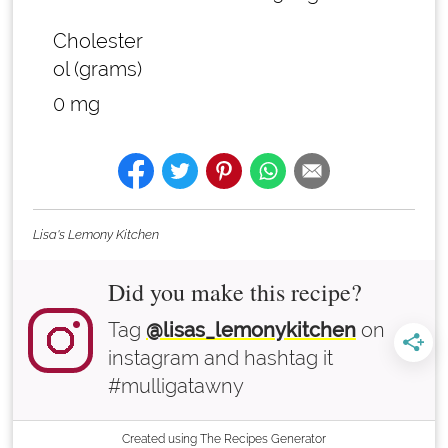
Cholester
ol (grams)
0 mg
Lisa's Lemony Kitchen
Did you make this recipe?
Tag
@lisas_lemonykitchen
on
instagram and hashtag it
#mulligatawny
Created using The Recipes Generator