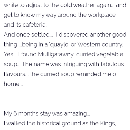
while to adjust to the cold weather again... and
get to know my way around the workplace
and its cafeteria.
And once settled... I discovered another good
thing ...being in a 'quaylo' or Western country.
Yes... I found Mulligatawny, curried vegetable
soup... The name was intriguing with fabulous
flavours... the curried soup reminded me of
home...
My 6 months stay was amazing...
I walked the historical ground as the Kings,