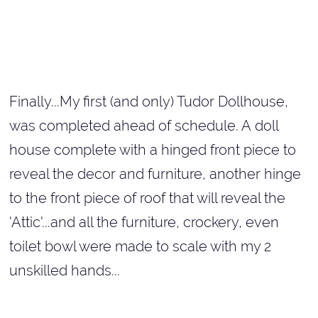
Finally...My first (and only) Tudor Dollhouse,
was completed ahead of schedule. A doll
house complete with a hinged front piece to
reveal the decor and furniture, another hinge
to the front piece of roof that will reveal the
'Attic'...and all the furniture, crockery, even
toilet bowl were made to scale with my 2
unskilled hands...