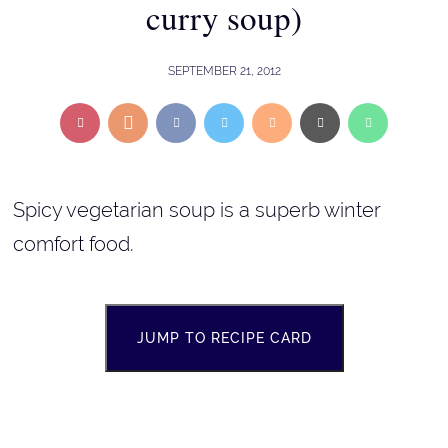
curry soup)
SEPTEMBER 21, 2012
Spicy vegetarian soup is a superb winter
comfort food.
JUMP TO RECIPE CARD