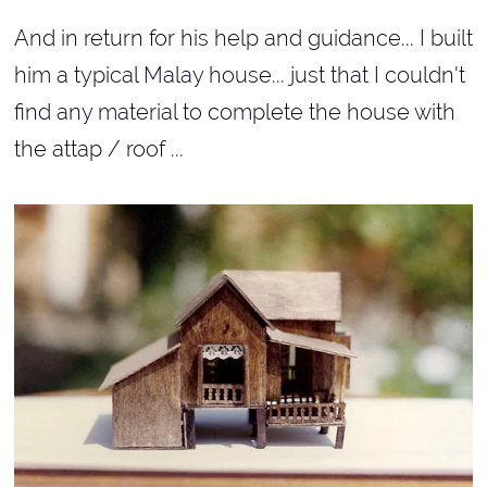
And in return for his help and guidance... I built
him a typical Malay house... just that I couldn't
find any material to complete the house with
the attap / roof ...