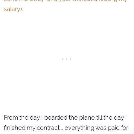
salary).
From the day I boarded the plane till the day I
finished my contract... everything was paid for