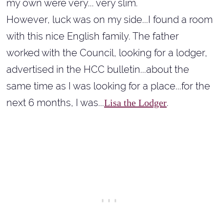
my own were very... very slim.
However, luck was on my side...I found a room
with this nice English family. The father
worked with the Council, looking for a lodger,
advertised in the HCC bulletin...about the
same time as I was looking for a place...for the
next 6 months, I was...
.
Lisa the Lodger