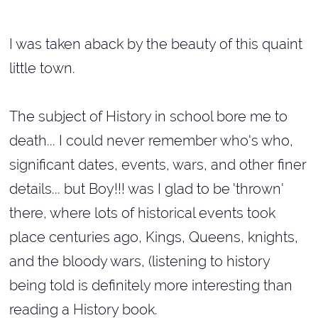
I was taken aback by the beauty of this quaint
little town.
The subject of History in school bore me to
death... I could never remember who's who,
significant dates, events, wars, and other finer
details... but Boy!!! was I glad to be 'thrown'
there, where lots of historical events took
place centuries ago, Kings, Queens, knights,
and the bloody wars, (listening to history
being told is definitely more interesting than
reading a History book.