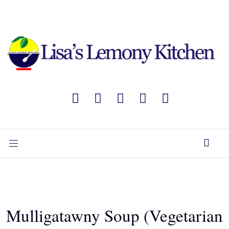
Mulligatawny Soup (Vegetarian