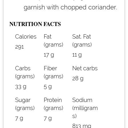
garnish with chopped coriander.
NUTRITION FACTS
Calories
Fat
Sat. Fat
(grams)
(grams)
291
17 g
11 g
Carbs
Fiber
Net carbs
(grams)
(grams)
28 g
33 g
5 g
Sugar
Protein
Sodium
(grams)
(grams)
(milligram
s)
7 g
7 g
813 mg