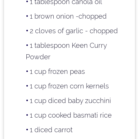
1 tablespoon
canola oil
1 brown onion -chopped
2 cloves of garlic - chopped
1 tablespoon
Keen Curry
Powder
1 cup
frozen peas
1 cup
frozen corn kernels
1 cup
diced baby zucchini
1 cup
cooked basmati rice
1 diced carrot