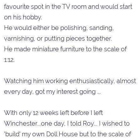
favourite spot in the TV room and would start
on his hobby.
He would either be polishing, sanding,
varnishing, or putting pieces together.
He made miniature furniture to the scale of
1:12.
Watching him working enthusiastically, almost
every day, got my interest going ...
With only 12 weeks left before I left
Winchester...one day, I told Roy... I wished to
'build' my own Doll House but to the scale of