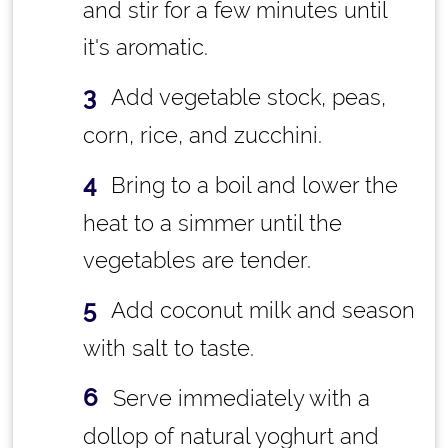
and stir for a few minutes until
it's aromatic.
Add vegetable stock, peas,
corn, rice, and zucchini.
Bring to a boil and lower the
heat to a simmer until the
vegetables are tender.
Add coconut milk and season
with salt to taste.
Serve immediately with a
dollop of natural yoghurt and