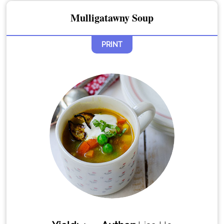
Mulligatawny Soup
PRINT