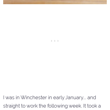
I was in Winchester in early January... and
straight to work the following week. It took a