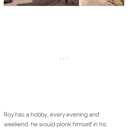
Roy has a hobby, every evening and
weekend, he would plonk himself in his