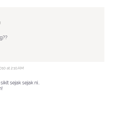
M
ng??
10 at 2:10 AM
sikit sejak sejak ni..
n!