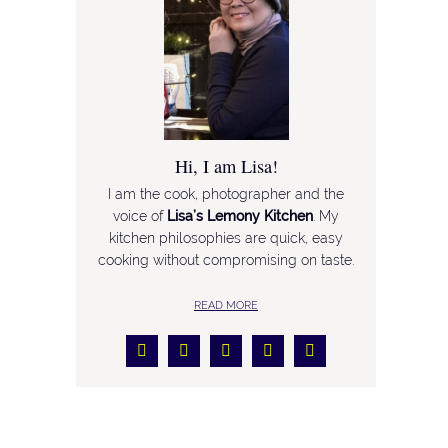
Hi, I am Lisa!
I am the cook, photographer and the
voice of
Lisa’s Lemony Kitchen
. My
kitchen philosophies are quick, easy
cooking without compromising on taste.
READ MORE