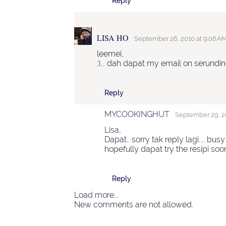
Reply
LISA HO
September 26, 2010 at 9:06 A
leemei,
:)... dah dapat my email on serundi
Reply
MYCOOKINGHUT
September 29, 20
Lisa,
Dapat.. sorry tak reply lagi.... busy 
hopefully dapat try the resipi soo
Reply
Load more...
New comments are not allowed.