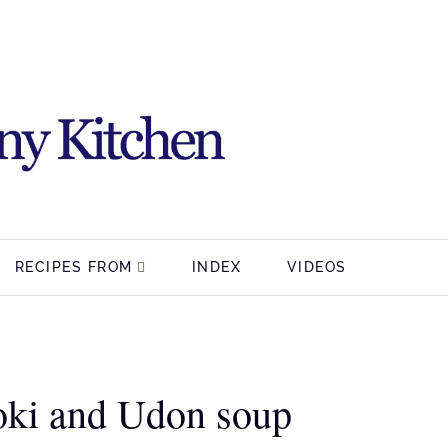
RECIPES FROM
INDEX
VIDEOS
oki and Udon soup