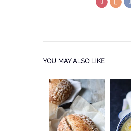
YOU MAY ALSO LIKE