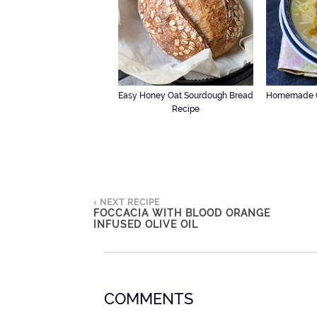
Easy Honey Oat Sourdough Bread
Homemade C
Recipe
‹ NEXT RECIPE
FOCCACIA WITH BLOOD ORANGE
INFUSED OLIVE OIL
COMMENTS