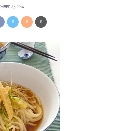
MBER 23, 2010