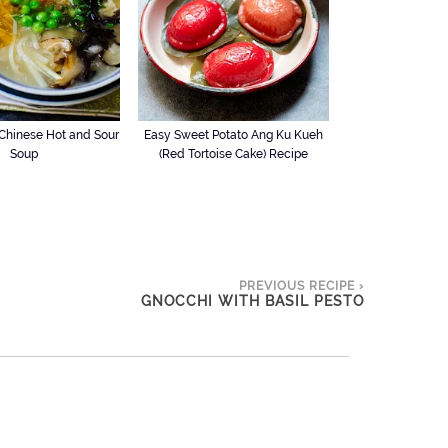
hinese Hot and Sour
Easy Sweet Potato Ang Ku Kueh
Soup
(Red Tortoise Cake) Recipe
PREVIOUS RECIPE ›
GNOCCHI WITH BASIL PESTO