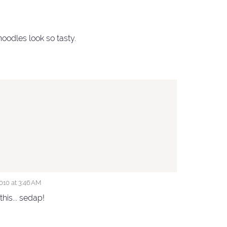
oodles look so tasty.
10 at 3:46 AM
this... sedap!