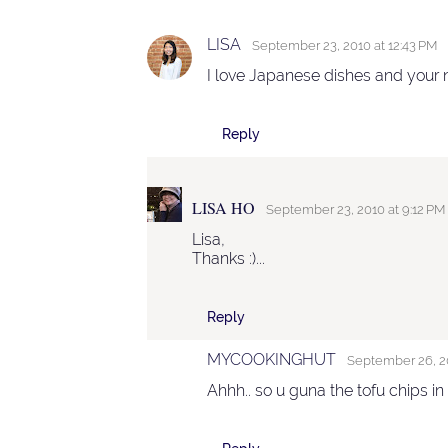
LISA
September 23, 2010 at 12:43 PM
I love Japanese dishes and your n
Reply
LISA HO
September 23, 2010 at 9:12 PM
Lisa,
Thanks :)...
Reply
MYCOOKINGHUT
September 26, 20
Ahhh.. so u guna the tofu chips in 