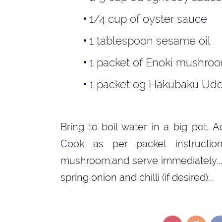
1/4 cup of oyster sauce
1 tablespoon sesame oil
1 packet of Enoki mushro
1 packet og Hakubaku Udo
Bring to boil water in a big pot.
Cook as per packet instructio
mushroom.and serve immediately...
spring onion and chilli (if desired)...