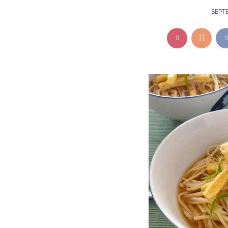
SEPTE