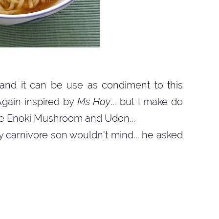
 and it can be use as condiment to this
Again inspired by
Ms Hay
... but I make do
like Enoki Mushroom and Udon...
y carnivore son wouldn't mind... he asked