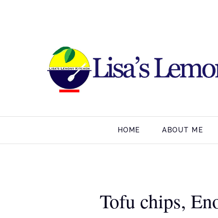
HOME
ABOUT ME
Tofu chips, En