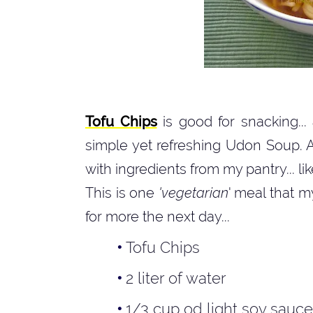
Tofu Chips
is good for snacking...
simple yet refreshing Udon Soup. 
with ingredients from my pantry... 
This is one
'vegetarian
' meal that m
for more the next day...
Tofu Chips
2 liter of water
1/3 cup od light soy sauce