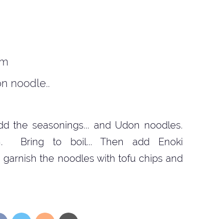
om
n noodle..
 Add the seasonings... and Udon noodles.
n. Bring to boil... Then add Enoki
 garnish the noodles with tofu chips and