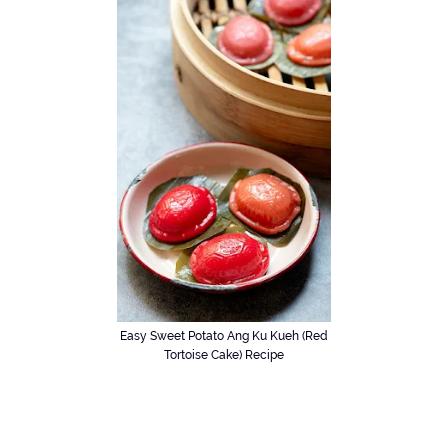
Easy Sweet Potato Ang Ku Kueh (Red
Tortoise Cake) Recipe