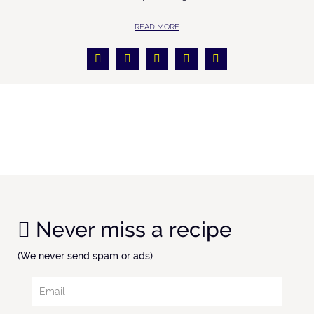
READ MORE
Never miss a recipe
(We never send spam or ads)