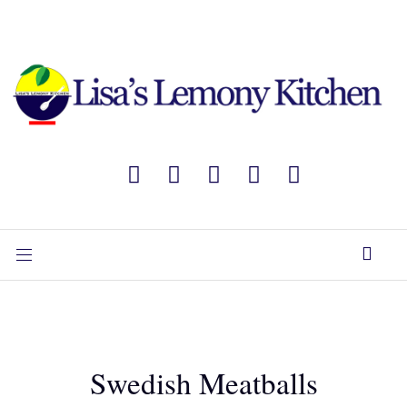
Swedish Meatballs