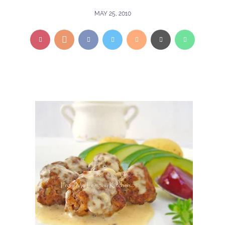
MAY 25, 2010