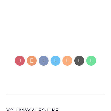
YOU MAY ALSO LIKE