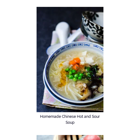
Homemade Chinese Hot and Sour
Soup