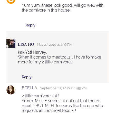
Yum yum...these look good...will go well with
the carnivore in this house!
Reply
LISA HO
May 27, 2010 at 2:38 PM
kak Yati Harvey,
When it comes to meatballs... I have to make
more for my 2 little carnivores..
Reply
EDELLA
September 17, 2010 at 11:59 PM
2 little carnivores aii?
hrmm. Miss E seems to not eat that much
meat ;) BUT Mr H Jr seems like the one who
requests all the meat food =P