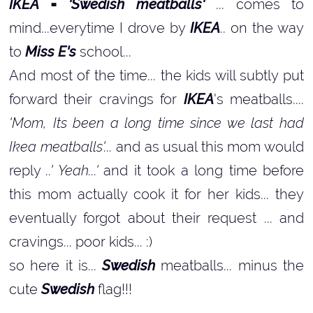
IKEA = 'Swedish meatballs'
... comes to
mind...everytime I drove by
IKEA
.. on the way
to
Miss E's
school...
And most of the time... the kids will subtly put
forward their cravings for
IKEA
's meatballs....
'Mom, Its been a long time since we last had
Ikea meatballs'...
and as usual this mom would
reply
..' Yeah...'
and it took a long time before
this mom actually cook it for her kids... they
eventually forgot about their request ... and
cravings... poor kids... :)
so here it is...
Swedish
meatballs... minus the
cute
Swedish
flag!!!