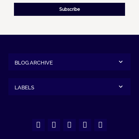
Subscribe
BLOG ARCHIVE
LABELS