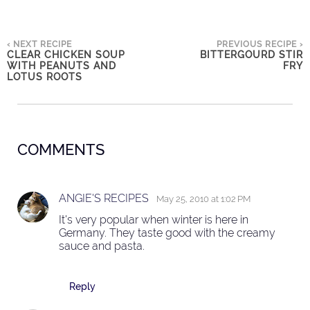
‹ NEXT RECIPE
PREVIOUS RECIPE ›
CLEAR CHICKEN SOUP
BITTERGOURD STIR
WITH PEANUTS AND
FRY
LOTUS ROOTS
COMMENTS
ANGIE'S RECIPES
May 25, 2010 at 1:02 PM
It's very popular when winter is here in
Germany. They taste good with the creamy
sauce and pasta.
Reply