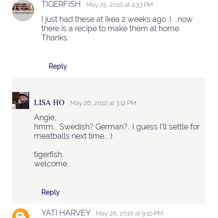
TIGERFISH
May 25, 2010 at 4:33 PM
I just had these at Ikea 2 weeks ago :) ...now
there is a recipe to make them at home.
Thanks.
Reply
LISA HO
May 26, 2010 at 3:12 PM
Angie,
hmm... Swedish? German?.. I guess I'll settle for
meatballs next time.. :)
tigerfish,
welcome..
Reply
YATI HARVEY
May 26, 2010 at 9:10 PM