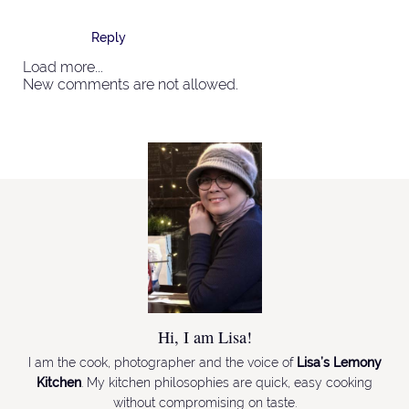
Reply
Load more...
New comments are not allowed.
Hi, I am Lisa!
I am the cook, photographer and the voice of
Lisa’s Lemony
Kitchen
. My kitchen philosophies are quick, easy cooking
without compromising on taste.