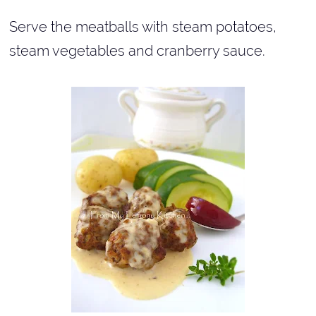
Serve the meatballs with steam potatoes,
steam vegetables and cranberry sauce.