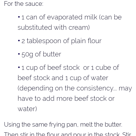
For the sauce:
1 can of evaporated milk (can be
substituted with cream)
2 tablespoon of plain flour
50g of butter
1 cup of beef stock or 1 cube of
beef stock and 1 cup of water
(depending on the consistency... may
have to add more beef stock or
water)
Using the same frying pan, melt the butter.
Then stir in the flour and pour in the stock. Stir