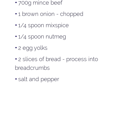
700g mince beef
1 brown onion - chopped
1/4 spoon mixspice
1/4 spoon nutmeg
2 egg yolks
2 slices of bread - process into
breadcrumbs
salt and pepper