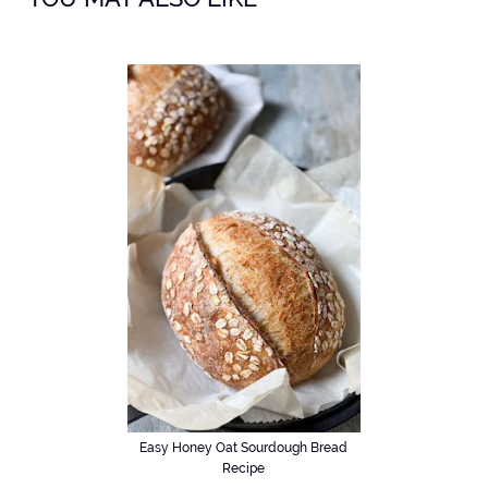
Easy Honey Oat Sourdough Bread
Recipe