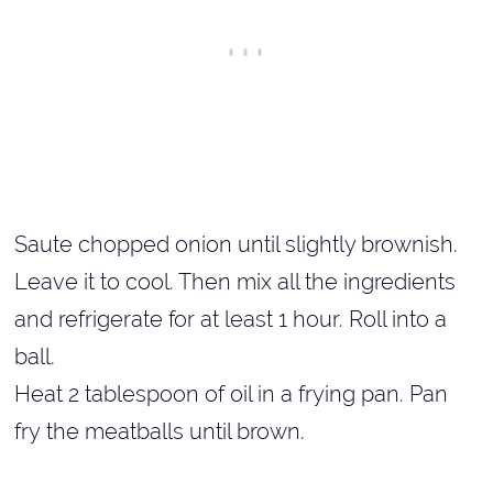
Saute chopped onion until slightly brownish.
Leave it to cool. Then mix all the ingredients
and refrigerate for at least 1 hour. Roll into a
ball.
Heat 2 tablespoon of oil in a frying pan. Pan
fry the meatballs until brown.