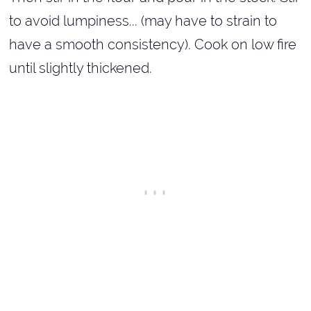
to avoid lumpiness... (may have to strain to
have a smooth consistency). Cook on low fire
until slightly thickened.