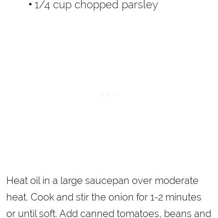
1/4 cup chopped parsley
Heat oil in a large saucepan over moderate
heat. Cook and stir the onion for 1-2 minutes
or until soft. Add canned tomatoes, beans and