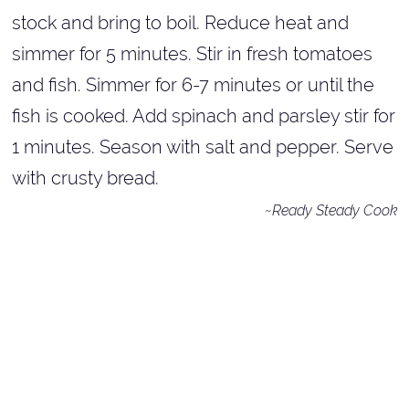
stock and bring to boil. Reduce heat and
simmer for 5 minutes. Stir in fresh tomatoes
and fish. Simmer for 6-7 minutes or until the
fish is cooked. Add spinach and parsley stir for
1 minutes. Season with salt and pepper. Serve
with crusty bread.
~Ready Steady Cook