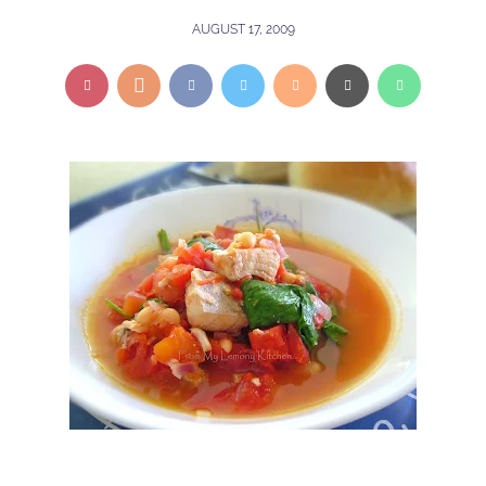
AUGUST 17, 2009