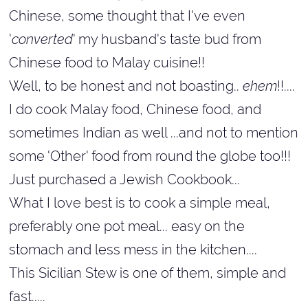
Chinese, some thought that I've even
'
converted
' my husband's taste bud from
Chinese food to Malay cuisine!!
Well, to be honest and not boasting..
ehem
!!....
I do cook Malay food, Chinese food, and
sometimes Indian as well ...and not to mention
some 'Other' food from round the globe too!!!
Just purchased a Jewish Cookbook...
What I love best is to cook a simple meal,
preferably one pot meal... easy on the
stomach and less mess in the kitchen....
This Sicilian Stew is one of them, simple and
fast.....