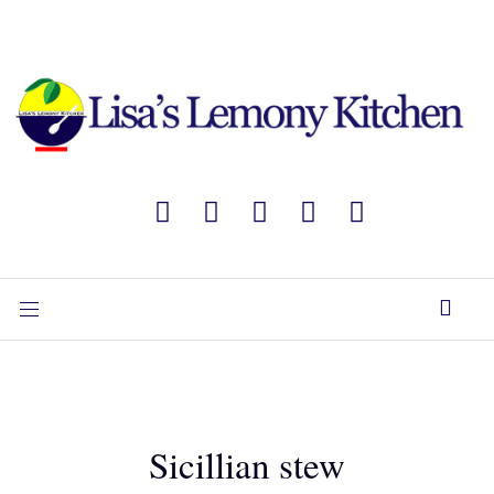
Sicillian stew