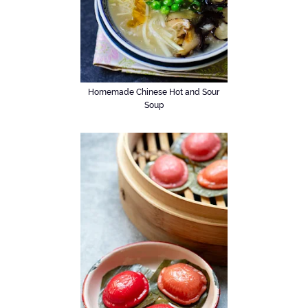
Homemade Chinese Hot and Sour
Soup