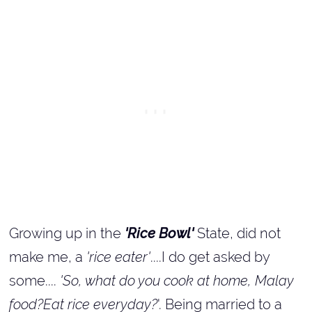
Growing up in the
'Rice Bowl'
State, did not
make me, a
'rice eater'
....I do get asked by
some....
'So, what do you cook at home, Malay
food?Eat rice everyday?
'. Being married to a