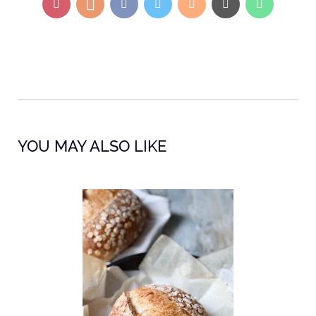
YOU MAY ALSO LIKE