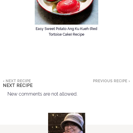
Easy Sweet Potato Ang Ku Kueh (Red
Tortoise Cake) Recipe
‹ NEXT RECIPE
PREVIOUS RECIPE ›
NEXT RECIPE
New comments are not allowed.