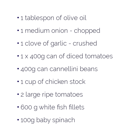
1 tablespon of olive oil
1 medium onion - chopped
1 clove of garlic - crushed
1 x 400g can of diced tomatoes
400g can cannellini beans
1 cup of chicken stock
2 large ripe tomatoes
600 g white fish fillets
100g baby spinach