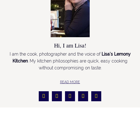
Hi, I am Lisa!
I am the cook, photographer and the voice of
Lisa’s Lemony
Kitchen
. My kitchen philosophies are quick, easy cooking
without compromising on taste.
READ MORE