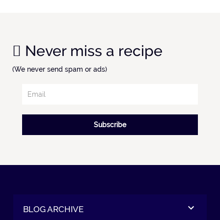
Never miss a recipe
(We never send spam or ads)
Subscribe
BLOG ARCHIVE