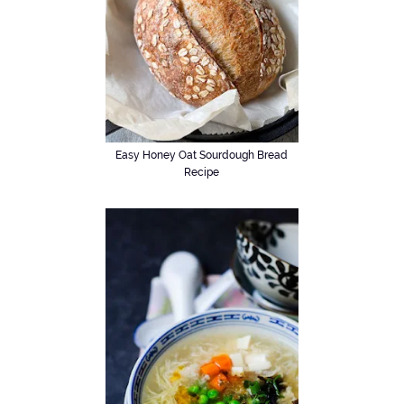
Easy Honey Oat Sourdough Bread
Recipe