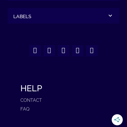
LABELS
HELP
CONTACT
FAQ