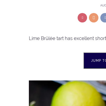
AUG
Lime Brûlée tart has excellent shor
JUMP T