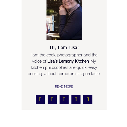
Hi, I am Lisa!
I am the cook, photographer and the
voice of
Lisa’s Lemony Kitchen
. My
kitchen philosophies are quick, easy
cooking without compromising on taste.
READ MORE