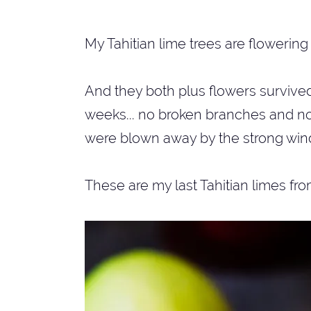
My Tahitian lime trees are flowering 
And they both plus flowers survive
weeks... no broken branches and no
were blown away by the strong wind
These are my last Tahitian limes fro