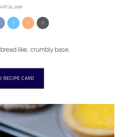
UST 25, 2016
tbread like, crumbly base.
O RECIPE CARD