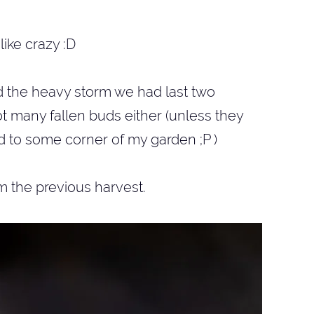
like crazy :D
d the heavy storm we had last two
t many fallen buds either (unless they
 to some corner of my garden ;P )
m the previous harvest.