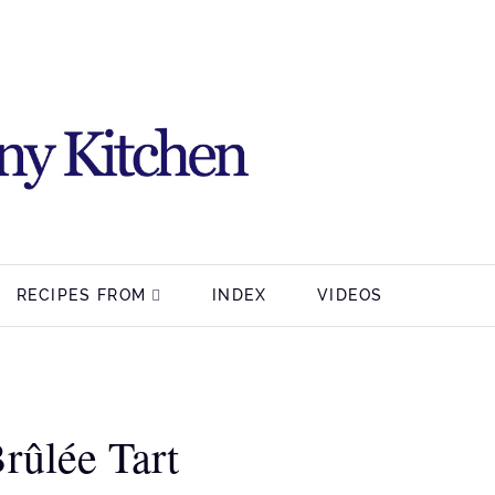
RECIPES FROM
INDEX
VIDEOS
rûlée Tart