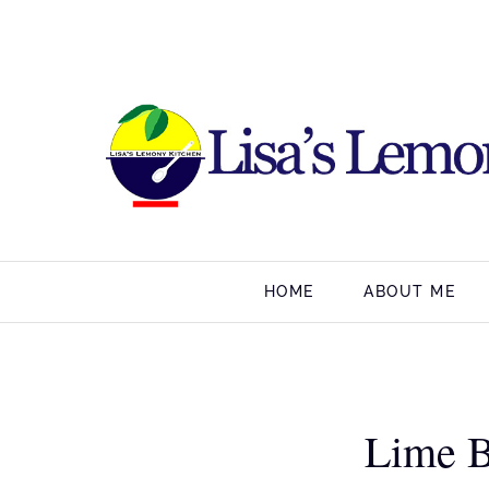
HOME
ABOUT ME
Lime B