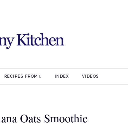
RECIPES FROM
INDEX
VIDEOS
nana Oats Smoothie