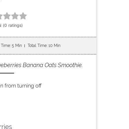
 Time
: 5 Min
Total Time
: 10 Min
lueberries Banana Oats Smoothie.
n from turning off
rries