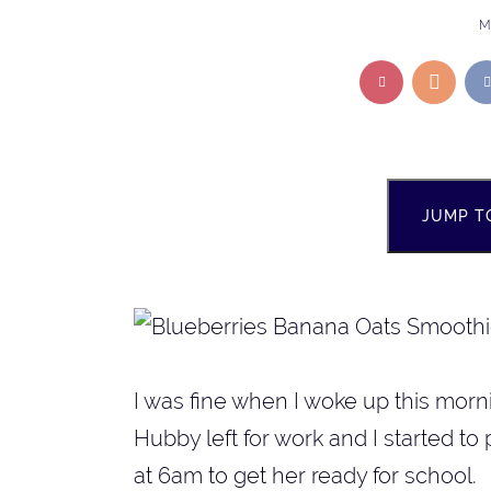
M
JUMP T
I was fine when I woke up this morni
Hubby left for work and I started to 
at 6am to get her ready for school.