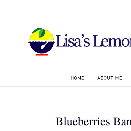
HOME
ABOUT ME
Blueberries Ba