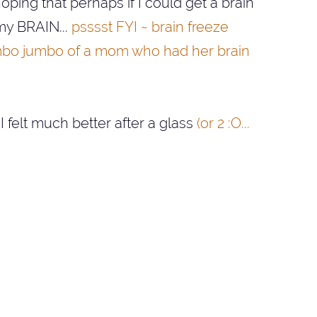
ing that perhaps if I could get a brain
 my BRAIN...
psssst FYI ~ brain freeze
 mumbo jumbo of a mom who had her brain
 I felt much better after a glass
(or 2 :O...