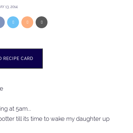
AY 13, 2014
O RECIPE CARD
ng at 5am...
potter till its time to wake my daughter up