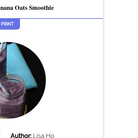
anana Oats Smoothie
PRINT
Author:
Lisa Ho