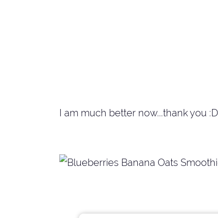
I am much better now...thank you :D