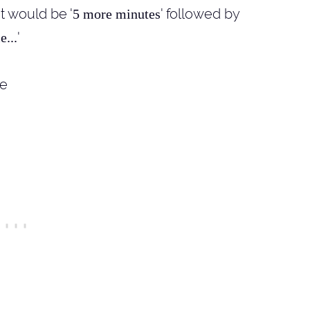
et would be '
' followed by
5 more minutes
'
...