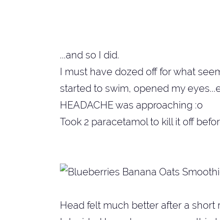
...and so I did.
I must have dozed off for what seems 
started to swim, opened my eyes...e
HEADACHE was approaching :o
Took 2 paracetamol to kill it off befor
Head felt much better after a short rest