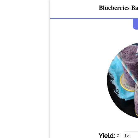
Blueberries B
Yield:
2