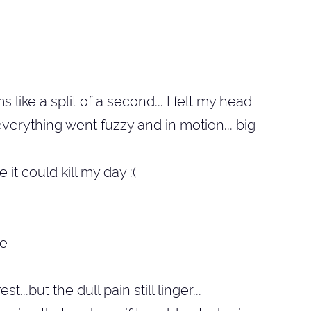
like a split of a second... I felt my head
verything went fuzzy and in motion... big
e it could kill my day :(
...but the dull pain still linger...