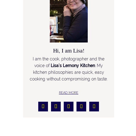
Hi, I am Lisa!
I am the cook, photographer and the
voice of
Lisa’s Lemony Kitchen
. My
kitchen philosophies are quick, easy
cooking without compromising on taste.
READ MORE