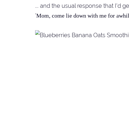
... and the usual response that I'd g
'
Mom, come lie down with me for awhile