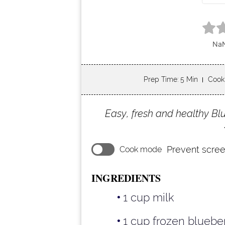
Prep Time
: 5 Min
Cook
Easy, fresh and healthy B
Prevent scree
Cook mode
INGREDIENTS
1 cup milk
1 cup frozen bluebe