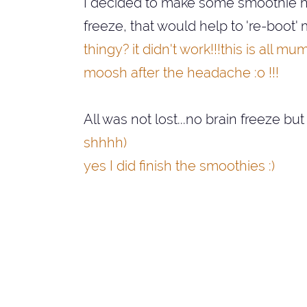
I decided to make some smoothie hop
freeze, that would help to 're-boot'
thingy? it didn't work!!!this is all
moosh after the headache :o !!!
All was not lost...no brain freeze but
shhhh)
yes I did finish the smoothies :)