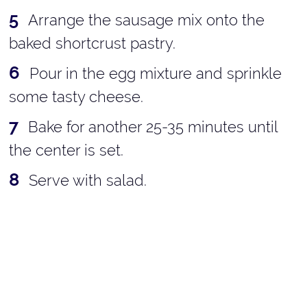
Arrange the sausage mix onto the
baked shortcrust pastry.
Pour in the egg mixture and sprinkle
some tasty cheese.
Bake for another 25-35 minutes until
the center is set.
Serve with salad.