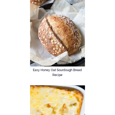
Easy Honey Oat Sourdough Bread
Recipe