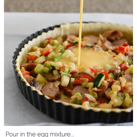
Pour in the egg mixture...