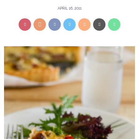
APRIL 16, 2011