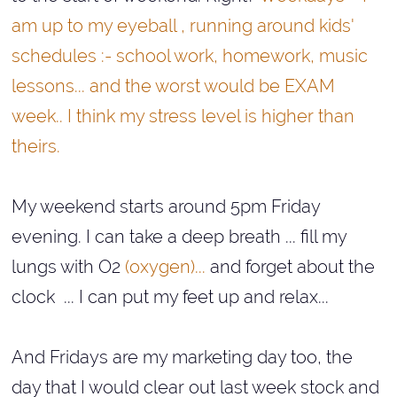
am up to my eyeball , running around kids'
schedules :- school work, homework, music
lessons... and the worst would be EXAM
week.. I think my stress level is higher than
theirs.
My weekend starts around 5pm Friday
evening. I can take a deep breath ... fill my
lungs with O2
(oxygen)...
and forget about the
clock ... I can put my feet up and relax...
And Fridays are my marketing day too, the
day that I would clear out last week stock and