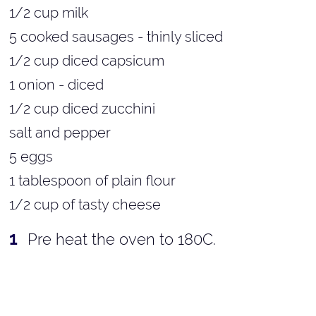
1/2 cup milk
5 cooked sausages - thinly sliced
1/2 cup diced capsicum
1 onion - diced
1/2 cup diced zucchini
salt and pepper
5 eggs
1 tablespoon of plain flour
1/2 cup of tasty cheese
Pre heat the oven to 180C.