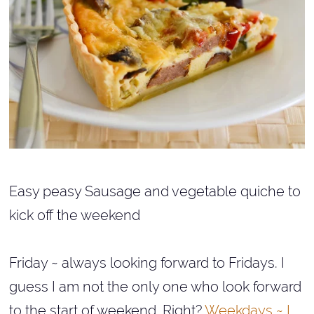
Easy peasy Sausage and vegetable quiche to
kick off the weekend
Friday ~ always looking forward to Fridays. I
guess I am not the only one who look forward
to the start of weekend. Right?
Weekdays ~ I