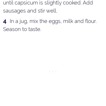
until capsicum is slightly cooked. Add
sausages and stir well.
In a jug, mix the eggs, milk and flour.
Season to taste.