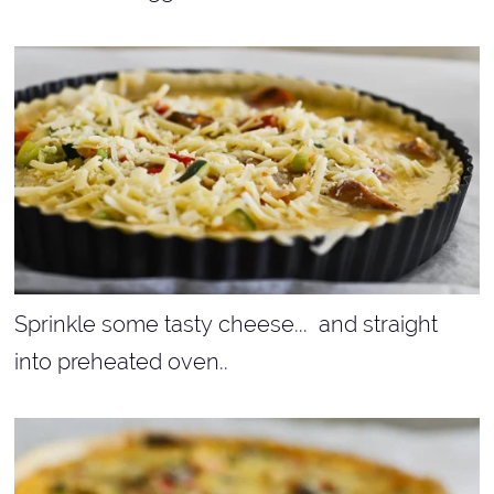
Sprinkle some tasty cheese... and straight
into preheated oven..