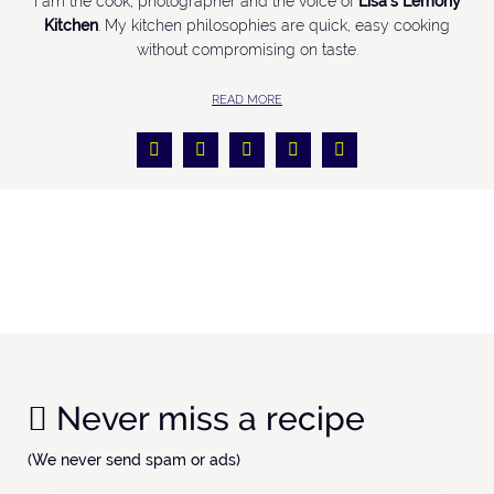
I am the cook, photographer and the voice of
Lisa’s Lemony
Kitchen
. My kitchen philosophies are quick, easy cooking
without compromising on taste.
READ MORE
Never miss a recipe
(We never send spam or ads)