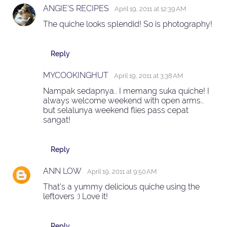
ANGIE'S RECIPES
April 19, 2011 at 12:39 AM
The quiche looks splendid! So is photography!
Reply
MYCOOKINGHUT
April 19, 2011 at 3:38 AM
Nampak sedapnya.. I memang suka quiche! I
always welcome weekend with open arms..
but selalunya weekend flies pass cepat
sangat!
Reply
ANN LOW
April 19, 2011 at 9:50 AM
That's a yummy delicious quiche using the
leftovers :) Love it!
Reply