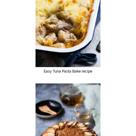
Easy Tuna Pasta Bake recipe