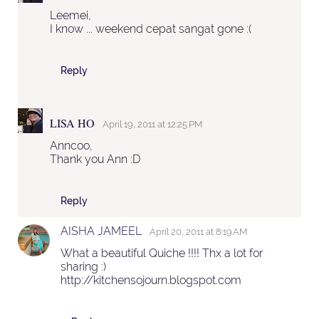
Leemei,
I know ... weekend cepat sangat gone :(
Reply
LISA HO
April 19, 2011 at 12:25 PM
Anncoo,
Thank you Ann :D
Reply
AISHA JAMEEL
April 20, 2011 at 8:19 AM
What a beautiful Quiche !!!! Thx a lot for
sharing :)
http://kitchensojourn.blogspot.com