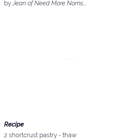
by
Jean of Need More Noms...
Recipe
2 shortcrust pastry - thaw