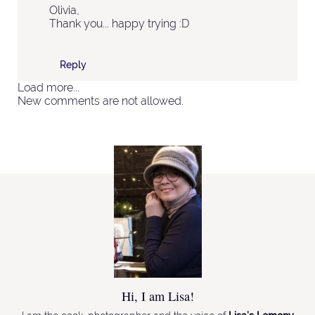
Olivia,
Thank you... happy trying :D
Reply
Load more...
New comments are not allowed.
Hi, I am Lisa!