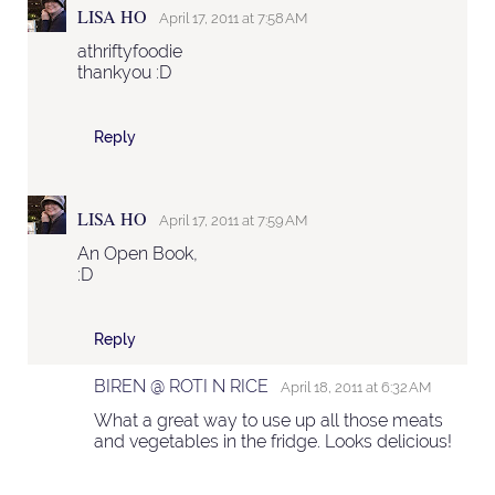
LISA HO
April 17, 2011 at 7:58 AM
athriftyfoodie
thankyou :D
Reply
LISA HO
April 17, 2011 at 7:59 AM
An Open Book,
:D
Reply
BIREN @ ROTI N RICE
April 18, 2011 at 6:32 AM
What a great way to use up all those meats
and vegetables in the fridge. Looks delicious!