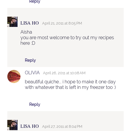
Reply
LISA HO
April 21, 2011 at 8:05 PM
Aisha
you are most welcome to try out my recipes
here :D
Reply
OLIVIA
April 26, 2011 at 10:08 AM
beautiful quiche... i hope to make it one day
with whatever that is left in my freezer too :)
Reply
LISA HO
April 27, 2011 at 8:04 PM