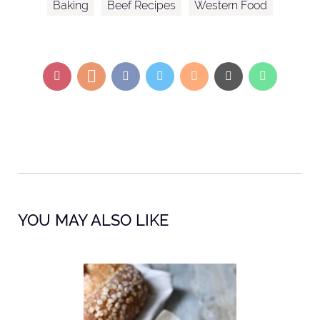
Baking
Beef Recipes
Western Food
YOU MAY ALSO LIKE