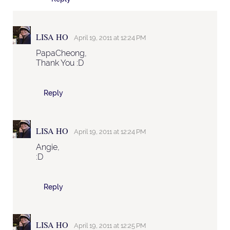
LISA HO
April 19, 2011 at 12:24 PM
PapaCheong,
Thank You :D
Reply
LISA HO
April 19, 2011 at 12:24 PM
Angie,
:D
Reply
LISA HO
April 19, 2011 at 12:25 PM