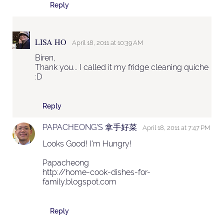
Reply
LISA HO
April 18, 2011 at 10:39 AM
Biren,
Thank you... I called it my fridge cleaning quiche
:D
Reply
PAPACHEONG'S 拿手好菜
April 18, 2011 at 7:47 PM
Looks Good! I'm Hungry!
Papacheong
http://home-cook-dishes-for-
family.blogspot.com
Reply