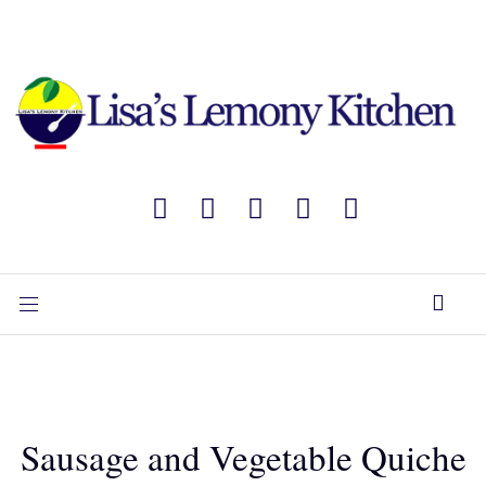
Sausage and Vegetable Quiche