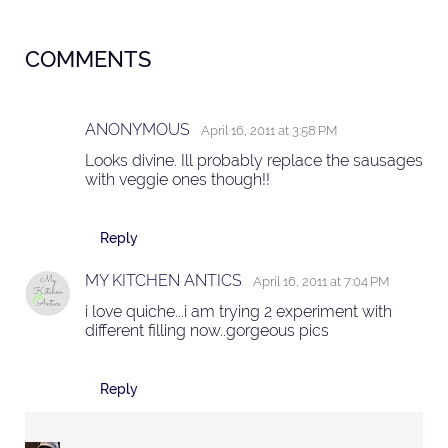
COMMENTS
ANONYMOUS
April 16, 2011 at 3:58 PM
Looks divine. Ill probably replace the sausages
with veggie ones though!!
Reply
MY KITCHEN ANTICS
April 16, 2011 at 7:04 PM
i love quiche...i am trying 2 experiment with
different filling now..gorgeous pics
Reply