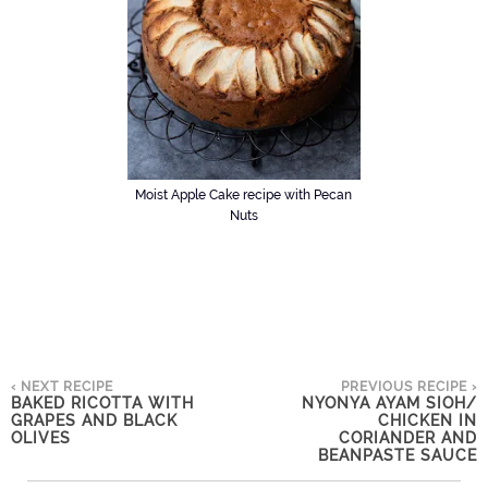
Moist Apple Cake recipe with Pecan
Nuts
‹ NEXT RECIPE
PREVIOUS RECIPE ›
BAKED RICOTTA WITH
NYONYA AYAM SIOH/
GRAPES AND BLACK
CHICKEN IN
OLIVES
CORIANDER AND
BEANPASTE SAUCE