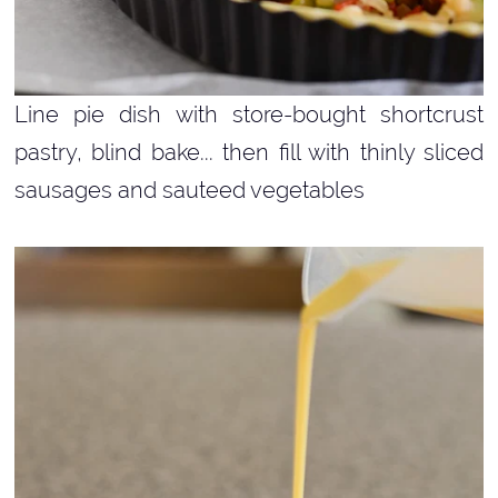
Line pie dish with store-bought shortcrust
pastry, blind bake... then fill with thinly sliced
sausages and sauteed vegetables