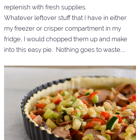
replenish with fresh supplies.
Whatever leftover stuff that I have in either
my freezer or crisper compartment in my
fridge, I would chopped them up and make
into this easy pie. Nothing goes to waste....