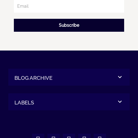
Subscribe
BLOG ARCHIVE
LABELS