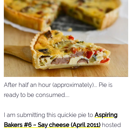
After half an hour (approximately)... Pie is
ready to be consumed....
I am submitting this quickie pie to
Aspiring
Bakers #6 ~ Say cheese (April 2011)
hosted