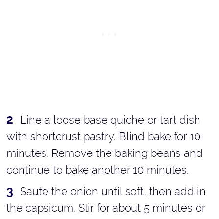
Line a loose base quiche or tart dish
with shortcrust pastry. Blind bake for 10
minutes. Remove the baking beans and
continue to bake another 10 minutes.
Saute the onion until soft, then add in
the capsicum. Stir for about 5 minutes or