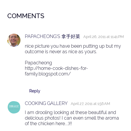
COMMENTS
PAPACHEONG'S 拿手好菜
April 26, 2011 at 11:41 PM
nice picture you have been putting up but my
outcome is never as nice as yours.
Papacheong
http://home-cook-dishes-for-
family.blogspot.com/
Reply
COOKING GALLERY
April 27, 2011 at 1:56 AM
I am drooling looking at these beautiful and
delicious photos! I can even smell the aroma
of the chicken here...:)!!