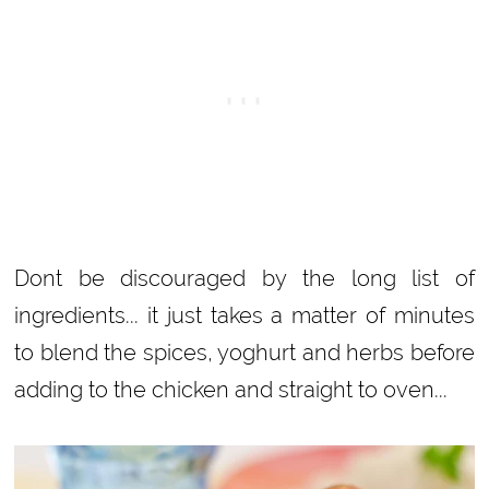
Dont be discouraged by the long list of
ingredients... it just takes a matter of minutes
to blend the spices, yoghurt and herbs before
adding to the chicken and straight to oven...