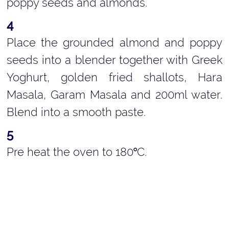
poppy seeds and almonds.
Place the grounded almond and poppy
seeds into a blender together with Greek
Yoghurt, golden fried shallots, Hara
Masala, Garam Masala and 200ml water.
Blend into a smooth paste.
Pre heat the oven to 180
C.
°