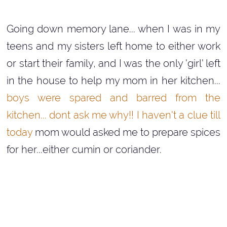
Going down memory lane... when I was in my
teens and my sisters left home to either work
or start their family, and I was the only 'girl' left
in the house to help my mom in her kitchen...
boys were spared and barred from the
kitchen... dont ask me why!! I haven't a clue till
today
mom would asked me to prepare spices
for her...either cumin or coriander.