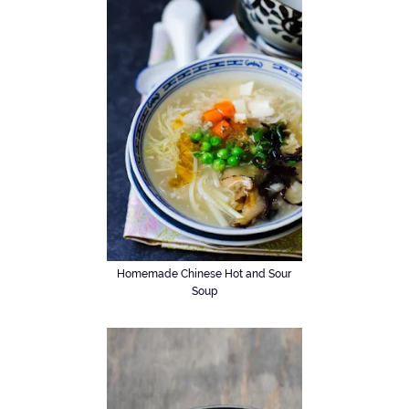
Homemade Chinese Hot and Sour
Soup