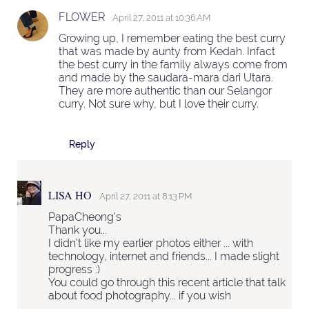
FLOWER
April 27, 2011 at 10:36 AM
Growing up, I remember eating the best curry
that was made by aunty from Kedah. Infact
the best curry in the family always come from
and made by the saudara-mara dari Utara.
They are more authentic than our Selangor
curry. Not sure why, but I love their curry.
Reply
LISA HO
April 27, 2011 at 8:13 PM
PapaCheong's
Thank you...
I didn't like my earlier photos either ... with
technology, internet and friends... I made slight
progress :)
You could go through this recent article that talk
about food photography... if you wish