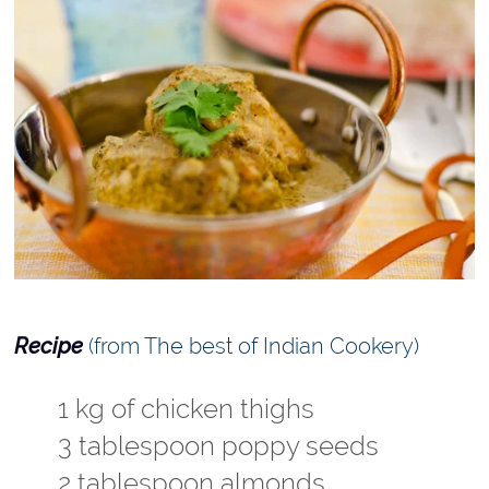
Recipe
(from The best of Indian Cookery)
1 kg of chicken thighs
3 tablespoon poppy seeds
2 tablespoon almonds