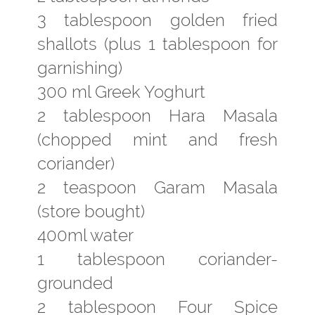
3 tablespoon golden fried
shallots (plus 1 tablespoon for
garnishing)
300 ml Greek Yoghurt
2 tablespoon Hara Masala
(chopped mint and fresh
coriander)
2 teaspoon Garam Masala
(store bought)
400ml water
1 tablespoon coriander-
grounded
2 tablespoon Four Spice