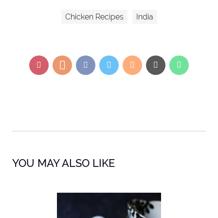
Chicken Recipes
India
YOU MAY ALSO LIKE