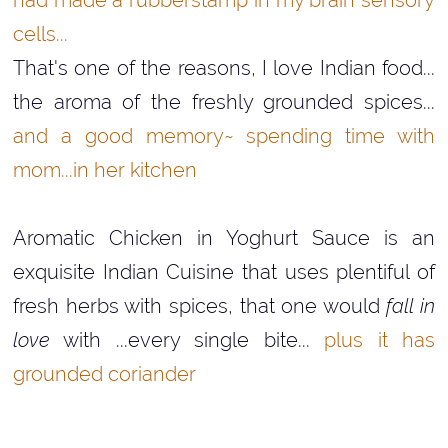
cells...
That's one of the reasons, I love Indian food...
the aroma of the freshly grounded spices...
and a good memory~ spending time with
mom...in her kitchen
Aromatic Chicken in Yoghurt Sauce is an
exquisite Indian Cuisine that uses plentiful of
fresh herbs with spices, that one would
fall in
love
with ...every single bite...
plus it has
grounded coriander