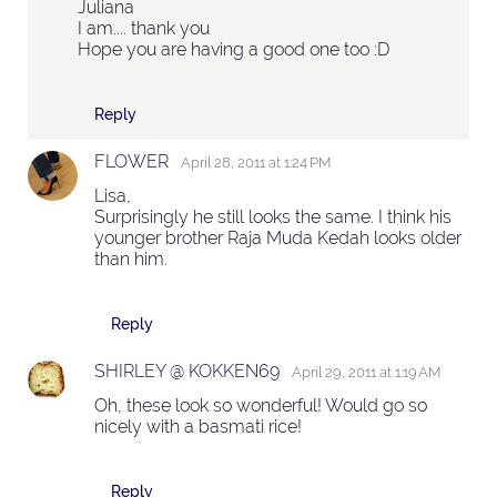
Juliana
I am.... thank you
Hope you are having a good one too :D
Reply
FLOWER
April 28, 2011 at 1:24 PM
Lisa,
Surprisingly he still looks the same. I think his
younger brother Raja Muda Kedah looks older
than him.
Reply
SHIRLEY @ KOKKEN69
April 29, 2011 at 1:19 AM
Oh, these look so wonderful! Would go so
nicely with a basmati rice!
Reply