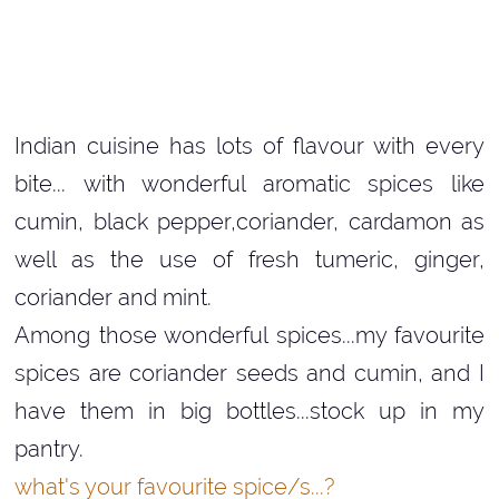
Indian cuisine has lots of flavour with every
bite... with wonderful aromatic spices like
cumin, black pepper,coriander, cardamon as
well as the use of fresh tumeric, ginger,
coriander and mint.
Among those wonderful spices...my favourite
spices are coriander seeds and cumin, and I
have them in big bottles...stock up in my
pantry.
what's
your favourite spice/s...?