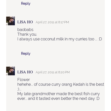
Reply
LISA HO
April 27, 2011 at 8:17 PM
baobabs
Thank you.
I always use coconut milk in my curries too ... :D
Reply
LISA HO
April 27, 2011 at 8:20 PM
Flower
hehehe... of course curry orang Kedah is the best
;)...
My late grandmother made the best fish curry
ever... and it tasted even better the next day :D