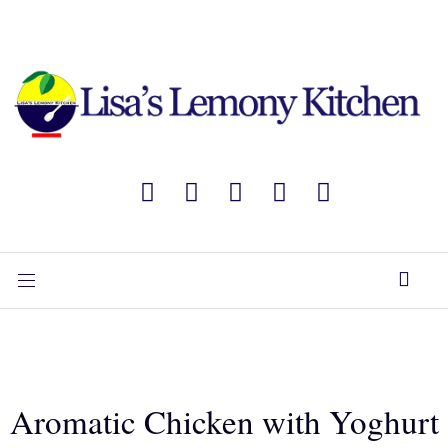
Aromatic Chicken with Yoghurt