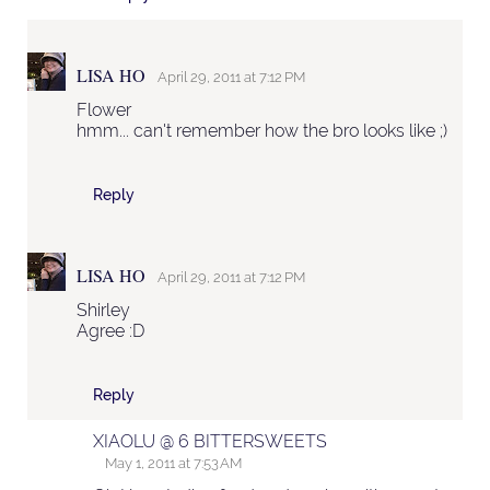
LISA HO
April 29, 2011 at 7:12 PM
Flower
hmm... can't remember how the bro looks like ;)
Reply
LISA HO
April 29, 2011 at 7:12 PM
Shirley
Agree :D
Reply
XIAOLU @ 6 BITTERSWEETS
May 1, 2011 at 7:53 AM