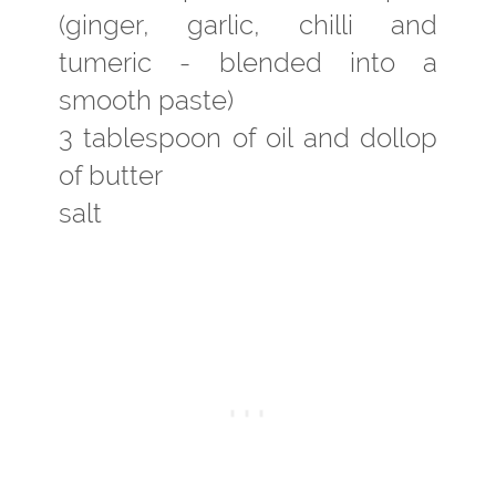
(ginger, garlic, chilli and
tumeric - blended into a
smooth paste)
3 tablespoon of oil and dollop
of butter
salt