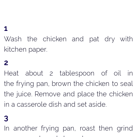
Wash the chicken and pat dry with
kitchen paper.
Heat about 2 tablespoon of oil in
the frying pan, brown the chicken to seal
the juice. Remove and place the chicken
in a casserole dish and set aside.
In another frying pan, roast then grind