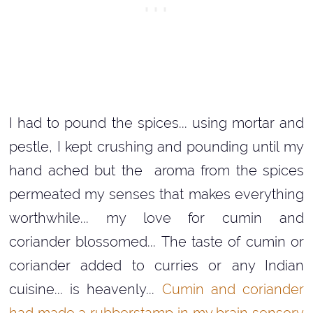
I had to pound the spices... using mortar and
pestle, I kept crushing and pounding until my
hand ached but the aroma from the spices
permeated my senses that makes everything
worthwhile... my love for cumin and
coriander blossomed... The taste of cumin or
coriander added to curries or any Indian
cuisine... is heavenly...
Cumin and coriander
had made a rubberstamp in my brain sensory