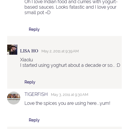
Oh I love Indian food and curries with yogurt-
based sauces. Looks fatastic and I love your
small pot =D
Reply
LISA HO
May 2, 2011 at 9:39 AM
Xiaolu
I started using yoghurt about a decade or so... :D
Reply
TIGERFISH
May 3, 2011 at 9:30 AM
Love the spices you are using here....yum!
Reply