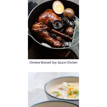
Chinese Braised Soy Sauce Chicken