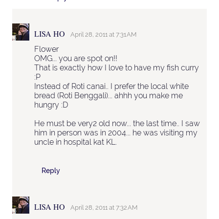
LISA HO
April 28, 2011 at 7:31 AM
Flower
OMG... you are spot on!!
That is exactly how I love to have my fish curry
:P
Instead of Roti canai.. I prefer the local white
bread (Roti Benggali)... ahhh you make me
hungry :D
He must be very2 old now... the last time.. I saw
him in person was in 2004... he was visiting my
uncle in hospital kat KL.
Reply
LISA HO
April 28, 2011 at 7:32 AM