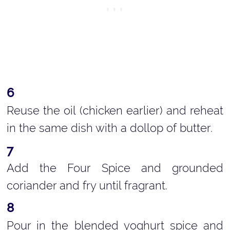
Reuse the oil (chicken earlier) and reheat
in the same dish with a dollop of butter.
Add the Four Spice and grounded
coriander and fry until fragrant.
Pour in the blended yoghurt spice and