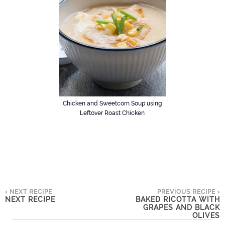
Chicken and Sweetcorn Soup using
Leftover Roast Chicken
‹ NEXT RECIPE
PREVIOUS RECIPE ›
NEXT RECIPE
BAKED RICOTTA WITH
GRAPES AND BLACK
OLIVES