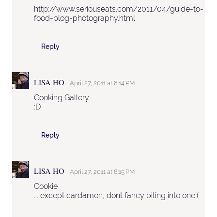
http://www.seriouseats.com/2011/04/guide-to-
food-blog-photography.html
Reply
LISA HO
April 27, 2011 at 8:14 PM
Cooking Gallery
:D
Reply
LISA HO
April 27, 2011 at 8:15 PM
Cookie
... except cardamon, dont fancy biting into one:(