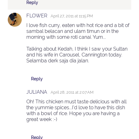
Reply
FLOWER
April 27, 2011 at 11:15 PM
I love fish curry, eaten with hot rice and a bit of
sambal belacan and ulam timun or in the
morning with some roti canai. Yum...
Talking about Kedah, I think I saw your Sultan
and his wife in Carousel, Cannington today.
Selamba derk saja dia jalan.
Reply
JULIANA
April 28, 2011 at 2:07 AM
Oh! This chicken must taste delicious with all
the yummie spices...I'd love to have this dish
with a bowl of rice. Hope you are having a
great week :-)
Reply