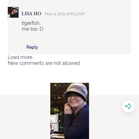
LISA HO
May 4, 2011 at 8:23 AM
tigerfish,
me too :D
Reply
Load more...
New comments are not allowed.