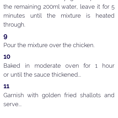
the remaining 200ml water, leave it for 5
minutes until the mixture is heated
through.
Pour the mixture over the chicken.
Baked in moderate oven for 1 hour
or until the sauce thickened...
Garnish with golden fried shallots and
serve...