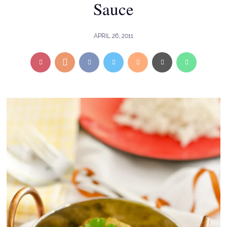
Sauce
APRIL 26, 2011