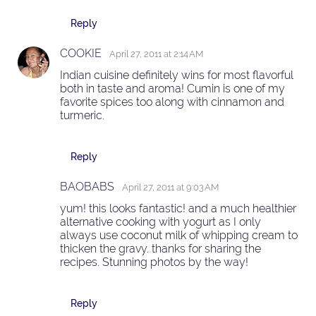
Reply
COOKIE
April 27, 2011 at 2:14 AM
Indian cuisine definitely wins for most flavorful
both in taste and aroma! Cumin is one of my
favorite spices too along with cinnamon and
turmeric.
Reply
BAOBABS
April 27, 2011 at 9:03 AM
yum! this looks fantastic! and a much healthier
alternative cooking with yogurt as I only
always use coconut milk of whipping cream to
thicken the gravy. thanks for sharing the
recipes. Stunning photos by the way!
Reply