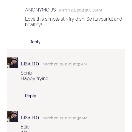
ANONYMOUS
March 28, 2011 at 8:13 AM
Love this simple stir-fry dish. So flavourful and
healthy!
Reply
LISA HO
March 28, 2011 at 10:31 AM
Sonia,
Happy trying...
Reply
LISA HO
March 28, 2011 at 10:32 AM
Ellie,