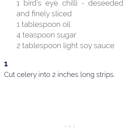
1 bird's eye chilli - deseeded
and finely sliced
1 tablespoon oil
4 teaspoon sugar
2 tablespoon light soy sauce
Cut celery into 2 inches long strips.