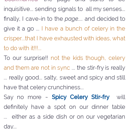
inquisitive... sending signals to all my senses...
finally, I cave-in to the
page....
and decided to
give it a go ...
I have a bunch of celery in the
crisper...that I have exhausted with ideas, what
to do with it!!!...
To our surprise!!
not the kids though, celery
and them are not in sync
... the stir-fry is really
... really good... salty, sweet and spicy and still
have that celery crunchiness...
Say no more ~
Spicy Celery Stir-fry
will
definitely have a spot on our dinner table
... either as a side dish or on our vegetarian
day...