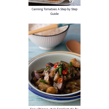
Canning Tomatoes A Step by Step
Guide