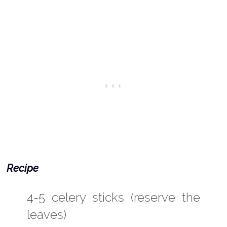
Recipe
4-5 celery sticks (reserve the
leaves)