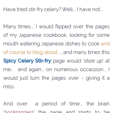
Have tried stir-fry celery? Well... I have not...
Many times... I would flipped over the pages
of my Japanese cookbook, looking for some
mouth watering Japanese dishes to cook
and
of course to blog about
... and many times this
Spicy Celery Stir-fry
page would
'stare up'
at
me... and again... on numerous occassion... I
would just turn the pages over ~ giving it a
miss.
And over a period of time... the brain
'
bookmarked'
the page and starts to be