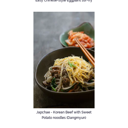
Easy Chinese-style Eggplant stir-fry
Japchae - Korean Beef with Sweet
Potato noodles (Dangmyun)