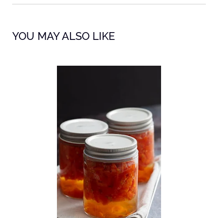
YOU MAY ALSO LIKE