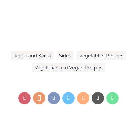
Japan and Korea
Sides
Vegetables Recipes
Vegetarian and Vegan Recipes