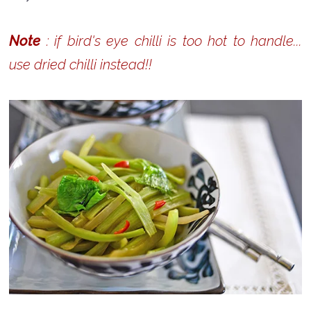
Note
: if bird's eye chilli is too hot to handle...
use dried chilli instead!!