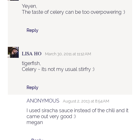
Yeyen,
The taste of celery can be too overpowering :)
Reply
LISA HO
March 30, 2011 at 11:12 AM
tigerfish,
Celery ~ its not my usual stirfry :)
Reply
ANONYMOUS
August 2, 2013 at 8:54 AM
I used siracha sauce instead of the chili and it
came out very good :)
megan