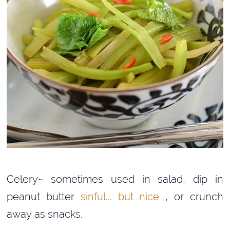
Celery~ sometimes used in salad, dip in
peanut butter
sinful... but nice
, or crunch
away as snacks.