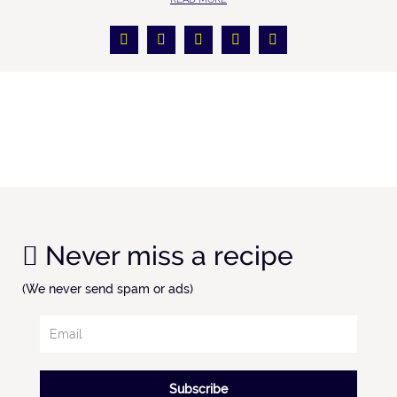
Never miss a recipe
(We never send spam or ads)
Subscribe