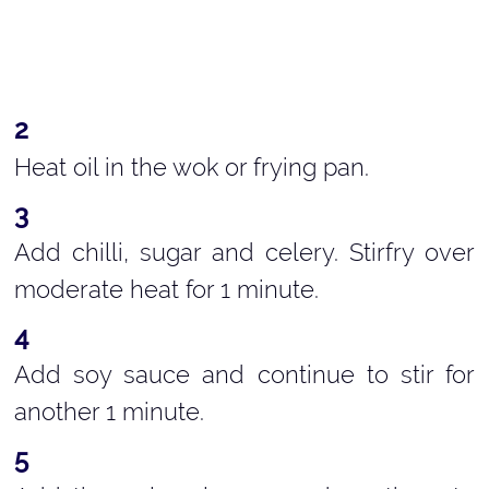
Heat oil in the wok or frying pan.
Add chilli, sugar and celery. Stirfry over
moderate heat for 1 minute.
Add soy sauce and continue to stir for
another 1 minute.