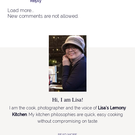
Reply
Load more...
New comments are not allowed.
Hi, I am Lisa!
I am the cook, photographer and the voice of
Lisa’s Lemony
Kitchen
. My kitchen philosophies are quick, easy cooking
without compromising on taste.
READ MORE