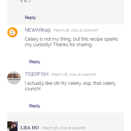
it is :)
Reply
NEWARK49
March 28, 2011 at 11:00 AM
Celery is not my thing, but this recipe sparks
my curiosity! Thanks for sharing.
Reply
TIGERFISH
March 28, 2011 at 11:40 AM
I actually like stir-fry celery, esp. that celery
crunch!
Reply
LISA HO
March 30, 2011 at 11:12 AM