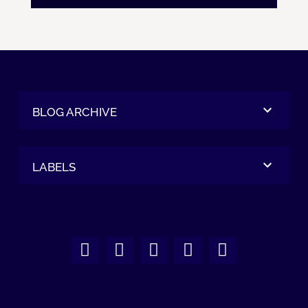
BLOG ARCHIVE
LABELS