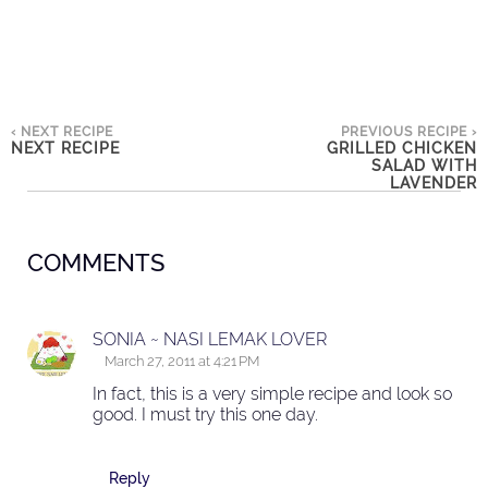
‹ NEXT RECIPE
PREVIOUS RECIPE ›
NEXT RECIPE
GRILLED CHICKEN
SALAD WITH
LAVENDER
COMMENTS
SONIA ~ NASI LEMAK LOVER
March 27, 2011 at 4:21 PM
In fact, this is a very simple recipe and look so
good. I must try this one day.
Reply