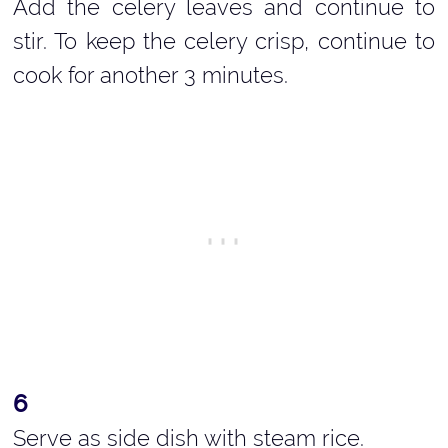
Add the celery leaves and continue to
stir. To keep the celery crisp, continue to
cook for another 3 minutes.
Serve as side dish with steam rice.