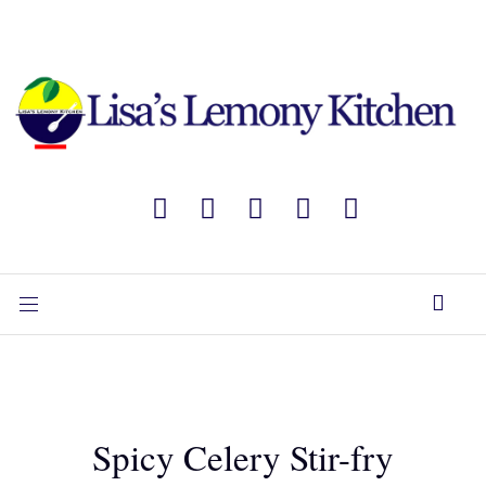
Spicy Celery Stir-fry