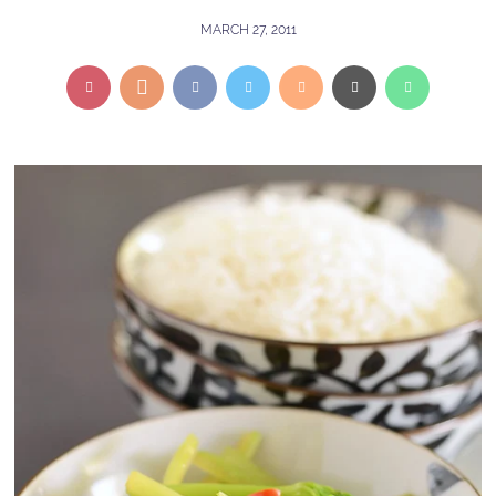
MARCH 27, 2011