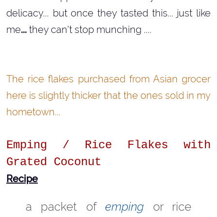
delicacy... but once they tasted this... just like
me
...
they can't stop munching ....
The rice flakes purchased from Asian grocer
here is slightly thicker that the ones sold in my
hometown...
Emping / Rice Flakes with
Grated Coconut
Recipe
a packet of
emping
or rice