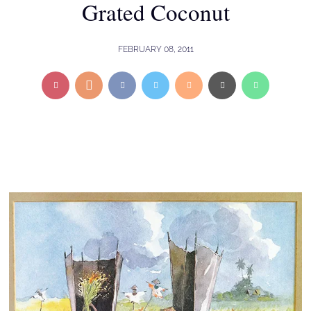
Grated Coconut
FEBRUARY 08, 2011