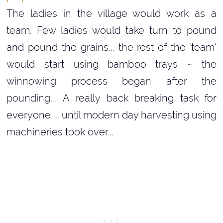
The ladies in the village would work as a
team. Few ladies would take turn to pound
and pound the grains... the rest of the 'team'
would start using bamboo trays ~ the
winnowing process began after the
pounding... A really back breaking task for
everyone ... until modern day harvesting using
machineries took over...