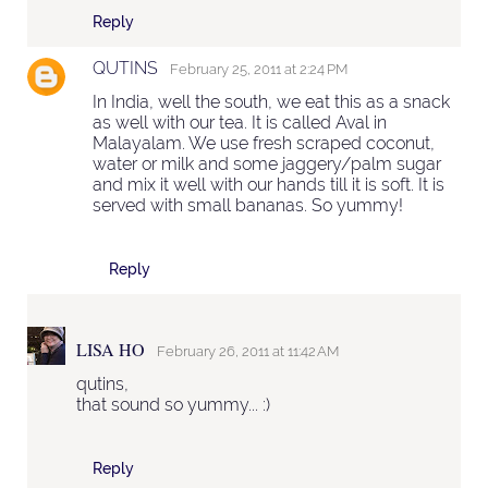
Reply
QUTINS
February 25, 2011 at 2:24 PM
In India, well the south, we eat this as a snack
as well with our tea. It is called Aval in
Malayalam. We use fresh scraped coconut,
water or milk and some jaggery/palm sugar
and mix it well with our hands till it is soft. It is
served with small bananas. So yummy!
Reply
LISA HO
February 26, 2011 at 11:42 AM
qutins,
that sound so yummy... :)
Reply