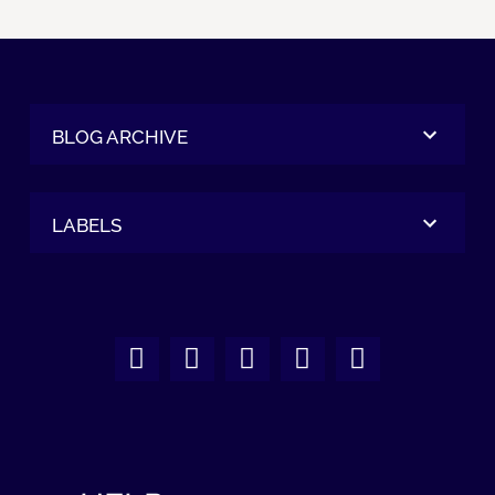
BLOG ARCHIVE
LABELS