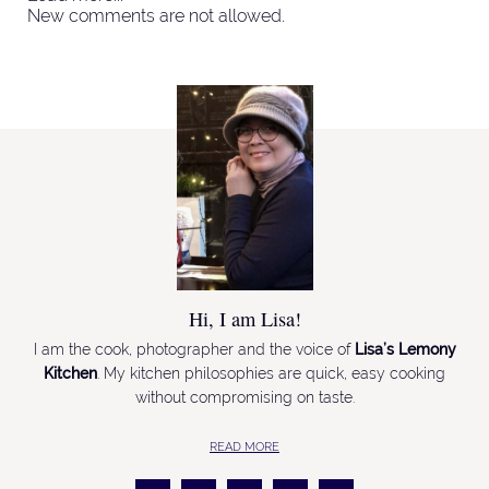
New comments are not allowed.
Hi, I am Lisa!
I am the cook, photographer and the voice of
Lisa’s Lemony
Kitchen
. My kitchen philosophies are quick, easy cooking
without compromising on taste.
READ MORE