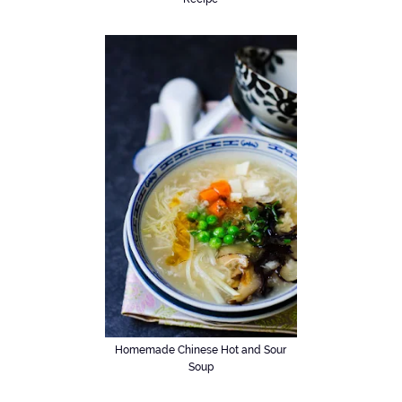
Homemade Chinese Hot and Sour
Soup