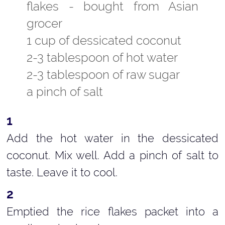
flakes - bought from Asian
grocer
1 cup of dessicated coconut
2-3 tablespoon of hot water
2-3 tablespoon of raw sugar
a pinch of salt
Add the hot water in the dessicated
coconut. Mix well. Add a pinch of salt to
taste. Leave it to cool.
Emptied the rice flakes packet into a