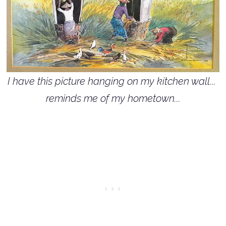
I have this picture hanging on my kitchen wall...
reminds me of my hometown...