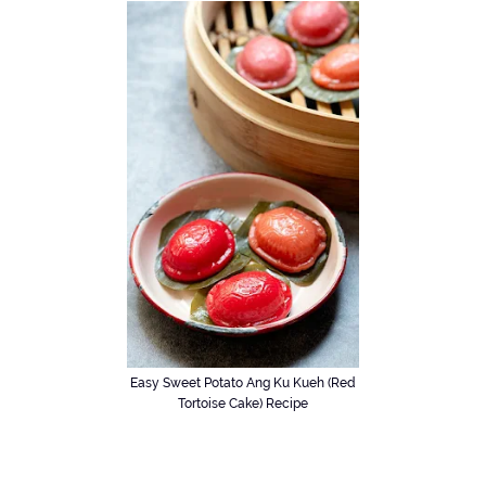
Easy Sweet Potato Ang Ku Kueh (Red
Tortoise Cake) Recipe