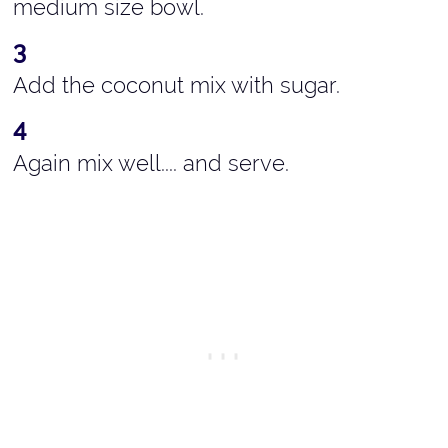
medium size bowl.
Add the coconut mix with sugar.
Again mix well.... and serve.