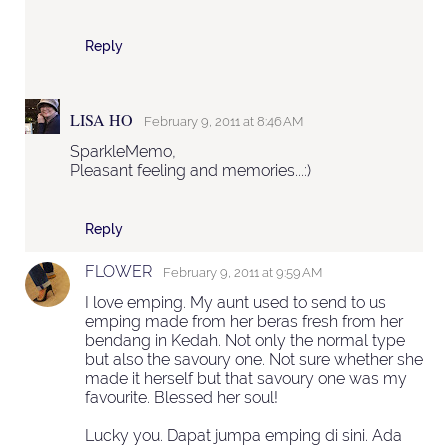
Reply
LISA HO
February 9, 2011 at 8:46 AM
SparkleMemo,
Pleasant feeling and memories...:)
Reply
FLOWER
February 9, 2011 at 9:59 AM
I love emping. My aunt used to send to us
emping made from her beras fresh from her
bendang in Kedah. Not only the normal type
but also the savoury one. Not sure whether she
made it herself but that savoury one was my
favourite. Blessed her soul!
Lucky you. Dapat jumpa emping di sini. Ada