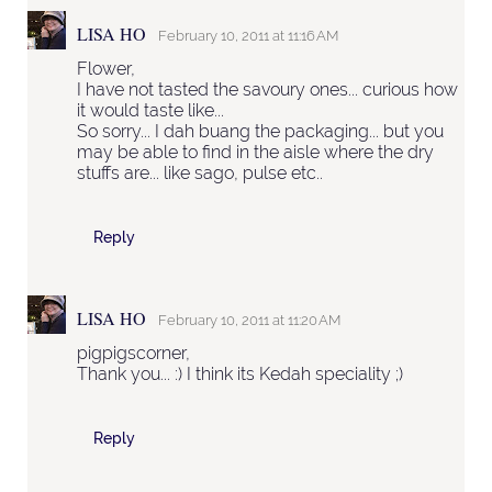
LISA HO
February 10, 2011 at 11:16 AM
Flower,
I have not tasted the savoury ones... curious how
it would taste like...
So sorry... I dah buang the packaging... but you
may be able to find in the aisle where the dry
stuffs are... like sago, pulse etc..
Reply
LISA HO
February 10, 2011 at 11:20 AM
pigpigscorner,
Thank you... :) I think its Kedah speciality ;)
Reply