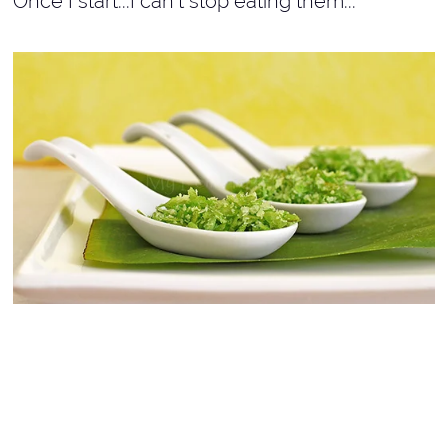
Once I start...I can't stop eating them...