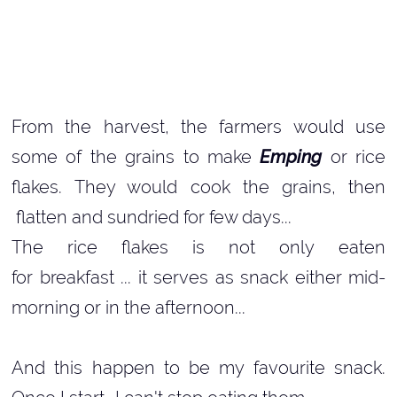
From the harvest, the farmers would use
some of the grains to make
Emping
or rice
flakes. They would cook the grains, then
flatten and sundried for few days...
The rice flakes is not only eaten
for breakfast ... it serves as snack either mid-
morning or in the afternoon...
And this happen to be my favourite snack.