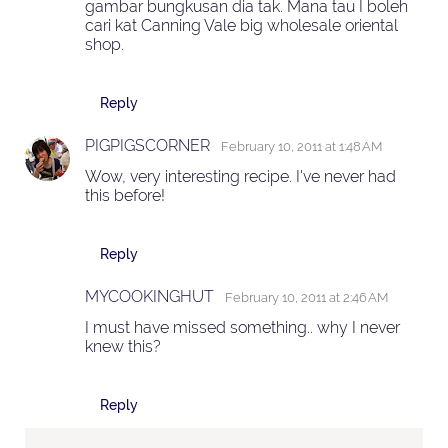
gambar bungkusan dia tak. Mana tau I boleh
cari kat Canning Vale big wholesale oriental
shop.
Reply
PIGPIGSCORNER
February 10, 2011 at 1:48 AM
Wow, very interesting recipe. I've never had
this before!
Reply
MYCOOKINGHUT
February 10, 2011 at 2:46 AM
I must have missed something.. why I never
knew this?
Reply