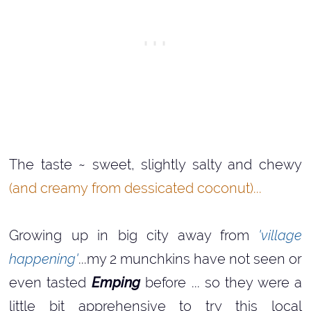
The taste ~ sweet, slightly salty and chewy
(and creamy from dessicated coconut)...
Growing up in big city away from
'village
happening'
...my 2 munchkins have not seen or
even tasted
Emping
before ... so they were a
little bit apprehensive to try this local