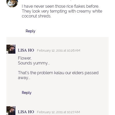
I have never seen those rice flakes before.
They look very tempting with creamy white
coconut shreds.
Reply
LISA HO
February 12, 2011 at 10:26 AM
Flower,
Sounds yummy...
That's the problem kalau our elders passed
away...
Reply
LISA HO
February 12, 2011 at 10:27 AM