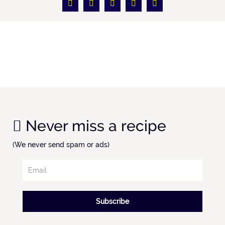
Never miss a recipe
(We never send spam or ads)
Subscribe