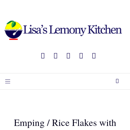
Emping / Rice Flakes with