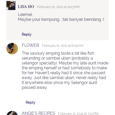
LISA HO
February 10, 2011 at 11:23 AM
Leemei,
Maybe your kampung... tak banyak bendang :)
Reply
FLOWER
February 11, 2011 at 6:29 AM
The savoury emping taste a bit like fish
serunding or sambal uban (probably a
selangor specialty). Maybe my late aunt made
the emping herself or had somebody to make
for her. Haven't really had it since she passed
away. Just like sambal uban, never really had
it anywhere else since my Selangor aunt
passed away.
Reply
ANGIE'S RECIPES
February 11, 2011 at 7:21 PM