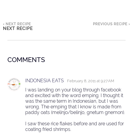
‹ NEXT RECIPE
PREVIOUS RECIPE ›
NEXT RECIPE
COMMENTS
INDONESIA EATS
February 8, 2011 at 9:27 AM
I was landing on your blog through facebook
and excited with the word emping. I thought it
was the same term in Indonesian, but I was
wrong. The emping that I know is made from
paddy oats (melinjo/belinjo, gnetum gnemon).
I saw these rice flakes before and are used for
coating fried shrimps.