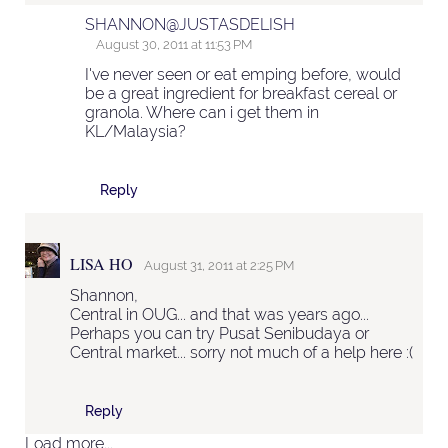
SHANNON@JUSTASDELISH
August 30, 2011 at 11:53 PM
I've never seen or eat emping before, would
be a great ingredient for breakfast cereal or
granola. Where can i get them in
KL/Malaysia?
Reply
LISA HO
August 31, 2011 at 2:25 PM
Shannon,
Central in OUG... and that was years ago...
Perhaps you can try Pusat Senibudaya or
Central market... sorry not much of a help here :(
Reply
Load more...