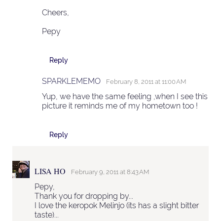
Cheers,
Pepy
Reply
SPARKLEMEMO
February 8, 2011 at 11:00 AM
Yup, we have the same feeling ,when I see this
picture it reminds me of my hometown too !
Reply
LISA HO
February 9, 2011 at 8:43 AM
Pepy,
Thank you for dropping by...
I love the keropok Melinjo (its has a slight bitter
taste)...