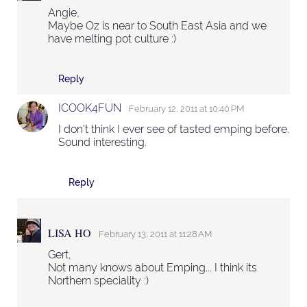
Angie,
Maybe Oz is near to South East Asia and we
have melting pot culture :)
Reply
ICOOK4FUN
February 12, 2011 at 10:40 PM
I don't think I ever see of tasted emping before.
Sound interesting.
Reply
LISA HO
February 13, 2011 at 11:28 AM
Gert,
Not many knows about Emping... I think its
Northern speciality :)