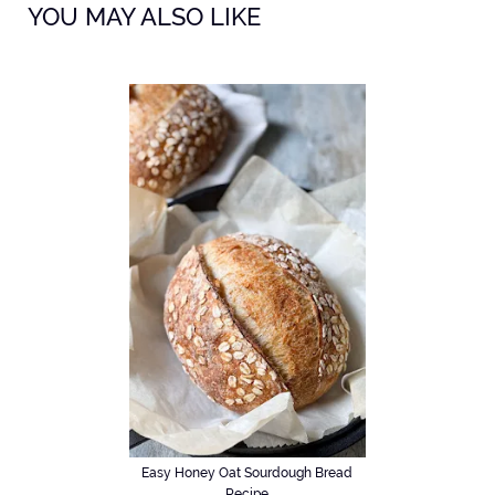
YOU MAY ALSO LIKE
Easy Honey Oat Sourdough Bread
Recipe