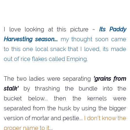
I love looking at this picture ~
Its Paddy
Harvesting season...
my thought soon came
to this one local snack that I loved, its made
out of rice flakes called Emping.
The two ladies were separating
'grains from
stalk'
by thrashing the bundle into the
bucket below... then the kernels were
separated from the husk by using the bigger
version of mortar and pestle...
I don't know the
proper name to it
...